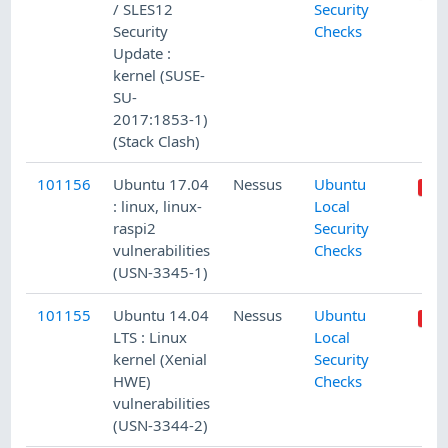
/ SLES12
Security
Security
Checks
Update :
kernel (SUSE-
SU-
2017:1853-1)
(Stack Clash)
101156
Ubuntu 17.04
Nessus
Ubuntu
: linux, linux-
Local
raspi2
Security
vulnerabilities
Checks
(USN-3345-1)
101155
Ubuntu 14.04
Nessus
Ubuntu
LTS : Linux
Local
kernel (Xenial
Security
HWE)
Checks
vulnerabilities
(USN-3344-2)