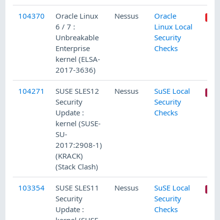
104370
Oracle Linux
Nessus
Oracle
6 / 7 :
Linux Local
Unbreakable
Security
Enterprise
Checks
kernel (ELSA-
2017-3636)
104271
SUSE SLES12
Nessus
SuSE Local
Security
Security
Update :
Checks
kernel (SUSE-
SU-
2017:2908-1)
(KRACK)
(Stack Clash)
103354
SUSE SLES11
Nessus
SuSE Local
Security
Security
Update :
Checks