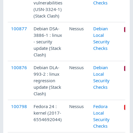
vulnerabilities
Checks
(USN-3324-1)
(Stack Clash)
100877
Debian DSA-
Nessus
Debian
3886-1 : linux
Local
- security
Security
update (Stack
Checks
Clash)
100876
Debian DLA-
Nessus
Debian
993-2 : linux
Local
regression
Security
update (Stack
Checks
Clash)
100798
Fedora 24 :
Nessus
Fedora
kernel (2017-
Local
6554692044)
Security
Checks