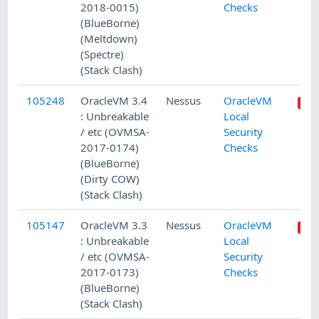
2018-0015)
Checks
(BlueBorne)
(Meltdown)
(Spectre)
(Stack Clash)
105248
OracleVM 3.4
Nessus
OracleVM
: Unbreakable
Local
/ etc (OVMSA-
Security
2017-0174)
Checks
(BlueBorne)
(Dirty COW)
(Stack Clash)
105147
OracleVM 3.3
Nessus
OracleVM
: Unbreakable
Local
/ etc (OVMSA-
Security
2017-0173)
Checks
(BlueBorne)
(Stack Clash)