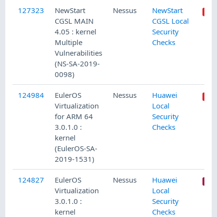
127323
NewStart
Nessus
NewStart
CGSL MAIN
CGSL Local
4.05 : kernel
Security
Multiple
Checks
Vulnerabilities
(NS-SA-2019-
0098)
124984
EulerOS
Nessus
Huawei
Virtualization
Local
for ARM 64
Security
3.0.1.0 :
Checks
kernel
(EulerOS-SA-
2019-1531)
124827
EulerOS
Nessus
Huawei
Virtualization
Local
3.0.1.0 :
Security
kernel
Checks