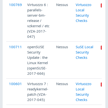
100769
Virtuozzo 6 :
Nessus
Virtuozzo
parallels-
Local
server-bm-
Security
release /
Checks
vzkernel / etc
(VZA-2017-
047)
100711
openSUSE
Nessus
SuSE Local
Security
Security
Update : the
Checks
Linux Kernel
(openSUSE-
2017-666)
100601
Virtuozzo 7 :
Nessus
Virtuozzo
readykernel-
Local
patch (VZA-
Security
2017-045)
Checks