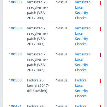
100600
Virtuozzo 7 :
Nessus
Virtuozzo
readykernel-
Local
patch (VZA-
Security
2017-044)
Checks
100599
Virtuozzo 7 :
Nessus
Virtuozzo
readykernel-
Local
patch (VZA-
Security
2017-043)
Checks
100598
Virtuozzo 7 :
Nessus
Virtuozzo
readykernel-
Local
patch (VZA-
Security
2017-042)
Checks
100563
Fedora 25 :
Nessus
Fedora
kernel (2017-
Local
6f06be3fe9)
Security
Checks
100491
Fedora 24 :
Nessus
Fedora