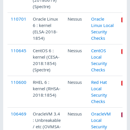
(20180619)
(Spectre)
110701
Oracle Linux
Nessus
Oracle
6 : kernel
Linux Local
(ELSA-2018-
Security
1854)
Checks
110645
CentOS 6 :
Nessus
CentOS
kernel (CESA-
Local
2018:1854)
Security
(Spectre)
Checks
110600
RHEL 6 :
Nessus
Red Hat
kernel (RHSA-
Local
2018:1854)
Security
Checks
106469
OracleVM 3.4
Nessus
OracleVM
: Unbreakable
Local
/ etc (OVMSA-
Security