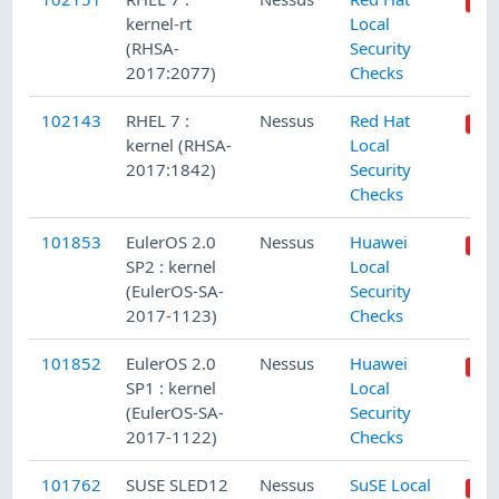
kernel-rt
Local
(RHSA-
Security
2017:2077)
Checks
102143
RHEL 7 :
Nessus
Red Hat
kernel (RHSA-
Local
2017:1842)
Security
Checks
101853
EulerOS 2.0
Nessus
Huawei
SP2 : kernel
Local
(EulerOS-SA-
Security
2017-1123)
Checks
101852
EulerOS 2.0
Nessus
Huawei
SP1 : kernel
Local
(EulerOS-SA-
Security
2017-1122)
Checks
101762
SUSE SLED12
Nessus
SuSE Local