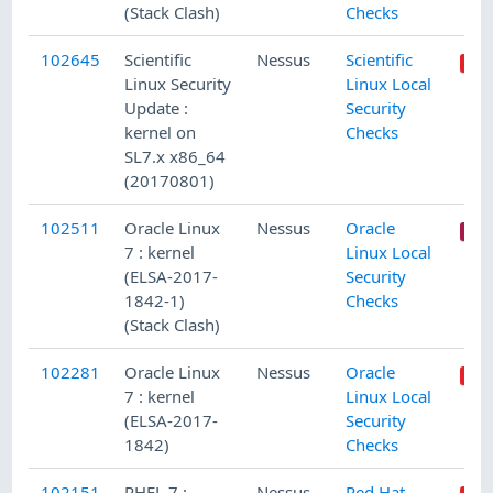
(Stack Clash)
Checks
102645
Scientific
Nessus
Scientific
Linux Security
Linux Local
Update :
Security
kernel on
Checks
SL7.x x86_64
(20170801)
102511
Oracle Linux
Nessus
Oracle
7 : kernel
Linux Local
(ELSA-2017-
Security
1842-1)
Checks
(Stack Clash)
102281
Oracle Linux
Nessus
Oracle
7 : kernel
Linux Local
(ELSA-2017-
Security
1842)
Checks
102151
RHEL 7 :
Nessus
Red Hat