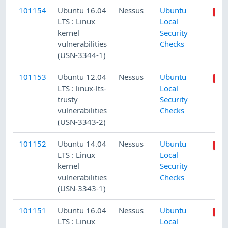
101154
Ubuntu 16.04
Nessus
Ubuntu
LTS : Linux
Local
kernel
Security
vulnerabilities
Checks
(USN-3344-1)
101153
Ubuntu 12.04
Nessus
Ubuntu
LTS : linux-lts-
Local
trusty
Security
vulnerabilities
Checks
(USN-3343-2)
101152
Ubuntu 14.04
Nessus
Ubuntu
LTS : Linux
Local
kernel
Security
vulnerabilities
Checks
(USN-3343-1)
101151
Ubuntu 16.04
Nessus
Ubuntu
LTS : Linux
Local