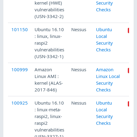
kernel (HWE)
Security
vulnerabilities
Checks
(USN-3342-2)
101150
Ubuntu 16.10
Nessus
Ubuntu
: linux, linux-
Local
raspi2
Security
vulnerabilities
Checks
(USN-3342-1)
100999
Amazon
Nessus
Amazon
Linux AMI :
Linux Local
kernel (ALAS-
Security
2017-846)
Checks
100925
Ubuntu 16.10
Nessus
Ubuntu
: linux-meta-
Local
raspi2, linux-
Security
raspi2
Checks
vulnerabilities
(USN-3327-1)