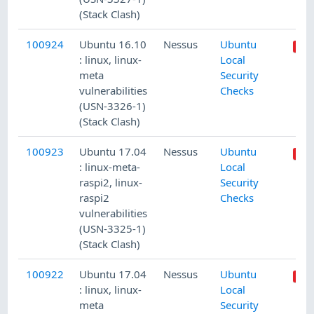
(Stack Clash)
100924
Ubuntu 16.10
Nessus
Ubuntu
: linux, linux-
Local
meta
Security
vulnerabilities
Checks
(USN-3326-1)
(Stack Clash)
100923
Ubuntu 17.04
Nessus
Ubuntu
: linux-meta-
Local
raspi2, linux-
Security
raspi2
Checks
vulnerabilities
(USN-3325-1)
(Stack Clash)
100922
Ubuntu 17.04
Nessus
Ubuntu
: linux, linux-
Local
meta
Security