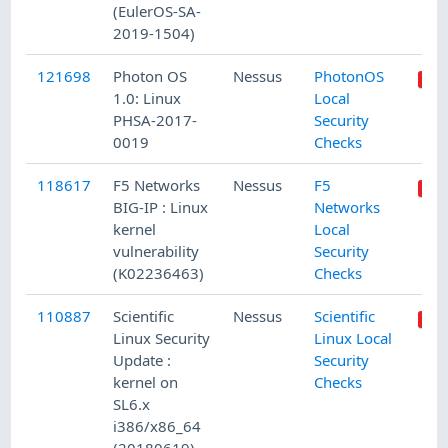
(EulerOS-SA-
2019-1504)
121698
Photon OS
Nessus
PhotonOS
1.0: Linux
Local
PHSA-2017-
Security
0019
Checks
118617
F5 Networks
Nessus
F5
BIG-IP : Linux
Networks
kernel
Local
vulnerability
Security
(K02236463)
Checks
110887
Scientific
Nessus
Scientific
Linux Security
Linux Local
Update :
Security
kernel on
Checks
SL6.x
i386/x86_64