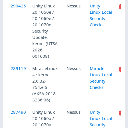
290425
Unity Linux
Nessus
Unity
20.1050e /
Linux Local
20.1060e /
Security
20.1070e
Checks
Security
Update:
kernel (UTSA-
2026-
001608)
289119
MiracleLinux
Nessus
Miracle
4 : kernel-
Linux Local
2.6.32-
Security
754.el6
Checks
(AXSA:2018-
3236:06)
287490
Unity Linux
Nessus
Unity
20.1060a /
Linux Local
20.1070a
Security