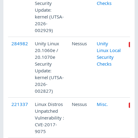
Security
Checks
Update:
kernel (UTSA-
2026-
002929)
284982
Unity Linux
Nessus
Unity
20.1060e /
Linux Local
20.1070e
Security
Security
Checks
Update:
kernel (UTSA-
2026-
002827)
221337
Linux Distros
Nessus
Misc.
Unpatched
Vulnerability :
CVE-2017-
9075