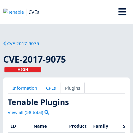
CVEs
CVE-2017-9075
CVE-2017-9075
HIGH
Information
CPEs
Plugins
Tenable Plugins
View all (
58
total)
ID
Name
Product
Family
Seve