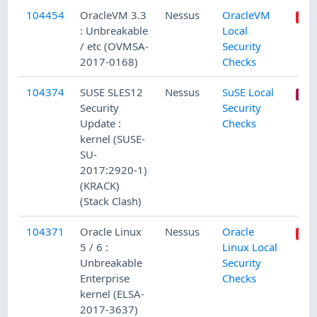
104454
OracleVM 3.3
Nessus
OracleVM
: Unbreakable
Local
/ etc (OVMSA-
Security
2017-0168)
Checks
104374
SUSE SLES12
Nessus
SuSE Local
Security
Security
Update :
Checks
kernel (SUSE-
SU-
2017:2920-1)
(KRACK)
(Stack Clash)
104371
Oracle Linux
Nessus
Oracle
5 / 6 :
Linux Local
Unbreakable
Security
Enterprise
Checks
kernel (ELSA-
2017-3637)