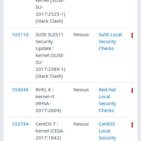
kernel (SUSE-
SU-
2017:2525-1)
(Stack Clash)
103110
SUSE SLES11
Nessus
SuSE Local
Security
Security
Update :
Checks
kernel (SUSE-
SU-
2017:2389-1)
(Stack Clash)
103046
RHEL 6 :
Nessus
Red Hat
kernel-rt
Local
(RHSA-
Security
2017:2669)
Checks
102734
CentOS 7 :
Nessus
CentOS
kernel (CESA-
Local
2017:1842)
Security