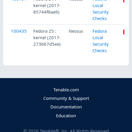
kernel (2017-
Local
85744f8aa9)
Security
Checks
100435
Fedora 25 :
Nessus
Fedora
kernel (2017-
Local
273b67d5ee)
Security
Checks
Tenable.com
Community & Support
Documentation
Education
©
2026
Tenable®, Inc. All Rights Reserved