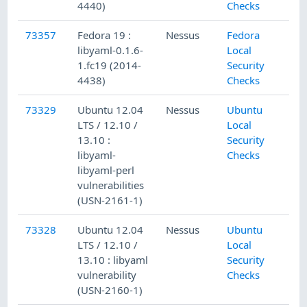
4440)
Checks
73357
Fedora 19 :
Nessus
Fedora
libyaml-0.1.6-
Local
1.fc19 (2014-
Security
4438)
Checks
73329
Ubuntu 12.04
Nessus
Ubuntu
LTS / 12.10 /
Local
13.10 :
Security
libyaml-
Checks
libyaml-perl
vulnerabilities
(USN-2161-1)
73328
Ubuntu 12.04
Nessus
Ubuntu
LTS / 12.10 /
Local
13.10 : libyaml
Security
vulnerability
Checks
(USN-2160-1)