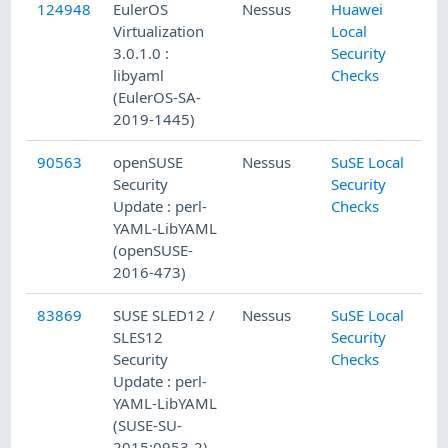
124948
EulerOS
Nessus
Huawei
Virtualization
Local
3.0.1.0 :
Security
libyaml
Checks
(EulerOS-SA-
2019-1445)
90563
openSUSE
Nessus
SuSE Local
Security
Security
Update : perl-
Checks
YAML-LibYAML
(openSUSE-
2016-473)
83869
SUSE SLED12 /
Nessus
SuSE Local
SLES12
Security
Security
Checks
Update : perl-
YAML-LibYAML
(SUSE-SU-
2015:0953-2)