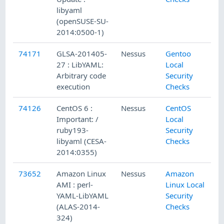
libyaml
(openSUSE-SU-
2014:0500-1)
74171
GLSA-201405-
Nessus
Gentoo
27 : LibYAML:
Local
Arbitrary code
Security
execution
Checks
74126
CentOS 6 :
Nessus
CentOS
Important: /
Local
ruby193-
Security
libyaml (CESA-
Checks
2014:0355)
73652
Amazon Linux
Nessus
Amazon
AMI : perl-
Linux Local
YAML-LibYAML
Security
(ALAS-2014-
Checks
324)