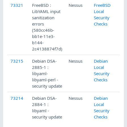
73321
FreeBSD :
Nessus
FreeBSD
LibYAML input
Local
sanitization
Security
errors
Checks
(580cc46b-
bb1e-11e3-
b144-
2c4138874f7d)
73215
Debian DSA-
Nessus
Debian
2885-1 :
Local
libyaml-
Security
libyaml-perl -
Checks
security update
73214
Debian DSA-
Nessus
Debian
2884-1 :
Local
libyaml -
Security
security update
Checks