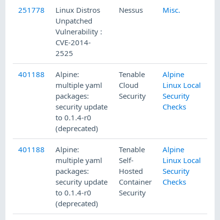
251778
Linux Distros
Nessus
Misc.
Unpatched
Vulnerability :
CVE-2014-
2525
401188
Alpine:
Tenable
Alpine
multiple yaml
Cloud
Linux Local
packages:
Security
Security
security update
Checks
to 0.1.4-r0
(deprecated)
401188
Alpine:
Tenable
Alpine
multiple yaml
Self-
Linux Local
packages:
Hosted
Security
security update
Container
Checks
to 0.1.4-r0
Security
(deprecated)