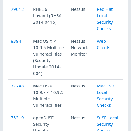
79012
RHEL 6 :
Nessus
Red Hat
libyaml (RHSA-
Local
2014:0415)
Security
Checks
8394
Mac OS X <
Nessus
Web
10.9.5 Multiple
Network
Clients
Vulnerabilities
Monitor
(Security
Update 2014-
004)
77748
Mac OS X
Nessus
MacOS X
10.9.x < 10.9.5
Local
Multiple
Security
Vulnerabilities
Checks
75319
openSUSE
Nessus
SuSE Local
Security
Security
Update :
Checks