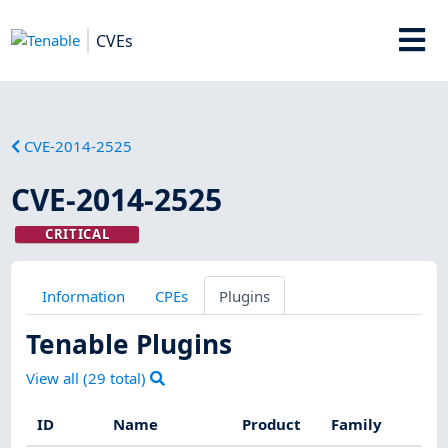
CVEs
CVE-2014-2525
CVE-2014-2525
CRITICAL
Information
CPEs
Plugins
Tenable Plugins
View all (
29
total)
ID
Name
Product
Family
Se