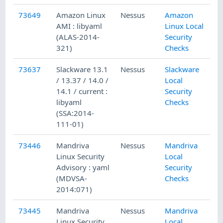
73649
Amazon Linux
Nessus
Amazon
AMI : libyaml
Linux Local
(ALAS-2014-
Security
321)
Checks
73637
Slackware 13.1
Nessus
Slackware
/ 13.37 / 14.0 /
Local
14.1 / current :
Security
libyaml
Checks
(SSA:2014-
111-01)
73446
Mandriva
Nessus
Mandriva
Linux Security
Local
Advisory : yaml
Security
(MDVSA-
Checks
2014:071)
73445
Mandriva
Nessus
Mandriva
Linux Security
Local