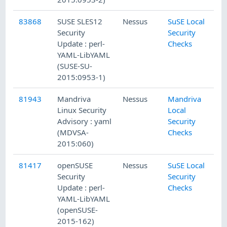
83868
SUSE SLES12
Nessus
SuSE Local
Security
Security
Update : perl-
Checks
YAML-LibYAML
(SUSE-SU-
2015:0953-1)
81943
Mandriva
Nessus
Mandriva
Linux Security
Local
Advisory : yaml
Security
(MDVSA-
Checks
2015:060)
81417
openSUSE
Nessus
SuSE Local
Security
Security
Update : perl-
Checks
YAML-LibYAML
(openSUSE-
2015-162)