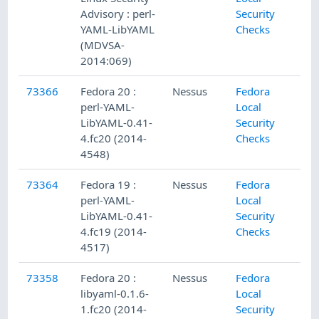
Advisory : perl-
Security
YAML-LibYAML
Checks
(MDVSA-
2014:069)
73366
Fedora 20 :
Nessus
Fedora
perl-YAML-
Local
LibYAML-0.41-
Security
4.fc20 (2014-
Checks
4548)
73364
Fedora 19 :
Nessus
Fedora
perl-YAML-
Local
LibYAML-0.41-
Security
4.fc19 (2014-
Checks
4517)
73358
Fedora 20 :
Nessus
Fedora
libyaml-0.1.6-
Local
1.fc20 (2014-
Security