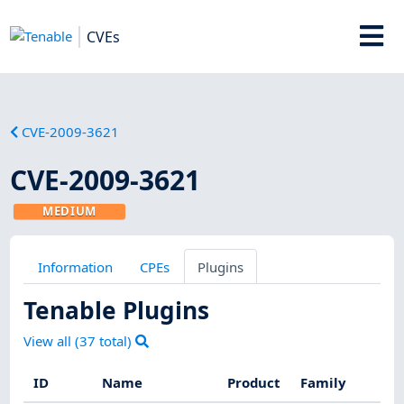
CVEs
CVE-2009-3621
CVE-2009-3621
MEDIUM
Information
CPEs
Plugins
Tenable Plugins
View all (
37
total)
ID
Name
Product
Family
S