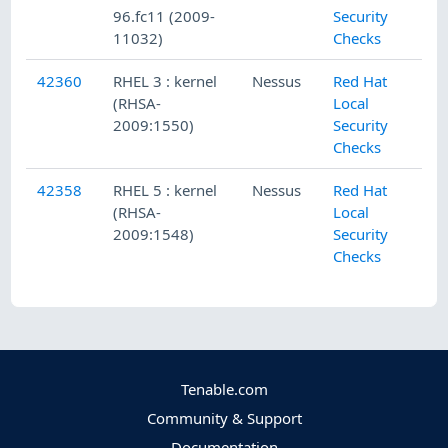
96.fc11 (2009-
Security
11032)
Checks
42360
RHEL 3 : kernel
Nessus
Red Hat
(RHSA-
Local
2009:1550)
Security
Checks
42358
RHEL 5 : kernel
Nessus
Red Hat
(RHSA-
Local
2009:1548)
Security
Checks
Tenable.com
Community & Support
Documentation