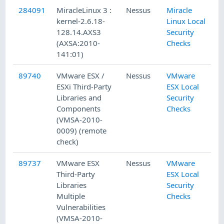
284091
MiracleLinux 3 :
Nessus
Miracle
kernel-2.6.18-
Linux Local
128.14.AXS3
Security
(AXSA:2010-
Checks
141:01)
89740
VMware ESX /
Nessus
VMware
ESXi Third-Party
ESX Local
Libraries and
Security
Components
Checks
(VMSA-2010-
0009) (remote
check)
89737
VMware ESX
Nessus
VMware
Third-Party
ESX Local
Libraries
Security
Multiple
Checks
Vulnerabilities
(VMSA-2010-