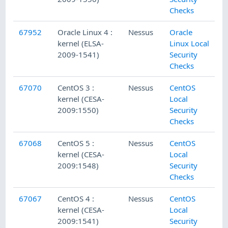
Checks
67952
Oracle Linux 4 :
Nessus
Oracle
kernel (ELSA-
Linux Local
2009-1541)
Security
Checks
67070
CentOS 3 :
Nessus
CentOS
kernel (CESA-
Local
2009:1550)
Security
Checks
67068
CentOS 5 :
Nessus
CentOS
kernel (CESA-
Local
2009:1548)
Security
Checks
67067
CentOS 4 :
Nessus
CentOS
kernel (CESA-
Local
2009:1541)
Security