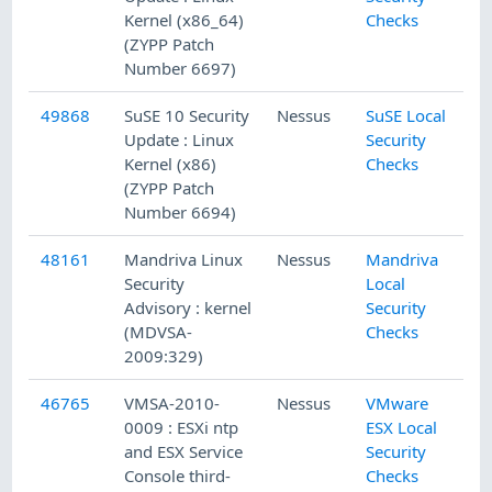
Kernel (x86_64)
Checks
(ZYPP Patch
Number 6697)
49868
SuSE 10 Security
Nessus
SuSE Local
Update : Linux
Security
Kernel (x86)
Checks
(ZYPP Patch
Number 6694)
48161
Mandriva Linux
Nessus
Mandriva
Security
Local
Advisory : kernel
Security
(MDVSA-
Checks
2009:329)
46765
VMSA-2010-
Nessus
VMware
0009 : ESXi ntp
ESX Local
and ESX Service
Security
Console third-
Checks