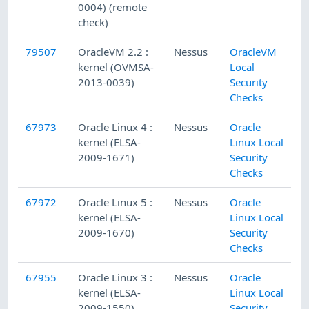
0004) (remote
check)
79507
OracleVM 2.2 :
Nessus
OracleVM
kernel (OVMSA-
Local
2013-0039)
Security
Checks
67973
Oracle Linux 4 :
Nessus
Oracle
kernel (ELSA-
Linux Local
2009-1671)
Security
Checks
67972
Oracle Linux 5 :
Nessus
Oracle
kernel (ELSA-
Linux Local
2009-1670)
Security
Checks
67955
Oracle Linux 3 :
Nessus
Oracle
kernel (ELSA-
Linux Local
2009-1550)
Security