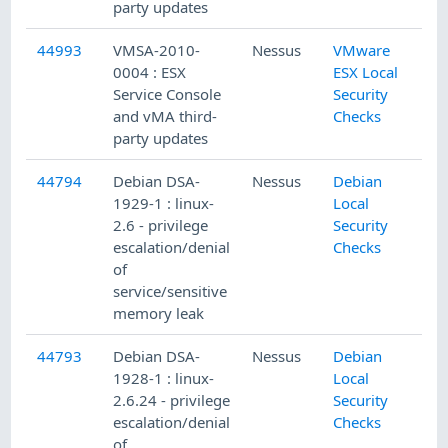
party updates
44993
VMSA-2010-
Nessus
VMware
0004 : ESX
ESX Local
Service Console
Security
and vMA third-
Checks
party updates
44794
Debian DSA-
Nessus
Debian
1929-1 : linux-
Local
2.6 - privilege
Security
escalation/denial
Checks
of
service/sensitive
memory leak
44793
Debian DSA-
Nessus
Debian
1928-1 : linux-
Local
2.6.24 - privilege
Security
escalation/denial
Checks
of