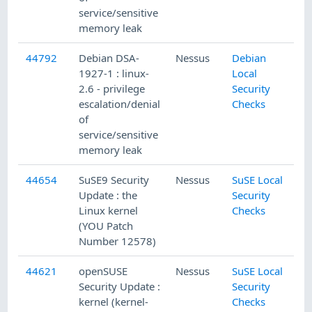
service/sensitive
memory leak
44792
Debian DSA-
Nessus
Debian
1927-1 : linux-
Local
2.6 - privilege
Security
escalation/denial
Checks
of
service/sensitive
memory leak
44654
SuSE9 Security
Nessus
SuSE Local
Update : the
Security
Linux kernel
Checks
(YOU Patch
Number 12578)
44621
openSUSE
Nessus
SuSE Local
Security Update :
Security
kernel (kernel-
Checks