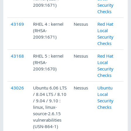
2009:1671)
Security
Checks
43169
RHEL 4 : kernel
Nessus
Red Hat
(RHSA-
Local
2009:1671)
Security
Checks
43168
RHEL 5 : kernel
Nessus
Red Hat
(RHSA-
Local
2009:1670)
Security
Checks
43026
Ubuntu 6.06 LTS
Nessus
Ubuntu
/ 8.04 LTS / 8.10
Local
/ 9.04 / 9.10 :
Security
linux, linux-
Checks
source-2.6.15
vulnerabilities
(USN-864-1)