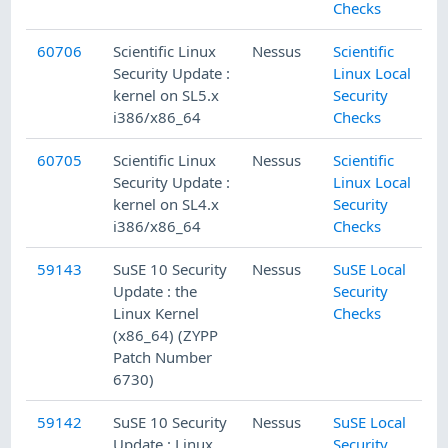
Checks
60706
Scientific Linux
Nessus
Scientific
Security Update :
Linux Local
kernel on SL5.x
Security
i386/x86_64
Checks
60705
Scientific Linux
Nessus
Scientific
Security Update :
Linux Local
kernel on SL4.x
Security
i386/x86_64
Checks
59143
SuSE 10 Security
Nessus
SuSE Local
Update : the
Security
Linux Kernel
Checks
(x86_64) (ZYPP
Patch Number
6730)
59142
SuSE 10 Security
Nessus
SuSE Local
Update : Linux
Security