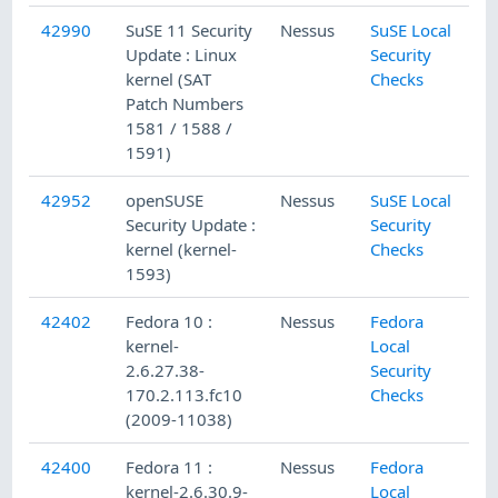
42990
SuSE 11 Security
Nessus
SuSE Local
Update : Linux
Security
kernel (SAT
Checks
Patch Numbers
1581 / 1588 /
1591)
42952
openSUSE
Nessus
SuSE Local
Security Update :
Security
kernel (kernel-
Checks
1593)
42402
Fedora 10 :
Nessus
Fedora
kernel-
Local
2.6.27.38-
Security
170.2.113.fc10
Checks
(2009-11038)
42400
Fedora 11 :
Nessus
Fedora
kernel-2.6.30.9-
Local