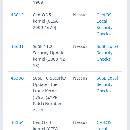
1908)
43812
CentOS 5 :
Nessus
CentOS
kernel (CESA-
Local
2009:1670)
Security
Checks
43631
SuSE 11.2
Nessus
SuSE Local
Security Update:
Security
kernel (2009-12-
Checks
18)
43398
SuSE 10 Security
Nessus
SuSE Local
Update : the
Security
Linux Kernel
Checks
(i386) (ZYPP
Patch Number
6726)
43354
CentOS 4 :
Nessus
CentOS
kernel (CESA-
Local