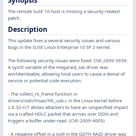
Synopsis
The remote SuSE 10 host is missing a security-related
patch.
Description
This update fixes a several security issues and various
bugs in the SUSE Linux Enterprise 10 SP 2 kernel.
The following security issues were fixed: CVE-2009-3939:
A sysctl variable of the megaraid_sas driver was
worldwriteable, allowing local users to cause a denial of
service or potential code execution.
- The collect_rx_frame function in
drivers/isdn/hisax/hfc_usb.c in the Linux kernel before
2.6.32-rc7 allows attackers to have an unspecified impact
via a crafted HDLC packet that arrives over ISDN and
triggers a buffer under-read. (CVE-2009-4005)
- A negative offset in a ioctl in the GDTH RAID driver was