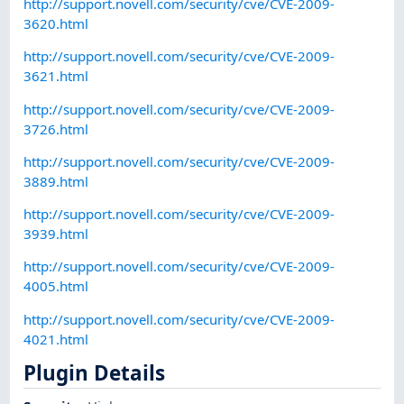
http://support.novell.com/security/cve/CVE-2009-
3620.html
http://support.novell.com/security/cve/CVE-2009-
3621.html
http://support.novell.com/security/cve/CVE-2009-
3726.html
http://support.novell.com/security/cve/CVE-2009-
3889.html
http://support.novell.com/security/cve/CVE-2009-
3939.html
http://support.novell.com/security/cve/CVE-2009-
4005.html
http://support.novell.com/security/cve/CVE-2009-
4021.html
Plugin Details