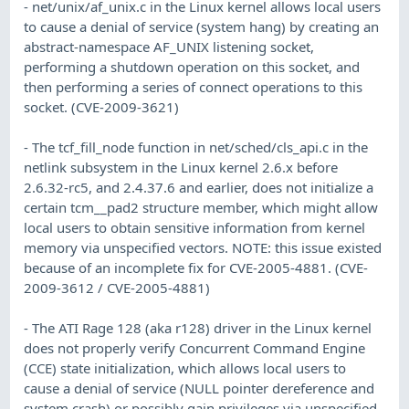
- net/unix/af_unix.c in the Linux kernel allows local users
to cause a denial of service (system hang) by creating an
abstract-namespace AF_UNIX listening socket,
performing a shutdown operation on this socket, and
then performing a series of connect operations to this
socket. (CVE-2009-3621)
- The tcf_fill_node function in net/sched/cls_api.c in the
netlink subsystem in the Linux kernel 2.6.x before
2.6.32-rc5, and 2.4.37.6 and earlier, does not initialize a
certain tcm__pad2 structure member, which might allow
local users to obtain sensitive information from kernel
memory via unspecified vectors. NOTE: this issue existed
because of an incomplete fix for CVE-2005-4881. (CVE-
2009-3612 / CVE-2005-4881)
- The ATI Rage 128 (aka r128) driver in the Linux kernel
does not properly verify Concurrent Command Engine
(CCE) state initialization, which allows local users to
cause a denial of service (NULL pointer dereference and
system crash) or possibly gain privileges via unspecified