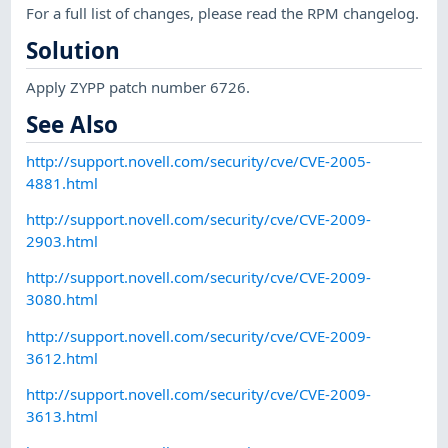
For a full list of changes, please read the RPM changelog.
Solution
Apply ZYPP patch number 6726.
See Also
http://support.novell.com/security/cve/CVE-2005-
4881.html
http://support.novell.com/security/cve/CVE-2009-
2903.html
http://support.novell.com/security/cve/CVE-2009-
3080.html
http://support.novell.com/security/cve/CVE-2009-
3612.html
http://support.novell.com/security/cve/CVE-2009-
3613.html