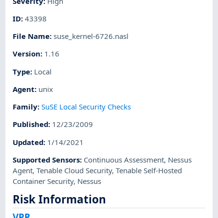
Severity
:
High
ID
:
43398
File Name
:
suse_kernel-6726.nasl
Version
:
1.16
Type
:
Local
Agent
:
unix
Family
:
SuSE Local Security Checks
Published
:
12/23/2009
Updated
:
1/14/2021
Supported Sensors
:
Continuous Assessment
,
Nessus
Agent
,
Tenable Cloud Security
,
Tenable Self-Hosted
Container Security
,
Nessus
Risk Information
VPR