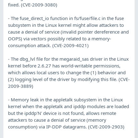
fixed. (CVE-2009-3080)
- The fuse_direct_io function in fs/fuse/file.c in the fuse
subsystem in the Linux kernel might allow attackers to
cause a denial of service (invalid pointer dereference and
OOPS) via vectors possibly related to a memory-
consumption attack. (CVE-2009-4021)
- The dbg_lvl file for the megaraid_sas driver in the Linux
kernel before 2.6.27 has world-writable permissions,
which allows local users to change the (1) behavior and
(2) logging level of the driver by modifying this file. (CVE-
2009-3889)
- Memory leak in the appletalk subsystem in the Linux
kernel when the appletalk and ipddp modules are loaded
but the ipddp'N' device is not found, allows remote
attackers to cause a denial of service (memory
consumption) via IP-DDP datagrams. (CVE-2009-2903)