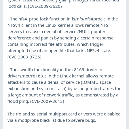
ioctl calls. (CVE-2009-3620)
- The nfs4_proc_lock function in fs/nfs/nfs4proc.c in the
NFSv4 client in the Linux kernel allows remote NFS
servers to cause a denial of service (NULL pointer
dereference and panic) by sending a certain response
containing incorrect file attributes, which trigger
attempted use of an open file that lacks NFSv4 state.
(CVE-2009-3726)
- The swiotlb functionality in the r8169 driver in
drivers/net/r8169.c in the Linux kernel allows remote
attackers to cause a denial of service (IOMMU space
exhaustion and system crash) by using jumbo frames for
a large amount of network traffic, as demonstrated by a
flood ping. (CVE-2009-3613)
The rio and sx serial multiport card drivers were disabled
via a modprobe blacklist due to severe bugs.