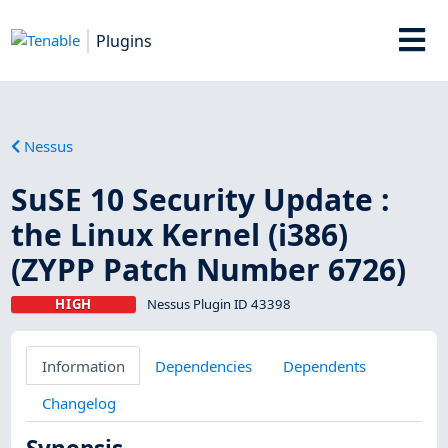
Plugins
Nessus
SuSE 10 Security Update :
the Linux Kernel (i386)
(ZYPP Patch Number 6726)
HIGH
Nessus Plugin ID 43398
Information
Dependencies
Dependents
Changelog