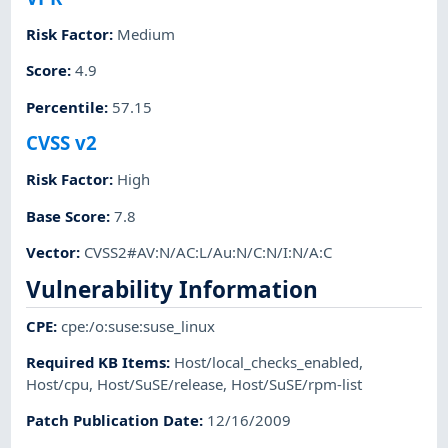
Risk Factor
:
Medium
Score
:
4.9
Percentile
:
57.15
CVSS v2
Risk Factor
:
High
Base Score
:
7.8
Vector
:
CVSS2#AV:N/AC:L/Au:N/C:N/I:N/A:C
Vulnerability Information
CPE
:
cpe:/o:suse:suse_linux
Required KB Items
:
Host/local_checks_enabled
,
Host/cpu
,
Host/SuSE/release
,
Host/SuSE/rpm-list
Patch Publication Date
:
12/16/2009