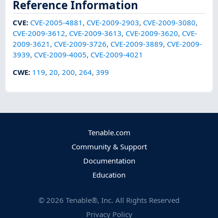
Reference Information
CVE
:
CVE-2005-4881
,
CVE-2009-2903
,
CVE-2009-3080
,
CVE-2009-3612
,
CVE-2009-3613
,
CVE-2009-3620
,
CVE-
2009-3621
,
CVE-2009-3726
,
CVE-2009-3889
,
CVE-2009-
3939
,
CVE-2009-4005
,
CVE-2009-4021
CWE
:
119
,
20
,
200
,
264
,
399
Tenable.com
Community & Support
Documentation
Education
©
2026
Tenable®, Inc. All Rights Reserved
Privacy Policy