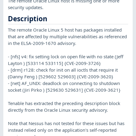
The remote Oracle Linux host is missing one or more
security updates.
Description
The remote Oracle Linux 5 host has packages installed
that are affected by multiple vulnerabilities as referenced
in the ELSA-2009-1670 advisory.
- [nfs] v4: fix setting lock on open file with no state (Jeff
Layton ) [533114 533115] {CVE-2009-3726}
- [drm] r128: check for init on all ioctls that require it
(Danny Feng ) [529602 529603] {CVE-2009-3620}
- [net] AF_UNIX: deadlock on connecting to shutdown
socket (Jiri Pirko ) [529630 529631] {CVE-2009-3621}
Tenable has extracted the preceding description block
directly from the Oracle Linux security advisory.
Note that Nessus has not tested for these issues but has
instead relied only on the application's self-reported