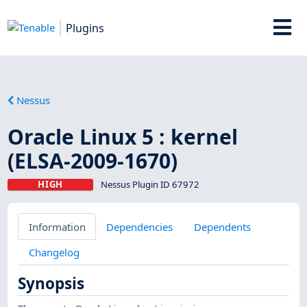
Plugins
Nessus
Oracle Linux 5 : kernel
(ELSA-2009-1670)
HIGH
Nessus Plugin ID 67972
Information
Dependencies
Dependents
Changelog
Synopsis