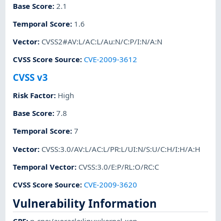
Base Score
:
2.1
Temporal Score
:
1.6
Vector
:
CVSS2#AV:L/AC:L/Au:N/C:P/I:N/A:N
CVSS Score Source
:
CVE-2009-3612
CVSS v3
Risk Factor
:
High
Base Score
:
7.8
Temporal Score
:
7
Vector
:
CVSS:3.0/AV:L/AC:L/PR:L/UI:N/S:U/C:H/I:H/A:H
Temporal Vector
:
CVSS:3.0/E:P/RL:O/RC:C
CVSS Score Source
:
CVE-2009-3620
Vulnerability Information