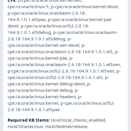
CPE
:
p-cpe:/a:oracle:linux:kernel-xen
,
cpe:/o:oracle:linux:5
,
p-cpe:/a:oracle:linux:kernel-devel
,
p-cpe:/a:oracle:linux:oracleasm-2.6.18-
164.9.1.0.1.el5pae
,
p-cpe:/a:oracle:linux:kernel-pae-
devel
,
p-cpe:/a:oracle:linux:ocfs2-2.6.18-
164.9.1.0.1.el5debug
,
p-cpe:/a:oracle:linux:oracleasm-
2.6.18-164.9.1.0.1.el5debug
,
p-
cpe:/a:oracle:linux:kernel-xen-devel
,
p-
cpe:/a:oracle:linux:oracleasm-2.6.18-164.9.1.0.1.el5
,
p-
cpe:/a:oracle:linux:kernel-pae
,
p-
cpe:/a:oracle:linux:oracleasm-2.6.18-164.9.1.0.1.el5xen
,
p-cpe:/a:oracle:linux:ocfs2-2.6.18-164.9.1.0.1.el5xen
,
p-
cpe:/a:oracle:linux:ocfs2-2.6.18-164.9.1.0.1.el5
,
p-
cpe:/a:oracle:linux:kernel-debug-devel
,
p-
cpe:/a:oracle:linux:kernel-debug
,
p-
cpe:/a:oracle:linux:kernel-headers
,
p-
cpe:/a:oracle:linux:kernel
,
p-cpe:/a:oracle:linux:ocfs2-
2.6.18-164.9.1.0.1.el5pae
Required KB Items
:
Host/local_checks_enabled
,
Host/OracleLinux
,
Host/RedHat/release
,