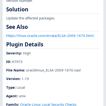
version number.
Solution
Update the affected packages.
See Also
https://linux.oracle.com/errata/ELSA-2009-1670.html
Plugin Details
Severity
:
High
ID
:
67972
File Name
:
oraclelinux_ELSA-2009-1670.nasl
Version
:
1.19
Type
:
Local
Agent
:
unix
Family
:
Oracle Linux Local Security Checks