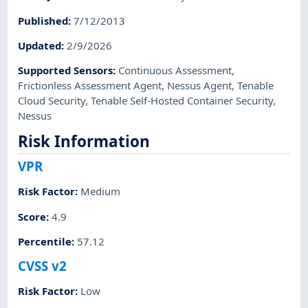
Published
:
7/12/2013
Updated
:
2/9/2026
Supported Sensors
:
Continuous Assessment
,
Frictionless Assessment Agent
,
Nessus Agent
,
Tenable
Cloud Security
,
Tenable Self-Hosted Container Security
,
Nessus
Risk Information
VPR
Risk Factor
:
Medium
Score
:
4.9
Percentile
:
57.12
CVSS v2
Risk Factor
:
Low