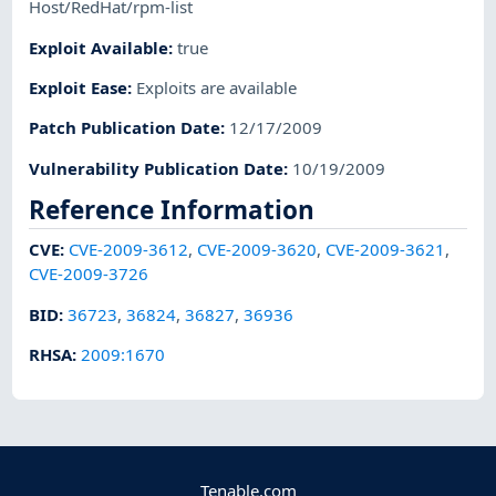
Host/RedHat/rpm-list
Exploit Available
:
true
Exploit Ease
:
Exploits are available
Patch Publication Date
:
12/17/2009
Vulnerability Publication Date
:
10/19/2009
Reference Information
CVE
:
CVE-2009-3612
,
CVE-2009-3620
,
CVE-2009-3621
,
CVE-2009-3726
BID
:
36723
,
36824
,
36827
,
36936
RHSA
:
2009:1670
Tenable.com