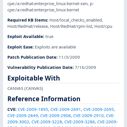
cpe:/a:redhat:enterprise_linux:kernel-xen
,
p-
cpe:/a:redhat:enterprise_linux:kernel
Required KB Items
:
Host/local_checks_enabled
,
Host/RedHat/release
,
Host/RedHat/rpm-list
,
Host/cpu
Exploit Available
:
true
Exploit Ease
:
Exploits are available
Patch Publication Date
:
11/3/2009
Vulnerability Publication Date
:
7/16/2009
Exploitable With
CANVAS
(CANVAS)
Reference Information
CVE
:
CVE-2009-1895
,
CVE-2009-2691
,
CVE-2009-2695
,
CVE-2009-2849
,
CVE-2009-2908
,
CVE-2009-2910
,
CVE-
2009-3002
,
CVE-2009-3228
,
CVE-2009-3286
,
CVE-2009-