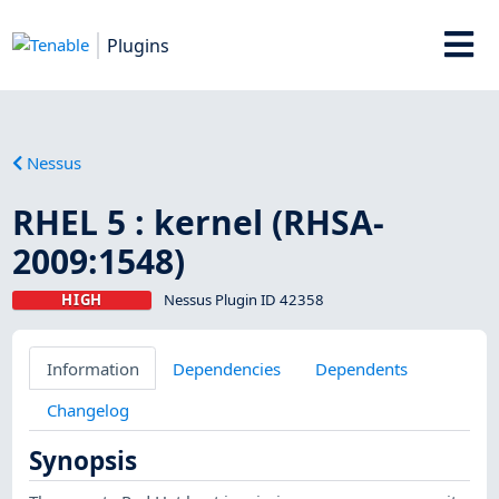
Plugins
Nessus
RHEL 5 : kernel (RHSA-
2009:1548)
HIGH
Nessus Plugin ID 42358
Information
Dependencies
Dependents
Changelog
Synopsis