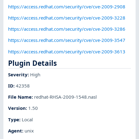
https://access.redhat.com/security/cve/cve-2009-2908
https://access.redhat.com/security/cve/cve-2009-3228
https://access.redhat.com/security/cve/cve-2009-3286
https://access.redhat.com/security/cve/cve-2009-3547
https://access.redhat.com/security/cve/cve-2009-3613
Plugin Details
Severity
:
High
ID
:
42358
File Name
:
redhat-RHSA-2009-1548.nasl
Version
:
1.50
Type
:
Local
Agent
:
unix