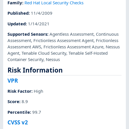
Family
:
Red Hat Local Security Checks
Published
:
11/4/2009
Updated
:
1/14/2021
Supported Sensors
:
Agentless Assessment
,
Continuous
Assessment
,
Frictionless Assessment Agent
,
Frictionless
Assessment AWS
,
Frictionless Assessment Azure
,
Nessus
Agent
,
Tenable Cloud Security
,
Tenable Self-Hosted
Container Security
,
Nessus
Risk Information
VPR
Risk Factor
:
High
Score
:
8.9
Percentile
:
99.7
CVSS v2