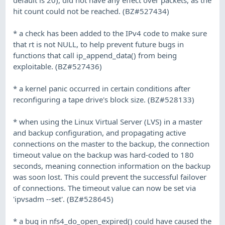
hit count could not be reached. (BZ#527434)
* a check has been added to the IPv4 code to make sure
that rt is not NULL, to help prevent future bugs in
functions that call ip_append_data() from being
exploitable. (BZ#527436)
* a kernel panic occurred in certain conditions after
reconfiguring a tape drive's block size. (BZ#528133)
* when using the Linux Virtual Server (LVS) in a master
and backup configuration, and propagating active
connections on the master to the backup, the connection
timeout value on the backup was hard-coded to 180
seconds, meaning connection information on the backup
was soon lost. This could prevent the successful failover
of connections. The timeout value can now be set via
'ipvsadm --set'. (BZ#528645)
* a bug in nfs4_do_open_expired() could have caused the