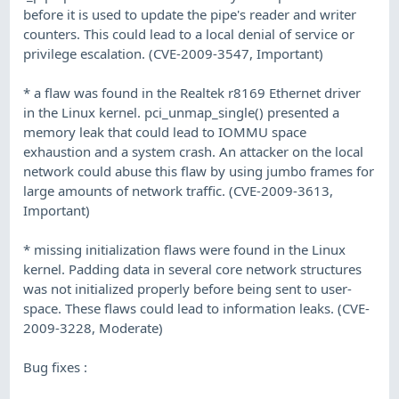
before it is used to update the pipe's reader and writer
counters. This could lead to a local denial of service or
privilege escalation. (CVE-2009-3547, Important)
* a flaw was found in the Realtek r8169 Ethernet driver
in the Linux kernel. pci_unmap_single() presented a
memory leak that could lead to IOMMU space
exhaustion and a system crash. An attacker on the local
network could abuse this flaw by using jumbo frames for
large amounts of network traffic. (CVE-2009-3613,
Important)
* missing initialization flaws were found in the Linux
kernel. Padding data in several core network structures
was not initialized properly before being sent to user-
space. These flaws could lead to information leaks. (CVE-
2009-3228, Moderate)
Bug fixes :