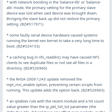
* with network bonding in the 'balance-tlb' or 'balance-
alb' mode, the primary setting for the primary slave
device was lost when said device was brought down.
Bringing the slave back up did not restore the primary
setting. (BZ#517971)
* some faulty serial device hardware caused systems
running the kernel-xen kernel to take a very long time to
boot. (BZ#524153)
* a caching bug in nfs_readdir() may have caused NFS
clients to see duplicate files or not see all files in a
directory. (BZ#526960)
* the RHSA-2009:1243 update removed the
mpt_msi_enable option, preventing certain scripts from
running. This update adds the option back. (BZ#526963)
* an iptables rule with the recent module and a hit count
value greater than the ip_pkt_list_tot parameter (the
default is 20), did not have any effect over packets, as the