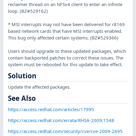
reclaimer thread on an NFSv4 client to enter an infinite
loop. (BZ#529162)
* MSI interrupts may not have been delivered for r8169
based network cards that have MSI interrupts enabled.
This bug only affected certain systems. (BZ#529366)
Users should upgrade to these updated packages, which
contain backported patches to correct these issues. The
system must be rebooted for this update to take effect.
Solution
Update the affected packages.
See Also
https://access.redhat.com/articles/17995
https://access.redhat.com/errata/RHSA-2009:1548
https://access.redhat.com/security/cve/cve-2009-2695