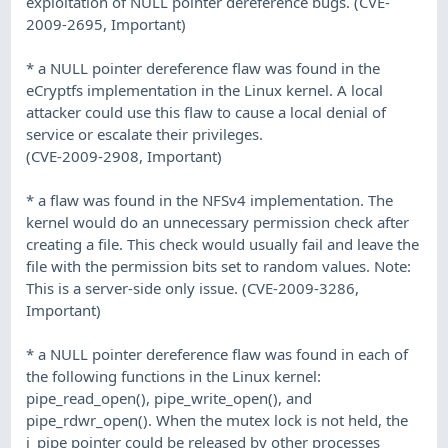
exploitation of NULL pointer dereference bugs. (CVE-
2009-2695, Important)
* a NULL pointer dereference flaw was found in the
eCryptfs implementation in the Linux kernel. A local
attacker could use this flaw to cause a local denial of
service or escalate their privileges.
(CVE-2009-2908, Important)
* a flaw was found in the NFSv4 implementation. The
kernel would do an unnecessary permission check after
creating a file. This check would usually fail and leave the
file with the permission bits set to random values. Note:
This is a server-side only issue. (CVE-2009-3286,
Important)
* a NULL pointer dereference flaw was found in each of
the following functions in the Linux kernel:
pipe_read_open(), pipe_write_open(), and
pipe_rdwr_open(). When the mutex lock is not held, the
i_pipe pointer could be released by other processes