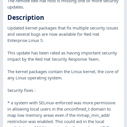
The remote Red Hat host is missing one or more security
updates.
Description
Updated kernel packages that fix multiple security issues
and several bugs are now available for Red Hat
Enterprise Linux 5.
This update has been rated as having important security
impact by the Red Hat Security Response Team.
The kernel packages contain the Linux kernel, the core of
any Linux operating system.
Security fixes :
* a system with SELinux enforced was more permissive
in allowing local users in the unconfined_t domain to
map low memory areas even if the mmap_min_addr
restriction was enabled. This could aid in the local