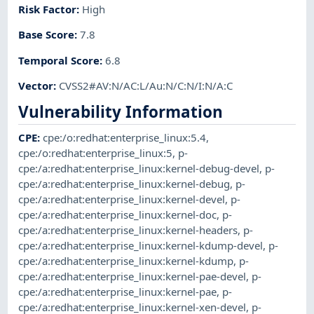
Risk Factor
:
High
Base Score
:
7.8
Temporal Score
:
6.8
Vector
:
CVSS2#AV:N/AC:L/Au:N/C:N/I:N/A:C
Vulnerability Information
CPE
:
cpe:/o:redhat:enterprise_linux:5.4
,
cpe:/o:redhat:enterprise_linux:5
,
p-
cpe:/a:redhat:enterprise_linux:kernel-debug-devel
,
p-
cpe:/a:redhat:enterprise_linux:kernel-debug
,
p-
cpe:/a:redhat:enterprise_linux:kernel-devel
,
p-
cpe:/a:redhat:enterprise_linux:kernel-doc
,
p-
cpe:/a:redhat:enterprise_linux:kernel-headers
,
p-
cpe:/a:redhat:enterprise_linux:kernel-kdump-devel
,
p-
cpe:/a:redhat:enterprise_linux:kernel-kdump
,
p-
cpe:/a:redhat:enterprise_linux:kernel-pae-devel
,
p-
cpe:/a:redhat:enterprise_linux:kernel-pae
,
p-
cpe:/a:redhat:enterprise_linux:kernel-xen-devel
,
p-