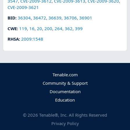
3547
,
CVE-2009-3612
,
CVE-2009-3613
,
CVE-2009-3620
,
CVE-2009-3621
BID
:
36304
,
36472
,
36639
,
36706
,
36901
CWE
:
119
,
16
,
20
,
200
,
264
,
362
,
399
RHSA
:
2009:1548
Tenable.com
Community & Support
Documentation
Education
©
2026
Tenable®, Inc. All Rights Reserved
Privacy Policy