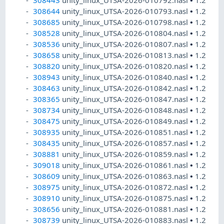
308443
unity_linux_UTSA-2026-010792.nasl
•
1.2
308644
unity_linux_UTSA-2026-010793.nasl
•
1.2
308685
unity_linux_UTSA-2026-010798.nasl
•
1.2
308528
unity_linux_UTSA-2026-010804.nasl
•
1.2
308536
unity_linux_UTSA-2026-010807.nasl
•
1.2
308658
unity_linux_UTSA-2026-010813.nasl
•
1.2
308820
unity_linux_UTSA-2026-010820.nasl
•
1.2
308943
unity_linux_UTSA-2026-010840.nasl
•
1.2
308463
unity_linux_UTSA-2026-010842.nasl
•
1.2
308365
unity_linux_UTSA-2026-010847.nasl
•
1.2
308734
unity_linux_UTSA-2026-010848.nasl
•
1.2
308475
unity_linux_UTSA-2026-010849.nasl
•
1.2
308935
unity_linux_UTSA-2026-010851.nasl
•
1.2
308435
unity_linux_UTSA-2026-010857.nasl
•
1.2
308881
unity_linux_UTSA-2026-010859.nasl
•
1.2
309018
unity_linux_UTSA-2026-010861.nasl
•
1.2
308609
unity_linux_UTSA-2026-010863.nasl
•
1.2
308975
unity_linux_UTSA-2026-010872.nasl
•
1.2
308910
unity_linux_UTSA-2026-010875.nasl
•
1.2
308656
unity_linux_UTSA-2026-010881.nasl
•
1.2
308739
unity_linux_UTSA-2026-010883.nasl
•
1.2