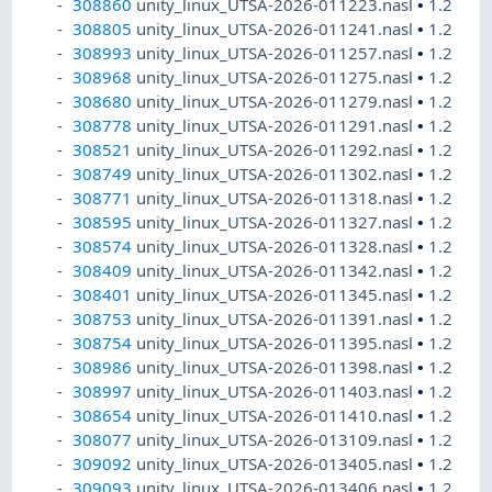
308860
unity_linux_UTSA-2026-011223.nasl
•
1.2
308805
unity_linux_UTSA-2026-011241.nasl
•
1.2
308993
unity_linux_UTSA-2026-011257.nasl
•
1.2
308968
unity_linux_UTSA-2026-011275.nasl
•
1.2
308680
unity_linux_UTSA-2026-011279.nasl
•
1.2
308778
unity_linux_UTSA-2026-011291.nasl
•
1.2
308521
unity_linux_UTSA-2026-011292.nasl
•
1.2
308749
unity_linux_UTSA-2026-011302.nasl
•
1.2
308771
unity_linux_UTSA-2026-011318.nasl
•
1.2
308595
unity_linux_UTSA-2026-011327.nasl
•
1.2
308574
unity_linux_UTSA-2026-011328.nasl
•
1.2
308409
unity_linux_UTSA-2026-011342.nasl
•
1.2
308401
unity_linux_UTSA-2026-011345.nasl
•
1.2
308753
unity_linux_UTSA-2026-011391.nasl
•
1.2
308754
unity_linux_UTSA-2026-011395.nasl
•
1.2
308986
unity_linux_UTSA-2026-011398.nasl
•
1.2
308997
unity_linux_UTSA-2026-011403.nasl
•
1.2
308654
unity_linux_UTSA-2026-011410.nasl
•
1.2
308077
unity_linux_UTSA-2026-013109.nasl
•
1.2
309092
unity_linux_UTSA-2026-013405.nasl
•
1.2
309093
unity_linux_UTSA-2026-013406.nasl
•
1.2