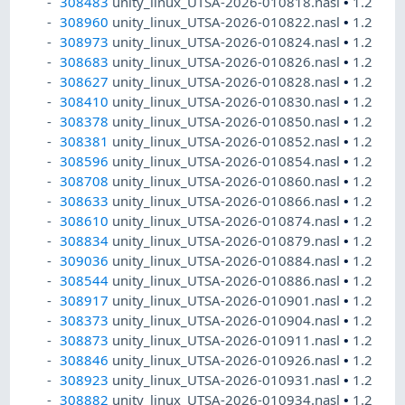
308483
unity_linux_UTSA-2026-010818.nasl
•
1.2
308960
unity_linux_UTSA-2026-010822.nasl
•
1.2
308973
unity_linux_UTSA-2026-010824.nasl
•
1.2
308683
unity_linux_UTSA-2026-010826.nasl
•
1.2
308627
unity_linux_UTSA-2026-010828.nasl
•
1.2
308410
unity_linux_UTSA-2026-010830.nasl
•
1.2
308378
unity_linux_UTSA-2026-010850.nasl
•
1.2
308381
unity_linux_UTSA-2026-010852.nasl
•
1.2
308596
unity_linux_UTSA-2026-010854.nasl
•
1.2
308708
unity_linux_UTSA-2026-010860.nasl
•
1.2
308633
unity_linux_UTSA-2026-010866.nasl
•
1.2
308610
unity_linux_UTSA-2026-010874.nasl
•
1.2
308834
unity_linux_UTSA-2026-010879.nasl
•
1.2
309036
unity_linux_UTSA-2026-010884.nasl
•
1.2
308544
unity_linux_UTSA-2026-010886.nasl
•
1.2
308917
unity_linux_UTSA-2026-010901.nasl
•
1.2
308373
unity_linux_UTSA-2026-010904.nasl
•
1.2
308873
unity_linux_UTSA-2026-010911.nasl
•
1.2
308846
unity_linux_UTSA-2026-010926.nasl
•
1.2
308923
unity_linux_UTSA-2026-010931.nasl
•
1.2
308882
unity_linux_UTSA-2026-010934.nasl
•
1.2