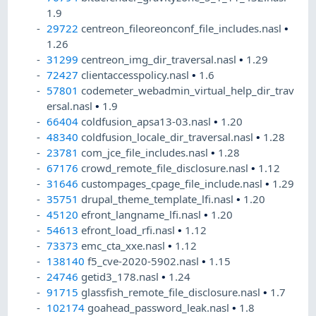
1.9
29722
centreon_fileoreonconf_file_includes.nasl
•
1.26
31299
centreon_img_dir_traversal.nasl
•
1.29
72427
clientaccesspolicy.nasl
•
1.6
57801
codemeter_webadmin_virtual_help_dir_trav
ersal.nasl
•
1.9
66404
coldfusion_apsa13-03.nasl
•
1.20
48340
coldfusion_locale_dir_traversal.nasl
•
1.28
23781
com_jce_file_includes.nasl
•
1.28
67176
crowd_remote_file_disclosure.nasl
•
1.12
31646
custompages_cpage_file_include.nasl
•
1.29
35751
drupal_theme_template_lfi.nasl
•
1.20
45120
efront_langname_lfi.nasl
•
1.20
54613
efront_load_rfi.nasl
•
1.12
73373
emc_cta_xxe.nasl
•
1.12
138140
f5_cve-2020-5902.nasl
•
1.15
24746
getid3_178.nasl
•
1.24
91715
glassfish_remote_file_disclosure.nasl
•
1.7
102174
goahead_password_leak.nasl
•
1.8