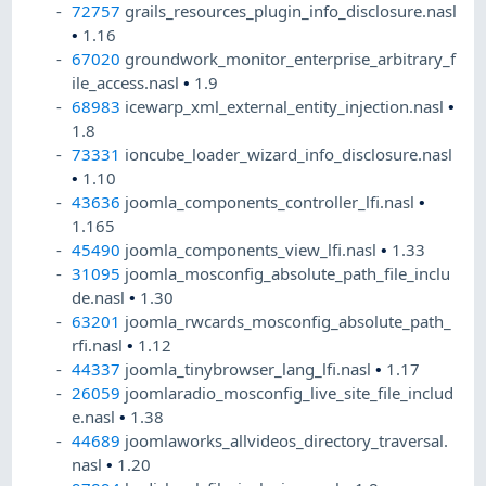
72757
grails_resources_plugin_info_disclosure.nasl
•
1.16
67020
groundwork_monitor_enterprise_arbitrary_f
ile_access.nasl
•
1.9
68983
icewarp_xml_external_entity_injection.nasl
•
1.8
73331
ioncube_loader_wizard_info_disclosure.nasl
•
1.10
43636
joomla_components_controller_lfi.nasl
•
1.165
45490
joomla_components_view_lfi.nasl
•
1.33
31095
joomla_mosconfig_absolute_path_file_inclu
de.nasl
•
1.30
63201
joomla_rwcards_mosconfig_absolute_path_
rfi.nasl
•
1.12
44337
joomla_tinybrowser_lang_lfi.nasl
•
1.17
26059
joomlaradio_mosconfig_live_site_file_includ
e.nasl
•
1.38
44689
joomlaworks_allvideos_directory_traversal.
nasl
•
1.20