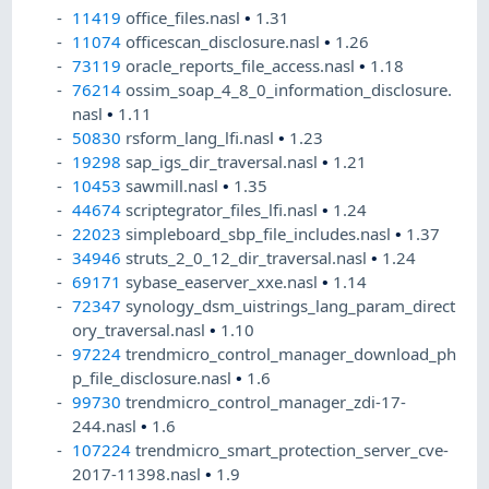
11419
office_files.nasl
•
1.31
11074
officescan_disclosure.nasl
•
1.26
73119
oracle_reports_file_access.nasl
•
1.18
76214
ossim_soap_4_8_0_information_disclosure.
nasl
•
1.11
50830
rsform_lang_lfi.nasl
•
1.23
19298
sap_igs_dir_traversal.nasl
•
1.21
10453
sawmill.nasl
•
1.35
44674
scriptegrator_files_lfi.nasl
•
1.24
22023
simpleboard_sbp_file_includes.nasl
•
1.37
34946
struts_2_0_12_dir_traversal.nasl
•
1.24
69171
sybase_easerver_xxe.nasl
•
1.14
72347
synology_dsm_uistrings_lang_param_direct
ory_traversal.nasl
•
1.10
97224
trendmicro_control_manager_download_ph
p_file_disclosure.nasl
•
1.6
99730
trendmicro_control_manager_zdi-17-
244.nasl
•
1.6
107224
trendmicro_smart_protection_server_cve-
2017-11398.nasl
•
1.9