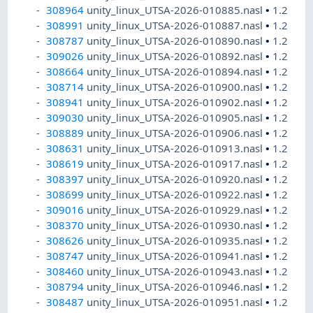
308964
unity_linux_UTSA-2026-010885.nasl
•
1.2
308991
unity_linux_UTSA-2026-010887.nasl
•
1.2
308787
unity_linux_UTSA-2026-010890.nasl
•
1.2
309026
unity_linux_UTSA-2026-010892.nasl
•
1.2
308664
unity_linux_UTSA-2026-010894.nasl
•
1.2
308714
unity_linux_UTSA-2026-010900.nasl
•
1.2
308941
unity_linux_UTSA-2026-010902.nasl
•
1.2
309030
unity_linux_UTSA-2026-010905.nasl
•
1.2
308889
unity_linux_UTSA-2026-010906.nasl
•
1.2
308631
unity_linux_UTSA-2026-010913.nasl
•
1.2
308619
unity_linux_UTSA-2026-010917.nasl
•
1.2
308397
unity_linux_UTSA-2026-010920.nasl
•
1.2
308699
unity_linux_UTSA-2026-010922.nasl
•
1.2
309016
unity_linux_UTSA-2026-010929.nasl
•
1.2
308370
unity_linux_UTSA-2026-010930.nasl
•
1.2
308626
unity_linux_UTSA-2026-010935.nasl
•
1.2
308747
unity_linux_UTSA-2026-010941.nasl
•
1.2
308460
unity_linux_UTSA-2026-010943.nasl
•
1.2
308794
unity_linux_UTSA-2026-010946.nasl
•
1.2
308487
unity_linux_UTSA-2026-010951.nasl
•
1.2