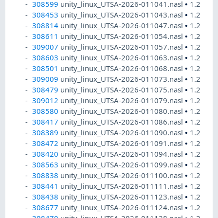
308599
unity_linux_UTSA-2026-011041.nasl
•
1.2
308453
unity_linux_UTSA-2026-011043.nasl
•
1.2
308814
unity_linux_UTSA-2026-011047.nasl
•
1.2
308611
unity_linux_UTSA-2026-011054.nasl
•
1.2
309007
unity_linux_UTSA-2026-011057.nasl
•
1.2
308603
unity_linux_UTSA-2026-011063.nasl
•
1.2
308501
unity_linux_UTSA-2026-011068.nasl
•
1.2
309009
unity_linux_UTSA-2026-011073.nasl
•
1.2
308479
unity_linux_UTSA-2026-011075.nasl
•
1.2
309012
unity_linux_UTSA-2026-011079.nasl
•
1.2
308580
unity_linux_UTSA-2026-011080.nasl
•
1.2
308417
unity_linux_UTSA-2026-011086.nasl
•
1.2
308389
unity_linux_UTSA-2026-011090.nasl
•
1.2
308472
unity_linux_UTSA-2026-011091.nasl
•
1.2
308420
unity_linux_UTSA-2026-011094.nasl
•
1.2
308563
unity_linux_UTSA-2026-011099.nasl
•
1.2
308838
unity_linux_UTSA-2026-011100.nasl
•
1.2
308441
unity_linux_UTSA-2026-011111.nasl
•
1.2
308438
unity_linux_UTSA-2026-011123.nasl
•
1.2
308677
unity_linux_UTSA-2026-011124.nasl
•
1.2