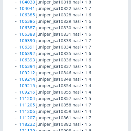
104038
juniper_jsa10818.nasl
•
1.8
104041
juniper_jsa10822.nasl
•
1.7
106385
juniper_jsa10828.nasl
•
1.6
106386
juniper_jsa10829.nasl
•
1.6
106387
juniper_jsa10830.nasl
•
1.6
106388
juniper_jsa10831.nasl
•
1.6
106390
juniper_jsa10833.nasl
•
1.7
106391
juniper_jsa10834.nasl
•
1.7
106392
juniper_jsa10835.nasl
•
1.6
106393
juniper_jsa10836.nasl
•
1.6
106394
juniper_jsa10837.nasl
•
1.6
109212
juniper_jsa10846.nasl
•
1.6
109214
juniper_jsa10848.nasl
•
1.4
109215
juniper_jsa10854.nasl
•
1.4
109216
juniper_jsa10855.nasl
•
1.4
111204
juniper_jsa10857.nasl
•
1.5
111205
juniper_jsa10858.nasl
•
1.7
111206
juniper_jsa10859.nasl
•
1.4
111207
juniper_jsa10861.nasl
•
1.7
118232
juniper_jsa10882.nasl
•
1.5
121129
juniper_jsa10903.nasl
•
1.6