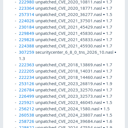
222980
unpatched_CVE_2020_10811.nasl
•
1.7
223364
unpatched_CVE_2020_18771.nasl
•
1.7
257314
unpatched_CVE_2020_36277.nasl
•
1.5
224026
unpatched_CVE_2021_37501.nasl
•
1.7
230184
unpatched_CVE_2021_45429.nasl
•
1.7
229849
unpatched_CVE_2021_45830.nasl
•
1.7
229828
unpatched_CVE_2021_45833.nasl
•
1.7
224388
unpatched_CVE_2021_45930.nasl
•
1.7
307259
securitycenter_6_8_0_tns_2026_10.nasl
•
1.3
222363
unpatched_CVE_2018_13869.nasl
•
1.7
222205
unpatched_CVE_2018_14031.nasl
•
1.7
222234
unpatched_CVE_2018_14460.nasl
•
1.7
253126
unpatched_CVE_2023_26819.nasl
•
1.9
226784
unpatched_CVE_2023_32570.nasl
•
1.7
226499
unpatched_CVE_2023_32573.nasl
•
1.7
225921
unpatched_CVE_2023_46045.nasl
•
1.5
256212
unpatched_CVE_2024_1580.nasl
•
1.5
260538
unpatched_CVE_2024_23807.nasl
•
1.5
258726
unpatched_CVE_2024_39684.nasl
•
1.6
228622
unpatched_CVE_2024_47554.nasl
•
1.9