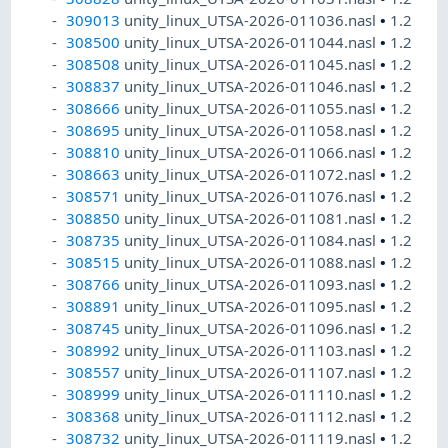
309013
unity_linux_UTSA-2026-011036.nasl
•
1.2
308500
unity_linux_UTSA-2026-011044.nasl
•
1.2
308508
unity_linux_UTSA-2026-011045.nasl
•
1.2
308837
unity_linux_UTSA-2026-011046.nasl
•
1.2
308666
unity_linux_UTSA-2026-011055.nasl
•
1.2
308695
unity_linux_UTSA-2026-011058.nasl
•
1.2
308810
unity_linux_UTSA-2026-011066.nasl
•
1.2
308663
unity_linux_UTSA-2026-011072.nasl
•
1.2
308571
unity_linux_UTSA-2026-011076.nasl
•
1.2
308850
unity_linux_UTSA-2026-011081.nasl
•
1.2
308735
unity_linux_UTSA-2026-011084.nasl
•
1.2
308515
unity_linux_UTSA-2026-011088.nasl
•
1.2
308766
unity_linux_UTSA-2026-011093.nasl
•
1.2
308891
unity_linux_UTSA-2026-011095.nasl
•
1.2
308745
unity_linux_UTSA-2026-011096.nasl
•
1.2
308992
unity_linux_UTSA-2026-011103.nasl
•
1.2
308557
unity_linux_UTSA-2026-011107.nasl
•
1.2
308999
unity_linux_UTSA-2026-011110.nasl
•
1.2
308368
unity_linux_UTSA-2026-011112.nasl
•
1.2
308732
unity_linux_UTSA-2026-011119.nasl
•
1.2