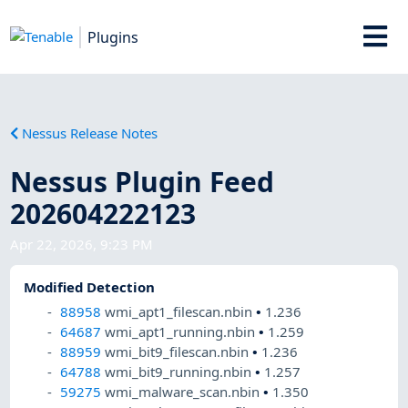
Plugins
Nessus Release Notes
Nessus Plugin Feed
202604222123
Apr 22, 2026, 9:23 PM
Modified Detection
88958
wmi_apt1_filescan.nbin
•
1.236
64687
wmi_apt1_running.nbin
•
1.259
88959
wmi_bit9_filescan.nbin
•
1.236
64788
wmi_bit9_running.nbin
•
1.257
59275
wmi_malware_scan.nbin
•
1.350