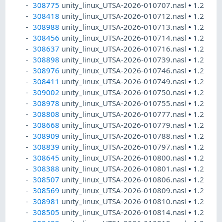
308775
unity_linux_UTSA-2026-010707.nasl
•
1.2
308418
unity_linux_UTSA-2026-010712.nasl
•
1.2
308988
unity_linux_UTSA-2026-010713.nasl
•
1.2
308456
unity_linux_UTSA-2026-010714.nasl
•
1.2
308637
unity_linux_UTSA-2026-010716.nasl
•
1.2
308898
unity_linux_UTSA-2026-010739.nasl
•
1.2
308976
unity_linux_UTSA-2026-010746.nasl
•
1.2
308411
unity_linux_UTSA-2026-010749.nasl
•
1.2
309002
unity_linux_UTSA-2026-010750.nasl
•
1.2
308978
unity_linux_UTSA-2026-010755.nasl
•
1.2
308808
unity_linux_UTSA-2026-010777.nasl
•
1.2
308668
unity_linux_UTSA-2026-010779.nasl
•
1.2
308909
unity_linux_UTSA-2026-010788.nasl
•
1.2
308839
unity_linux_UTSA-2026-010797.nasl
•
1.2
308645
unity_linux_UTSA-2026-010800.nasl
•
1.2
308388
unity_linux_UTSA-2026-010801.nasl
•
1.2
308507
unity_linux_UTSA-2026-010806.nasl
•
1.2
308569
unity_linux_UTSA-2026-010809.nasl
•
1.2
308981
unity_linux_UTSA-2026-010810.nasl
•
1.2
308505
unity_linux_UTSA-2026-010814.nasl
•
1.2