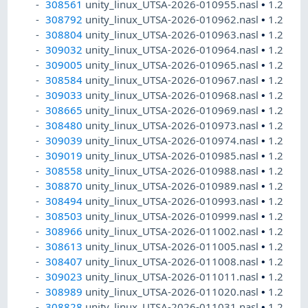
308561
unity_linux_UTSA-2026-010955.nasl
•
1.2
308792
unity_linux_UTSA-2026-010962.nasl
•
1.2
308804
unity_linux_UTSA-2026-010963.nasl
•
1.2
309032
unity_linux_UTSA-2026-010964.nasl
•
1.2
309005
unity_linux_UTSA-2026-010965.nasl
•
1.2
308584
unity_linux_UTSA-2026-010967.nasl
•
1.2
309033
unity_linux_UTSA-2026-010968.nasl
•
1.2
308665
unity_linux_UTSA-2026-010969.nasl
•
1.2
308480
unity_linux_UTSA-2026-010973.nasl
•
1.2
309039
unity_linux_UTSA-2026-010974.nasl
•
1.2
309019
unity_linux_UTSA-2026-010985.nasl
•
1.2
308558
unity_linux_UTSA-2026-010988.nasl
•
1.2
308870
unity_linux_UTSA-2026-010989.nasl
•
1.2
308494
unity_linux_UTSA-2026-010993.nasl
•
1.2
308503
unity_linux_UTSA-2026-010999.nasl
•
1.2
308966
unity_linux_UTSA-2026-011002.nasl
•
1.2
308613
unity_linux_UTSA-2026-011005.nasl
•
1.2
308407
unity_linux_UTSA-2026-011008.nasl
•
1.2
309023
unity_linux_UTSA-2026-011011.nasl
•
1.2
308989
unity_linux_UTSA-2026-011020.nasl
•
1.2
308828
unity_linux_UTSA-2026-011031.nasl
•
1.2