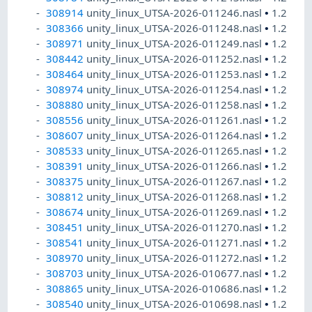
308914
unity_linux_UTSA-2026-011246.nasl
•
1.2
308366
unity_linux_UTSA-2026-011248.nasl
•
1.2
308971
unity_linux_UTSA-2026-011249.nasl
•
1.2
308442
unity_linux_UTSA-2026-011252.nasl
•
1.2
308464
unity_linux_UTSA-2026-011253.nasl
•
1.2
308974
unity_linux_UTSA-2026-011254.nasl
•
1.2
308880
unity_linux_UTSA-2026-011258.nasl
•
1.2
308556
unity_linux_UTSA-2026-011261.nasl
•
1.2
308607
unity_linux_UTSA-2026-011264.nasl
•
1.2
308533
unity_linux_UTSA-2026-011265.nasl
•
1.2
308391
unity_linux_UTSA-2026-011266.nasl
•
1.2
308375
unity_linux_UTSA-2026-011267.nasl
•
1.2
308812
unity_linux_UTSA-2026-011268.nasl
•
1.2
308674
unity_linux_UTSA-2026-011269.nasl
•
1.2
308451
unity_linux_UTSA-2026-011270.nasl
•
1.2
308541
unity_linux_UTSA-2026-011271.nasl
•
1.2
308970
unity_linux_UTSA-2026-011272.nasl
•
1.2
308703
unity_linux_UTSA-2026-010677.nasl
•
1.2
308865
unity_linux_UTSA-2026-010686.nasl
•
1.2
308540
unity_linux_UTSA-2026-010698.nasl
•
1.2