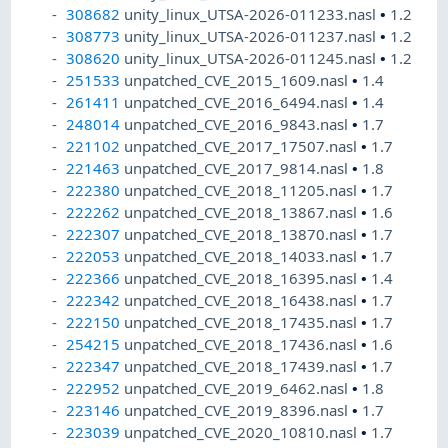
308682
unity_linux_UTSA-2026-011233.nasl
•
1.2
308773
unity_linux_UTSA-2026-011237.nasl
•
1.2
308620
unity_linux_UTSA-2026-011245.nasl
•
1.2
251533
unpatched_CVE_2015_1609.nasl
•
1.4
261411
unpatched_CVE_2016_6494.nasl
•
1.4
248014
unpatched_CVE_2016_9843.nasl
•
1.7
221102
unpatched_CVE_2017_17507.nasl
•
1.7
221463
unpatched_CVE_2017_9814.nasl
•
1.8
222380
unpatched_CVE_2018_11205.nasl
•
1.7
222262
unpatched_CVE_2018_13867.nasl
•
1.6
222307
unpatched_CVE_2018_13870.nasl
•
1.7
222053
unpatched_CVE_2018_14033.nasl
•
1.7
222366
unpatched_CVE_2018_16395.nasl
•
1.4
222342
unpatched_CVE_2018_16438.nasl
•
1.7
222150
unpatched_CVE_2018_17435.nasl
•
1.7
254215
unpatched_CVE_2018_17436.nasl
•
1.6
222347
unpatched_CVE_2018_17439.nasl
•
1.7
222952
unpatched_CVE_2019_6462.nasl
•
1.8
223146
unpatched_CVE_2019_8396.nasl
•
1.7
223039
unpatched_CVE_2020_10810.nasl
•
1.7