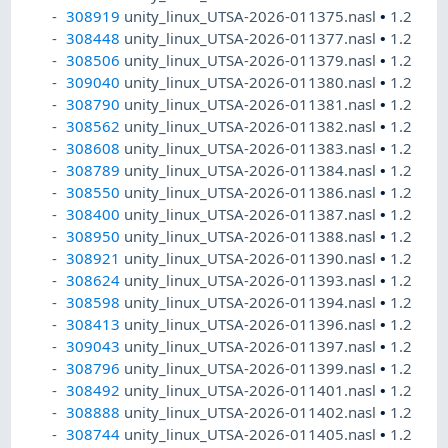
308919
unity_linux_UTSA-2026-011375.nasl
•
1.2
308448
unity_linux_UTSA-2026-011377.nasl
•
1.2
308506
unity_linux_UTSA-2026-011379.nasl
•
1.2
309040
unity_linux_UTSA-2026-011380.nasl
•
1.2
308790
unity_linux_UTSA-2026-011381.nasl
•
1.2
308562
unity_linux_UTSA-2026-011382.nasl
•
1.2
308608
unity_linux_UTSA-2026-011383.nasl
•
1.2
308789
unity_linux_UTSA-2026-011384.nasl
•
1.2
308550
unity_linux_UTSA-2026-011386.nasl
•
1.2
308400
unity_linux_UTSA-2026-011387.nasl
•
1.2
308950
unity_linux_UTSA-2026-011388.nasl
•
1.2
308921
unity_linux_UTSA-2026-011390.nasl
•
1.2
308624
unity_linux_UTSA-2026-011393.nasl
•
1.2
308598
unity_linux_UTSA-2026-011394.nasl
•
1.2
308413
unity_linux_UTSA-2026-011396.nasl
•
1.2
309043
unity_linux_UTSA-2026-011397.nasl
•
1.2
308796
unity_linux_UTSA-2026-011399.nasl
•
1.2
308492
unity_linux_UTSA-2026-011401.nasl
•
1.2
308888
unity_linux_UTSA-2026-011402.nasl
•
1.2
308744
unity_linux_UTSA-2026-011405.nasl
•
1.2