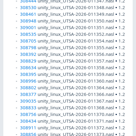
308444
unity_linux_UTSA-2026-011347.nasl
•
1.2
308530
unity_linux_UTSA-2026-011348.nasl
•
1.2
308461
unity_linux_UTSA-2026-011349.nasl
•
1.2
308948
unity_linux_UTSA-2026-011350.nasl
•
1.2
309001
unity_linux_UTSA-2026-011351.nasl
•
1.2
308535
unity_linux_UTSA-2026-011352.nasl
•
1.2
308705
unity_linux_UTSA-2026-011354.nasl
•
1.2
308798
unity_linux_UTSA-2026-011355.nasl
•
1.2
308392
unity_linux_UTSA-2026-011356.nasl
•
1.2
308829
unity_linux_UTSA-2026-011357.nasl
•
1.2
308634
unity_linux_UTSA-2026-011358.nasl
•
1.2
308395
unity_linux_UTSA-2026-011359.nasl
•
1.2
308996
unity_linux_UTSA-2026-011360.nasl
•
1.2
308802
unity_linux_UTSA-2026-011364.nasl
•
1.2
308377
unity_linux_UTSA-2026-011366.nasl
•
1.2
309035
unity_linux_UTSA-2026-011367.nasl
•
1.2
308833
unity_linux_UTSA-2026-011368.nasl
•
1.2
308756
unity_linux_UTSA-2026-011370.nasl
•
1.2
308434
unity_linux_UTSA-2026-011371.nasl
•
1.2
308911
unity_linux_UTSA-2026-011372.nasl
•
1.2
308856
unity_linux_UTSA-2026-011373.nasl
•
1.2