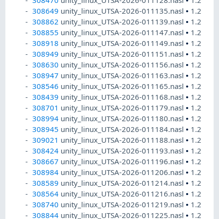
308470
unity_linux_UTSA-2026-011128.nasl
•
1.2
308649
unity_linux_UTSA-2026-011135.nasl
•
1.2
308862
unity_linux_UTSA-2026-011139.nasl
•
1.2
308855
unity_linux_UTSA-2026-011147.nasl
•
1.2
308918
unity_linux_UTSA-2026-011149.nasl
•
1.2
308949
unity_linux_UTSA-2026-011151.nasl
•
1.2
308630
unity_linux_UTSA-2026-011156.nasl
•
1.2
308947
unity_linux_UTSA-2026-011163.nasl
•
1.2
308546
unity_linux_UTSA-2026-011165.nasl
•
1.2
308439
unity_linux_UTSA-2026-011168.nasl
•
1.2
308701
unity_linux_UTSA-2026-011179.nasl
•
1.2
308994
unity_linux_UTSA-2026-011180.nasl
•
1.2
308945
unity_linux_UTSA-2026-011184.nasl
•
1.2
309021
unity_linux_UTSA-2026-011188.nasl
•
1.2
308424
unity_linux_UTSA-2026-011193.nasl
•
1.2
308667
unity_linux_UTSA-2026-011196.nasl
•
1.2
308984
unity_linux_UTSA-2026-011206.nasl
•
1.2
308589
unity_linux_UTSA-2026-011214.nasl
•
1.2
308564
unity_linux_UTSA-2026-011216.nasl
•
1.2
308740
unity_linux_UTSA-2026-011219.nasl
•
1.2
308844
unity_linux_UTSA-2026-011225.nasl
•
1.2