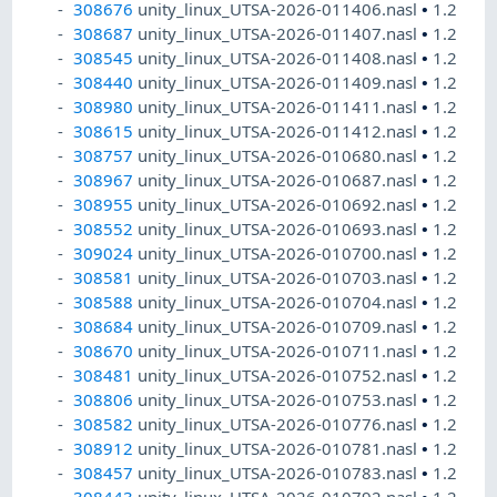
308676
unity_linux_UTSA-2026-011406.nasl
•
1.2
308687
unity_linux_UTSA-2026-011407.nasl
•
1.2
308545
unity_linux_UTSA-2026-011408.nasl
•
1.2
308440
unity_linux_UTSA-2026-011409.nasl
•
1.2
308980
unity_linux_UTSA-2026-011411.nasl
•
1.2
308615
unity_linux_UTSA-2026-011412.nasl
•
1.2
308757
unity_linux_UTSA-2026-010680.nasl
•
1.2
308967
unity_linux_UTSA-2026-010687.nasl
•
1.2
308955
unity_linux_UTSA-2026-010692.nasl
•
1.2
308552
unity_linux_UTSA-2026-010693.nasl
•
1.2
309024
unity_linux_UTSA-2026-010700.nasl
•
1.2
308581
unity_linux_UTSA-2026-010703.nasl
•
1.2
308588
unity_linux_UTSA-2026-010704.nasl
•
1.2
308684
unity_linux_UTSA-2026-010709.nasl
•
1.2
308670
unity_linux_UTSA-2026-010711.nasl
•
1.2
308481
unity_linux_UTSA-2026-010752.nasl
•
1.2
308806
unity_linux_UTSA-2026-010753.nasl
•
1.2
308582
unity_linux_UTSA-2026-010776.nasl
•
1.2
308912
unity_linux_UTSA-2026-010781.nasl
•
1.2
308457
unity_linux_UTSA-2026-010783.nasl
•
1.2