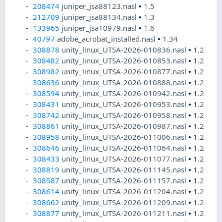
208474
juniper_jsa88123.nasl
•
1.5
212709
juniper_jsa88134.nasl
•
1.3
133965
juniper_jsa10979.nasl
•
1.6
40797
adobe_acrobat_installed.nasl
•
1.34
308878
unity_linux_UTSA-2026-010836.nasl
•
1.2
308482
unity_linux_UTSA-2026-010853.nasl
•
1.2
308982
unity_linux_UTSA-2026-010877.nasl
•
1.2
308636
unity_linux_UTSA-2026-010888.nasl
•
1.2
308594
unity_linux_UTSA-2026-010942.nasl
•
1.2
308431
unity_linux_UTSA-2026-010953.nasl
•
1.2
308742
unity_linux_UTSA-2026-010958.nasl
•
1.2
308861
unity_linux_UTSA-2026-010987.nasl
•
1.2
308958
unity_linux_UTSA-2026-011006.nasl
•
1.2
308646
unity_linux_UTSA-2026-011064.nasl
•
1.2
308433
unity_linux_UTSA-2026-011077.nasl
•
1.2
308819
unity_linux_UTSA-2026-011145.nasl
•
1.2
308587
unity_linux_UTSA-2026-011157.nasl
•
1.2
308614
unity_linux_UTSA-2026-011204.nasl
•
1.2
308662
unity_linux_UTSA-2026-011209.nasl
•
1.2
308877
unity_linux_UTSA-2026-011211.nasl
•
1.2