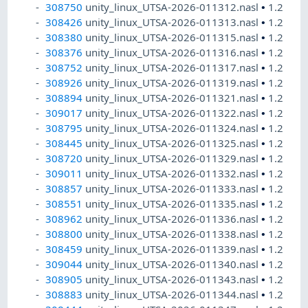
308750
unity_linux_UTSA-2026-011312.nasl
•
1.2
308426
unity_linux_UTSA-2026-011313.nasl
•
1.2
308380
unity_linux_UTSA-2026-011315.nasl
•
1.2
308376
unity_linux_UTSA-2026-011316.nasl
•
1.2
308752
unity_linux_UTSA-2026-011317.nasl
•
1.2
308926
unity_linux_UTSA-2026-011319.nasl
•
1.2
308894
unity_linux_UTSA-2026-011321.nasl
•
1.2
309017
unity_linux_UTSA-2026-011322.nasl
•
1.2
308795
unity_linux_UTSA-2026-011324.nasl
•
1.2
308445
unity_linux_UTSA-2026-011325.nasl
•
1.2
308720
unity_linux_UTSA-2026-011329.nasl
•
1.2
309011
unity_linux_UTSA-2026-011332.nasl
•
1.2
308857
unity_linux_UTSA-2026-011333.nasl
•
1.2
308551
unity_linux_UTSA-2026-011335.nasl
•
1.2
308962
unity_linux_UTSA-2026-011336.nasl
•
1.2
308800
unity_linux_UTSA-2026-011338.nasl
•
1.2
308459
unity_linux_UTSA-2026-011339.nasl
•
1.2
309044
unity_linux_UTSA-2026-011340.nasl
•
1.2
308905
unity_linux_UTSA-2026-011343.nasl
•
1.2
308883
unity_linux_UTSA-2026-011344.nasl
•
1.2