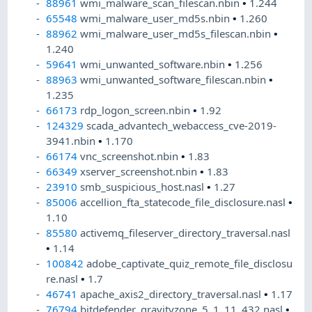
88961
wmi_malware_scan_filescan.nbin
•
1.244
65548
wmi_malware_user_md5s.nbin
•
1.260
88962
wmi_malware_user_md5s_filescan.nbin
•
1.240
59641
wmi_unwanted_software.nbin
•
1.256
88963
wmi_unwanted_software_filescan.nbin
•
1.235
66173
rdp_logon_screen.nbin
•
1.92
124329
scada_advantech_webaccess_cve-2019-
3941.nbin
•
1.170
66174
vnc_screenshot.nbin
•
1.83
66349
xserver_screenshot.nbin
•
1.83
23910
smb_suspicious_host.nasl
•
1.27
85006
accellion_fta_statecode_file_disclosure.nasl
•
1.10
85580
activemq_fileserver_directory_traversal.nasl
•
1.14
100842
adobe_captivate_quiz_remote_file_disclosu
re.nasl
•
1.7
46741
apache_axis2_directory_traversal.nasl
•
1.17
76794
bitdefender_gravityzone_5_1_11_432.nasl
•