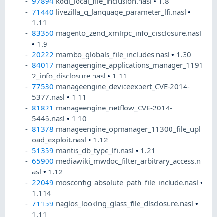
97894
kodi_local_file_inclusion.nasl
•
1.8
71440
livezilla_g_language_parameter_lfi.nasl
•
1.11
83350
magento_zend_xmlrpc_info_disclosure.nasl
•
1.9
20222
mambo_globals_file_includes.nasl
•
1.30
84017
manageengine_applications_manager_1191
2_info_disclosure.nasl
•
1.11
77530
manageengine_deviceexpert_CVE-2014-
5377.nasl
•
1.11
81821
manageengine_netflow_CVE-2014-
5446.nasl
•
1.10
81378
manageengine_opmanager_11300_file_upl
oad_exploit.nasl
•
1.12
51359
mantis_db_type_lfi.nasl
•
1.21
65900
mediawiki_mwdoc_filter_arbitrary_access.n
asl
•
1.12
22049
mosconfig_absolute_path_file_include.nasl
•
1.114
71159
nagios_looking_glass_file_disclosure.nasl
•
1.11