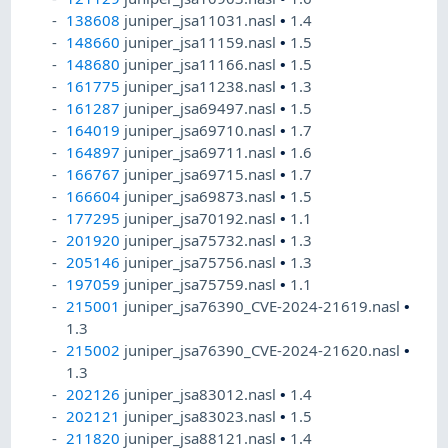
138608
juniper_jsa11031.nasl
•
1.4
148660
juniper_jsa11159.nasl
•
1.5
148680
juniper_jsa11166.nasl
•
1.5
161775
juniper_jsa11238.nasl
•
1.3
161287
juniper_jsa69497.nasl
•
1.5
164019
juniper_jsa69710.nasl
•
1.7
164897
juniper_jsa69711.nasl
•
1.6
166767
juniper_jsa69715.nasl
•
1.7
166604
juniper_jsa69873.nasl
•
1.5
177295
juniper_jsa70192.nasl
•
1.1
201920
juniper_jsa75732.nasl
•
1.3
205146
juniper_jsa75756.nasl
•
1.3
197059
juniper_jsa75759.nasl
•
1.1
215001
juniper_jsa76390_CVE-2024-21619.nasl
•
1.3
215002
juniper_jsa76390_CVE-2024-21620.nasl
•
1.3
202126
juniper_jsa83012.nasl
•
1.4
202121
juniper_jsa83023.nasl
•
1.5
211820
juniper_jsa88121.nasl
•
1.4