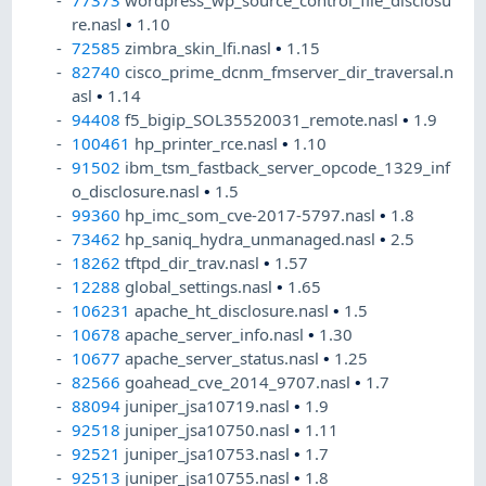
77373
wordpress_wp_source_control_file_disclosu
re.nasl
•
1.10
72585
zimbra_skin_lfi.nasl
•
1.15
82740
cisco_prime_dcnm_fmserver_dir_traversal.n
asl
•
1.14
94408
f5_bigip_SOL35520031_remote.nasl
•
1.9
100461
hp_printer_rce.nasl
•
1.10
91502
ibm_tsm_fastback_server_opcode_1329_inf
o_disclosure.nasl
•
1.5
99360
hp_imc_som_cve-2017-5797.nasl
•
1.8
73462
hp_saniq_hydra_unmanaged.nasl
•
2.5
18262
tftpd_dir_trav.nasl
•
1.57
12288
global_settings.nasl
•
1.65
106231
apache_ht_disclosure.nasl
•
1.5
10678
apache_server_info.nasl
•
1.30
10677
apache_server_status.nasl
•
1.25
82566
goahead_cve_2014_9707.nasl
•
1.7
88094
juniper_jsa10719.nasl
•
1.9
92518
juniper_jsa10750.nasl
•
1.11
92521
juniper_jsa10753.nasl
•
1.7
92513
juniper_jsa10755.nasl
•
1.8