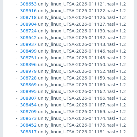
308653
unity_linux_UTSA-2026-011121.nasl
•
1.2
308616
unity_linux_UTSA-2026-011122.nasl
•
1.2
308718
unity_linux_UTSA-2026-011126.nasl
•
1.2
308904
unity_linux_UTSA-2026-011127.nasl
•
1.2
308724
unity_linux_UTSA-2026-011130.nasl
•
1.2
308642
unity_linux_UTSA-2026-011132.nasl
•
1.2
308937
unity_linux_UTSA-2026-011143.nasl
•
1.2
308499
unity_linux_UTSA-2026-011146.nasl
•
1.2
308751
unity_linux_UTSA-2026-011148.nasl
•
1.2
308396
unity_linux_UTSA-2026-011150.nasl
•
1.2
308979
unity_linux_UTSA-2026-011152.nasl
•
1.2
308728
unity_linux_UTSA-2026-011159.nasl
•
1.2
308869
unity_linux_UTSA-2026-011160.nasl
•
1.2
308995
unity_linux_UTSA-2026-011162.nasl
•
1.2
308807
unity_linux_UTSA-2026-011166.nasl
•
1.2
308454
unity_linux_UTSA-2026-011167.nasl
•
1.2
308709
unity_linux_UTSA-2026-011169.nasl
•
1.2
308673
unity_linux_UTSA-2026-011174.nasl
•
1.2
308452
unity_linux_UTSA-2026-011176.nasl
•
1.2
308817
unity_linux_UTSA-2026-011181.nasl
•
1.2