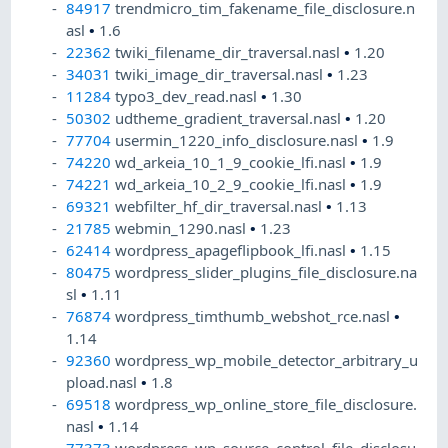
84917
trendmicro_tim_fakename_file_disclosure.n
asl
•
1.6
22362
twiki_filename_dir_traversal.nasl
•
1.20
34031
twiki_image_dir_traversal.nasl
•
1.23
11284
typo3_dev_read.nasl
•
1.30
50302
udtheme_gradient_traversal.nasl
•
1.20
77704
usermin_1220_info_disclosure.nasl
•
1.9
74220
wd_arkeia_10_1_9_cookie_lfi.nasl
•
1.9
74221
wd_arkeia_10_2_9_cookie_lfi.nasl
•
1.9
69321
webfilter_hf_dir_traversal.nasl
•
1.13
21785
webmin_1290.nasl
•
1.23
62414
wordpress_apageflipbook_lfi.nasl
•
1.15
80475
wordpress_slider_plugins_file_disclosure.na
sl
•
1.11
76874
wordpress_timthumb_webshot_rce.nasl
•
1.14
92360
wordpress_wp_mobile_detector_arbitrary_u
pload.nasl
•
1.8
69518
wordpress_wp_online_store_file_disclosure.
nasl
•
1.14