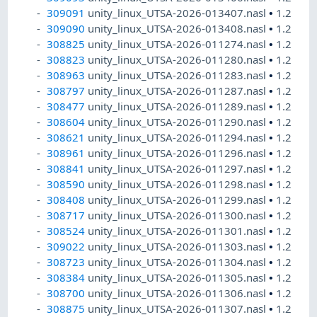
309091
unity_linux_UTSA-2026-013407.nasl
•
1.2
309090
unity_linux_UTSA-2026-013408.nasl
•
1.2
308825
unity_linux_UTSA-2026-011274.nasl
•
1.2
308823
unity_linux_UTSA-2026-011280.nasl
•
1.2
308963
unity_linux_UTSA-2026-011283.nasl
•
1.2
308797
unity_linux_UTSA-2026-011287.nasl
•
1.2
308477
unity_linux_UTSA-2026-011289.nasl
•
1.2
308604
unity_linux_UTSA-2026-011290.nasl
•
1.2
308621
unity_linux_UTSA-2026-011294.nasl
•
1.2
308961
unity_linux_UTSA-2026-011296.nasl
•
1.2
308841
unity_linux_UTSA-2026-011297.nasl
•
1.2
308590
unity_linux_UTSA-2026-011298.nasl
•
1.2
308408
unity_linux_UTSA-2026-011299.nasl
•
1.2
308717
unity_linux_UTSA-2026-011300.nasl
•
1.2
308524
unity_linux_UTSA-2026-011301.nasl
•
1.2
309022
unity_linux_UTSA-2026-011303.nasl
•
1.2
308723
unity_linux_UTSA-2026-011304.nasl
•
1.2
308384
unity_linux_UTSA-2026-011305.nasl
•
1.2
308700
unity_linux_UTSA-2026-011306.nasl
•
1.2
308875
unity_linux_UTSA-2026-011307.nasl
•
1.2