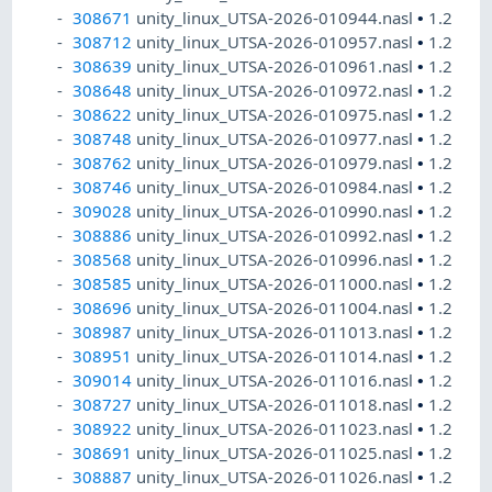
308671
unity_linux_UTSA-2026-010944.nasl
•
1.2
308712
unity_linux_UTSA-2026-010957.nasl
•
1.2
308639
unity_linux_UTSA-2026-010961.nasl
•
1.2
308648
unity_linux_UTSA-2026-010972.nasl
•
1.2
308622
unity_linux_UTSA-2026-010975.nasl
•
1.2
308748
unity_linux_UTSA-2026-010977.nasl
•
1.2
308762
unity_linux_UTSA-2026-010979.nasl
•
1.2
308746
unity_linux_UTSA-2026-010984.nasl
•
1.2
309028
unity_linux_UTSA-2026-010990.nasl
•
1.2
308886
unity_linux_UTSA-2026-010992.nasl
•
1.2
308568
unity_linux_UTSA-2026-010996.nasl
•
1.2
308585
unity_linux_UTSA-2026-011000.nasl
•
1.2
308696
unity_linux_UTSA-2026-011004.nasl
•
1.2
308987
unity_linux_UTSA-2026-011013.nasl
•
1.2
308951
unity_linux_UTSA-2026-011014.nasl
•
1.2
309014
unity_linux_UTSA-2026-011016.nasl
•
1.2
308727
unity_linux_UTSA-2026-011018.nasl
•
1.2
308922
unity_linux_UTSA-2026-011023.nasl
•
1.2
308691
unity_linux_UTSA-2026-011025.nasl
•
1.2
308887
unity_linux_UTSA-2026-011026.nasl
•
1.2