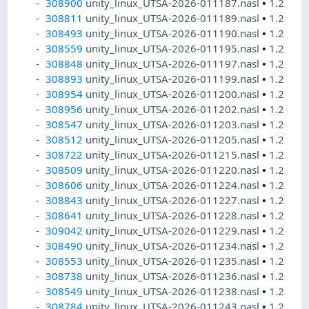
308900
unity_linux_UTSA-2026-011187.nasl
•
1.2
308811
unity_linux_UTSA-2026-011189.nasl
•
1.2
308493
unity_linux_UTSA-2026-011190.nasl
•
1.2
308559
unity_linux_UTSA-2026-011195.nasl
•
1.2
308848
unity_linux_UTSA-2026-011197.nasl
•
1.2
308893
unity_linux_UTSA-2026-011199.nasl
•
1.2
308954
unity_linux_UTSA-2026-011200.nasl
•
1.2
308956
unity_linux_UTSA-2026-011202.nasl
•
1.2
308547
unity_linux_UTSA-2026-011203.nasl
•
1.2
308512
unity_linux_UTSA-2026-011205.nasl
•
1.2
308722
unity_linux_UTSA-2026-011215.nasl
•
1.2
308509
unity_linux_UTSA-2026-011220.nasl
•
1.2
308606
unity_linux_UTSA-2026-011224.nasl
•
1.2
308843
unity_linux_UTSA-2026-011227.nasl
•
1.2
308641
unity_linux_UTSA-2026-011228.nasl
•
1.2
309042
unity_linux_UTSA-2026-011229.nasl
•
1.2
308490
unity_linux_UTSA-2026-011234.nasl
•
1.2
308553
unity_linux_UTSA-2026-011235.nasl
•
1.2
308738
unity_linux_UTSA-2026-011236.nasl
•
1.2
308549
unity_linux_UTSA-2026-011238.nasl
•
1.2
308784
unity_linux_UTSA-2026-011243.nasl
•
1.2