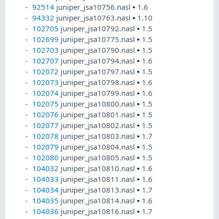
92514
juniper_jsa10756.nasl
•
1.6
94332
juniper_jsa10763.nasl
•
1.10
102705
juniper_jsa10792.nasl
•
1.5
102699
juniper_jsa10775.nasl
•
1.5
102703
juniper_jsa10790.nasl
•
1.5
102707
juniper_jsa10794.nasl
•
1.6
102072
juniper_jsa10797.nasl
•
1.5
102073
juniper_jsa10798.nasl
•
1.6
102074
juniper_jsa10799.nasl
•
1.6
102075
juniper_jsa10800.nasl
•
1.5
102076
juniper_jsa10801.nasl
•
1.5
102077
juniper_jsa10802.nasl
•
1.5
102078
juniper_jsa10803.nasl
•
1.7
102079
juniper_jsa10804.nasl
•
1.5
102080
juniper_jsa10805.nasl
•
1.5
104032
juniper_jsa10810.nasl
•
1.6
104033
juniper_jsa10811.nasl
•
1.6
104034
juniper_jsa10813.nasl
•
1.7
104035
juniper_jsa10814.nasl
•
1.6
104036
juniper_jsa10816.nasl
•
1.7