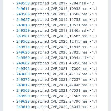
249558
unpatched_CVE_2017_7784.nasl
•
1.1
249611
unpatched_CVE_2018_10938.nasl
•
1.1
249586
unpatched_CVE_2018_18506.nasl
•
1.1
249627
unpatched_CVE_2019_11753.nasl
•
1.1
249618
unpatched_CVE_2019_19531.nasl
•
1.1
249559
unpatched_CVE_2019_3846.nasl
•
1.1
249581
unpatched_CVE_2020_11565.nasl
•
1.1
249562
unpatched_CVE_2020_12415.nasl
•
1.1
249574
unpatched_CVE_2020_14845.nasl
•
1.1
249626
unpatched_CVE_2020_27825.nasl
•
1.1
249569
unpatched_CVE_2021_1094.nasl
•
1.1
249607
unpatched_CVE_2021_46950.nasl
•
1.1
249596
unpatched_CVE_2021_47000.nasl
•
1.1
249603
unpatched_CVE_2021_47137.nasl
•
1.1
249575
unpatched_CVE_2021_47257.nasl
•
1.1
249612
unpatched_CVE_2021_47446.nasl
•
1.1
249563
unpatched_CVE_2021_47531.nasl
•
1.1
249590
unpatched_CVE_2022_21505.nasl
•
1.1
249628
unpatched_CVE_2022_24790.nasl
•
1.1
249610
unpatched_CVE_2022_26047.nasl
•
1.1