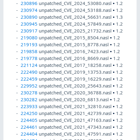
230896
unpatched_CVE_2024_53080.nasl
•
1.2
230974
unpatched_CVE_2024_53188.nasl
•
1.2
230890
unpatched_CVE_2024_56631.nasl
•
1.3
230945
unpatched_CVE_2024_57849.nasl
•
1.2
230917
unpatched_CVE_2025_21732.nasl
•
1.2
219080
unpatched_CVE_2015_8504.nasl
•
1.2
219193
unpatched_CVE_2015_8778.nasl
•
1.2
219858
unpatched_CVE_2016_7423.nasl
•
1.2
219778
unpatched_CVE_2016_8669.nasl
•
1.2
221124
unpatched_CVE_2017_18258.nasl
•
1.2
222490
unpatched_CVE_2019_13753.nasl
•
1.2
222459
unpatched_CVE_2019_16229.nasl
•
1.2
229952
unpatched_CVE_2020_25643.nasl
•
1.2
230278
unpatched_CVE_2020_36788.nasl
•
1.2
230282
unpatched_CVE_2020_6813.nasl
•
1.2
223933
unpatched_CVE_2021_32810.nasl
•
1.2
224250
unpatched_CVE_2021_42739.nasl
•
1.2
224405
unpatched_CVE_2021_47163.nasl
•
1.2
224461
unpatched_CVE_2021_47343.nasl
•
1.2
224404
unpatched_CVE_2021_47591.nasl
•
1.2