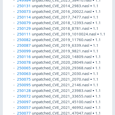
250131
unpatched_CVE_2014_2983.nasl
•
1.1
250073
unpatched_CVE_2016_20022.nasl
•
1.1
250114
unpatched_CVE_2017_7477.nasl
•
1.1
250079
unpatched_CVE_2018_12393.nasl
•
1.1
250129
unpatched_CVE_2018_8781.nasl
•
1.1
250111
unpatched_CVE_2019_1010024.nasl
•
1.1
250082
unpatched_CVE_2019_11760.nasl
•
1.1
250087
unpatched_CVE_2019_6339.nasl
•
1.1
250099
unpatched_CVE_2019_9821.nasl
•
1.1
250116
unpatched_CVE_2020_14809.nasl
•
1.1
250078
unpatched_CVE_2020_28049.nasl
•
1.1
250065
unpatched_CVE_2020_29368.nasl
•
1.1
250063
unpatched_CVE_2021_2030.nasl
•
1.1
250075
unpatched_CVE_2021_2070.nasl
•
1.1
250095
unpatched_CVE_2021_2146.nasl
•
1.1
250128
unpatched_CVE_2021_23983.nasl
•
1.1
250072
unpatched_CVE_2021_33655.nasl
•
1.1
250097
unpatched_CVE_2021_45100.nasl
•
1.1
250057
unpatched_CVE_2021_46992.nasl
•
1.1
250077
unpatched_CVE_2021_47047.nasl
•
1.1