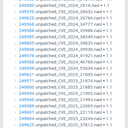
249580
unpatched_CVE_2024_2614.nasl
•
1.1
249570
unpatched_CVE_2024_26632.nasl
•
1.1
249620
unpatched_CVE_2024_26766.nasl
•
1.1
249566
unpatched_CVE_2024_34777.nasl
•
1.1
249588
unpatched_CVE_2024_35988.nasl
•
1.1
249585
unpatched_CVE_2024_38549.nasl
•
1.1
249605
unpatched_CVE_2024_39835.nasl
•
1.1
249608
unpatched_CVE_2024_39936.nasl
•
1.1
249576
unpatched_CVE_2024_41921.nasl
•
1.1
249568
unpatched_CVE_2024_46768.nasl
•
1.1
249599
unpatched_CVE_2024_55634.nasl
•
1.1
249621
unpatched_CVE_2025_21605.nasl
•
1.1
249571
unpatched_CVE_2025_21874.nasl
•
1.1
249600
unpatched_CVE_2025_21885.nasl
•
1.1
249594
unpatched_CVE_2025_21905.nasl
•
1.1
249560
unpatched_CVE_2025_21993.nasl
•
1.1
249589
unpatched_CVE_2025_22065.nasl
•
1.1
249601
unpatched_CVE_2025_22119.nasl
•
1.1
249604
unpatched_CVE_2025_23244.nasl
•
1.1
249625
unpatched_CVE_2025_37812.nasl
•
1.1