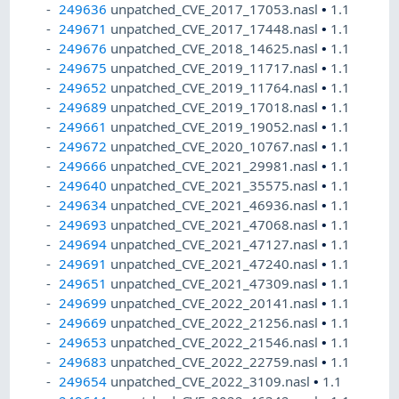
249636
unpatched_CVE_2017_17053.nasl
•
1.1
249671
unpatched_CVE_2017_17448.nasl
•
1.1
249676
unpatched_CVE_2018_14625.nasl
•
1.1
249675
unpatched_CVE_2019_11717.nasl
•
1.1
249652
unpatched_CVE_2019_11764.nasl
•
1.1
249689
unpatched_CVE_2019_17018.nasl
•
1.1
249661
unpatched_CVE_2019_19052.nasl
•
1.1
249672
unpatched_CVE_2020_10767.nasl
•
1.1
249666
unpatched_CVE_2021_29981.nasl
•
1.1
249640
unpatched_CVE_2021_35575.nasl
•
1.1
249634
unpatched_CVE_2021_46936.nasl
•
1.1
249693
unpatched_CVE_2021_47068.nasl
•
1.1
249694
unpatched_CVE_2021_47127.nasl
•
1.1
249691
unpatched_CVE_2021_47240.nasl
•
1.1
249651
unpatched_CVE_2021_47309.nasl
•
1.1
249699
unpatched_CVE_2022_20141.nasl
•
1.1
249669
unpatched_CVE_2022_21256.nasl
•
1.1
249653
unpatched_CVE_2022_21546.nasl
•
1.1
249683
unpatched_CVE_2022_22759.nasl
•
1.1
249654
unpatched_CVE_2022_3109.nasl
•
1.1