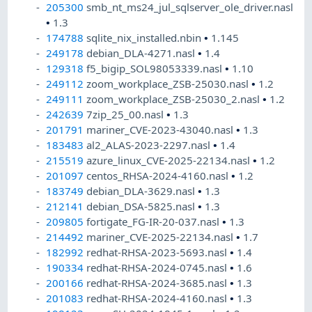
205300
smb_nt_ms24_jul_sqlserver_ole_driver.nasl
•
1.3
174788
sqlite_nix_installed.nbin
•
1.145
249178
debian_DLA-4271.nasl
•
1.4
129318
f5_bigip_SOL98053339.nasl
•
1.10
249112
zoom_workplace_ZSB-25030.nasl
•
1.2
249111
zoom_workplace_ZSB-25030_2.nasl
•
1.2
242639
7zip_25_00.nasl
•
1.3
201791
mariner_CVE-2023-43040.nasl
•
1.3
183483
al2_ALAS-2023-2297.nasl
•
1.4
215519
azure_linux_CVE-2025-22134.nasl
•
1.2
201097
centos_RHSA-2024-4160.nasl
•
1.2
183749
debian_DLA-3629.nasl
•
1.3
212141
debian_DSA-5825.nasl
•
1.3
209805
fortigate_FG-IR-20-037.nasl
•
1.3
214492
mariner_CVE-2025-22134.nasl
•
1.7
182992
redhat-RHSA-2023-5693.nasl
•
1.4
190334
redhat-RHSA-2024-0745.nasl
•
1.6
200166
redhat-RHSA-2024-3685.nasl
•
1.3
201083
redhat-RHSA-2024-4160.nasl
•
1.3