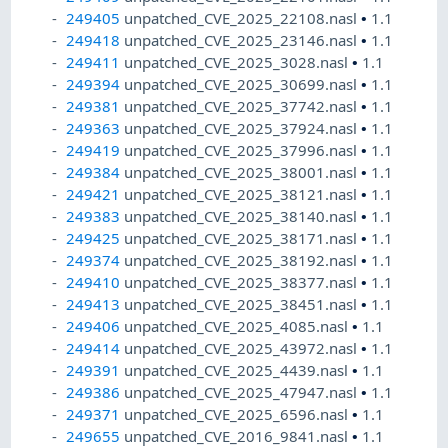
249405
unpatched_CVE_2025_22108.nasl
•
1.1
249418
unpatched_CVE_2025_23146.nasl
•
1.1
249411
unpatched_CVE_2025_3028.nasl
•
1.1
249394
unpatched_CVE_2025_30699.nasl
•
1.1
249381
unpatched_CVE_2025_37742.nasl
•
1.1
249363
unpatched_CVE_2025_37924.nasl
•
1.1
249419
unpatched_CVE_2025_37996.nasl
•
1.1
249384
unpatched_CVE_2025_38001.nasl
•
1.1
249421
unpatched_CVE_2025_38121.nasl
•
1.1
249383
unpatched_CVE_2025_38140.nasl
•
1.1
249425
unpatched_CVE_2025_38171.nasl
•
1.1
249374
unpatched_CVE_2025_38192.nasl
•
1.1
249410
unpatched_CVE_2025_38377.nasl
•
1.1
249413
unpatched_CVE_2025_38451.nasl
•
1.1
249406
unpatched_CVE_2025_4085.nasl
•
1.1
249414
unpatched_CVE_2025_43972.nasl
•
1.1
249391
unpatched_CVE_2025_4439.nasl
•
1.1
249386
unpatched_CVE_2025_47947.nasl
•
1.1
249371
unpatched_CVE_2025_6596.nasl
•
1.1
249655
unpatched_CVE_2016_9841.nasl
•
1.1