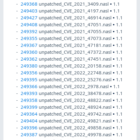
249368
unpatched_CVE_2021_3409.nasl
•
1.1
249403
unpatched_CVE_2021_4197.nasl
•
1.1
249427
unpatched_CVE_2021_46914.nasl
•
1.1
249408
unpatched_CVE_2021_47051.nasl
•
1.1
249392
unpatched_CVE_2021_47055.nasl
•
1.1
249355
unpatched_CVE_2021_47073.nasl
•
1.1
249367
unpatched_CVE_2021_47181.nasl
•
1.1
249360
unpatched_CVE_2021_47372.nasl
•
1.1
249362
unpatched_CVE_2021_47451.nasl
•
1.1
249380
unpatched_CVE_2022_20158.nasl
•
1.1
249356
unpatched_CVE_2022_22748.nasl
•
1.1
249395
unpatched_CVE_2022_25276.nasl
•
1.1
249366
unpatched_CVE_2022_2978.nasl
•
1.1
249393
unpatched_CVE_2022_38478.nasl
•
1.1
249358
unpatched_CVE_2022_48822.nasl
•
1.1
249399
unpatched_CVE_2022_48924.nasl
•
1.1
249364
unpatched_CVE_2022_49742.nasl
•
1.1
249404
unpatched_CVE_2022_49821.nasl
•
1.1
249396
unpatched_CVE_2022_49858.nasl
•
1.1
249387
unpatched_CVE_2022_49978.nasl
•
1.1