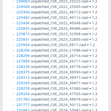
230063
unpatched_CVE_2022_23222.nasl
•
1.2
224506
unpatched_CVE_2022_25265.nasl
•
1.2
225394
unpatched_CVE_2022_48712.nasl
•
1.2
225482
unpatched_CVE_2022_49112.nasl
•
1.2
225436
unpatched_CVE_2022_49348.nasl
•
1.2
225835
unpatched_CVE_2022_49486.nasl
•
1.2
225873
unpatched_CVE_2023_52568.nasl
•
1.2
225831
unpatched_CVE_2023_52800.nasl
•
1.2
225934
unpatched_CVE_2023_6817.nasl
•
1.2
228206
unpatched_CVE_2024_21096.nasl
•
1.2
228299
unpatched_CVE_2024_26714.nasl
•
1.2
227899
unpatched_CVE_2024_26717.nasl
•
1.2
228229
unpatched_CVE_2024_26776.nasl
•
1.2
229375
unpatched_CVE_2024_36930.nasl
•
1.2
229312
unpatched_CVE_2024_36977.nasl
•
1.2
229243
unpatched_CVE_2024_39471.nasl
•
1.2
229259
unpatched_CVE_2024_41060.nasl
•
1.2
229334
unpatched_CVE_2024_47703.nasl
•
1.3
231782
unpatched_CVE_2024_49979.nasl
•
1.2
231777
unpatched_CVE_2024_50112.nasl
•
1.2
231862
unpatched_CVE_2024_53042.nasl
•
1.3