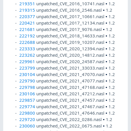
219351
unpatched_CVE_2016_10741.nasl
•
1.2
219315
unpatched_CVE_2016_2546.nasl
•
1.2
220377
unpatched_CVE_2017_10661.nasl
•
1.2
220421
unpatched_CVE_2017_12134.nasl
•
1.2
221681
unpatched_CVE_2017_9076.nasl
•
1.2
222192
unpatched_CVE_2018_14633.nasl
•
1.2
222688
unpatched_CVE_2019_10207.nasl
•
1.2
223333
unpatched_CVE_2020_12394.nasl
•
1.2
223262
unpatched_CVE_2020_14812.nasl
•
1.2
229961
unpatched_CVE_2020_24587.nasl
•
1.2
223799
unpatched_CVE_2021_33033.nasl
•
1.2
230104
unpatched_CVE_2021_47070.nasl
•
1.2
229790
unpatched_CVE_2021_47077.nasl
•
1.2
229798
unpatched_CVE_2021_47168.nasl
•
1.2
230106
unpatched_CVE_2021_47212.nasl
•
1.2
229857
unpatched_CVE_2021_47457.nasl
•
1.2
229774
unpatched_CVE_2021_47467.nasl
•
1.2
229800
unpatched_CVE_2021_47646.nasl
•
1.2
229720
unpatched_CVE_2022_0286.nasl
•
1.2
230060
unpatched_CVE_2022_0675.nasl
•
1.2