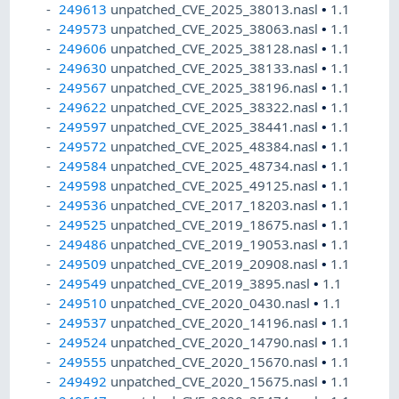
249613
unpatched_CVE_2025_38013.nasl
•
1.1
249573
unpatched_CVE_2025_38063.nasl
•
1.1
249606
unpatched_CVE_2025_38128.nasl
•
1.1
249630
unpatched_CVE_2025_38133.nasl
•
1.1
249567
unpatched_CVE_2025_38196.nasl
•
1.1
249622
unpatched_CVE_2025_38322.nasl
•
1.1
249597
unpatched_CVE_2025_38441.nasl
•
1.1
249572
unpatched_CVE_2025_48384.nasl
•
1.1
249584
unpatched_CVE_2025_48734.nasl
•
1.1
249598
unpatched_CVE_2025_49125.nasl
•
1.1
249536
unpatched_CVE_2017_18203.nasl
•
1.1
249525
unpatched_CVE_2019_18675.nasl
•
1.1
249486
unpatched_CVE_2019_19053.nasl
•
1.1
249509
unpatched_CVE_2019_20908.nasl
•
1.1
249549
unpatched_CVE_2019_3895.nasl
•
1.1
249510
unpatched_CVE_2020_0430.nasl
•
1.1
249537
unpatched_CVE_2020_14196.nasl
•
1.1
249524
unpatched_CVE_2020_14790.nasl
•
1.1
249555
unpatched_CVE_2020_15670.nasl
•
1.1
249492
unpatched_CVE_2020_15675.nasl
•
1.1