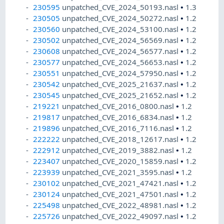
230595
unpatched_CVE_2024_50193.nasl
•
1.3
230505
unpatched_CVE_2024_50272.nasl
•
1.2
230560
unpatched_CVE_2024_53100.nasl
•
1.2
230502
unpatched_CVE_2024_56569.nasl
•
1.2
230608
unpatched_CVE_2024_56577.nasl
•
1.2
230577
unpatched_CVE_2024_56653.nasl
•
1.2
230551
unpatched_CVE_2024_57950.nasl
•
1.2
230542
unpatched_CVE_2025_21637.nasl
•
1.2
230545
unpatched_CVE_2025_21652.nasl
•
1.2
219221
unpatched_CVE_2016_0800.nasl
•
1.2
219817
unpatched_CVE_2016_6834.nasl
•
1.2
219896
unpatched_CVE_2016_7116.nasl
•
1.2
222222
unpatched_CVE_2018_12617.nasl
•
1.2
222912
unpatched_CVE_2019_3882.nasl
•
1.2
223407
unpatched_CVE_2020_15859.nasl
•
1.2
223939
unpatched_CVE_2021_3595.nasl
•
1.2
230102
unpatched_CVE_2021_47421.nasl
•
1.2
230124
unpatched_CVE_2021_47501.nasl
•
1.2
225498
unpatched_CVE_2022_48981.nasl
•
1.2
225726
unpatched_CVE_2022_49097.nasl
•
1.2