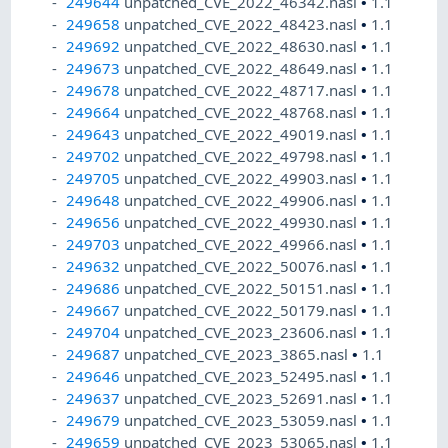
249644
unpatched_CVE_2022_46342.nasl
•
1.1
249658
unpatched_CVE_2022_48423.nasl
•
1.1
249692
unpatched_CVE_2022_48630.nasl
•
1.1
249673
unpatched_CVE_2022_48649.nasl
•
1.1
249678
unpatched_CVE_2022_48717.nasl
•
1.1
249664
unpatched_CVE_2022_48768.nasl
•
1.1
249643
unpatched_CVE_2022_49019.nasl
•
1.1
249702
unpatched_CVE_2022_49798.nasl
•
1.1
249705
unpatched_CVE_2022_49903.nasl
•
1.1
249648
unpatched_CVE_2022_49906.nasl
•
1.1
249656
unpatched_CVE_2022_49930.nasl
•
1.1
249703
unpatched_CVE_2022_49966.nasl
•
1.1
249632
unpatched_CVE_2022_50076.nasl
•
1.1
249686
unpatched_CVE_2022_50151.nasl
•
1.1
249667
unpatched_CVE_2022_50179.nasl
•
1.1
249704
unpatched_CVE_2023_23606.nasl
•
1.1
249687
unpatched_CVE_2023_3865.nasl
•
1.1
249646
unpatched_CVE_2023_52495.nasl
•
1.1
249637
unpatched_CVE_2023_52691.nasl
•
1.1
249679
unpatched_CVE_2023_53059.nasl
•
1.1
249659
unpatched_CVE_2023_53065.nasl
•
1.1