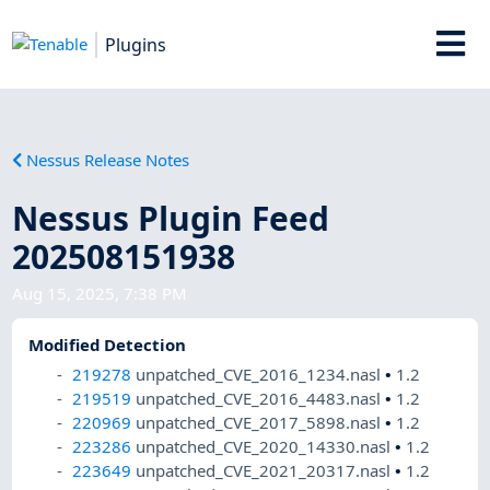
Plugins
Nessus Release Notes
Nessus Plugin Feed
202508151938
Aug 15, 2025, 7:38 PM
Modified Detection
219278
unpatched_CVE_2016_1234.nasl
•
1.2
219519
unpatched_CVE_2016_4483.nasl
•
1.2
220969
unpatched_CVE_2017_5898.nasl
•
1.2
223286
unpatched_CVE_2020_14330.nasl
•
1.2
223649
unpatched_CVE_2021_20317.nasl
•
1.2