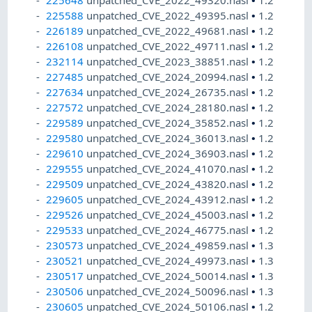
225648
unpatched_CVE_2022_49320.nasl
•
1.2
225588
unpatched_CVE_2022_49395.nasl
•
1.2
226189
unpatched_CVE_2022_49681.nasl
•
1.2
226108
unpatched_CVE_2022_49711.nasl
•
1.2
232114
unpatched_CVE_2023_38851.nasl
•
1.2
227485
unpatched_CVE_2024_20994.nasl
•
1.2
227634
unpatched_CVE_2024_26735.nasl
•
1.2
227572
unpatched_CVE_2024_28180.nasl
•
1.2
229589
unpatched_CVE_2024_35852.nasl
•
1.2
229580
unpatched_CVE_2024_36013.nasl
•
1.2
229610
unpatched_CVE_2024_36903.nasl
•
1.2
229555
unpatched_CVE_2024_41070.nasl
•
1.2
229509
unpatched_CVE_2024_43820.nasl
•
1.2
229605
unpatched_CVE_2024_43912.nasl
•
1.2
229526
unpatched_CVE_2024_45003.nasl
•
1.2
229533
unpatched_CVE_2024_46775.nasl
•
1.2
230573
unpatched_CVE_2024_49859.nasl
•
1.3
230521
unpatched_CVE_2024_49973.nasl
•
1.3
230517
unpatched_CVE_2024_50014.nasl
•
1.3
230506
unpatched_CVE_2024_50096.nasl
•
1.3
230605
unpatched_CVE_2024_50106.nasl
•
1.2