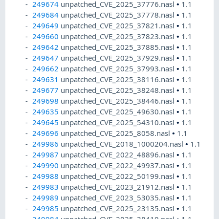
249674
unpatched_CVE_2025_37776.nasl
•
1.1
249684
unpatched_CVE_2025_37778.nasl
•
1.1
249649
unpatched_CVE_2025_37821.nasl
•
1.1
249660
unpatched_CVE_2025_37823.nasl
•
1.1
249642
unpatched_CVE_2025_37885.nasl
•
1.1
249647
unpatched_CVE_2025_37929.nasl
•
1.1
249662
unpatched_CVE_2025_37993.nasl
•
1.1
249631
unpatched_CVE_2025_38116.nasl
•
1.1
249677
unpatched_CVE_2025_38248.nasl
•
1.1
249698
unpatched_CVE_2025_38446.nasl
•
1.1
249635
unpatched_CVE_2025_49630.nasl
•
1.1
249645
unpatched_CVE_2025_54310.nasl
•
1.1
249696
unpatched_CVE_2025_8058.nasl
•
1.1
249986
unpatched_CVE_2018_1000204.nasl
•
1.1
249987
unpatched_CVE_2022_48896.nasl
•
1.1
249990
unpatched_CVE_2022_49937.nasl
•
1.1
249988
unpatched_CVE_2022_50199.nasl
•
1.1
249983
unpatched_CVE_2023_21912.nasl
•
1.1
249989
unpatched_CVE_2023_53035.nasl
•
1.1
249985
unpatched_CVE_2025_23135.nasl
•
1.1
249984
unpatched_CVE_2025_38410.nasl
•
1.1