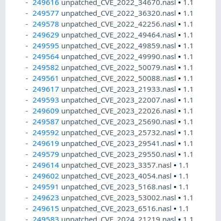
249616
unpatched_CVE_2022_34670.nasl
•
1.1
249577
unpatched_CVE_2022_36320.nasl
•
1.1
249578
unpatched_CVE_2022_42256.nasl
•
1.1
249629
unpatched_CVE_2022_49464.nasl
•
1.1
249595
unpatched_CVE_2022_49859.nasl
•
1.1
249564
unpatched_CVE_2022_49990.nasl
•
1.1
249582
unpatched_CVE_2022_50079.nasl
•
1.1
249561
unpatched_CVE_2022_50088.nasl
•
1.1
249617
unpatched_CVE_2023_21933.nasl
•
1.1
249593
unpatched_CVE_2023_22007.nasl
•
1.1
249609
unpatched_CVE_2023_22026.nasl
•
1.1
249587
unpatched_CVE_2023_25690.nasl
•
1.1
249592
unpatched_CVE_2023_25732.nasl
•
1.1
249619
unpatched_CVE_2023_29541.nasl
•
1.1
249579
unpatched_CVE_2023_29550.nasl
•
1.1
249614
unpatched_CVE_2023_3357.nasl
•
1.1
249602
unpatched_CVE_2023_4054.nasl
•
1.1
249591
unpatched_CVE_2023_5168.nasl
•
1.1
249623
unpatched_CVE_2023_53002.nasl
•
1.1
249615
unpatched_CVE_2023_6516.nasl
•
1.1
249583
unpatched_CVE_2024_21219.nasl
•
1.1