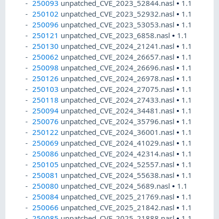
250093
unpatched_CVE_2023_52844.nasl
•
1.1
250102
unpatched_CVE_2023_52932.nasl
•
1.1
250096
unpatched_CVE_2023_53053.nasl
•
1.1
250121
unpatched_CVE_2023_6858.nasl
•
1.1
250130
unpatched_CVE_2024_21241.nasl
•
1.1
250062
unpatched_CVE_2024_26657.nasl
•
1.1
250098
unpatched_CVE_2024_26696.nasl
•
1.1
250126
unpatched_CVE_2024_26978.nasl
•
1.1
250103
unpatched_CVE_2024_27075.nasl
•
1.1
250118
unpatched_CVE_2024_27433.nasl
•
1.1
250094
unpatched_CVE_2024_34481.nasl
•
1.1
250076
unpatched_CVE_2024_35796.nasl
•
1.1
250122
unpatched_CVE_2024_36001.nasl
•
1.1
250069
unpatched_CVE_2024_41029.nasl
•
1.1
250086
unpatched_CVE_2024_42314.nasl
•
1.1
250105
unpatched_CVE_2024_52557.nasl
•
1.1
250081
unpatched_CVE_2024_55638.nasl
•
1.1
250080
unpatched_CVE_2024_5689.nasl
•
1.1
250084
unpatched_CVE_2025_21769.nasl
•
1.1
250066
unpatched_CVE_2025_21842.nasl
•
1.1
250085
unpatched_CVE_2025_21888.nasl
•
1.1