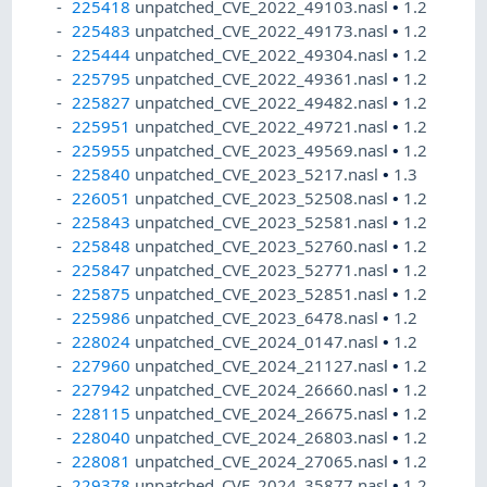
225418
unpatched_CVE_2022_49103.nasl
•
1.2
225483
unpatched_CVE_2022_49173.nasl
•
1.2
225444
unpatched_CVE_2022_49304.nasl
•
1.2
225795
unpatched_CVE_2022_49361.nasl
•
1.2
225827
unpatched_CVE_2022_49482.nasl
•
1.2
225951
unpatched_CVE_2022_49721.nasl
•
1.2
225955
unpatched_CVE_2023_49569.nasl
•
1.2
225840
unpatched_CVE_2023_5217.nasl
•
1.3
226051
unpatched_CVE_2023_52508.nasl
•
1.2
225843
unpatched_CVE_2023_52581.nasl
•
1.2
225848
unpatched_CVE_2023_52760.nasl
•
1.2
225847
unpatched_CVE_2023_52771.nasl
•
1.2
225875
unpatched_CVE_2023_52851.nasl
•
1.2
225986
unpatched_CVE_2023_6478.nasl
•
1.2
228024
unpatched_CVE_2024_0147.nasl
•
1.2
227960
unpatched_CVE_2024_21127.nasl
•
1.2
227942
unpatched_CVE_2024_26660.nasl
•
1.2
228115
unpatched_CVE_2024_26675.nasl
•
1.2
228040
unpatched_CVE_2024_26803.nasl
•
1.2
228081
unpatched_CVE_2024_27065.nasl
•
1.2
229378
unpatched_CVE_2024_35877.nasl
•
1.2