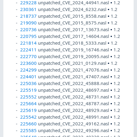
229228
unpatched_CVE_2024_44941.nasl
•
1.2
230361
unpatched_CVE_2024_6232.nasl
•
1.2
218737
unpatched_CVE_2015_8558.nasl
•
1.2
219090
unpatched_CVE_2015_8575.nasl
•
1.2
220736
unpatched_CVE_2017_13673.nasl
•
1.2
220795
unpatched_CVE_2017_14604.nasl
•
1.2
221814
unpatched_CVE_2018_5333.nasl
•
1.2
222411
unpatched_CVE_2019_16746.nasl
•
1.2
222770
unpatched_CVE_2019_20095.nasl
•
1.2
223600
unpatched_CVE_2021_0129.nasl
•
1.2
224299
unpatched_CVE_2021_47076.nasl
•
1.2
224401
unpatched_CVE_2021_47407.nasl
•
1.2
225036
unpatched_CVE_2022_45888.nasl
•
1.2
225519
unpatched_CVE_2022_48697.nasl
•
1.2
225552
unpatched_CVE_2022_48731.nasl
•
1.2
225664
unpatched_CVE_2022_48787.nasl
•
1.2
225619
unpatched_CVE_2022_48929.nasl
•
1.2
225542
unpatched_CVE_2022_48991.nasl
•
1.2
225660
unpatched_CVE_2022_49162.nasl
•
1.2
225585
unpatched_CVE_2022_49296.nasl
•
1.2