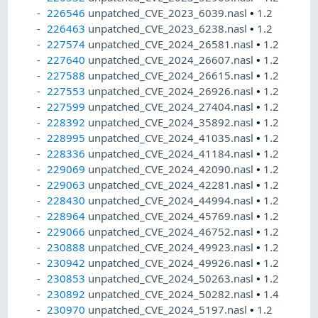
226546
unpatched_CVE_2023_6039.nasl
•
1.2
226463
unpatched_CVE_2023_6238.nasl
•
1.2
227574
unpatched_CVE_2024_26581.nasl
•
1.2
227640
unpatched_CVE_2024_26607.nasl
•
1.2
227588
unpatched_CVE_2024_26615.nasl
•
1.2
227553
unpatched_CVE_2024_26926.nasl
•
1.2
227599
unpatched_CVE_2024_27404.nasl
•
1.2
228392
unpatched_CVE_2024_35892.nasl
•
1.2
228995
unpatched_CVE_2024_41035.nasl
•
1.2
228336
unpatched_CVE_2024_41184.nasl
•
1.2
229069
unpatched_CVE_2024_42090.nasl
•
1.2
229063
unpatched_CVE_2024_42281.nasl
•
1.2
228430
unpatched_CVE_2024_44994.nasl
•
1.2
228964
unpatched_CVE_2024_45769.nasl
•
1.2
229066
unpatched_CVE_2024_46752.nasl
•
1.2
230888
unpatched_CVE_2024_49923.nasl
•
1.2
230942
unpatched_CVE_2024_49926.nasl
•
1.2
230853
unpatched_CVE_2024_50263.nasl
•
1.2
230892
unpatched_CVE_2024_50282.nasl
•
1.4
230970
unpatched_CVE_2024_5197.nasl
•
1.2