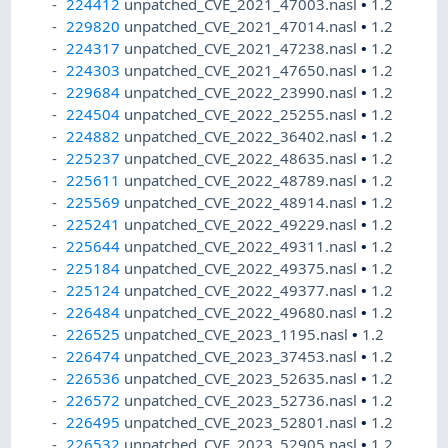
224412
unpatched_CVE_2021_47003.nasl
•
1.2
229820
unpatched_CVE_2021_47014.nasl
•
1.2
224317
unpatched_CVE_2021_47238.nasl
•
1.2
224303
unpatched_CVE_2021_47650.nasl
•
1.2
229684
unpatched_CVE_2022_23990.nasl
•
1.2
224504
unpatched_CVE_2022_25255.nasl
•
1.2
224882
unpatched_CVE_2022_36402.nasl
•
1.2
225237
unpatched_CVE_2022_48635.nasl
•
1.2
225611
unpatched_CVE_2022_48789.nasl
•
1.2
225569
unpatched_CVE_2022_48914.nasl
•
1.2
225241
unpatched_CVE_2022_49229.nasl
•
1.2
225644
unpatched_CVE_2022_49311.nasl
•
1.2
225184
unpatched_CVE_2022_49375.nasl
•
1.2
225124
unpatched_CVE_2022_49377.nasl
•
1.2
226484
unpatched_CVE_2022_49680.nasl
•
1.2
226525
unpatched_CVE_2023_1195.nasl
•
1.2
226474
unpatched_CVE_2023_37453.nasl
•
1.2
226536
unpatched_CVE_2023_52635.nasl
•
1.2
226572
unpatched_CVE_2023_52736.nasl
•
1.2
226495
unpatched_CVE_2023_52801.nasl
•
1.2
226532
unpatched_CVE_2023_52905.nasl
•
1.2