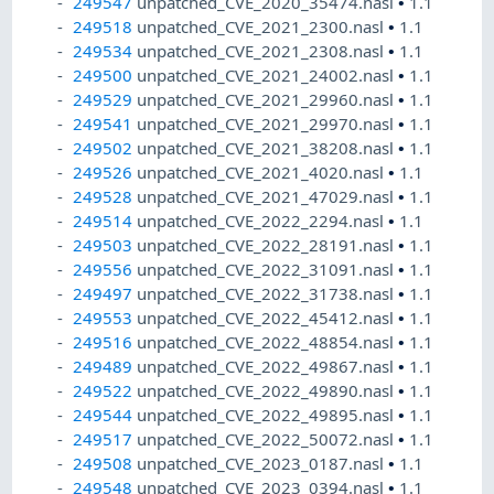
249547
unpatched_CVE_2020_35474.nasl
•
1.1
249518
unpatched_CVE_2021_2300.nasl
•
1.1
249534
unpatched_CVE_2021_2308.nasl
•
1.1
249500
unpatched_CVE_2021_24002.nasl
•
1.1
249529
unpatched_CVE_2021_29960.nasl
•
1.1
249541
unpatched_CVE_2021_29970.nasl
•
1.1
249502
unpatched_CVE_2021_38208.nasl
•
1.1
249526
unpatched_CVE_2021_4020.nasl
•
1.1
249528
unpatched_CVE_2021_47029.nasl
•
1.1
249514
unpatched_CVE_2022_2294.nasl
•
1.1
249503
unpatched_CVE_2022_28191.nasl
•
1.1
249556
unpatched_CVE_2022_31091.nasl
•
1.1
249497
unpatched_CVE_2022_31738.nasl
•
1.1
249553
unpatched_CVE_2022_45412.nasl
•
1.1
249516
unpatched_CVE_2022_48854.nasl
•
1.1
249489
unpatched_CVE_2022_49867.nasl
•
1.1
249522
unpatched_CVE_2022_49890.nasl
•
1.1
249544
unpatched_CVE_2022_49895.nasl
•
1.1
249517
unpatched_CVE_2022_50072.nasl
•
1.1
249508
unpatched_CVE_2023_0187.nasl
•
1.1
249548
unpatched_CVE_2023_0394.nasl
•
1.1