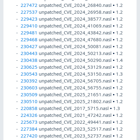
227472
unpatched_CVE_2024_26840.nasl
•
1.2
227537
unpatched_CVE_2024_26958.nasl
•
1.2
229423
unpatched_CVE_2024_38577.nasl
•
1.2
229410
unpatched_CVE_2024_41069.nasl
•
1.2
229481
unpatched_CVE_2024_43842.nasl
•
1.2
229468
unpatched_CVE_2024_47680.nasl
•
1.2
230427
unpatched_CVE_2024_50081.nasl
•
1.2
230443
unpatched_CVE_2024_50213.nasl
•
1.2
230438
unpatched_CVE_2024_50290.nasl
•
1.4
230625
unpatched_CVE_2024_53129.nasl
•
1.2
230543
unpatched_CVE_2024_53150.nasl
•
1.3
230392
unpatched_CVE_2024_56705.nasl
•
1.2
230603
unpatched_CVE_2024_56755.nasl
•
1.2
230509
unpatched_CVE_2025_21651.nasl
•
1.2
230510
unpatched_CVE_2025_21802.nasl
•
1.2
220858
unpatched_CVE_2017_5715.nasl
•
1.3
224326
unpatched_CVE_2021_47242.nasl
•
1.2
225673
unpatched_CVE_2022_49441.nasl
•
1.2
227384
unpatched_CVE_2023_52517.nasl
•
1.2
227420
unpatched_CVE_2023_52737.nasl
•
1.2