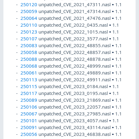
250120
unpatched_CVE_2021_47311.nasl
•
1.1
250059
unpatched_CVE_2021_47314.nasl
•
1.1
250064
unpatched_CVE_2021_47476.nasl
•
1.1
250110
unpatched_CVE_2022_0435.nasl
•
1.1
250123
unpatched_CVE_2022_1015.nasl
•
1.1
250107
unpatched_CVE_2022_3577.nasl
•
1.1
250083
unpatched_CVE_2022_48855.nasl
•
1.1
250058
unpatched_CVE_2022_48857.nasl
•
1.1
250088
unpatched_CVE_2022_48878.nasl
•
1.1
250068
unpatched_CVE_2022_48999.nasl
•
1.1
250061
unpatched_CVE_2022_49889.nasl
•
1.1
250113
unpatched_CVE_2022_49911.nasl
•
1.1
250115
unpatched_CVE_2023_0184.nasl
•
1.1
250117
unpatched_CVE_2023_0195.nasl
•
1.1
250089
unpatched_CVE_2023_21869.nasl
•
1.1
250106
unpatched_CVE_2023_22057.nasl
•
1.1
250067
unpatched_CVE_2023_27985.nasl
•
1.1
250101
unpatched_CVE_2023_4057.nasl
•
1.1
250091
unpatched_CVE_2023_43114.nasl
•
1.1
250056
unpatched_CVE_2023_46838.nasl
•
1.1