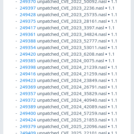
249370
unpatched_CVE_2022_50092.nasl
•
1.1
249397
unpatched_CVE_2023_2236.nasl
•
1.1
249428
unpatched_CVE_2023_25735.nasl
•
1.1
249375
unpatched_CVE_2023_28161.nasl
•
1.1
249417
unpatched_CVE_2023_3397.nasl
•
1.1
249361
unpatched_CVE_2023_34824.nasl
•
1.1
249388
unpatched_CVE_2023_52777.nasl
•
1.1
249354
unpatched_CVE_2023_53011.nasl
•
1.1
249420
unpatched_CVE_2023_6208.nasl
•
1.1
249385
unpatched_CVE_2024_0075.nasl
•
1.1
249398
unpatched_CVE_2024_21239.nasl
•
1.1
249416
unpatched_CVE_2024_21259.nasl
•
1.1
249423
unpatched_CVE_2024_23849.nasl
•
1.1
249369
unpatched_CVE_2024_26791.nasl
•
1.1
249357
unpatched_CVE_2024_35829.nasl
•
1.1
249372
unpatched_CVE_2024_40940.nasl
•
1.1
249389
unpatched_CVE_2024_42089.nasl
•
1.1
249400
unpatched_CVE_2024_57259.nasl
•
1.1
249424
unpatched_CVE_2025_21853.nasl
•
1.1
249379
unpatched_CVE_2025_22096.nasl
•
1.1
249409
unpatched_CVE_2025_22101.nasl
•
1.1