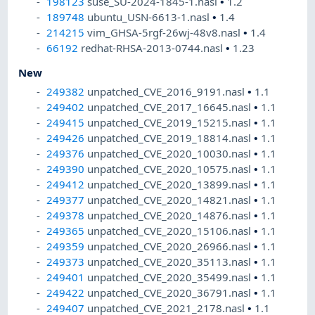
198123
suse_SU-2024-1845-1.nasl
•
1.2
189748
ubuntu_USN-6613-1.nasl
•
1.4
214215
vim_GHSA-5rgf-26wj-48v8.nasl
•
1.4
66192
redhat-RHSA-2013-0744.nasl
•
1.23
New
249382
unpatched_CVE_2016_9191.nasl
•
1.1
249402
unpatched_CVE_2017_16645.nasl
•
1.1
249415
unpatched_CVE_2019_15215.nasl
•
1.1
249426
unpatched_CVE_2019_18814.nasl
•
1.1
249376
unpatched_CVE_2020_10030.nasl
•
1.1
249390
unpatched_CVE_2020_10575.nasl
•
1.1
249412
unpatched_CVE_2020_13899.nasl
•
1.1
249377
unpatched_CVE_2020_14821.nasl
•
1.1
249378
unpatched_CVE_2020_14876.nasl
•
1.1
249365
unpatched_CVE_2020_15106.nasl
•
1.1
249359
unpatched_CVE_2020_26966.nasl
•
1.1
249373
unpatched_CVE_2020_35113.nasl
•
1.1
249401
unpatched_CVE_2020_35499.nasl
•
1.1
249422
unpatched_CVE_2020_36791.nasl
•
1.1
249407
unpatched_CVE_2021_2178.nasl
•
1.1