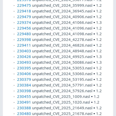
229475
unpatched_CVE_2024_35999.nasl
•
1.2
229418
unpatched_CVE_2024_36945.nasl
•
1.2
229479
unpatched_CVE_2024_40906.nasl
•
1.2
229374
unpatched_CVE_2024_41066.nasl
•
1.3
229456
unpatched_CVE_2024_41096.nasl
•
1.2
229480
unpatched_CVE_2024_41098.nasl
•
1.2
229398
unpatched_CVE_2024_42278.nasl
•
1.2
229411
unpatched_CVE_2024_46826.nasl
•
1.2
230403
unpatched_CVE_2024_48948.nasl
•
1.2
230426
unpatched_CVE_2024_49925.nasl
•
1.3
230493
unpatched_CVE_2024_50086.nasl
•
1.3
230395
unpatched_CVE_2024_53053.nasl
•
1.2
230406
unpatched_CVE_2024_53060.nasl
•
1.2
230379
unpatched_CVE_2024_53195.nasl
•
1.2
230384
unpatched_CVE_2024_57791.nasl
•
1.2
230398
unpatched_CVE_2024_57926.nasl
•
1.2
230455
unpatched_CVE_2025_1009.nasl
•
1.2
230491
unpatched_CVE_2025_1020.nasl
•
1.2
230388
unpatched_CVE_2025_21649.nasl
•
1.2
230480
unpatched_CVE_2025_21678.nasl
•
1.2