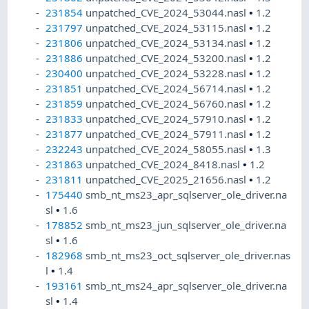
231854
unpatched_CVE_2024_53044.nasl
•
1.2
231797
unpatched_CVE_2024_53115.nasl
•
1.2
231806
unpatched_CVE_2024_53134.nasl
•
1.2
231886
unpatched_CVE_2024_53200.nasl
•
1.2
230400
unpatched_CVE_2024_53228.nasl
•
1.2
231851
unpatched_CVE_2024_56714.nasl
•
1.2
231859
unpatched_CVE_2024_56760.nasl
•
1.2
231833
unpatched_CVE_2024_57910.nasl
•
1.2
231877
unpatched_CVE_2024_57911.nasl
•
1.2
232243
unpatched_CVE_2024_58055.nasl
•
1.3
231863
unpatched_CVE_2024_8418.nasl
•
1.2
231811
unpatched_CVE_2025_21656.nasl
•
1.2
175440
smb_nt_ms23_apr_sqlserver_ole_driver.na
sl
•
1.6
178852
smb_nt_ms23_jun_sqlserver_ole_driver.na
sl
•
1.6
182968
smb_nt_ms23_oct_sqlserver_ole_driver.nas
l
•
1.4
193161
smb_nt_ms24_apr_sqlserver_ole_driver.na
sl
•
1.4