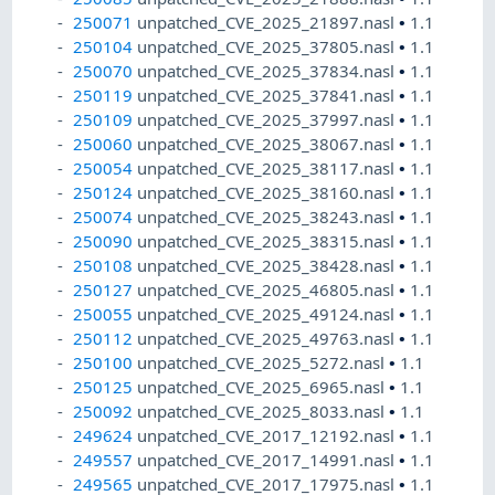
250071
unpatched_CVE_2025_21897.nasl
•
1.1
250104
unpatched_CVE_2025_37805.nasl
•
1.1
250070
unpatched_CVE_2025_37834.nasl
•
1.1
250119
unpatched_CVE_2025_37841.nasl
•
1.1
250109
unpatched_CVE_2025_37997.nasl
•
1.1
250060
unpatched_CVE_2025_38067.nasl
•
1.1
250054
unpatched_CVE_2025_38117.nasl
•
1.1
250124
unpatched_CVE_2025_38160.nasl
•
1.1
250074
unpatched_CVE_2025_38243.nasl
•
1.1
250090
unpatched_CVE_2025_38315.nasl
•
1.1
250108
unpatched_CVE_2025_38428.nasl
•
1.1
250127
unpatched_CVE_2025_46805.nasl
•
1.1
250055
unpatched_CVE_2025_49124.nasl
•
1.1
250112
unpatched_CVE_2025_49763.nasl
•
1.1
250100
unpatched_CVE_2025_5272.nasl
•
1.1
250125
unpatched_CVE_2025_6965.nasl
•
1.1
250092
unpatched_CVE_2025_8033.nasl
•
1.1
249624
unpatched_CVE_2017_12192.nasl
•
1.1
249557
unpatched_CVE_2017_14991.nasl
•
1.1
249565
unpatched_CVE_2017_17975.nasl
•
1.1