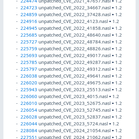
224474
unpatched_CVE_2021_47657.nasl
•
1.2
224723
unpatched_CVE_2022_34667.nasl
•
1.2
224859
unpatched_CVE_2022_37428.nasl
•
1.2
224916
unpatched_CVE_2022_4123.nasl
•
1.2
224945
unpatched_CVE_2022_41858.nasl
•
1.2
225685
unpatched_CVE_2022_48640.nasl
•
1.2
225727
unpatched_CVE_2022_48784.nasl
•
1.2
225759
unpatched_CVE_2022_48826.nasl
•
1.2
225693
unpatched_CVE_2022_49017.nasl
•
1.2
225785
unpatched_CVE_2022_49287.nasl
•
1.2
225797
unpatched_CVE_2022_49312.nasl
•
1.2
226038
unpatched_CVE_2022_49641.nasl
•
1.2
226020
unpatched_CVE_2022_49675.nasl
•
1.2
225943
unpatched_CVE_2023_25513.nasl
•
1.2
226060
unpatched_CVE_2023_4015.nasl
•
1.2
226010
unpatched_CVE_2023_52675.nasl
•
1.2
226054
unpatched_CVE_2023_52745.nasl
•
1.2
226028
unpatched_CVE_2023_52837.nasl
•
1.2
226044
unpatched_CVE_2023_5724.nasl
•
1.2
228084
unpatched_CVE_2024_21054.nasl
•
1.2
227551
unpatched_CVE_2024_21062.nasl
•
1.2