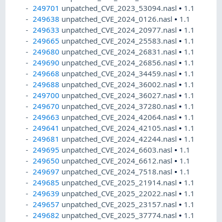
249701
unpatched_CVE_2023_53094.nasl
•
1.1
249638
unpatched_CVE_2024_0126.nasl
•
1.1
249633
unpatched_CVE_2024_20977.nasl
•
1.1
249665
unpatched_CVE_2024_25583.nasl
•
1.1
249680
unpatched_CVE_2024_26831.nasl
•
1.1
249690
unpatched_CVE_2024_26856.nasl
•
1.1
249668
unpatched_CVE_2024_34459.nasl
•
1.1
249688
unpatched_CVE_2024_36002.nasl
•
1.1
249700
unpatched_CVE_2024_36027.nasl
•
1.1
249670
unpatched_CVE_2024_37280.nasl
•
1.1
249663
unpatched_CVE_2024_42064.nasl
•
1.1
249641
unpatched_CVE_2024_42105.nasl
•
1.1
249681
unpatched_CVE_2024_42244.nasl
•
1.1
249695
unpatched_CVE_2024_6603.nasl
•
1.1
249650
unpatched_CVE_2024_6612.nasl
•
1.1
249697
unpatched_CVE_2024_7518.nasl
•
1.1
249685
unpatched_CVE_2025_21914.nasl
•
1.1
249639
unpatched_CVE_2025_22022.nasl
•
1.1
249657
unpatched_CVE_2025_23157.nasl
•
1.1
249682
unpatched_CVE_2025_37774.nasl
•
1.1