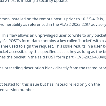
 2 host is missing a security update.
on installed on the remote host is prior to 10.2.5-4. It is,
 vulnerability as referenced in the ALAS2-2023-2297 advisory
 This flaw allows an unprivileged user to write to any bucket
y if a POST's form-data contains a key called 'bucket' with a 
ame used to sign the request. This issue results in a user b
cket accessible by the specified access key as long as the 
hes the bucket in the said POST form part. (CVE-2023-43040
he preceding description block directly from the tested pro
 tested for this issue but has instead relied only on the
rted version number.