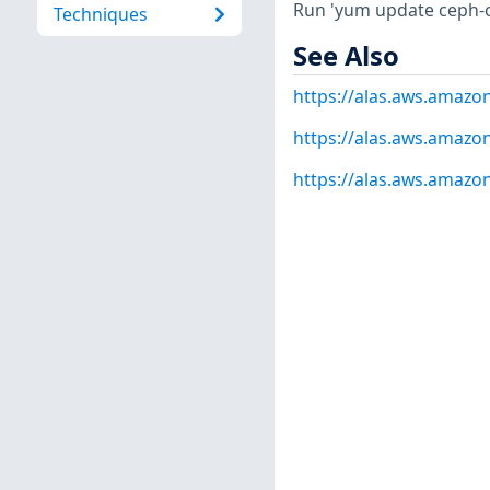
Run 'yum update ceph-
Techniques
See Also
https://alas.aws.amazo
https://alas.aws.amazo
https://alas.aws.amazo