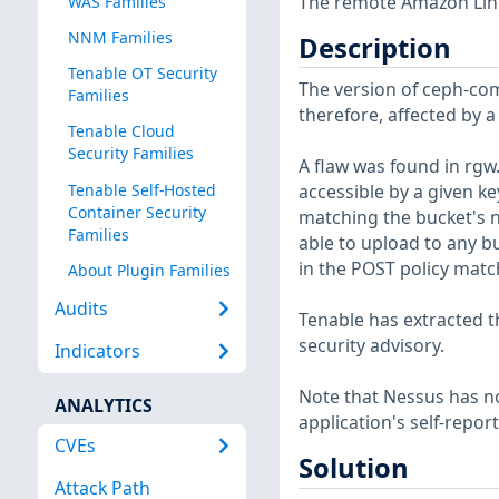
The remote Amazon Linux
WAS Families
NNM Families
Description
Tenable OT Security
The version of ceph-comm
Families
therefore, affected by a
Tenable Cloud
Security Families
A flaw was found in rgw.
Tenable Self-Hosted
accessible by a given ke
Container Security
matching the bucket's n
Families
able to upload to any bu
in the POST policy matc
About Plugin Families
Audits
Tenable has extracted t
security advisory.
Indicators
Note that Nessus has not
ANALYTICS
application's self-repo
CVEs
Solution
Attack Path