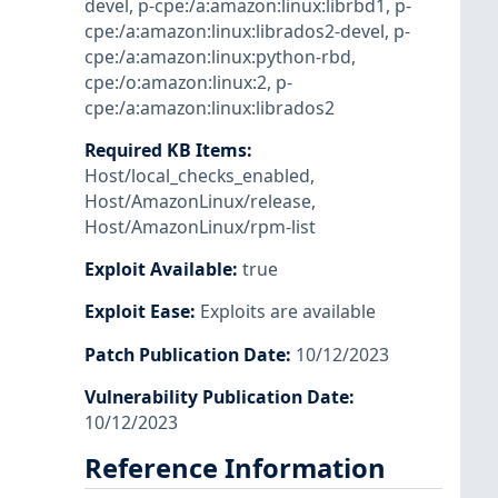
devel
,
p-cpe:/a:amazon:linux:librbd1
,
p-
cpe:/a:amazon:linux:librados2-devel
,
p-
cpe:/a:amazon:linux:python-rbd
,
cpe:/o:amazon:linux:2
,
p-
cpe:/a:amazon:linux:librados2
Required KB Items
:
Host/local_checks_enabled
,
Host/AmazonLinux/release
,
Host/AmazonLinux/rpm-list
Exploit Available
:
true
Exploit Ease
:
Exploits are available
Patch Publication Date
:
10/12/2023
Vulnerability Publication Date
:
10/12/2023
Reference Information