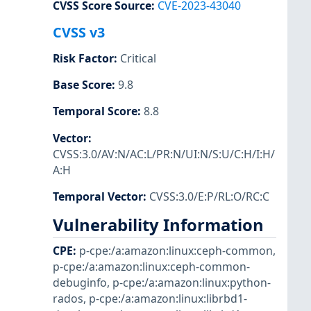
CVSS Score Source
:
CVE-2023-43040
CVSS v3
Risk Factor
:
Critical
Base Score
:
9.8
Temporal Score
:
8.8
Vector
:
CVSS:3.0/AV:N/AC:L/PR:N/UI:N/S:U/C:H/I:H/
A:H
Temporal Vector
:
CVSS:3.0/E:P/RL:O/RC:C
Vulnerability Information
CPE
:
p-cpe:/a:amazon:linux:ceph-common
,
p-cpe:/a:amazon:linux:ceph-common-
debuginfo
,
p-cpe:/a:amazon:linux:python-
rados
,
p-cpe:/a:amazon:linux:librbd1-