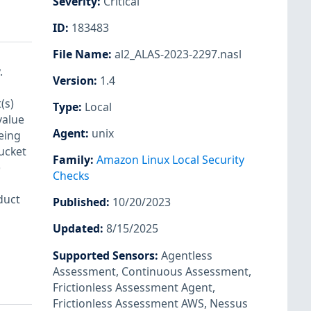
Severity
:
Critical
ID
:
183483
File Name
:
al2_ALAS-2023-2297.nasl
.
Version
:
1.4
(s)
Type
:
Local
value
Agent
:
unix
eing
bucket
Family
:
Amazon Linux Local Security
)
Checks
duct
Published
:
10/20/2023
Updated
:
8/15/2025
Supported Sensors
:
Agentless
Assessment
,
Continuous Assessment
,
Frictionless Assessment Agent
,
Frictionless Assessment AWS
,
Nessus