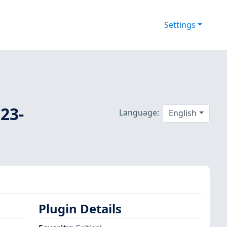
Settings
23-
Language:
English
Plugin Details