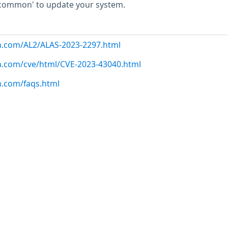
common' to update your system.
n.com/AL2/ALAS-2023-2297.html
n.com/cve/html/CVE-2023-43040.html
n.com/faqs.html