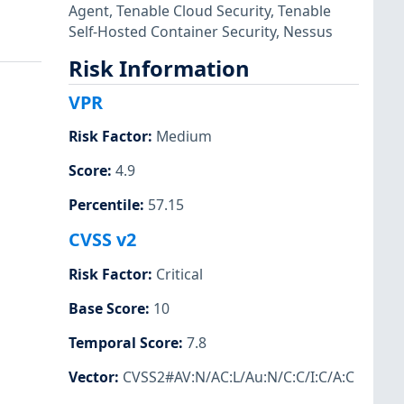
Agent
,
Tenable Cloud Security
,
Tenable
Self-Hosted Container Security
,
Nessus
Risk Information
VPR
Risk Factor
:
Medium
Score
:
4.9
Percentile
:
57.15
CVSS v2
Risk Factor
:
Critical
Base Score
:
10
Temporal Score
:
7.8
Vector
:
CVSS2#AV:N/AC:L/Au:N/C:C/I:C/A:C