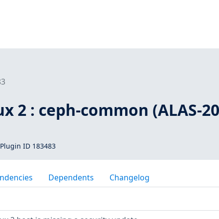
83
x 2 : ceph-common (ALAS-20
Plugin ID 183483
ndencies
Dependents
Changelog