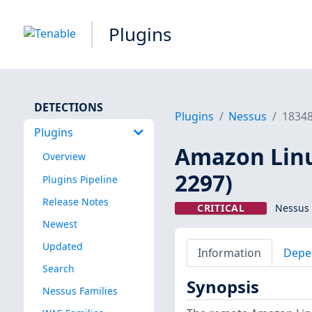
Plugins
DETECTIONS
Plugins
Nessus
1834
Plugins
Amazon Linu
Overview
2297)
Plugins Pipeline
Release Notes
CRITICAL
Nessus 
Newest
Updated
Information
Depe
Search
Synopsis
Nessus Families