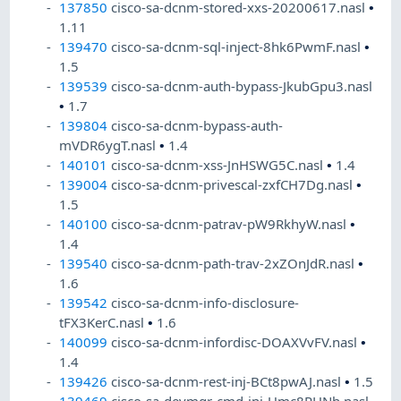
137850
cisco-sa-dcnm-stored-xxs-20200617.nasl
•
1.11
139470
cisco-sa-dcnm-sql-inject-8hk6PwmF.nasl
•
1.5
139539
cisco-sa-dcnm-auth-bypass-JkubGpu3.nasl
•
1.7
139804
cisco-sa-dcnm-bypass-auth-
mVDR6ygT.nasl
•
1.4
140101
cisco-sa-dcnm-xss-JnHSWG5C.nasl
•
1.4
139004
cisco-sa-dcnm-privescal-zxfCH7Dg.nasl
•
1.5
140100
cisco-sa-dcnm-patrav-pW9RkhyW.nasl
•
1.4
139540
cisco-sa-dcnm-path-trav-2xZOnJdR.nasl
•
1.6
139542
cisco-sa-dcnm-info-disclosure-
tFX3KerC.nasl
•
1.6
140099
cisco-sa-dcnm-infordisc-DOAXVvFV.nasl
•
1.4
139426
cisco-sa-dcnm-rest-inj-BCt8pwAJ.nasl
•
1.5