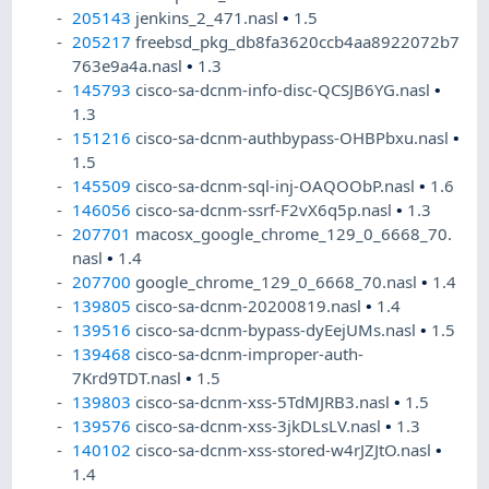
205143
jenkins_2_471.nasl
•
1.5
205217
freebsd_pkg_db8fa3620ccb4aa8922072b7
763e9a4a.nasl
•
1.3
145793
cisco-sa-dcnm-info-disc-QCSJB6YG.nasl
•
1.3
151216
cisco-sa-dcnm-authbypass-OHBPbxu.nasl
•
1.5
145509
cisco-sa-dcnm-sql-inj-OAQOObP.nasl
•
1.6
146056
cisco-sa-dcnm-ssrf-F2vX6q5p.nasl
•
1.3
207701
macosx_google_chrome_129_0_6668_70.
nasl
•
1.4
207700
google_chrome_129_0_6668_70.nasl
•
1.4
139805
cisco-sa-dcnm-20200819.nasl
•
1.4
139516
cisco-sa-dcnm-bypass-dyEejUMs.nasl
•
1.5
139468
cisco-sa-dcnm-improper-auth-
7Krd9TDT.nasl
•
1.5
139803
cisco-sa-dcnm-xss-5TdMJRB3.nasl
•
1.5
139576
cisco-sa-dcnm-xss-3jkDLsLV.nasl
•
1.3
140102
cisco-sa-dcnm-xss-stored-w4rJZJtO.nasl
•
1.4