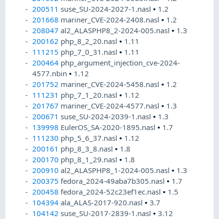
200511
suse_SU-2024-2027-1.nasl
•
1.2
201668
mariner_CVE-2024-2408.nasl
•
1.2
208047
al2_ALASPHP8_2-2024-005.nasl
•
1.3
200162
php_8_2_20.nasl
•
1.11
111215
php_7_0_31.nasl
•
1.11
200464
php_argument_injection_cve-2024-
4577.nbin
•
1.12
201752
mariner_CVE-2024-5458.nasl
•
1.2
111231
php_7_1_20.nasl
•
1.12
201767
mariner_CVE-2024-4577.nasl
•
1.3
200671
suse_SU-2024-2039-1.nasl
•
1.3
139998
EulerOS_SA-2020-1895.nasl
•
1.7
111230
php_5_6_37.nasl
•
1.12
200161
php_8_3_8.nasl
•
1.8
200170
php_8_1_29.nasl
•
1.8
200910
al2_ALASPHP8_1-2024-005.nasl
•
1.3
200375
fedora_2024-49aba7b305.nasl
•
1.7
200458
fedora_2024-52c23ef1ec.nasl
•
1.5
104394
ala_ALAS-2017-920.nasl
•
3.7
104142
suse_SU-2017-2839-1.nasl
•
3.12