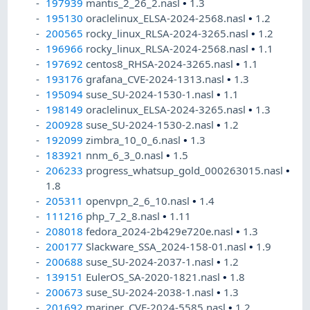
197939
mantis_2_26_2.nasl
•
1.3
195130
oraclelinux_ELSA-2024-2568.nasl
•
1.2
200565
rocky_linux_RLSA-2024-3265.nasl
•
1.2
196966
rocky_linux_RLSA-2024-2568.nasl
•
1.1
197692
centos8_RHSA-2024-3265.nasl
•
1.1
193176
grafana_CVE-2024-1313.nasl
•
1.3
195094
suse_SU-2024-1530-1.nasl
•
1.1
198149
oraclelinux_ELSA-2024-3265.nasl
•
1.3
200928
suse_SU-2024-1530-2.nasl
•
1.2
192099
zimbra_10_0_6.nasl
•
1.3
183921
nnm_6_3_0.nasl
•
1.5
206233
progress_whatsup_gold_000263015.nasl
•
1.8
205311
openvpn_2_6_10.nasl
•
1.4
111216
php_7_2_8.nasl
•
1.11
208018
fedora_2024-2b429e720e.nasl
•
1.3
200177
Slackware_SSA_2024-158-01.nasl
•
1.9
200688
suse_SU-2024-2037-1.nasl
•
1.2
139151
EulerOS_SA-2020-1821.nasl
•
1.8
200673
suse_SU-2024-2038-1.nasl
•
1.3
201692
mariner_CVE-2024-5585.nasl
•
1.2