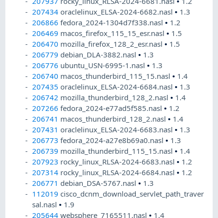
207937
rocky_linux_RLSA-2024-6681.nasl
•
1.2
207434
oraclelinux_ELSA-2024-6682.nasl
•
1.3
206866
fedora_2024-1304d7f338.nasl
•
1.2
206469
macos_firefox_115_15_esr.nasl
•
1.5
206470
mozilla_firefox_128_2_esr.nasl
•
1.5
206779
debian_DLA-3882.nasl
•
1.3
206776
ubuntu_USN-6995-1.nasl
•
1.3
206740
macos_thunderbird_115_15.nasl
•
1.4
207435
oraclelinux_ELSA-2024-6684.nasl
•
1.3
206742
mozilla_thunderbird_128_2.nasl
•
1.4
207266
fedora_2024-e77ad5f585.nasl
•
1.2
206741
macos_thunderbird_128_2.nasl
•
1.4
207431
oraclelinux_ELSA-2024-6683.nasl
•
1.3
206773
fedora_2024-a27e8b69a0.nasl
•
1.3
206739
mozilla_thunderbird_115_15.nasl
•
1.4
207923
rocky_linux_RLSA-2024-6683.nasl
•
1.2
207314
rocky_linux_RLSA-2024-6684.nasl
•
1.2
206771
debian_DSA-5767.nasl
•
1.3
112019
cisco_dcnm_download_servlet_path_traver
sal.nasl
•
1.9
205644
websphere_7165511.nasl
•
1.4