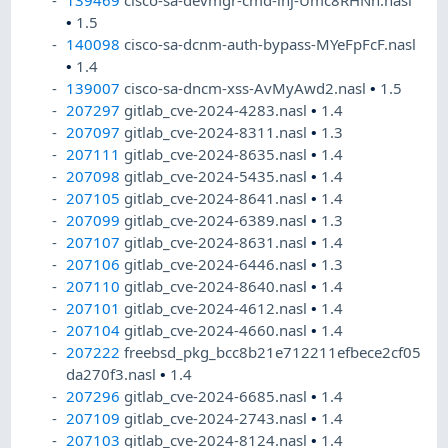
139469
cisco-sa-devmgr-cmd-inj-Umc8RHNh.nasl
•
1.5
140098
cisco-sa-dcnm-auth-bypass-MYeFpFcF.nasl
•
1.4
139007
cisco-sa-dncm-xss-AvMyAwd2.nasl
•
1.5
207297
gitlab_cve-2024-4283.nasl
•
1.4
207097
gitlab_cve-2024-8311.nasl
•
1.3
207111
gitlab_cve-2024-8635.nasl
•
1.4
207098
gitlab_cve-2024-5435.nasl
•
1.4
207105
gitlab_cve-2024-8641.nasl
•
1.4
207099
gitlab_cve-2024-6389.nasl
•
1.3
207107
gitlab_cve-2024-8631.nasl
•
1.4
207106
gitlab_cve-2024-6446.nasl
•
1.3
207110
gitlab_cve-2024-8640.nasl
•
1.4
207101
gitlab_cve-2024-4612.nasl
•
1.4
207104
gitlab_cve-2024-4660.nasl
•
1.4
207222
freebsd_pkg_bcc8b21e712211efbece2cf05
da270f3.nasl
•
1.4
207296
gitlab_cve-2024-6685.nasl
•
1.4
207109
gitlab_cve-2024-2743.nasl
•
1.4
207103
gitlab_cve-2024-8124.nasl
•
1.4