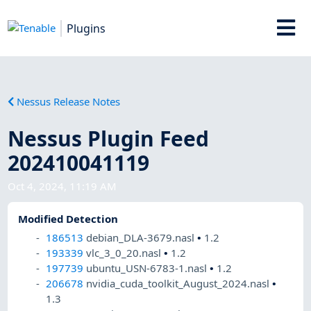
Plugins
Nessus Release Notes
Nessus Plugin Feed
202410041119
Oct 4, 2024, 11:19 AM
Modified Detection
186513
debian_DLA-3679.nasl
•
1.2
193339
vlc_3_0_20.nasl
•
1.2
197739
ubuntu_USN-6783-1.nasl
•
1.2
206678
nvidia_cuda_toolkit_August_2024.nasl
•
1.3