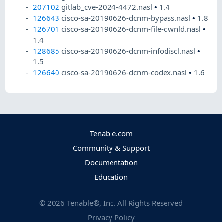
207102
gitlab_cve-2024-4472.nasl
•
1.4
126643
cisco-sa-20190626-dcnm-bypass.nasl
•
1.8
126701
cisco-sa-20190626-dcnm-file-dwnld.nasl
•
1.4
128685
cisco-sa-20190626-dcnm-infodiscl.nasl
•
1.5
126640
cisco-sa-20190626-dcnm-codex.nasl
•
1.6
Tenable.com
Community & Support
Documentation
Education
©
2026
Tenable®, Inc. All Rights Reserved
Privacy Policy