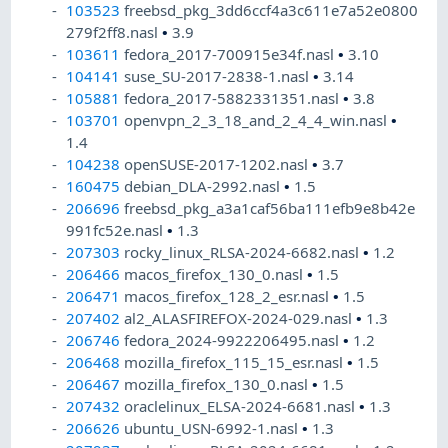
103523
freebsd_pkg_3dd6ccf4a3c611e7a52e0800
279f2ff8.nasl
•
3.9
103611
fedora_2017-700915e34f.nasl
•
3.10
104141
suse_SU-2017-2838-1.nasl
•
3.14
105881
fedora_2017-5882331351.nasl
•
3.8
103701
openvpn_2_3_18_and_2_4_4_win.nasl
•
1.4
104238
openSUSE-2017-1202.nasl
•
3.7
160475
debian_DLA-2992.nasl
•
1.5
206696
freebsd_pkg_a3a1caf56ba111efb9e8b42e
991fc52e.nasl
•
1.3
207303
rocky_linux_RLSA-2024-6682.nasl
•
1.2
206466
macos_firefox_130_0.nasl
•
1.5
206471
macos_firefox_128_2_esr.nasl
•
1.5
207402
al2_ALASFIREFOX-2024-029.nasl
•
1.3
206746
fedora_2024-9922206495.nasl
•
1.2
206468
mozilla_firefox_115_15_esr.nasl
•
1.5
206467
mozilla_firefox_130_0.nasl
•
1.5
207432
oraclelinux_ELSA-2024-6681.nasl
•
1.3
206626
ubuntu_USN-6992-1.nasl
•
1.3