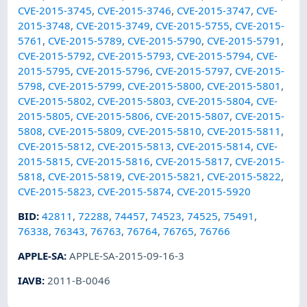
CVE-2015-3745
,
CVE-2015-3746
,
CVE-2015-3747
,
CVE-
2015-3748
,
CVE-2015-3749
,
CVE-2015-5755
,
CVE-2015-
5761
,
CVE-2015-5789
,
CVE-2015-5790
,
CVE-2015-5791
,
CVE-2015-5792
,
CVE-2015-5793
,
CVE-2015-5794
,
CVE-
2015-5795
,
CVE-2015-5796
,
CVE-2015-5797
,
CVE-2015-
5798
,
CVE-2015-5799
,
CVE-2015-5800
,
CVE-2015-5801
,
CVE-2015-5802
,
CVE-2015-5803
,
CVE-2015-5804
,
CVE-
2015-5805
,
CVE-2015-5806
,
CVE-2015-5807
,
CVE-2015-
5808
,
CVE-2015-5809
,
CVE-2015-5810
,
CVE-2015-5811
,
CVE-2015-5812
,
CVE-2015-5813
,
CVE-2015-5814
,
CVE-
2015-5815
,
CVE-2015-5816
,
CVE-2015-5817
,
CVE-2015-
5818
,
CVE-2015-5819
,
CVE-2015-5821
,
CVE-2015-5822
,
CVE-2015-5823
,
CVE-2015-5874
,
CVE-2015-5920
BID
:
42811
,
72288
,
74457
,
74523
,
74525
,
75491
,
76338
,
76343
,
76763
,
76764
,
76765
,
76766
APPLE-SA
:
APPLE-SA-2015-09-16-3
IAVB
:
2011-B-0046