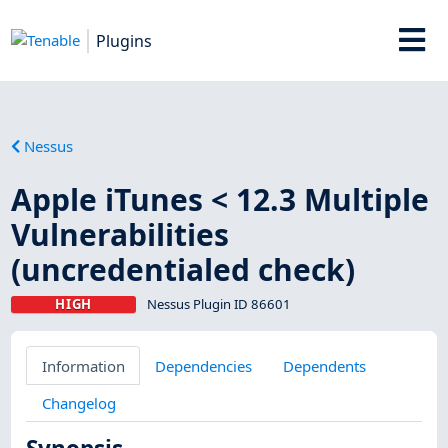
Plugins
Nessus
Apple iTunes < 12.3 Multiple
Vulnerabilities
(uncredentialed check)
HIGH
Nessus Plugin ID 86601
Information
Dependencies
Dependents
Changelog