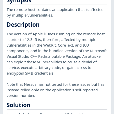
Synopsis
The remote host contains an application that is affected
by multiple vulnerabilities.
Description
The version of Apple iTunes running on the remote host
is prior to 12.3. It is, therefore, affected by multiple
vulnerabilities in the WebKit, CoreText, and ICU
components, and in the bundled version of the Microsoft
Visual Studio C++ Redistributable Package. An attacker
can exploit these vulnerabilities to cause a denial of
service, execute arbitrary code, or gain access to
encrypted SMB credentials.
Note that Nessus has not tested for these issues but has
instead relied only on the application's self-reported
version number.
Solution