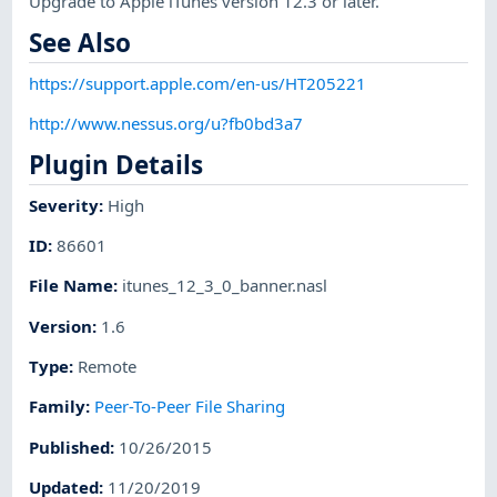
Upgrade to Apple iTunes version 12.3 or later.
See Also
https://support.apple.com/en-us/HT205221
http://www.nessus.org/u?fb0bd3a7
Plugin Details
Severity
:
High
ID
:
86601
File Name
:
itunes_12_3_0_banner.nasl
Version
:
1.6
Type
:
Remote
Family
:
Peer-To-Peer File Sharing
Published
:
10/26/2015
Updated
:
11/20/2019