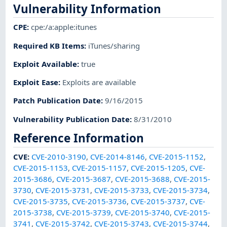
Vulnerability Information
CPE
:
cpe:/a:apple:itunes
Required KB Items
:
iTunes/sharing
Exploit Available
:
true
Exploit Ease
:
Exploits are available
Patch Publication Date
:
9/16/2015
Vulnerability Publication Date
:
8/31/2010
Reference Information
CVE
:
CVE-2010-3190
,
CVE-2014-8146
,
CVE-2015-1152
,
CVE-2015-1153
,
CVE-2015-1157
,
CVE-2015-1205
,
CVE-
2015-3686
,
CVE-2015-3687
,
CVE-2015-3688
,
CVE-2015-
3730
,
CVE-2015-3731
,
CVE-2015-3733
,
CVE-2015-3734
,
CVE-2015-3735
,
CVE-2015-3736
,
CVE-2015-3737
,
CVE-
2015-3738
,
CVE-2015-3739
,
CVE-2015-3740
,
CVE-2015-
3741
,
CVE-2015-3742
,
CVE-2015-3743
,
CVE-2015-3744
,