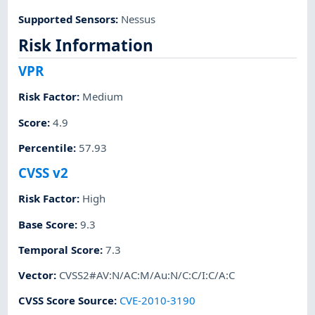
Supported Sensors
:
Nessus
Risk Information
VPR
Risk Factor
:
Medium
Score
:
4.9
Percentile
:
57.93
CVSS v2
Risk Factor
:
High
Base Score
:
9.3
Temporal Score
:
7.3
Vector
:
CVSS2#AV:N/AC:M/Au:N/C:C/I:C/A:C
CVSS Score Source
:
CVE-2010-3190