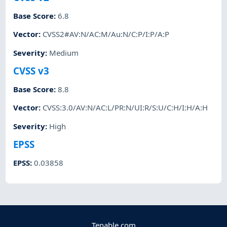
Base Score
:
6.8
Vector
:
CVSS2#AV:N/AC:M/Au:N/C:P/I:P/A:P
Severity
:
Medium
CVSS v3
Base Score
:
8.8
Vector
:
CVSS:3.0/AV:N/AC:L/PR:N/UI:R/S:U/C:H/I:H/A:H
Severity
:
High
EPSS
EPSS
:
0.03858
Tenable.com