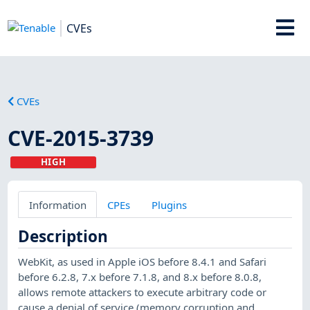
CVEs
CVEs
CVE-2015-3739
HIGH
Information
CPEs
Plugins
Description
WebKit, as used in Apple iOS before 8.4.1 and Safari
before 6.2.8, 7.x before 7.1.8, and 8.x before 8.0.8,
allows remote attackers to execute arbitrary code or
cause a denial of service (memory corruption and