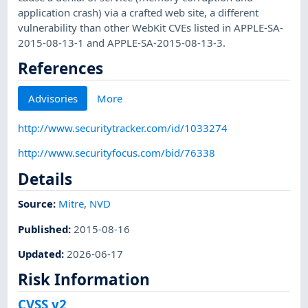
application crash) via a crafted web site, a different
vulnerability than other WebKit CVEs listed in APPLE-SA-
2015-08-13-1 and APPLE-SA-2015-08-13-3.
References
Advisories
More
http://www.securitytracker.com/id/1033274
http://www.securityfocus.com/bid/76338
Details
Source:
Mitre
,
NVD
Published
:
2015-08-16
Updated
:
2026-06-17
Risk Information
CVSS v2