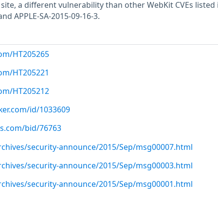
site, a different vulnerability than other WebKit CVEs listed 
and APPLE-SA-2015-09-16-3.
.com/HT205265
.com/HT205221
.com/HT205212
cker.com/id/1033609
us.com/bid/76763
/archives/security-announce/2015/Sep/msg00007.html
/archives/security-announce/2015/Sep/msg00003.html
/archives/security-announce/2015/Sep/msg00001.html