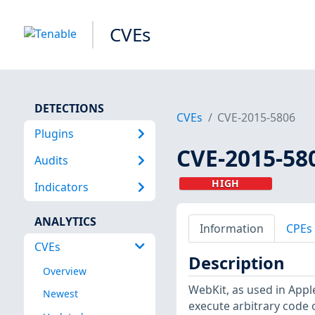
CVEs
DETECTIONS
CVEs
CVE-2015-5806
Plugins
CVE-2015-58
Audits
HIGH
Indicators
ANALYTICS
Information
CPEs
CVEs
Description
Overview
WebKit, as used in Appl
Newest
execute arbitrary code 