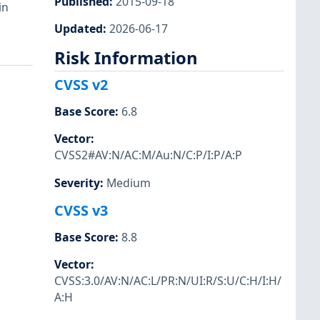
Published
:
2015-09-18
in
Updated
:
2026-06-17
Risk Information
CVSS v2
Base Score
:
6.8
Vector
:
CVSS2#AV:N/AC:M/Au:N/C:P/I:P/A:P
Severity
:
Medium
CVSS v3
Base Score
:
8.8
Vector
:
CVSS:3.0/AV:N/AC:L/PR:N/UI:R/S:U/C:H/I:H/
A:H