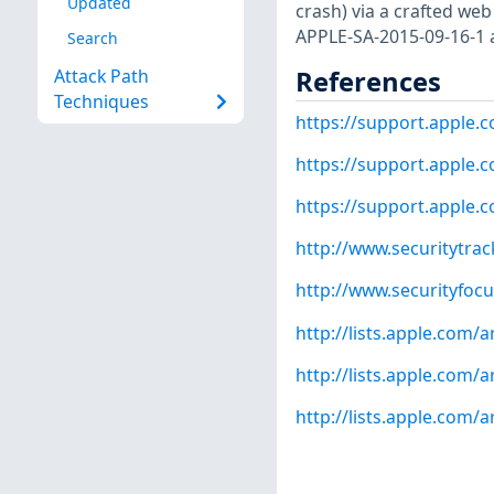
Updated
crash) via a crafted web 
APPLE-SA-2015-09-16-1 
Search
References
Attack Path
Techniques
https://support.apple
https://support.apple
https://support.apple
http://www.securitytra
http://www.securityfoc
http://lists.apple.com
http://lists.apple.com
http://lists.apple.com