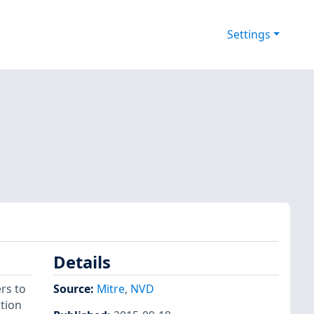
Settings
Details
rs to
Source:
Mitre
,
NVD
tion