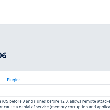
06
Plugins
e iOS before 9 and iTunes before 12.3, allows remote attacke
or cause a denial of service (memory corruption and applica