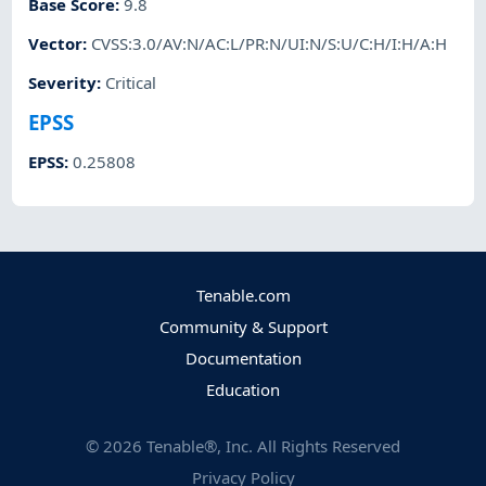
Base Score
:
9.8
Vector
:
CVSS:3.0/AV:N/AC:L/PR:N/UI:N/S:U/C:H/I:H/A:H
Severity
:
Critical
EPSS
EPSS
:
0.25808
Tenable.com
Community & Support
Documentation
Education
©
2026
Tenable®, Inc. All Rights Reserved
Privacy Policy