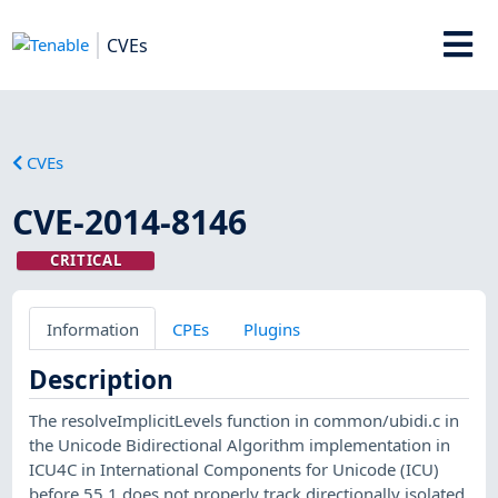
CVEs
CVEs
CVE-2014-8146
CRITICAL
Information
CPEs
Plugins
Description
The resolveImplicitLevels function in common/ubidi.c in
the Unicode Bidirectional Algorithm implementation in
ICU4C in International Components for Unicode (ICU)
before 55.1 does not properly track directionally isolated