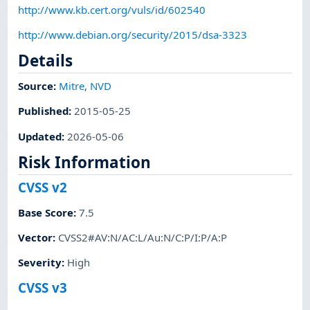
http://www.kb.cert.org/vuls/id/602540
http://www.debian.org/security/2015/dsa-3323
Details
Source:
Mitre
,
NVD
Published
:
2015-05-25
Updated
:
2026-05-06
Risk Information
CVSS v2
Base Score
:
7.5
Vector
:
CVSS2#AV:N/AC:L/Au:N/C:P/I:P/A:P
Severity
:
High
CVSS v3