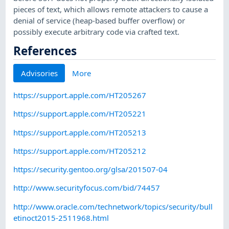
pieces of text, which allows remote attackers to cause a
denial of service (heap-based buffer overflow) or
possibly execute arbitrary code via crafted text.
References
Advisories
More
https://support.apple.com/HT205267
https://support.apple.com/HT205221
https://support.apple.com/HT205213
https://support.apple.com/HT205212
https://security.gentoo.org/glsa/201507-04
http://www.securityfocus.com/bid/74457
http://www.oracle.com/technetwork/topics/security/bull
etinoct2015-2511968.html