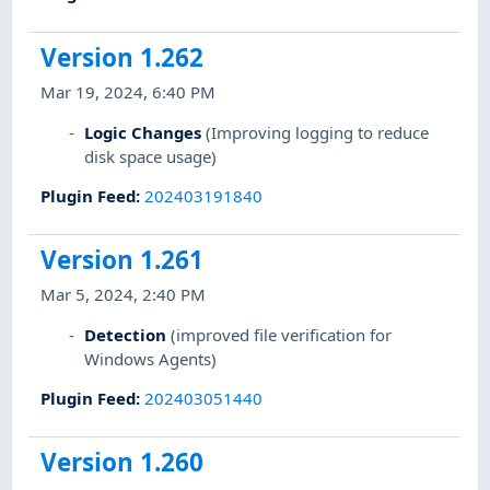
Version 1.262
Mar 19, 2024, 6:40 PM
Logic Changes
(Improving logging to reduce
disk space usage)
Plugin Feed
:
202403191840
Version 1.261
Mar 5, 2024, 2:40 PM
Detection
(improved file verification for
Windows Agents)
Plugin Feed
:
202403051440
Version 1.260