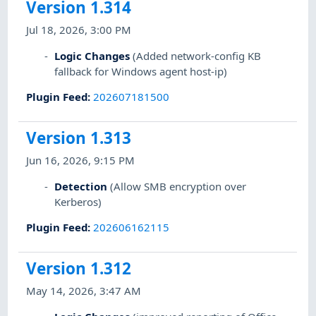
Version 1.314
Jul 18, 2026, 3:00 PM
Logic Changes
(Added network-config KB
fallback for Windows agent host-ip)
Plugin Feed
:
202607181500
Version 1.313
Jun 16, 2026, 9:15 PM
Detection
(Allow SMB encryption over
Kerberos)
Plugin Feed
:
202606162115
Version 1.312
May 14, 2026, 3:47 AM