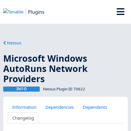
Plugins
Nessus
Microsoft Windows
AutoRuns Network
Providers
INFO
Nessus Plugin ID 70622
Information
Dependencies
Dependents
Changelog