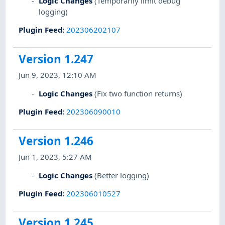
Logic Changes
(Temporarily limit debug
logging)
Plugin Feed
:
202306202107
Version 1.247
Jun 9, 2023, 12:10 AM
Logic Changes
(Fix two function returns)
Plugin Feed
:
202306090010
Version 1.246
Jun 1, 2023, 5:27 AM
Logic Changes
(Better logging)
Plugin Feed
:
202306010527
Version 1.245