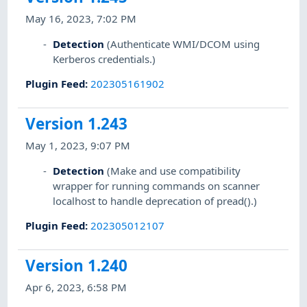
May 16, 2023, 7:02 PM
Detection
(Authenticate WMI/DCOM using
Kerberos credentials.)
Plugin Feed
:
202305161902
Version 1.243
May 1, 2023, 9:07 PM
Detection
(Make and use compatibility
wrapper for running commands on scanner
localhost to handle deprecation of pread().)
Plugin Feed
:
202305012107
Version 1.240
Apr 6, 2023, 6:58 PM