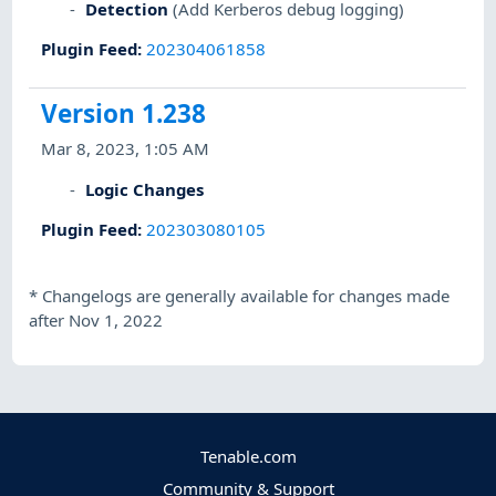
Detection
(Add Kerberos debug logging)
Plugin Feed
:
202304061858
Version 1.238
Mar 8, 2023, 1:05 AM
Logic Changes
Plugin Feed
:
202303080105
*
Changelogs are generally available for changes made
after Nov 1, 2022
Tenable.com
Community & Support