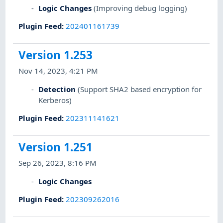
Logic Changes
(Improving debug logging)
Plugin Feed
:
202401161739
Version 1.253
Nov 14, 2023, 4:21 PM
Detection
(Support SHA2 based encryption for
Kerberos)
Plugin Feed
:
202311141621
Version 1.251
Sep 26, 2023, 8:16 PM
Logic Changes
Plugin Feed
:
202309262016