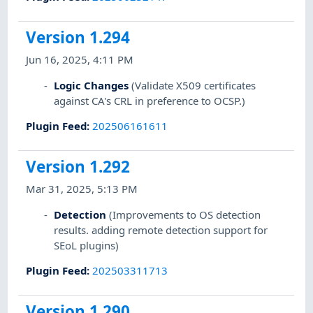
Version 1.294
Jun 16, 2025, 4:11 PM
Logic Changes
(Validate X509 certificates
against CA's CRL in preference to OCSP.)
Plugin Feed
:
202506161611
Version 1.292
Mar 31, 2025, 5:13 PM
Detection
(Improvements to OS detection
results. adding remote detection support for
SEoL plugins)
Plugin Feed
:
202503311713
Version 1.290