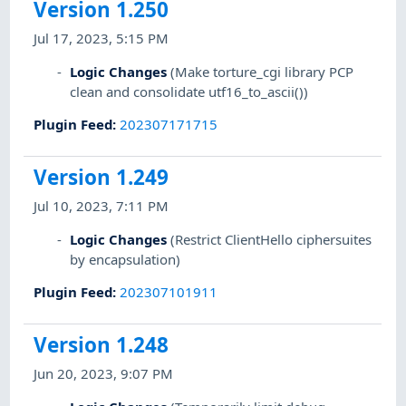
Version 1.250
Jul 17, 2023, 5:15 PM
Logic Changes
(Make torture_cgi library PCP
clean and consolidate utf16_to_ascii())
Plugin Feed
:
202307171715
Version 1.249
Jul 10, 2023, 7:11 PM
Logic Changes
(Restrict ClientHello ciphersuites
by encapsulation)
Plugin Feed
:
202307101911
Version 1.248
Jun 20, 2023, 9:07 PM