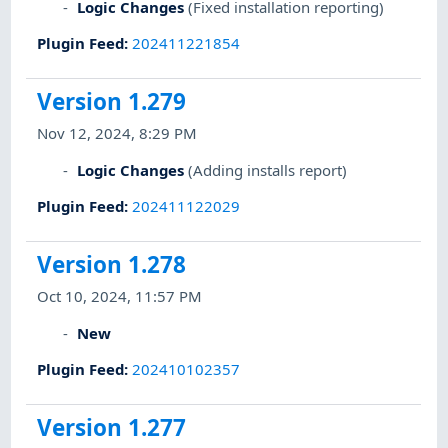
Logic Changes
(Fixed installation reporting)
Plugin Feed
:
202411221854
Version 1.279
Nov 12, 2024, 8:29 PM
Logic Changes
(Adding installs report)
Plugin Feed
:
202411122029
Version 1.278
Oct 10, 2024, 11:57 PM
New
Plugin Feed
:
202410102357
Version 1.277