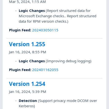
Mar 5, 2024, 1:15 AM
Logic Changes
(Report structured data for
Microsoft Exchange checks.. Report structured
data for RPM version checks.)
Plugin Feed
:
202403050115
Version 1.255
Jan 16, 2024, 8:55 PM
Logic Changes
(Improving debug logging)
Plugin Feed
:
202401162055
Version 1.254
Jan 16, 2024, 5:39 PM
Detection
(Support privacy mode DCOM over
Kerberos)