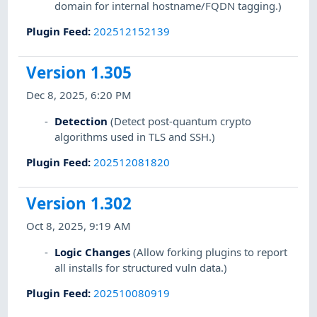
domain for internal hostname/FQDN tagging.)
Plugin Feed
:
202512152139
Version 1.305
Dec 8, 2025, 6:20 PM
Detection
(Detect post-quantum crypto
algorithms used in TLS and SSH.)
Plugin Feed
:
202512081820
Version 1.302
Oct 8, 2025, 9:19 AM
Logic Changes
(Allow forking plugins to report
all installs for structured vuln data.)
Plugin Feed
:
202510080919