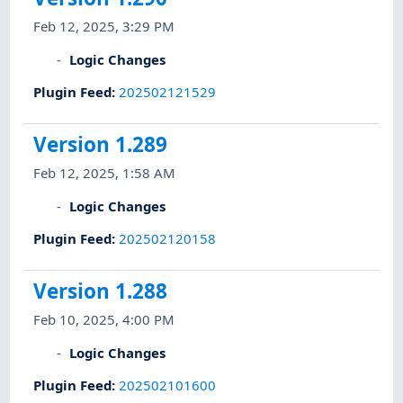
Feb 12, 2025, 3:29 PM
Logic Changes
Plugin Feed
:
202502121529
Version 1.289
Feb 12, 2025, 1:58 AM
Logic Changes
Plugin Feed
:
202502120158
Version 1.288
Feb 10, 2025, 4:00 PM
Logic Changes
Plugin Feed
:
202502101600