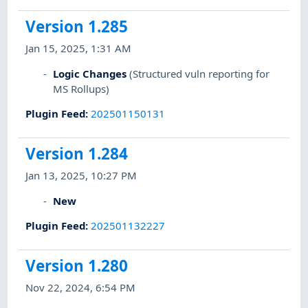
Version 1.285
Jan 15, 2025, 1:31 AM
Logic Changes
(Structured vuln reporting for
MS Rollups)
Plugin Feed
:
202501150131
Version 1.284
Jan 13, 2025, 10:27 PM
New
Plugin Feed
:
202501132227
Version 1.280
Nov 22, 2024, 6:54 PM