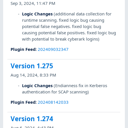
Sep 3, 2024, 11:47 PM
Logic Changes
(additional data collection for
runtime scanning. fixed logic bug causing
potential false negatives. fixed logic bug
causing potential false positives. fixed logic bug
with potential to break cyberark logins)
Plugin Feed
:
202409032347
Version 1.275
Aug 14, 2024, 8:33 PM
Logic Changes
(Endianness fix in Kerberos
authentication for SCAP scanning)
Plugin Feed
:
202408142033
Version 1.274
Aug 6, 2024, 4:43 PM