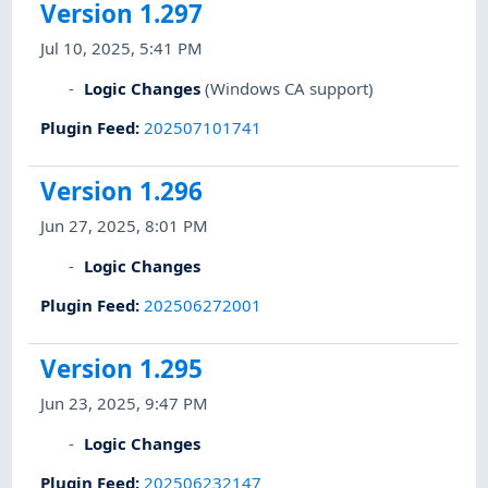
Version 1.297
Jul 10, 2025, 5:41 PM
Logic Changes
(Windows CA support)
Plugin Feed
:
202507101741
Version 1.296
Jun 27, 2025, 8:01 PM
Logic Changes
Plugin Feed
:
202506272001
Version 1.295
Jun 23, 2025, 9:47 PM
Logic Changes
Plugin Feed
:
202506232147