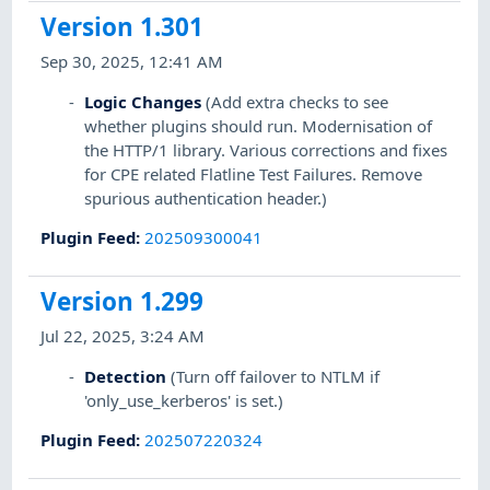
Version 1.301
Sep 30, 2025, 12:41 AM
Logic Changes
(Add extra checks to see
whether plugins should run. Modernisation of
the HTTP/1 library. Various corrections and fixes
for CPE related Flatline Test Failures. Remove
spurious authentication header.)
Plugin Feed
:
202509300041
Version 1.299
Jul 22, 2025, 3:24 AM
Detection
(Turn off failover to NTLM if
'only_use_kerberos' is set.)
Plugin Feed
:
202507220324