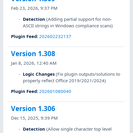
Feb 23, 2026, 9:37 PM
Detection
(Adding partial support for non-
ASCII strings in Windows compliance scans)
Plugin Feed
:
202602232137
Version 1.308
Jan 8, 2026, 12:40 AM
Logic Changes
(Fix plugin outputs/solutions to
properly reflect Office 2019/2021/2024)
Plugin Feed
:
202601080040
Version 1.306
Dec 15, 2025, 9:39 PM
Detection
(Allow single character top level