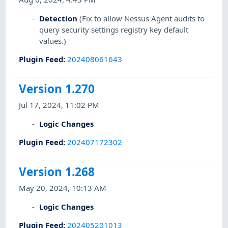
Detection
(Fix to allow Nessus Agent audits to
query security settings registry key default
values.)
Plugin Feed
:
202408061643
Version 1.270
Jul 17, 2024, 11:02 PM
Logic Changes
Plugin Feed
:
202407172302
Version 1.268
May 20, 2024, 10:13 AM
Logic Changes
Plugin Feed
:
202405201013