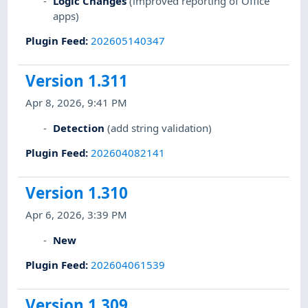
Logic Changes
(improved reporting of Office
apps)
Plugin Feed
:
202605140347
Version 1.311
Apr 8, 2026, 9:41 PM
Detection
(add string validation)
Plugin Feed
:
202604082141
Version 1.310
Apr 6, 2026, 3:39 PM
New
Plugin Feed
:
202604061539
Version 1.309