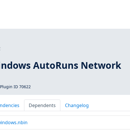
2
Windows AutoRuns Network
Plugin ID 70622
ndencies
Dependents
Changelog
indows.nbin