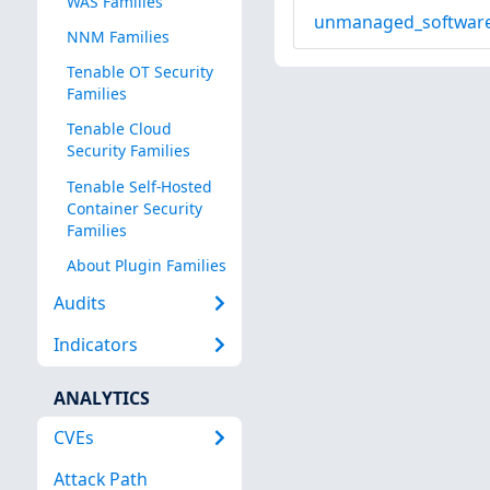
WAS Families
unmanaged_software
NNM Families
Tenable OT Security
Families
Tenable Cloud
Security Families
Tenable Self-Hosted
Container Security
Families
About Plugin Families
Audits
Indicators
ANALYTICS
CVEs
Attack Path