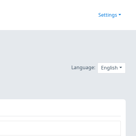
Settings
Language:
English