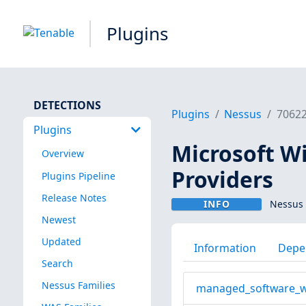
Plugins
DETECTIONS
Plugins
Nessus
7062
Plugins
Microsoft 
Overview
Providers
Plugins Pipeline
Release Notes
INFO
Nessus 
Newest
Updated
Information
Depe
Search
Nessus Families
managed_software_w