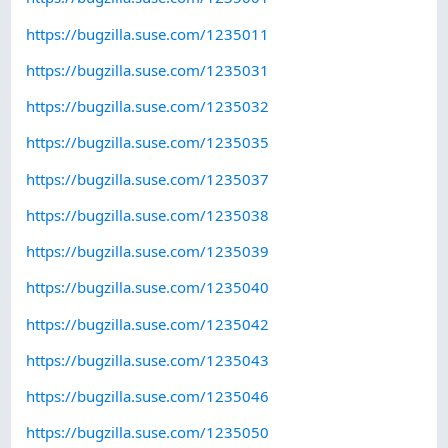
https://bugzilla.suse.com/1235011
https://bugzilla.suse.com/1235031
https://bugzilla.suse.com/1235032
https://bugzilla.suse.com/1235035
https://bugzilla.suse.com/1235037
https://bugzilla.suse.com/1235038
https://bugzilla.suse.com/1235039
https://bugzilla.suse.com/1235040
https://bugzilla.suse.com/1235042
https://bugzilla.suse.com/1235043
https://bugzilla.suse.com/1235046
https://bugzilla.suse.com/1235050