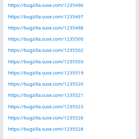
https://bugzilla.suse.com/1235496
https://bugzilla.suse.com/1235497
https://bugzilla.suse.com/1235498
https://bugzilla.suse.com/1235500
https://bugzilla.suse.com/1235502
https://bugzilla.suse.com/1235503
https://bugzilla.suse.com/1235519
https://bugzilla.suse.com/1235520
https://bugzilla.suse.com/1235521
https://bugzilla.suse.com/1235523
https://bugzilla.suse.com/1235526
https://bugzilla.suse.com/1235528