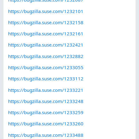
https://bugzilla.suse.com/1232101
https://bugzilla.suse.com/1232158
https://bugzilla.suse.com/1232161
https://bugzilla.suse.com/1232421
https://bugzilla.suse.com/1232882
https://bugzilla.suse.com/1233055
https://bugzilla.suse.com/1233112
https://bugzilla.suse.com/1233221
https://bugzilla.suse.com/1233248
https://bugzilla.suse.com/1233259
https://bugzilla.suse.com/1233260
https://bugzilla.suse.com/1233488