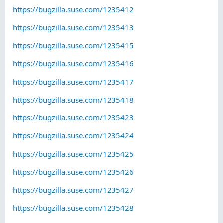
https://bugzilla.suse.com/1235412
https://bugzilla.suse.com/1235413
https://bugzilla.suse.com/1235415
https://bugzilla.suse.com/1235416
https://bugzilla.suse.com/1235417
https://bugzilla.suse.com/1235418
https://bugzilla.suse.com/1235423
https://bugzilla.suse.com/1235424
https://bugzilla.suse.com/1235425
https://bugzilla.suse.com/1235426
https://bugzilla.suse.com/1235427
https://bugzilla.suse.com/1235428