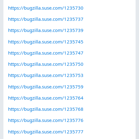
https://bugzilla.suse.com/1235730
https://bugzilla.suse.com/1235737
https://bugzilla.suse.com/1235739
https://bugzilla.suse.com/1235745
https://bugzilla.suse.com/1235747
https://bugzilla.suse.com/1235750
https://bugzilla.suse.com/1235753
https://bugzilla.suse.com/1235759
https://bugzilla.suse.com/1235764
https://bugzilla.suse.com/1235768
https://bugzilla.suse.com/1235776
https://bugzilla.suse.com/1235777