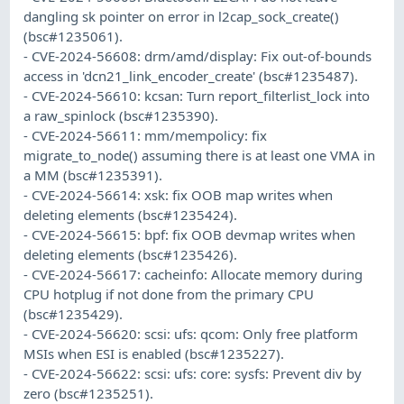
dangling sk pointer on error in l2cap_sock_create()
(bsc#1235061).
- CVE-2024-56608: drm/amd/display: Fix out-of-bounds
access in 'dcn21_link_encoder_create' (bsc#1235487).
- CVE-2024-56610: kcsan: Turn report_filterlist_lock into
a raw_spinlock (bsc#1235390).
- CVE-2024-56611: mm/mempolicy: fix
migrate_to_node() assuming there is at least one VMA in
a MM (bsc#1235391).
- CVE-2024-56614: xsk: fix OOB map writes when
deleting elements (bsc#1235424).
- CVE-2024-56615: bpf: fix OOB devmap writes when
deleting elements (bsc#1235426).
- CVE-2024-56617: cacheinfo: Allocate memory during
CPU hotplug if not done from the primary CPU
(bsc#1235429).
- CVE-2024-56620: scsi: ufs: qcom: Only free platform
MSIs when ESI is enabled (bsc#1235227).
- CVE-2024-56622: scsi: ufs: core: sysfs: Prevent div by
zero (bsc#1235251).