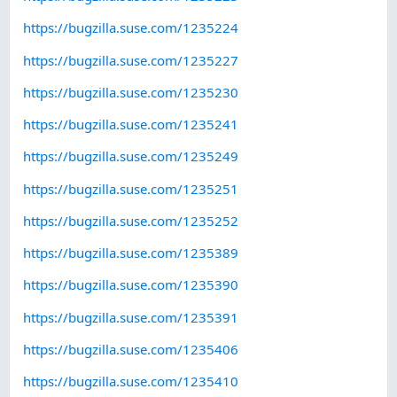
https://bugzilla.suse.com/1235224
https://bugzilla.suse.com/1235227
https://bugzilla.suse.com/1235230
https://bugzilla.suse.com/1235241
https://bugzilla.suse.com/1235249
https://bugzilla.suse.com/1235251
https://bugzilla.suse.com/1235252
https://bugzilla.suse.com/1235389
https://bugzilla.suse.com/1235390
https://bugzilla.suse.com/1235391
https://bugzilla.suse.com/1235406
https://bugzilla.suse.com/1235410