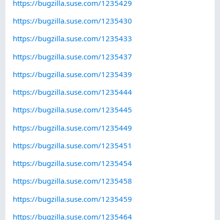
https://bugzilla.suse.com/1235429
https://bugzilla.suse.com/1235430
https://bugzilla.suse.com/1235433
https://bugzilla.suse.com/1235437
https://bugzilla.suse.com/1235439
https://bugzilla.suse.com/1235444
https://bugzilla.suse.com/1235445
https://bugzilla.suse.com/1235449
https://bugzilla.suse.com/1235451
https://bugzilla.suse.com/1235454
https://bugzilla.suse.com/1235458
https://bugzilla.suse.com/1235459
https://bugzilla.suse.com/1235464