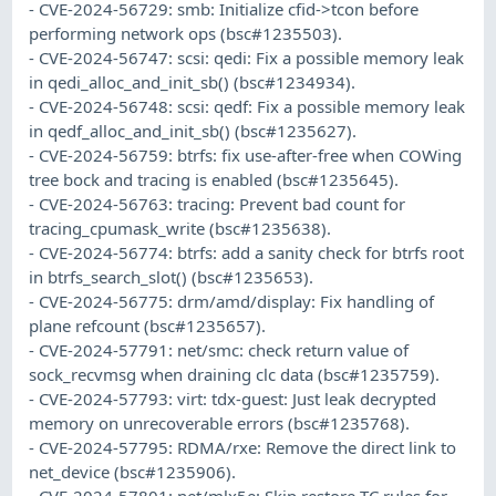
- CVE-2024-56729: smb: Initialize cfid->tcon before
performing network ops (bsc#1235503).
- CVE-2024-56747: scsi: qedi: Fix a possible memory leak
in qedi_alloc_and_init_sb() (bsc#1234934).
- CVE-2024-56748: scsi: qedf: Fix a possible memory leak
in qedf_alloc_and_init_sb() (bsc#1235627).
- CVE-2024-56759: btrfs: fix use-after-free when COWing
tree bock and tracing is enabled (bsc#1235645).
- CVE-2024-56763: tracing: Prevent bad count for
tracing_cpumask_write (bsc#1235638).
- CVE-2024-56774: btrfs: add a sanity check for btrfs root
in btrfs_search_slot() (bsc#1235653).
- CVE-2024-56775: drm/amd/display: Fix handling of
plane refcount (bsc#1235657).
- CVE-2024-57791: net/smc: check return value of
sock_recvmsg when draining clc data (bsc#1235759).
- CVE-2024-57793: virt: tdx-guest: Just leak decrypted
memory on unrecoverable errors (bsc#1235768).
- CVE-2024-57795: RDMA/rxe: Remove the direct link to
net_device (bsc#1235906).
- CVE-2024-57801: net/mlx5e: Skip restore TC rules for