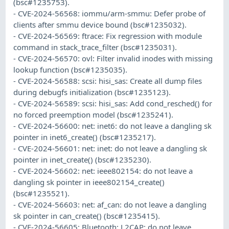
(bsc#1235753).
- CVE-2024-56568: iommu/arm-smmu: Defer probe of
clients after smmu device bound (bsc#1235032).
- CVE-2024-56569: ftrace: Fix regression with module
command in stack_trace_filter (bsc#1235031).
- CVE-2024-56570: ovl: Filter invalid inodes with missing
lookup function (bsc#1235035).
- CVE-2024-56588: scsi: hisi_sas: Create all dump files
during debugfs initialization (bsc#1235123).
- CVE-2024-56589: scsi: hisi_sas: Add cond_resched() for
no forced preemption model (bsc#1235241).
- CVE-2024-56600: net: inet6: do not leave a dangling sk
pointer in inet6_create() (bsc#1235217).
- CVE-2024-56601: net: inet: do not leave a dangling sk
pointer in inet_create() (bsc#1235230).
- CVE-2024-56602: net: ieee802154: do not leave a
dangling sk pointer in ieee802154_create()
(bsc#1235521).
- CVE-2024-56603: net: af_can: do not leave a dangling
sk pointer in can_create() (bsc#1235415).
- CVE-2024-56605: Bluetooth: L2CAP: do not leave