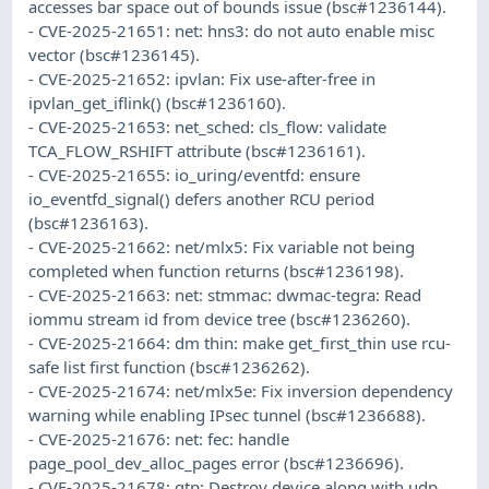
accesses bar space out of bounds issue (bsc#1236144).
- CVE-2025-21651: net: hns3: do not auto enable misc
vector (bsc#1236145).
- CVE-2025-21652: ipvlan: Fix use-after-free in
ipvlan_get_iflink() (bsc#1236160).
- CVE-2025-21653: net_sched: cls_flow: validate
TCA_FLOW_RSHIFT attribute (bsc#1236161).
- CVE-2025-21655: io_uring/eventfd: ensure
io_eventfd_signal() defers another RCU period
(bsc#1236163).
- CVE-2025-21662: net/mlx5: Fix variable not being
completed when function returns (bsc#1236198).
- CVE-2025-21663: net: stmmac: dwmac-tegra: Read
iommu stream id from device tree (bsc#1236260).
- CVE-2025-21664: dm thin: make get_first_thin use rcu-
safe list first function (bsc#1236262).
- CVE-2025-21674: net/mlx5e: Fix inversion dependency
warning while enabling IPsec tunnel (bsc#1236688).
- CVE-2025-21676: net: fec: handle
page_pool_dev_alloc_pages error (bsc#1236696).
- CVE-2025-21678: gtp: Destroy device along with udp