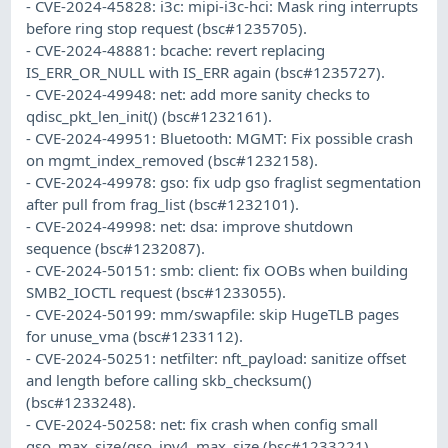
- CVE-2024-45828: i3c: mipi-i3c-hci: Mask ring interrupts
before ring stop request (bsc#1235705).
- CVE-2024-48881: bcache: revert replacing
IS_ERR_OR_NULL with IS_ERR again (bsc#1235727).
- CVE-2024-49948: net: add more sanity checks to
qdisc_pkt_len_init() (bsc#1232161).
- CVE-2024-49951: Bluetooth: MGMT: Fix possible crash
on mgmt_index_removed (bsc#1232158).
- CVE-2024-49978: gso: fix udp gso fraglist segmentation
after pull from frag_list (bsc#1232101).
- CVE-2024-49998: net: dsa: improve shutdown
sequence (bsc#1232087).
- CVE-2024-50151: smb: client: fix OOBs when building
SMB2_IOCTL request (bsc#1233055).
- CVE-2024-50199: mm/swapfile: skip HugeTLB pages
for unuse_vma (bsc#1233112).
- CVE-2024-50251: netfilter: nft_payload: sanitize offset
and length before calling skb_checksum()
(bsc#1233248).
- CVE-2024-50258: net: fix crash when config small
gso_max_size/gso_ipv4_max_size (bsc#1233221).