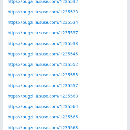
https://bugzilla.suse.com/1235532
https://bugzilla.suse.com/1235533
https://bugzilla.suse.com/1235534
https://bugzilla.suse.com/1235537
https://bugzilla.suse.com/1235538
https://bugzilla.suse.com/1235545
https://bugzilla.suse.com/1235552
https://bugzilla.suse.com/1235555
https://bugzilla.suse.com/1235557
https://bugzilla.suse.com/1235563
https://bugzilla.suse.com/1235564
https://bugzilla.suse.com/1235565
https://bugzilla.suse.com/1235568