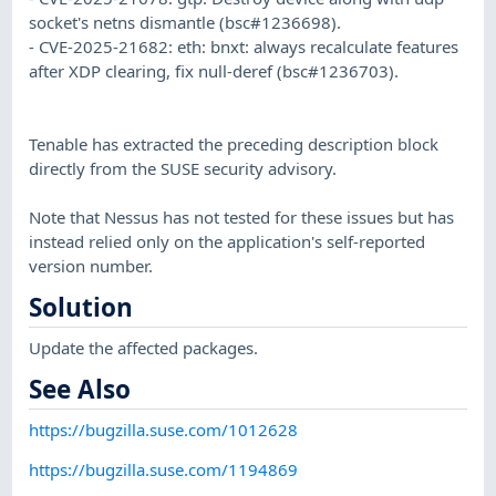
socket's netns dismantle (bsc#1236698).
- CVE-2025-21682: eth: bnxt: always recalculate features
after XDP clearing, fix null-deref (bsc#1236703).
Tenable has extracted the preceding description block
directly from the SUSE security advisory.
Note that Nessus has not tested for these issues but has
instead relied only on the application's self-reported
version number.
Solution
Update the affected packages.
See Also
https://bugzilla.suse.com/1012628
https://bugzilla.suse.com/1194869