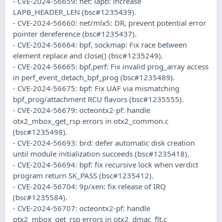
- CVE-2024-56659: net: lapb: increase
LAPB_HEADER_LEN (bsc#1235439).
- CVE-2024-56660: net/mlx5: DR, prevent potential error
pointer dereference (bsc#1235437).
- CVE-2024-56664: bpf, sockmap: Fix race between
element replace and close() (bsc#1235249).
- CVE-2024-56665: bpf,perf: Fix invalid prog_array access
in perf_event_detach_bpf_prog (bsc#1235489).
- CVE-2024-56675: bpf: Fix UAF via mismatching
bpf_prog/attachment RCU flavors (bsc#1235555).
- CVE-2024-56679: octeontx2-pf: handle
otx2_mbox_get_rsp errors in otx2_common.c
(bsc#1235498).
- CVE-2024-56693: brd: defer automatic disk creation
until module initialization succeeds (bsc#1235418).
- CVE-2024-56694: bpf: fix recursive lock when verdict
program return SK_PASS (bsc#1235412).
- CVE-2024-56704: 9p/xen: fix release of IRQ
(bsc#1235584).
- CVE-2024-56707: octeontx2-pf: handle
otx2_mbox_get_rsp errors in otx2_dmac_flt.c