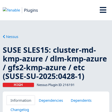
Plugins
Nessus
SUSE SLES15: cluster-md-
kmp-azure / dlm-kmp-azure
/ gfs2-kmp-azure / etc
(SUSE-SU-2025:0428-1)
HIGH
Nessus Plugin ID 216191
Information
Dependencies
Dependents
Changelog