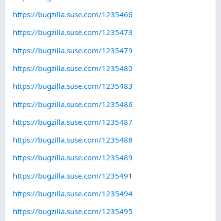
https://bugzilla.suse.com/1235466
https://bugzilla.suse.com/1235473
https://bugzilla.suse.com/1235479
https://bugzilla.suse.com/1235480
https://bugzilla.suse.com/1235483
https://bugzilla.suse.com/1235486
https://bugzilla.suse.com/1235487
https://bugzilla.suse.com/1235488
https://bugzilla.suse.com/1235489
https://bugzilla.suse.com/1235491
https://bugzilla.suse.com/1235494
https://bugzilla.suse.com/1235495