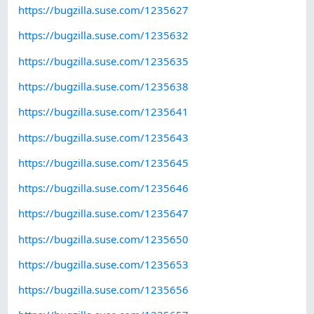
https://bugzilla.suse.com/1235627
https://bugzilla.suse.com/1235632
https://bugzilla.suse.com/1235635
https://bugzilla.suse.com/1235638
https://bugzilla.suse.com/1235641
https://bugzilla.suse.com/1235643
https://bugzilla.suse.com/1235645
https://bugzilla.suse.com/1235646
https://bugzilla.suse.com/1235647
https://bugzilla.suse.com/1235650
https://bugzilla.suse.com/1235653
https://bugzilla.suse.com/1235656