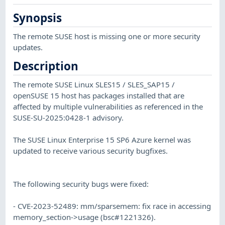
Synopsis
The remote SUSE host is missing one or more security
updates.
Description
The remote SUSE Linux SLES15 / SLES_SAP15 /
openSUSE 15 host has packages installed that are
affected by multiple vulnerabilities as referenced in the
SUSE-SU-2025:0428-1 advisory.
The SUSE Linux Enterprise 15 SP6 Azure kernel was
updated to receive various security bugfixes.
The following security bugs were fixed:
- CVE-2023-52489: mm/sparsemem: fix race in accessing
memory_section->usage (bsc#1221326).