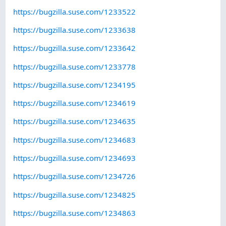
https://bugzilla.suse.com/1233522
https://bugzilla.suse.com/1233638
https://bugzilla.suse.com/1233642
https://bugzilla.suse.com/1233778
https://bugzilla.suse.com/1234195
https://bugzilla.suse.com/1234619
https://bugzilla.suse.com/1234635
https://bugzilla.suse.com/1234683
https://bugzilla.suse.com/1234693
https://bugzilla.suse.com/1234726
https://bugzilla.suse.com/1234825
https://bugzilla.suse.com/1234863