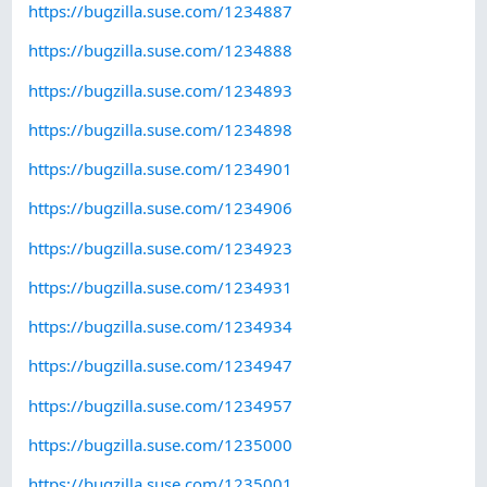
https://bugzilla.suse.com/1234887
https://bugzilla.suse.com/1234888
https://bugzilla.suse.com/1234893
https://bugzilla.suse.com/1234898
https://bugzilla.suse.com/1234901
https://bugzilla.suse.com/1234906
https://bugzilla.suse.com/1234923
https://bugzilla.suse.com/1234931
https://bugzilla.suse.com/1234934
https://bugzilla.suse.com/1234947
https://bugzilla.suse.com/1234957
https://bugzilla.suse.com/1235000
https://bugzilla.suse.com/1235001