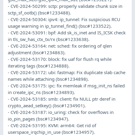
- CVE-2024-50299: sctp: properly validate chunk size in
sctp_sf_ootb() (bsc#1233488).
- CVE-2024-50304: ipv4: ip_tunnel: Fix suspicious RCU
usage warning in ip_tunnel_find() (bsc#1233522).
- CVE-2024-53091: bpf: Add sk_is_inet and IS_ICSK check
in tls_sw_has_ctx_tx/rx (bsc#1233638).
- CVE-2024-53164: net: sched: fix ordering of qlen
adjustment (bsc#1234863).
- CVE-2024-53170: block: fix uaf for flush rq while
iterating tags (bsc#1234888).
- CVE-2024-53172: ubi: fastmap: Fix duplicate slab cache
names while attaching (bsc#1234898).
- CVE-2024-53175: ipc: fix memleak if msg_init_ns failed
in create_ipc_ns (bsc#1234893).
- CVE-2024-53185: smb: client: fix NULL ptr deref in
crypto_aead_setkey() (bsc#1234901).
- CVE-2024-53187: io_uring: check for overflows in
io_pin_pages (bsc#1234947).
- CVE-2024-53195: KVM: arm64: Get rid of
userspace_irqchip_in_use (bsc#1234957).