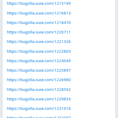
https://bugzilla.suse.com/1215199
https://bugzilla.suse.com/1216813
https://bugzilla.suse.com/1218470
https://bugzilla.suse.com/1220711
https://bugzilla.suse.com/1221326
https://bugzilla.suse.com/1222803
https://bugzilla.suse.com/1224049
https://bugzilla.suse.com/1225897
https://bugzilla.suse.com/1226980
https://bugzilla.suse.com/1228592
https://bugzilla.suse.com/1229833
https://bugzilla.suse.com/1231016
https://bugzilla.suse.com/1232087