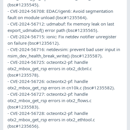
(bsc#1235545).
- CVE-2024-56708: EDAC/igen6: Avoid segmentation
fault on module unload (bsc#1235564).
- CVE-2024-56712: udmabuf: fix memory leak on last
export_udmabuf() error path (bsc#1235565).
- CVE-2024-56715: ionic: Fix netdev notifier unregister
on failure (bsc#1235612).
- CVE-2024-56716: netdevsim: prevent bad user input in
nsim_dev_health_break_write() (bsc#1235587).
- CVE-2024-56725: octeontx2-pf: handle
otx2_mbox_get_rsp errors in otx2_dcbnl.c
(bsc#1235578).
- CVE-2024-56726: octeontx2-pf: handle
otx2_mbox_get_rsp errors in cn10k.c (bsc#1235582).
- CVE-2024-56727: octeontx2-pf: handle
otx2_mbox_get_rsp errors in otx2_flows.c
(bsc#1235583).
- CVE-2024-56728: octeontx2-pf: handle
otx2_mbox_get_rsp errors in otx2_ethtool.c
(bsc#1235656).