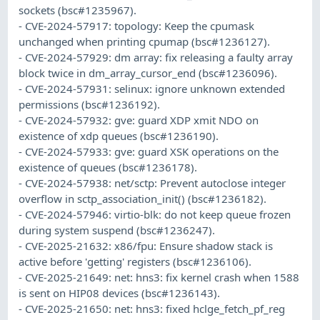
sockets (bsc#1235967).
- CVE-2024-57917: topology: Keep the cpumask
unchanged when printing cpumap (bsc#1236127).
- CVE-2024-57929: dm array: fix releasing a faulty array
block twice in dm_array_cursor_end (bsc#1236096).
- CVE-2024-57931: selinux: ignore unknown extended
permissions (bsc#1236192).
- CVE-2024-57932: gve: guard XDP xmit NDO on
existence of xdp queues (bsc#1236190).
- CVE-2024-57933: gve: guard XSK operations on the
existence of queues (bsc#1236178).
- CVE-2024-57938: net/sctp: Prevent autoclose integer
overflow in sctp_association_init() (bsc#1236182).
- CVE-2024-57946: virtio-blk: do not keep queue frozen
during system suspend (bsc#1236247).
- CVE-2025-21632: x86/fpu: Ensure shadow stack is
active before 'getting' registers (bsc#1236106).
- CVE-2025-21649: net: hns3: fix kernel crash when 1588
is sent on HIP08 devices (bsc#1236143).
- CVE-2025-21650: net: hns3: fixed hclge_fetch_pf_reg