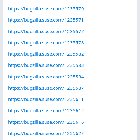
https://bugzilla.suse.com/1235570
https://bugzilla.suse.com/1235571
https://bugzilla.suse.com/1235577
https://bugzilla.suse.com/1235578
https://bugzilla.suse.com/1235582
https://bugzilla.suse.com/1235583
https://bugzilla.suse.com/1235584
https://bugzilla.suse.com/1235587
https://bugzilla.suse.com/1235611
https://bugzilla.suse.com/1235612
https://bugzilla.suse.com/1235616
https://bugzilla.suse.com/1235622