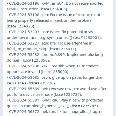
- CVE-2024-53196: KVM: arm64: Do not retire aborted
MMIO instruction (bsc#1234906).
- CVE-2024-53198: xen: Fix the issue of resource not
being properly released in xenbus_dev_probe()
(bsc#1234923).
- CVE-2024-53203: usb: typec: fix potential array
underflow in ucsi_ccg_sync_control() (bsc#1235001).
- CVE-2024-53227: scsi: bfa: Fix use-after-free in
bfad_im_module_exit() (bsc#1235011).
- CVE-2024-53232: iommu/s390: Implement blocking
domain (bsc#1235050).
- CVE-2024-53236: xsk: Free skb when TX metadata
options are invalid (bsc#1235000).
- CVE-2024-53685: ceph: give up on paths longer than
PATH_MAX (bsc#1235720).
- CVE-2024-55639: net: renesas: rswitch: avoid use-after-
put for a device tree node (bsc#1235737).
- CVE-2024-55881: KVM: x86: Play nice with protected
guests in complete_hypercall_exit() (bsc#1235745).
- CVE-2024-56372: net: tun: fix tun_napi_alloc_frags()