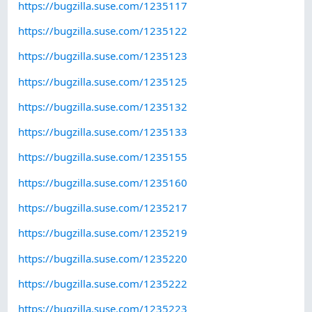
https://bugzilla.suse.com/1235117
https://bugzilla.suse.com/1235122
https://bugzilla.suse.com/1235123
https://bugzilla.suse.com/1235125
https://bugzilla.suse.com/1235132
https://bugzilla.suse.com/1235133
https://bugzilla.suse.com/1235155
https://bugzilla.suse.com/1235160
https://bugzilla.suse.com/1235217
https://bugzilla.suse.com/1235219
https://bugzilla.suse.com/1235220
https://bugzilla.suse.com/1235222
https://bugzilla.suse.com/1235223