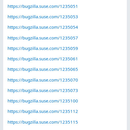
https://bugzilla.suse.com/1235051
https://bugzilla.suse.com/1235053
https://bugzilla.suse.com/1235054
https://bugzilla.suse.com/1235057
https://bugzilla.suse.com/1235059
https://bugzilla.suse.com/1235061
https://bugzilla.suse.com/1235065
https://bugzilla.suse.com/1235070
https://bugzilla.suse.com/1235073
https://bugzilla.suse.com/1235100
https://bugzilla.suse.com/1235112
https://bugzilla.suse.com/1235115