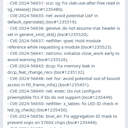
- CVE-2024-56631: scsi: sg: Fix slab-use-after-free read in
sg_release() (bsc#1235480).
- CVE-2024-56635: net: avoid potential UAF in
default_operstate() (bsc#1235519).
- CVE-2024-56636: geneve: do not assume mac header is
set in geneve_xmit_skb() (bsc#1235520).
- CVE-2024-56637: netfilter: ipset: Hold module
reference while requesting a module (bsc#1235523).
- CVE-2024-56641: net/smc: initialize close_work early to
avoid warning (bsc#1235526).
- CVE-2024-56643: dccp: Fix memory leak in
dccp_feat_change_recv (bsc#1235132).
- CVE-2024-56648: net: hsr: avoid potential out-of-bound
access in fill_frame_info() (bsc#1235451).
- CVE-2024-56649: net: enetc: Do not configure
preemptible TCs if SIs do not support (bsc#1235449).
- CVE-2024-56650: netfilter: x_tables: fix LED ID check in
led_tg_check() (bsc#1235430).
- CVE-2024-56656: bnxt_en: Fix aggregation ID mask to
prevent oops on 5760X chips (bsc#1235444).