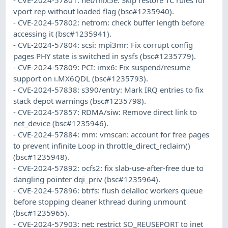
vport rep without loaded flag (bsc#1235940).
- CVE-2024-57802: netrom: check buffer length before
accessing it (bsc#1235941).
- CVE-2024-57804: scsi: mpi3mr: Fix corrupt config
pages PHY state is switched in sysfs (bsc#1235779).
- CVE-2024-57809: PCI: imx6: Fix suspend/resume
support on i.MX6QDL (bsc#1235793).
- CVE-2024-57838: s390/entry: Mark IRQ entries to fix
stack depot warnings (bsc#1235798).
- CVE-2024-57857: RDMA/siw: Remove direct link to
net_device (bsc#1235946).
- CVE-2024-57884: mm: vmscan: account for free pages
to prevent infinite Loop in throttle_direct_reclaim()
(bsc#1235948).
- CVE-2024-57892: ocfs2: fix slab-use-after-free due to
dangling pointer dqi_priv (bsc#1235964).
- CVE-2024-57896: btrfs: flush delalloc workers queue
before stopping cleaner kthread during unmount
(bsc#1235965).
- CVE-2024-57903: net: restrict SO_REUSEPORT to inet