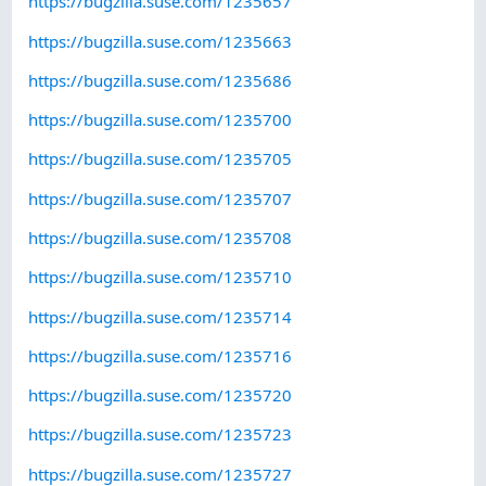
https://bugzilla.suse.com/1235657
https://bugzilla.suse.com/1235663
https://bugzilla.suse.com/1235686
https://bugzilla.suse.com/1235700
https://bugzilla.suse.com/1235705
https://bugzilla.suse.com/1235707
https://bugzilla.suse.com/1235708
https://bugzilla.suse.com/1235710
https://bugzilla.suse.com/1235714
https://bugzilla.suse.com/1235716
https://bugzilla.suse.com/1235720
https://bugzilla.suse.com/1235723
https://bugzilla.suse.com/1235727