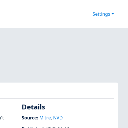
Settings
Details
't
Source:
Mitre
,
NVD