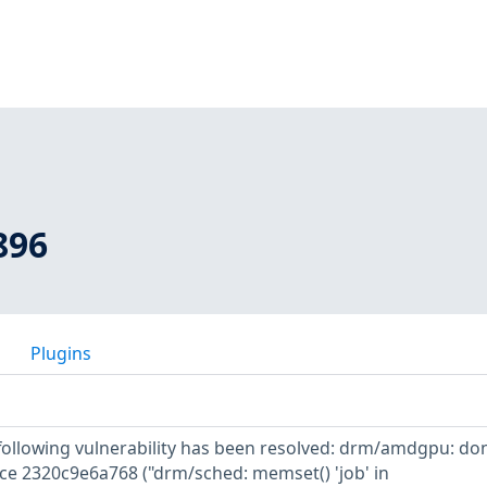
896
Plugins
e following vulnerability has been resolved: drm/amdgpu: don
nce 2320c9e6a768 ("drm/sched: memset() 'job' in