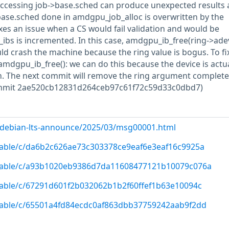
accessing job->base.sched can produce unexpected results 
->base.sched done in amdgpu_job_alloc is overwritten by the
es an issue when a CS would fail validation and would be
ibs is incremented. In this case, amdgpu_ib_free(ring->adev, 
uld crash the machine because the ring value is bogus. To fix
amdgpu_ib_free(): we can do this because the device is actua
on. The next commit will remove the ring argument completel
ommit 2ae520cb12831d264ceb97c61f72c59d33c0dbd7)
rg/debian-lts-announce/2025/03/msg00001.html
/stable/c/da6b2c626ae73c303378ce9eaf6e3eaf16c9925a
g/stable/c/a93b1020eb9386d7da11608477121b10079c076a
/stable/c/67291d601f2b032062b1b2f60ffef1b63e10094c
/stable/c/65501a4fd84ecdc0af863dbb37759242aab9f2dd