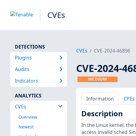
CVEs
DETECTIONS
CVEs
CVE-2024-46896
Plugins
CVE-2024-46
Audits
MEDIUM
Indicators
ANALYTICS
Information
CPEs
CVEs
Description
Overview
In the Linux kernel, th
Newest
access invalid sched Si