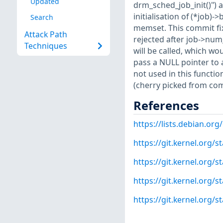
Updated
drm_sched_job_init()") 
initialisation of (*job)
Search
memset. This commit fix
Attack Path
rejected after job->num_
Techniques
will be called, which wo
pass a NULL pointer to 
not used in this functi
(cherry picked from c
References
https://lists.debian.o
https://git.kernel.org
https://git.kernel.or
https://git.kernel.org
https://git.kernel.org