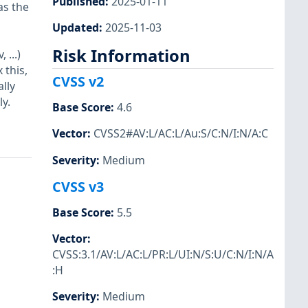
Published
:
2025-01-11
as the
Updated
:
2025-11-03
Risk Information
...)
 this,
CVSS v2
lly
y.
Base Score
:
4.6
Vector
:
CVSS2#AV:L/AC:L/Au:S/C:N/I:N/A:C
Severity
:
Medium
CVSS v3
Base Score
:
5.5
Vector
:
CVSS:3.1/AV:L/AC:L/PR:L/UI:N/S:U/C:N/I:N/A
:H
Severity
:
Medium