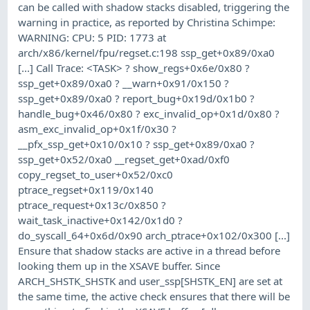
can be called with shadow stacks disabled, triggering the
warning in practice, as reported by Christina Schimpe:
WARNING: CPU: 5 PID: 1773 at
arch/x86/kernel/fpu/regset.c:198 ssp_get+0x89/0xa0
[...] Call Trace: <TASK> ? show_regs+0x6e/0x80 ?
ssp_get+0x89/0xa0 ? __warn+0x91/0x150 ?
ssp_get+0x89/0xa0 ? report_bug+0x19d/0x1b0 ?
handle_bug+0x46/0x80 ? exc_invalid_op+0x1d/0x80 ?
asm_exc_invalid_op+0x1f/0x30 ?
__pfx_ssp_get+0x10/0x10 ? ssp_get+0x89/0xa0 ?
ssp_get+0x52/0xa0 __regset_get+0xad/0xf0
copy_regset_to_user+0x52/0xc0
ptrace_regset+0x119/0x140
ptrace_request+0x13c/0x850 ?
wait_task_inactive+0x142/0x1d0 ?
do_syscall_64+0x6d/0x90 arch_ptrace+0x102/0x300 [...]
Ensure that shadow stacks are active in a thread before
looking them up in the XSAVE buffer. Since
ARCH_SHSTK_SHSTK and user_ssp[SHSTK_EN] are set at
the same time, the active check ensures that there will be