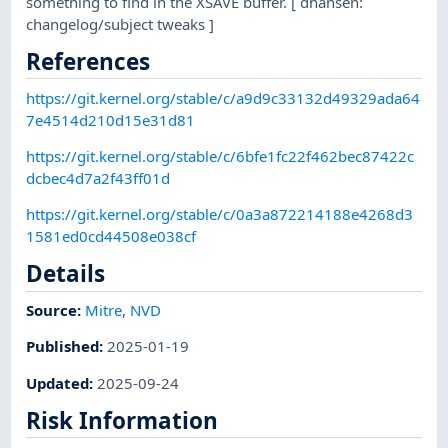
something to find in the XSAVE buffer. [ dhansen:
changelog/subject tweaks ]
References
https://git.kernel.org/stable/c/a9d9c33132d49329ada64
7e4514d210d15e31d81
https://git.kernel.org/stable/c/6bfe1fc22f462bec87422c
dcbec4d7a2f43ff01d
https://git.kernel.org/stable/c/0a3a872214188e4268d3
1581ed0cd44508e038cf
Details
Source:
Mitre
,
NVD
Published
:
2025-01-19
Updated
:
2025-09-24
Risk Information