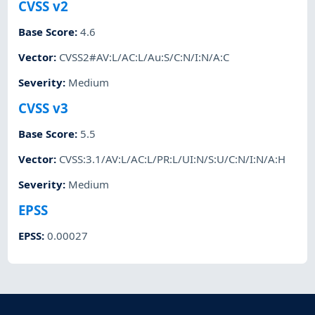
CVSS v2
Base Score
:
4.6
Vector
:
CVSS2#AV:L/AC:L/Au:S/C:N/I:N/A:C
Severity
:
Medium
CVSS v3
Base Score
:
5.5
Vector
:
CVSS:3.1/AV:L/AC:L/PR:L/UI:N/S:U/C:N/I:N/A:H
Severity
:
Medium
EPSS
EPSS
:
0.00027