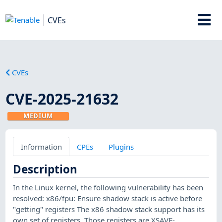
CVEs
CVEs
CVE-2025-21632
MEDIUM
Information
CPEs
Plugins
Description
In the Linux kernel, the following vulnerability has been
resolved: x86/fpu: Ensure shadow stack is active before
"getting" registers The x86 shadow stack support has its
own set of registers. Those registers are XSAVE-