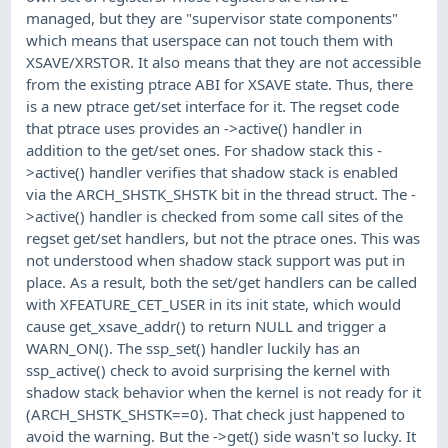
managed, but they are "supervisor state components"
which means that userspace can not touch them with
XSAVE/XRSTOR. It also means that they are not accessible
from the existing ptrace ABI for XSAVE state. Thus, there
is a new ptrace get/set interface for it. The regset code
that ptrace uses provides an ->active() handler in
addition to the get/set ones. For shadow stack this -
>active() handler verifies that shadow stack is enabled
via the ARCH_SHSTK_SHSTK bit in the thread struct. The -
>active() handler is checked from some call sites of the
regset get/set handlers, but not the ptrace ones. This was
not understood when shadow stack support was put in
place. As a result, both the set/get handlers can be called
with XFEATURE_CET_USER in its init state, which would
cause get_xsave_addr() to return NULL and trigger a
WARN_ON(). The ssp_set() handler luckily has an
ssp_active() check to avoid surprising the kernel with
shadow stack behavior when the kernel is not ready for it
(ARCH_SHSTK_SHSTK==0). That check just happened to
avoid the warning. But the ->get() side wasn't so lucky. It