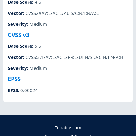
Base Score
:
4.6
Vector
:
CVSS2#AV:L/AC:L/Au:S/C:N/I:N/A:C
Severity
:
Medium
CVSS v3
Base Score
:
5.5
Vector
:
CVSS:3.1/AV:L/AC:L/PR:L/UI:N/S:U/C:N/I:N/A:H
Severity
:
Medium
EPSS
EPSS
:
0.00024
Tenable.com