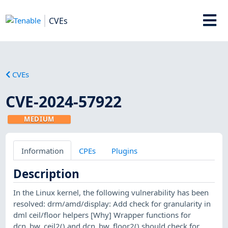
CVEs
CVEs
CVE-2024-57922
MEDIUM
Information
CPEs
Plugins
Description
In the Linux kernel, the following vulnerability has been
resolved: drm/amd/display: Add check for granularity in
dml ceil/floor helpers [Why] Wrapper functions for
dcn_bw_ceil2() and dcn_bw_floor2() should check for