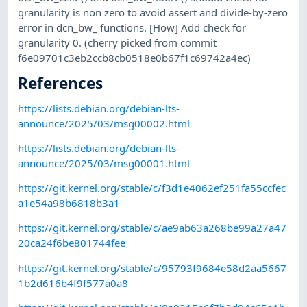
granularity is non zero to avoid assert and divide-by-zero
error in dcn_bw_ functions. [How] Add check for
granularity 0. (cherry picked from commit
f6e09701c3eb2ccb8cb0518e0b67f1c69742a4ec)
References
https://lists.debian.org/debian-lts-
announce/2025/03/msg00002.html
https://lists.debian.org/debian-lts-
announce/2025/03/msg00001.html
https://git.kernel.org/stable/c/f3d1e4062ef251fa55ccfec
a1e54a98b6818b3a1
https://git.kernel.org/stable/c/ae9ab63a268be99a27a47
20ca24f6be801744fee
https://git.kernel.org/stable/c/95793f9684e58d2aa5667
1b2d616b4f9f577a0a8