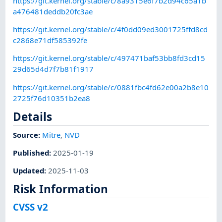
https://git.kernel.org/stable/c/8a9315e6f7b2d94c65a1b
a476481deddb20fc3ae
https://git.kernel.org/stable/c/4f0dd09ed3001725ffd8cd
c2868e71df585392fe
https://git.kernel.org/stable/c/497471baf53bb8fd3cd15
29d65d4d7f7b81f1917
https://git.kernel.org/stable/c/0881fbc4fd62e00a2b8e10
2725f76d10351b2ea8
Details
Source:
Mitre
,
NVD
Published
:
2025-01-19
Updated
:
2025-11-03
Risk Information
CVSS v2