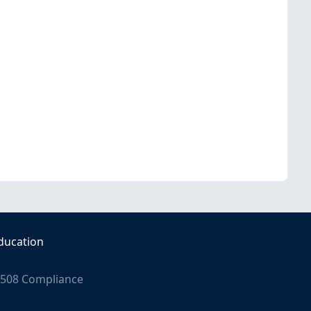
ducation
508 Compliance