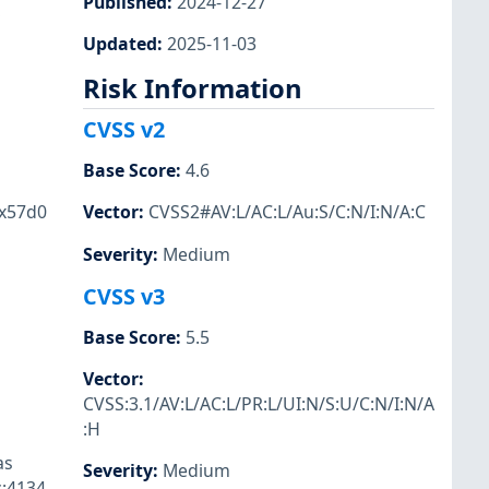
Published
:
2024-12-27
,
Updated
:
2025-11-03
Risk Information
CVSS v2
Base Score
:
4.6
0x57d0
Vector
:
CVSS2#AV:L/AC:L/Au:S/C:N/I:N/A:C
Severity
:
Medium
CVSS v3
Base Score
:
5.5
Vector
:
CVSS:3.1/AV:L/AC:L/PR:L/UI:N/S:U/C:N/I:N/A
:H
as
Severity
:
Medium
c:4134