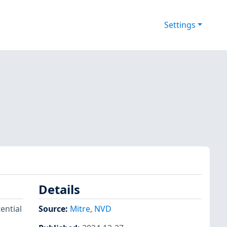
Settings
Details
ential
Source:
Mitre
,
NVD
,