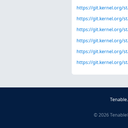
https://git.kernel.org
https://git.kernel.org
https://git.kernel.org
https://git.kernel.or
https://git.kernel.org
https://git.kernel.org
Tenable
©
2026
Tenable®