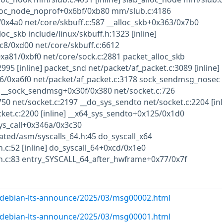
loc_node_noprof+0x6bf/0xb80 mm/slub.c:4186
0x4a0 net/core/skbuff.c:587 __alloc_skb+0x363/0x7b0
loc_skb include/linux/skbuff.h:1323 [inline]
c8/0xd00 net/core/skbuff.c:6612
xa81/0xbf0 net/core/sock.c:2881 packet_alloc_skb
995 [inline] packet_snd net/packet/af_packet.c:3089 [inline]
/0xa6f0 net/packet/af_packet.c:3178 sock_sendmsg_nosec
e] __sock_sendmsg+0x30f/0x380 net/socket.c:726
0 net/socket.c:2197 __do_sys_sendto net/socket.c:2204 [inl
ket.c:2200 [inline] __x64_sys_sendto+0x125/0x1d0
ys_call+0x346a/0x3c30
ated/asm/syscalls_64.h:45 do_syscall_x64
c:52 [inline] do_syscall_64+0xcd/0x1e0
.c:83 entry_SYSCALL_64_after_hwframe+0x77/0x7f
rg/debian-lts-announce/2025/03/msg00002.html
rg/debian-lts-announce/2025/03/msg00001.html