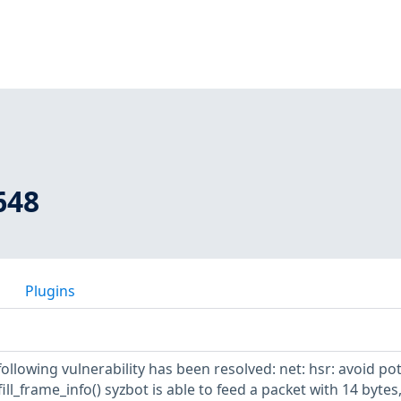
648
Plugins
following vulnerability has been resolved: net: hsr: avoid pot
ill_frame_info() syzbot is able to feed a packet with 14 bytes