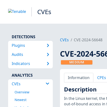
CVEs
DETECTIONS
CVEs
CVE-2024-56648
Plugins
CVE-2024-56
Audits
MEDIUM
Indicators
ANALYTICS
Information
CPEs
CVEs
Description
Overview
In the Linux kernel, the 
Newest
out-of-bound access in f