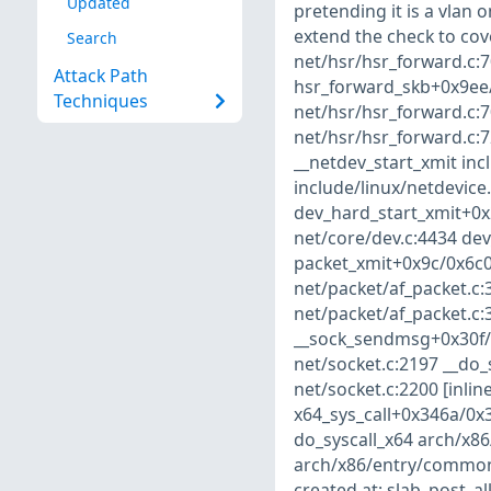
Updated
pretending it is a vlan o
extend the check to cove
Search
net/hsr/hsr_forward.c:7
Attack Path
hsr_forward_skb+0x9ee/0
Techniques
net/hsr/hsr_forward.c:7
net/hsr/hsr_forward.c:7
__netdev_start_xmit incl
include/linux/netdevice.
dev_hard_start_xmit+0x
net/core/dev.c:4434 dev
packet_xmit+0x9c/0x6c0
net/packet/af_packet.c
net/packet/af_packet.c:
__sock_sendmsg+0x30f/0
net/socket.c:2197 __do_
net/socket.c:2200 [inli
x64_sys_call+0x346a/0x
do_syscall_x64 arch/x86
arch/x86/entry/common
created at: slab_post_a