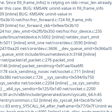
ne. Since fill_frame_info() is relying on skb->mac_len already
r this case. BUG: KMSAN: uninit-value in fill_frame_info
09 [inline] BUG: KMSAN: uninit-value in
x3b10 net/hsr/hsr_forward.c:724 fill_frame_info
09 [inline] hsr_forward_skb+0x9ee/0x3b10
24 hsr_dev_xmit+0x2f0/0x350 net/hsr/hsr_device.c:235
ude/linux/netdevice.h:5002 [inline] netdev_start_xmit
h:5011 [inline] xmit_one net/core/dev.c:3590 [inline]
247/0xa20 net/core/dev.c:3606 __dev_queue_xmit+0x366a/
_queue_xmit include/linux/netdevice.h:3168 [inline]
 net/packet/af_packet.c:276 packet_snd
:3146 [inline] packet_sendmsg+0x91ae/0xa6f0
3178 sock_sendmsg_nosec net/socket.c:711 [inline]
x380 net/socket.c:726 __sys_sendto+0x594/0x750
sys_sendto net/socket.c:2204 [inline] __se_sys_sendto
ne] __x64_sys_sendto+0x125/0x1d0 net/socket.c:2200
3c30 arch/x86/include/generated/asm/syscalls_64.h:45
/entry/common.c:52 [inline] do_syscall_64+0xcd/0x1e0
.c:83 entry_SYSCALL_64_after_hwframe+0x77/0x7f Uninit w
lloc_hook mm/slub.c:4091 [inline] slab_alloc_node mm/slub.