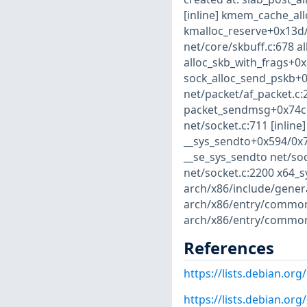
[inline] kmem_cache_al
kmalloc_reserve+0x13d/
net/core/skbuff.c:678 al
alloc_skb_with_frags+0x
sock_alloc_send_pskb+0
net/packet/af_packet.c:2
packet_sendmsg+0x74c6
net/socket.c:711 [inlin
__sys_sendto+0x594/0x75
__se_sys_sendto net/soc
net/socket.c:2200 x64_s
arch/x86/include/gener
arch/x86/entry/common.
arch/x86/entry/common
References
https://lists.debian.o
https://lists.debian.o