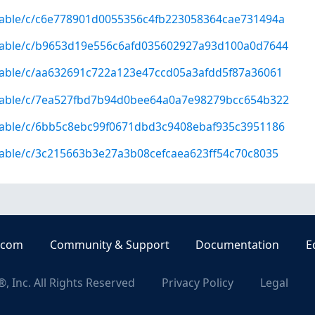
/stable/c/c6e778901d0055356c4fb223058364cae731494a
/stable/c/b9653d19e556c6afd035602927a93d100a0d7644
/stable/c/aa632691c722a123e47ccd05a3afdd5f87a36061
g/stable/c/7ea527fbd7b94d0bee64a0a7e98279bcc654b322
/stable/c/6bb5c8ebc99f0671dbd3c9408ebaf935c3951186
/stable/c/3c215663b3e27a3b08cefcaea623ff54c70c8035
.com
Community & Support
Documentation
E
, Inc. All Rights Reserved
Privacy Policy
Legal