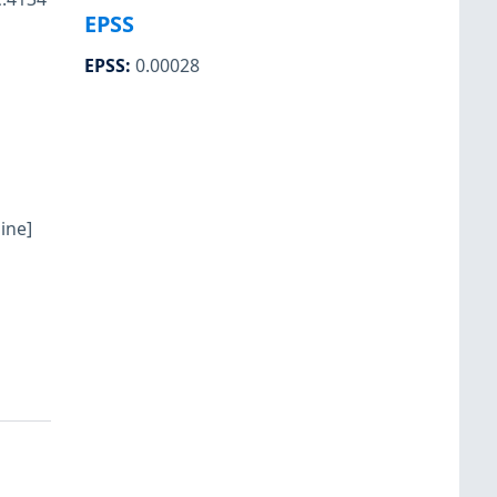
EPSS
EPSS
:
0.00028
ine]