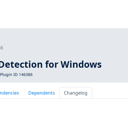
86
 Detection for Windows
Plugin ID 146386
ndencies
Dependents
Changelog