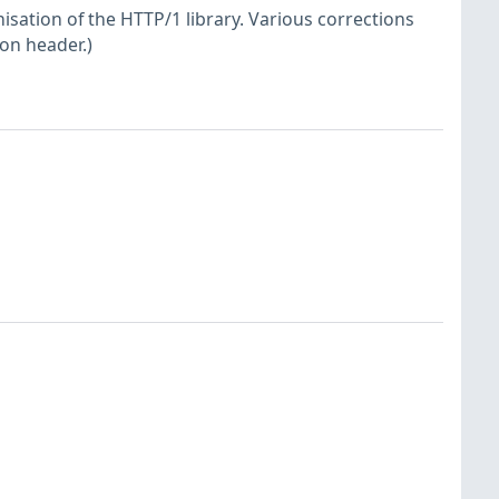
sation of the HTTP/1 library. Various corrections
ion header.)