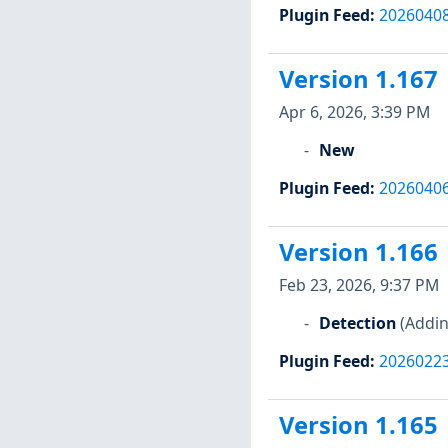
Plugin Feed
:
2026040
Version 1.167
Apr 6, 2026, 3:39 PM
New
Plugin Feed
:
2026040
Version 1.166
Feb 23, 2026, 9:37 PM
Detection
(Addin
Plugin Feed
:
2026022
Version 1.165