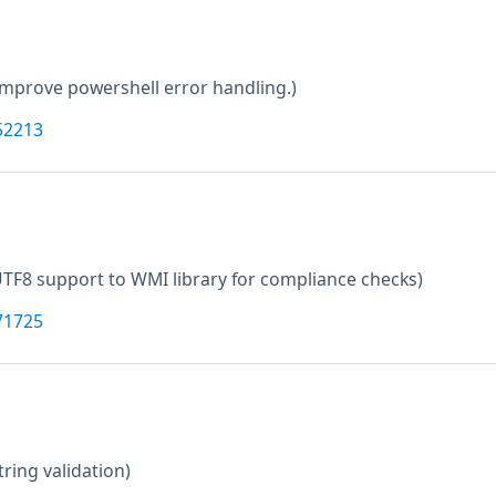
Improve powershell error handling.)
52213
TF8 support to WMI library for compliance checks)
71725
tring validation)