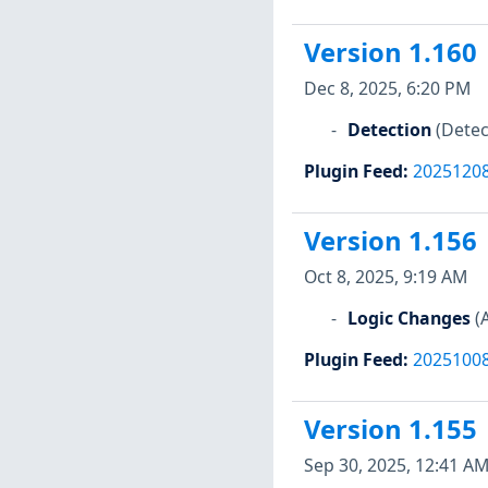
Version 1.160
Dec 8, 2025, 6:20 PM
Detection
(Detec
Plugin Feed
:
2025120
Version 1.156
Oct 8, 2025, 9:19 AM
Logic Changes
(
Plugin Feed
:
2025100
Version 1.155
Sep 30, 2025, 12:41 A