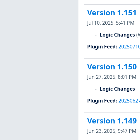
Version 1.151
Jul 10, 2025, 5:41 PM
Logic Changes
(
Plugin Feed
:
2025071
Version 1.150
Jun 27, 2025, 8:01 PM
Logic Changes
Plugin Feed
:
2025062
Version 1.149
Jun 23, 2025, 9:47 PM