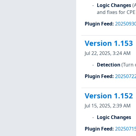
Logic Changes
(
and fixes for CPE
Plugin Feed
:
2025093
Version 1.153
Jul 22, 2025, 3:24 AM
Detection
(Turn 
Plugin Feed
:
2025072
Version 1.152
Jul 15, 2025, 2:39 AM
Logic Changes
Plugin Feed
:
2025071