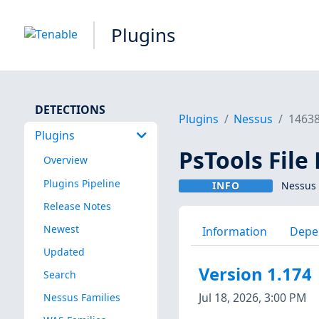
Plugins
DETECTIONS
Plugins
Nessus
1463
Plugins
PsTools File
Overview
Plugins Pipeline
INFO
Nessus 
Release Notes
Newest
Information
Depe
Updated
Version 1.174
Search
Jul 18, 2026, 3:00 PM
Nessus Families