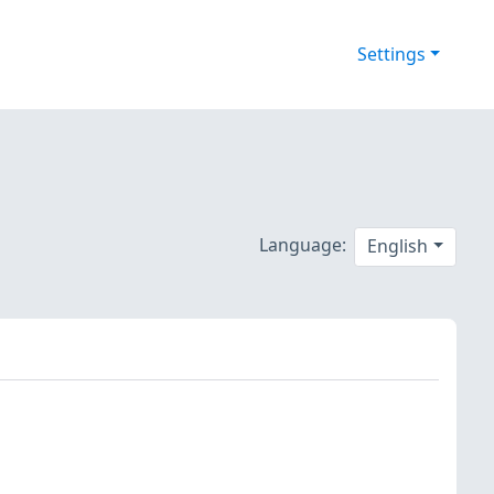
Settings
Language:
English