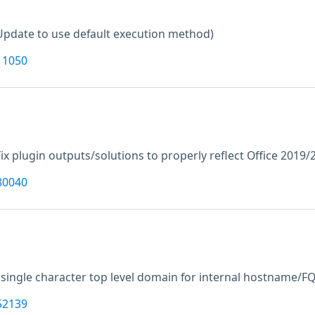
Update to use default execution method)
11050
Fix plugin outputs/solutions to properly reflect Office 2019
80040
 single character top level domain for internal hostname/F
52139