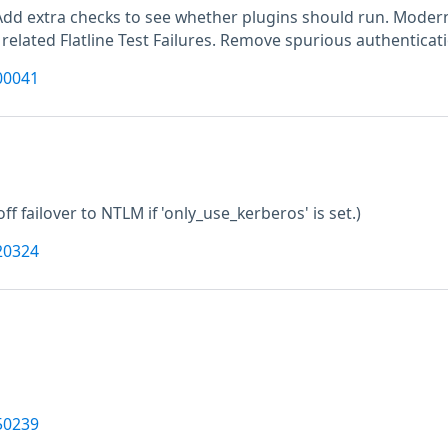
Add extra checks to see whether plugins should run. Moderni
 related Flatline Test Failures. Remove spurious authenticat
00041
off failover to NTLM if 'only_use_kerberos' is set.)
20324
50239