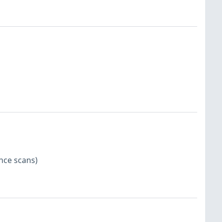
nce scans)