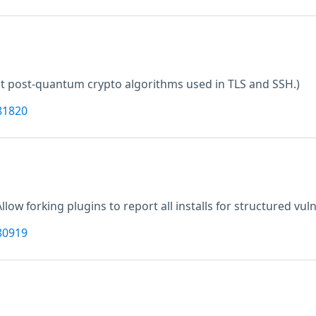
t post-quantum crypto algorithms used in TLS and SSH.)
81820
Allow forking plugins to report all installs for structured vuln
80919
M