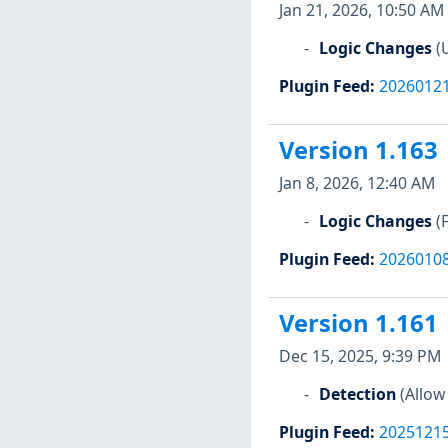
Jan 21, 2026, 10:50 AM
Logic Changes
(
Plugin Feed
:
2026012
Version 1.163
Jan 8, 2026, 12:40 AM
Logic Changes
(
Plugin Feed
:
2026010
Version 1.161
Dec 15, 2025, 9:39 PM
Detection
(Allow
Plugin Feed
:
2025121