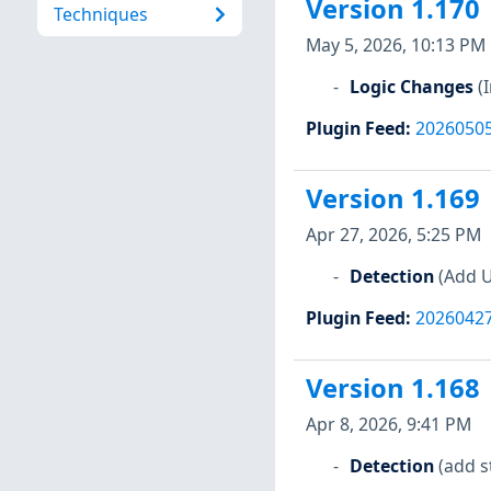
Version 1.170
Techniques
May 5, 2026, 10:13 PM
Logic Changes
(
Plugin Feed
:
2026050
Version 1.169
Apr 27, 2026, 5:25 PM
Detection
(Add U
Plugin Feed
:
2026042
Version 1.168
Apr 8, 2026, 9:41 PM
Detection
(add s