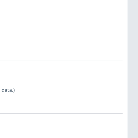
 data.)