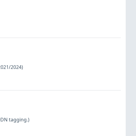
/2021/2024)
QDN tagging.)