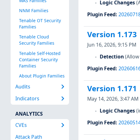
WAS Families
Logic Changes
(
NNM Families
Plugin Feed
:
2026071
Tenable OT Security
Families
Version 1.173
Tenable Cloud
Security Families
Jun 16, 2026, 9:15 PM
Tenable Self-Hosted
Detection
(Allow
Container Security
Families
Plugin Feed
:
2026061
About Plugin Families
Audits
Version 1.171
Indicators
May 14, 2026, 3:47 AM
Logic Changes
(
ANALYTICS
Plugin Feed
:
2026051
CVEs
Attack Path