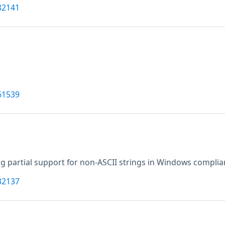
82141
61539
g partial support for non-ASCII strings in Windows complia
32137