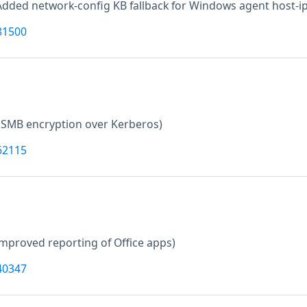
Added network-config KB fallback for Windows agent host-ip
81500
 SMB encryption over Kerberos)
62115
improved reporting of Office apps)
40347