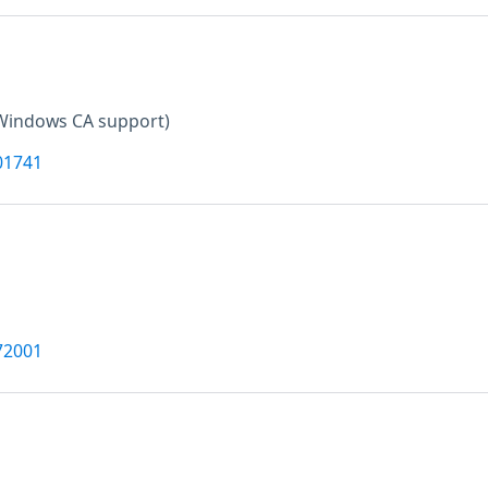
Windows CA support)
01741
72001