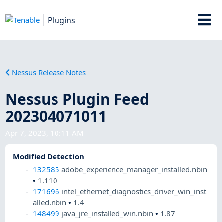
Plugins
Nessus Release Notes
Nessus Plugin Feed
202304071011
Apr 7, 2023, 10:11 AM
Modified Detection
132585
adobe_experience_manager_installed.nbin
•
1.110
171696
intel_ethernet_diagnostics_driver_win_inst
alled.nbin
•
1.4
148499
java_jre_installed_win.nbin
•
1.87