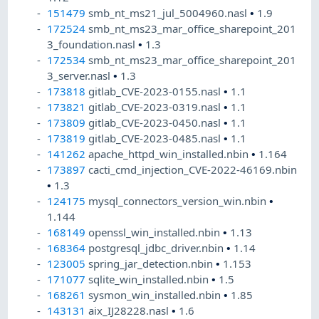
151479
smb_nt_ms21_jul_5004960.nasl
•
1.9
172524
smb_nt_ms23_mar_office_sharepoint_201
3_foundation.nasl
•
1.3
172534
smb_nt_ms23_mar_office_sharepoint_201
3_server.nasl
•
1.3
173818
gitlab_CVE-2023-0155.nasl
•
1.1
173821
gitlab_CVE-2023-0319.nasl
•
1.1
173809
gitlab_CVE-2023-0450.nasl
•
1.1
173819
gitlab_CVE-2023-0485.nasl
•
1.1
141262
apache_httpd_win_installed.nbin
•
1.164
173897
cacti_cmd_injection_CVE-2022-46169.nbin
•
1.3
124175
mysql_connectors_version_win.nbin
•
1.144
168149
openssl_win_installed.nbin
•
1.13
168364
postgresql_jdbc_driver.nbin
•
1.14
123005
spring_jar_detection.nbin
•
1.153
171077
sqlite_win_installed.nbin
•
1.5
168261
sysmon_win_installed.nbin
•
1.85
143131
aix_IJ28228.nasl
•
1.6