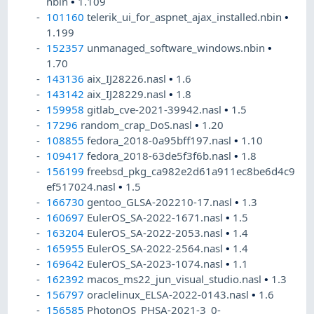
nbin
•
1.109
101160
telerik_ui_for_aspnet_ajax_installed.nbin
•
1.199
152357
unmanaged_software_windows.nbin
•
1.70
143136
aix_IJ28226.nasl
•
1.6
143142
aix_IJ28229.nasl
•
1.8
159958
gitlab_cve-2021-39942.nasl
•
1.5
17296
random_crap_DoS.nasl
•
1.20
108855
fedora_2018-0a95bff197.nasl
•
1.10
109417
fedora_2018-63de5f3f6b.nasl
•
1.8
156199
freebsd_pkg_ca982e2d61a911ec8be6d4c9
ef517024.nasl
•
1.5
166730
gentoo_GLSA-202210-17.nasl
•
1.3
160697
EulerOS_SA-2022-1671.nasl
•
1.5
163204
EulerOS_SA-2022-2053.nasl
•
1.4
165955
EulerOS_SA-2022-2564.nasl
•
1.4
169642
EulerOS_SA-2023-1074.nasl
•
1.1
162392
macos_ms22_jun_visual_studio.nasl
•
1.3
156797
oraclelinux_ELSA-2022-0143.nasl
•
1.6
156585
PhotonOS_PHSA-2021-3_0-