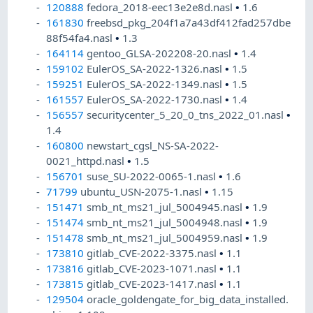
120888
fedora_2018-eec13e2e8d.nasl
•
1.6
161830
freebsd_pkg_204f1a7a43df412fad257dbe
88f54fa4.nasl
•
1.3
164114
gentoo_GLSA-202208-20.nasl
•
1.4
159102
EulerOS_SA-2022-1326.nasl
•
1.5
159251
EulerOS_SA-2022-1349.nasl
•
1.5
161557
EulerOS_SA-2022-1730.nasl
•
1.4
156557
securitycenter_5_20_0_tns_2022_01.nasl
•
1.4
160800
newstart_cgsl_NS-SA-2022-
0021_httpd.nasl
•
1.5
156701
suse_SU-2022-0065-1.nasl
•
1.6
71799
ubuntu_USN-2075-1.nasl
•
1.15
151471
smb_nt_ms21_jul_5004945.nasl
•
1.9
151474
smb_nt_ms21_jul_5004948.nasl
•
1.9
151478
smb_nt_ms21_jul_5004959.nasl
•
1.9
173810
gitlab_CVE-2022-3375.nasl
•
1.1
173816
gitlab_CVE-2023-1071.nasl
•
1.1
173815
gitlab_CVE-2023-1417.nasl
•
1.1
129504
oracle_goldengate_for_big_data_installed.