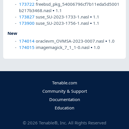
173722
freebsd_pkg_54006796cf7b11eda5d5001
b217b3468.nasl
•
1.1
173827
suse_SU-2023-1733-1.nasl
•
1.1
173900
suse_SU-2023-1756-1.nasl
•
1.1
New
174014
oraclevm_OVMSA-2023-0007.nasl
•
1.0
174015
imagemagick_7_1_1-0.nasl
•
1.0
Tenable.com
Community & Support
Documentation
Education
©
2026
Tenable®, Inc. All Rights Reserved