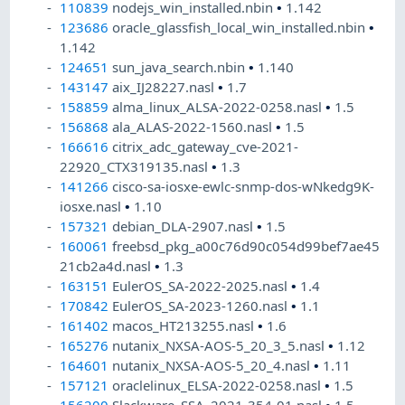
110839
nodejs_win_installed.nbin
•
1.142
123686
oracle_glassfish_local_win_installed.nbin
•
1.142
124651
sun_java_search.nbin
•
1.140
143147
aix_IJ28227.nasl
•
1.7
158859
alma_linux_ALSA-2022-0258.nasl
•
1.5
156868
ala_ALAS-2022-1560.nasl
•
1.5
166616
citrix_adc_gateway_cve-2021-
22920_CTX319135.nasl
•
1.3
141266
cisco-sa-iosxe-ewlc-snmp-dos-wNkedg9K-
iosxe.nasl
•
1.10
157321
debian_DLA-2907.nasl
•
1.5
160061
freebsd_pkg_a00c76d90c054d99bef7ae45
21cb2a4d.nasl
•
1.3
163151
EulerOS_SA-2022-2025.nasl
•
1.4
170842
EulerOS_SA-2023-1260.nasl
•
1.1
161402
macos_HT213255.nasl
•
1.6
165276
nutanix_NXSA-AOS-5_20_3_5.nasl
•
1.12
164601
nutanix_NXSA-AOS-5_20_4.nasl
•
1.11
157121
oraclelinux_ELSA-2022-0258.nasl
•
1.5