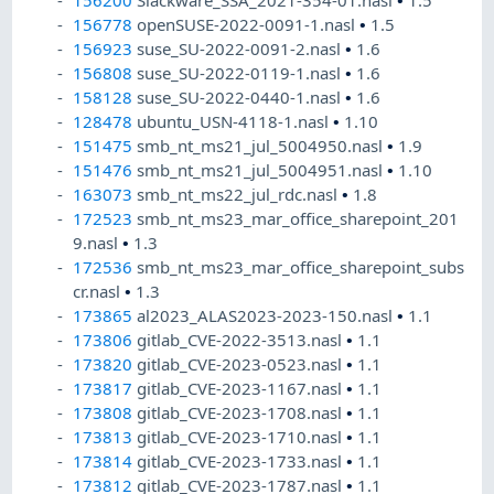
156200
Slackware_SSA_2021-354-01.nasl
•
1.5
156778
openSUSE-2022-0091-1.nasl
•
1.5
156923
suse_SU-2022-0091-2.nasl
•
1.6
156808
suse_SU-2022-0119-1.nasl
•
1.6
158128
suse_SU-2022-0440-1.nasl
•
1.6
128478
ubuntu_USN-4118-1.nasl
•
1.10
151475
smb_nt_ms21_jul_5004950.nasl
•
1.9
151476
smb_nt_ms21_jul_5004951.nasl
•
1.10
163073
smb_nt_ms22_jul_rdc.nasl
•
1.8
172523
smb_nt_ms23_mar_office_sharepoint_201
9.nasl
•
1.3
172536
smb_nt_ms23_mar_office_sharepoint_subs
cr.nasl
•
1.3
173865
al2023_ALAS2023-2023-150.nasl
•
1.1
173806
gitlab_CVE-2022-3513.nasl
•
1.1
173820
gitlab_CVE-2023-0523.nasl
•
1.1
173817
gitlab_CVE-2023-1167.nasl
•
1.1
173808
gitlab_CVE-2023-1708.nasl
•
1.1
173813
gitlab_CVE-2023-1710.nasl
•
1.1
173814
gitlab_CVE-2023-1733.nasl
•
1.1
173812
gitlab_CVE-2023-1787.nasl
•
1.1