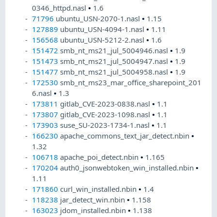
0346_httpd.nasl
•
1.6
71796
ubuntu_USN-2070-1.nasl
•
1.15
127889
ubuntu_USN-4094-1.nasl
•
1.11
156568
ubuntu_USN-5212-2.nasl
•
1.6
151472
smb_nt_ms21_jul_5004946.nasl
•
1.9
151473
smb_nt_ms21_jul_5004947.nasl
•
1.9
151477
smb_nt_ms21_jul_5004958.nasl
•
1.9
172530
smb_nt_ms23_mar_office_sharepoint_201
6.nasl
•
1.3
173811
gitlab_CVE-2023-0838.nasl
•
1.1
173807
gitlab_CVE-2023-1098.nasl
•
1.1
173903
suse_SU-2023-1734-1.nasl
•
1.1
166230
apache_commons_text_jar_detect.nbin
•
1.32
106718
apache_poi_detect.nbin
•
1.165
170204
auth0_jsonwebtoken_win_installed.nbin
•
1.11
171860
curl_win_installed.nbin
•
1.4
118238
jar_detect_win.nbin
•
1.158
163023
jdom_installed.nbin
•
1.138