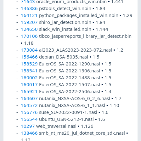
71643
oracle_enum_products_win.nbin
•
1.441
146386
pstools_detect_win.nbin
•
1.84
164121
python_packages_installed_win.nbin
•
1.29
159207
shiro_jar_detection.nbin
•
1.84
124650
slack_win_installed.nbin
•
1.144
170106
tibco_jasperreports_library_jar_detect.nbin
•
1.18
173084
al2023_ALAS2023-2023-072.nasl
•
1.2
156466
debian_DSA-5035.nasl
•
1.5
158529
EulerOS_SA-2022-1290.nasl
•
1.5
158541
EulerOS_SA-2022-1306.nasl
•
1.5
160002
EulerOS_SA-2022-1488.nasl
•
1.5
160017
EulerOS_SA-2022-1507.nasl
•
1.5
165921
EulerOS_SA-2022-2506.nasl
•
1.4
164607
nutanix_NXSA-AOS-6_0_2_6.nasl
•
1.7
164572
nutanix_NXSA-AOS-6_1_1.nasl
•
1.10
156776
suse_SU-2022-0091-1.nasl
•
1.6
156544
ubuntu_USN-5212-1.nasl
•
1.6
10297
web_traversal.nasl
•
1.126
138466
smb_nt_ms20_jul_dotnet_core_sdk.nasl
•
1.12