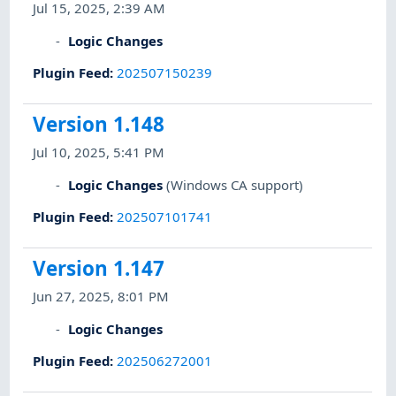
Jul 15, 2025, 2:39 AM
Logic Changes
Plugin Feed
:
202507150239
Version 1.148
Jul 10, 2025, 5:41 PM
Logic Changes
(Windows CA support)
Plugin Feed
:
202507101741
Version 1.147
Jun 27, 2025, 8:01 PM
Logic Changes
Plugin Feed
:
202506272001