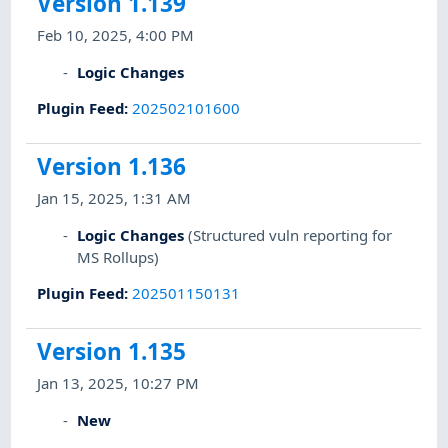
Version 1.139
Feb 10, 2025, 4:00 PM
Logic Changes
Plugin Feed
:
202502101600
Version 1.136
Jan 15, 2025, 1:31 AM
Logic Changes
(Structured vuln reporting for
MS Rollups)
Plugin Feed
:
202501150131
Version 1.135
Jan 13, 2025, 10:27 PM
New