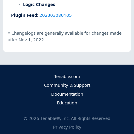
Logic Changes
Plugin Feed
:
202303080105
*
Changelogs are generally available for changes made
after Nov 1, 2022
Tenable.com
Community & Support
Documentation
Education
©
2026
Tenable®, Inc. All Rights Reserved
Privacy Policy