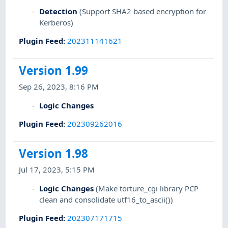
Detection
(Support SHA2 based encryption for
Kerberos)
Plugin Feed
:
202311141621
Version 1.99
Sep 26, 2023, 8:16 PM
Logic Changes
Plugin Feed
:
202309262016
Version 1.98
Jul 17, 2023, 5:15 PM
Logic Changes
(Make torture_cgi library PCP
clean and consolidate utf16_to_ascii())
Plugin Feed
:
202307171715