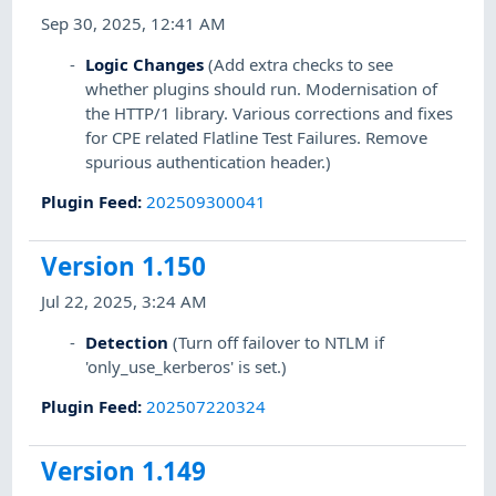
Sep 30, 2025, 12:41 AM
Logic Changes
(Add extra checks to see
whether plugins should run. Modernisation of
the HTTP/1 library. Various corrections and fixes
for CPE related Flatline Test Failures. Remove
spurious authentication header.)
Plugin Feed
:
202509300041
Version 1.150
Jul 22, 2025, 3:24 AM
Detection
(Turn off failover to NTLM if
'only_use_kerberos' is set.)
Plugin Feed
:
202507220324
Version 1.149