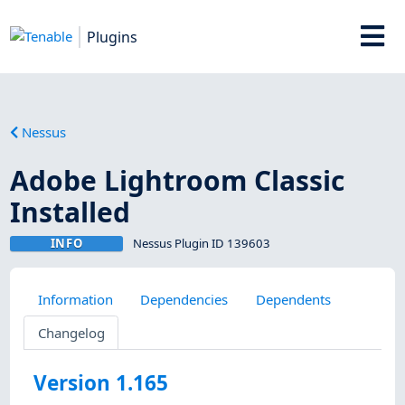
Plugins
Nessus
Adobe Lightroom Classic
Installed
INFO
Nessus Plugin ID 139603
Information
Dependencies
Dependents
Changelog
Version 1.165