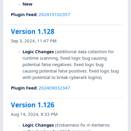
New
Plugin Feed
:
202410102357
Version 1.128
Sep 3, 2024, 11:47 PM
Logic Changes
(additional data collection for
runtime scanning. fixed logic bug causing
potential false negatives. fixed logic bug
causing potential false positives. fixed logic bug
with potential to break cyberark logins)
Plugin Feed
:
202409032347
Version 1.126
Aug 14, 2024, 8:33 PM
Logic Changes
(Endianness fix in Kerberos