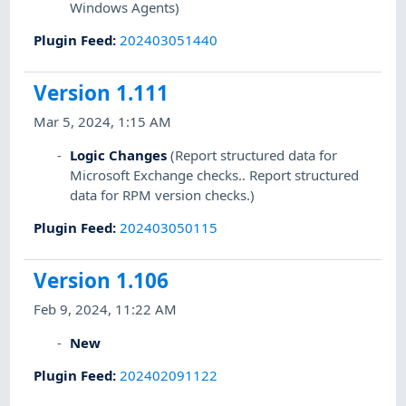
Windows Agents)
Plugin Feed
:
202403051440
Version 1.111
Mar 5, 2024, 1:15 AM
Logic Changes
(Report structured data for
Microsoft Exchange checks.. Report structured
data for RPM version checks.)
Plugin Feed
:
202403050115
Version 1.106
Feb 9, 2024, 11:22 AM
New
Plugin Feed
:
202402091122