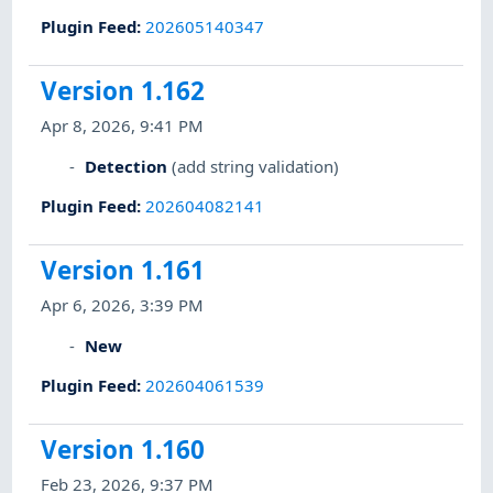
Plugin Feed
:
202605140347
Version 1.162
Apr 8, 2026, 9:41 PM
Detection
(add string validation)
Plugin Feed
:
202604082141
Version 1.161
Apr 6, 2026, 3:39 PM
New
Plugin Feed
:
202604061539
Version 1.160
Feb 23, 2026, 9:37 PM