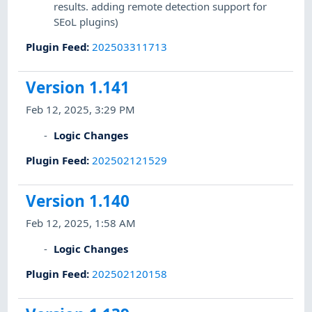
results. adding remote detection support for
SEoL plugins)
Plugin Feed
:
202503311713
Version 1.141
Feb 12, 2025, 3:29 PM
Logic Changes
Plugin Feed
:
202502121529
Version 1.140
Feb 12, 2025, 1:58 AM
Logic Changes
Plugin Feed
:
202502120158