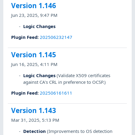
Version 1.146
Jun 23, 2025, 9:47 PM
Logic Changes
Plugin Feed
:
202506232147
Version 1.145
Jun 16, 2025, 4:11 PM
Logic Changes
(Validate X509 certificates
against CA's CRL in preference to OCSP.)
Plugin Feed
:
202506161611
Version 1.143
Mar 31, 2025, 5:13 PM
Detection
(Improvements to OS detection