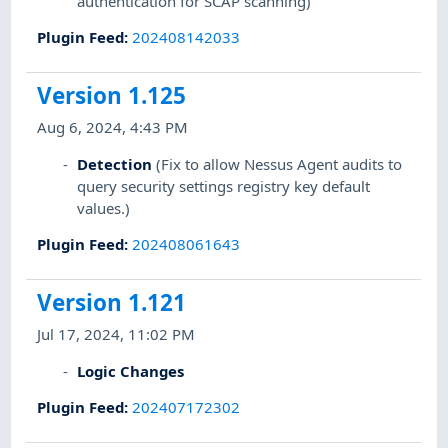
authentication for SCAP scanning)
Plugin Feed
:
202408142033
Version 1.125
Aug 6, 2024, 4:43 PM
Detection
(Fix to allow Nessus Agent audits to
query security settings registry key default
values.)
Plugin Feed
:
202408061643
Version 1.121
Jul 17, 2024, 11:02 PM
Logic Changes
Plugin Feed
:
202407172302