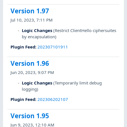
Version 1.97
Jul 10, 2023, 7:11 PM
Logic Changes
(Restrict ClientHello ciphersuites
by encapsulation)
Plugin Feed
:
202307101911
Version 1.96
Jun 20, 2023, 9:07 PM
Logic Changes
(Temporarily limit debug
logging)
Plugin Feed
:
202306202107
Version 1.95
Jun 9, 2023, 12:10 AM