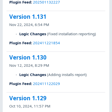
Plugin Feed
:
202501132227
Version 1.131
Nov 22, 2024, 6:54 PM
Logic Changes
(Fixed installation reporting)
Plugin Feed
:
202411221854
Version 1.130
Nov 12, 2024, 8:29 PM
Logic Changes
(Adding installs report)
Plugin Feed
:
202411122029
Version 1.129
Oct 10, 2024, 11:57 PM