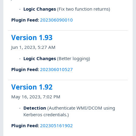
Logic Changes
(Fix two function returns)
Plugin Feed
:
202306090010
Version 1.93
Jun 1, 2023, 5:27 AM
Logic Changes
(Better logging)
Plugin Feed
:
202306010527
Version 1.92
May 16, 2023, 7:02 PM
Detection
(Authenticate WMI/DCOM using
Kerberos credentials.)
Plugin Feed
:
202305161902