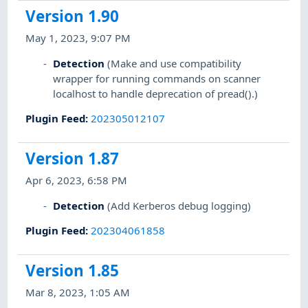
Version 1.90
May 1, 2023, 9:07 PM
Detection
(Make and use compatibility
wrapper for running commands on scanner
localhost to handle deprecation of pread().)
Plugin Feed
:
202305012107
Version 1.87
Apr 6, 2023, 6:58 PM
Detection
(Add Kerberos debug logging)
Plugin Feed
:
202304061858
Version 1.85
Mar 8, 2023, 1:05 AM