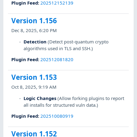
Plugin Feed
:
202512152139
Version 1.156
Dec 8, 2025, 6:20 PM
Detection
(Detect post-quantum crypto
algorithms used in TLS and SSH.)
Plugin Feed
:
202512081820
Version 1.153
Oct 8, 2025, 9:19 AM
Logic Changes
(Allow forking plugins to report
all installs for structured vuln data.)
Plugin Feed
:
202510080919
Version 1.152