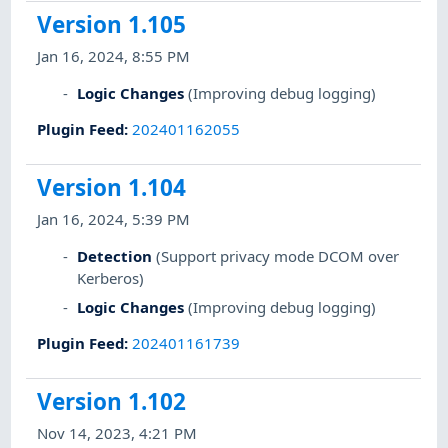
Version 1.105
Jan 16, 2024, 8:55 PM
Logic Changes
(Improving debug logging)
Plugin Feed
:
202401162055
Version 1.104
Jan 16, 2024, 5:39 PM
Detection
(Support privacy mode DCOM over
Kerberos)
Logic Changes
(Improving debug logging)
Plugin Feed
:
202401161739
Version 1.102
Nov 14, 2023, 4:21 PM