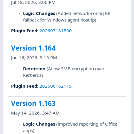
Jul 18, 2026, 3:00 PM
Logic Changes
(Added network-config KB
fallback for Windows agent host-ip)
Plugin Feed
:
202607181500
Version 1.164
Jun 16, 2026, 9:15 PM
Detection
(Allow SMB encryption over
Kerberos)
Plugin Feed
:
202606162115
Version 1.163
May 14, 2026, 3:47 AM
Logic Changes
(improved reporting of Office
apps)