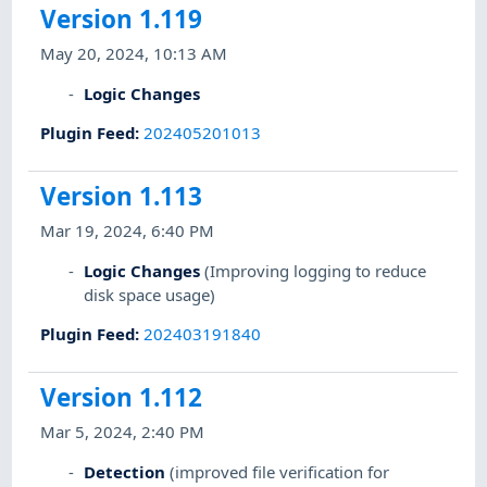
Version 1.119
May 20, 2024, 10:13 AM
Logic Changes
Plugin Feed
:
202405201013
Version 1.113
Mar 19, 2024, 6:40 PM
Logic Changes
(Improving logging to reduce
disk space usage)
Plugin Feed
:
202403191840
Version 1.112
Mar 5, 2024, 2:40 PM
Detection
(improved file verification for