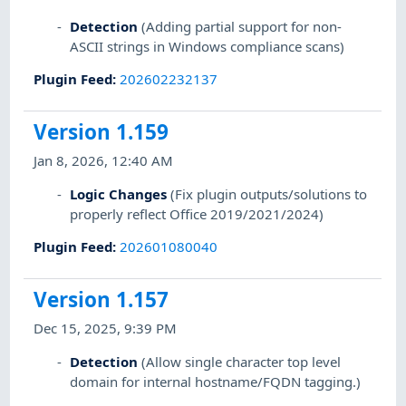
Detection
(Adding partial support for non-
ASCII strings in Windows compliance scans)
Plugin Feed
:
202602232137
Version 1.159
Jan 8, 2026, 12:40 AM
Logic Changes
(Fix plugin outputs/solutions to
properly reflect Office 2019/2021/2024)
Plugin Feed
:
202601080040
Version 1.157
Dec 15, 2025, 9:39 PM
Detection
(Allow single character top level
domain for internal hostname/FQDN tagging.)