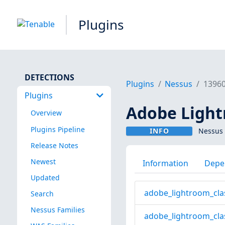
Plugins
DETECTIONS
Plugins
Nessus
1396
Plugins
Adobe Lightr
Overview
Plugins Pipeline
INFO
Nessus 
Release Notes
Newest
Information
Depe
Updated
adobe_lightroom_cla
Search
Nessus Families
adobe_lightroom_cla