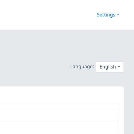
Settings
Language:
English