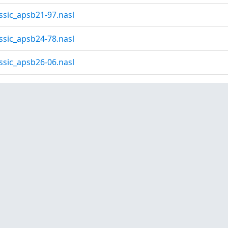
ssic_apsb21-97.nasl
ssic_apsb24-78.nasl
ssic_apsb26-06.nasl