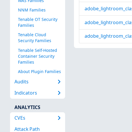
WAS Families
adobe_lightroom_cla
NNM Families
Tenable OT Security
adobe_lightroom_cla
Families
Tenable Cloud
adobe_lightroom_cla
Security Families
Tenable Self-Hosted
Container Security
Families
About Plugin Families
Audits
Indicators
ANALYTICS
CVEs
Attack Path