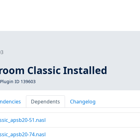
03
oom Classic Installed
Plugin ID 139603
ndencies
Dependents
Changelog
ssic_apsb20-51.nasl
ssic_apsb20-74.nasl