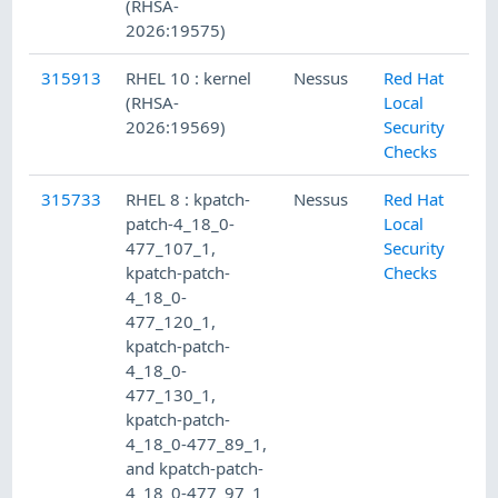
(RHSA-
2026:19575)
315913
RHEL 10 : kernel
Nessus
Red Hat
(RHSA-
Local
2026:19569)
Security
Checks
315733
RHEL 8 : kpatch-
Nessus
Red Hat
patch-4_18_0-
Local
477_107_1,
Security
kpatch-patch-
Checks
4_18_0-
477_120_1,
kpatch-patch-
4_18_0-
477_130_1,
kpatch-patch-
4_18_0-477_89_1,
and kpatch-patch-
4_18_0-477_97_1