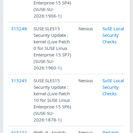
Enterprise 15 SP4)
(SUSE-SU-
2026:1906-1)
315248
SUSE SLES15
Nessus
SuSE Local
Security Update :
Security
kernel (Live Patch
Checks
0 for SUSE Linux
Enterprise 15 SP7)
(SUSE-SU-
2026:1960-1)
315245
SUSE SLES15
Nessus
SuSE Local
Security Update :
Security
kernel (Live Patch
Checks
10 for SUSE Linux
Enterprise 15 SP6)
(SUSE-SU-
2026:1878-1)
315144
RHEL 9 : kpatch-
Nessus
Red Hat