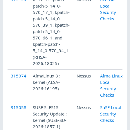
patch-5_14_0-
Local
570_17_1, kpatch-
Security
patch-5_14_0-
Checks
570_39_1, kpatch-
patch-5_14_0-
570_66_1, and
kpatch-patch-
5_14_0-570_94_1
(RHSA-
2026:18025)
315074
AlmaLinux 8 :
Nessus
Alma Linux
kernel (ALSA-
Local
2026:16195)
Security
Checks
315058
SUSE SLES15
Nessus
SuSE Local
Security Update :
Security
kernel (SUSE-SU-
Checks
2026:1857-1)