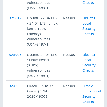
vulnerabilities
Checks
(USN-8489-1)
325012
Ubuntu 22.04 LTS
Nessus
Ubuntu
/ 24.04 LTS : Linux
Local
kernel (Low
Security
Latency)
Checks
vulnerabilities
(USN-8497-1)
325008
Ubuntu 24.04 LTS
Nessus
Ubuntu
: Linux kernel
Local
(Xilinx)
Security
vulnerabilities
Checks
(USN-8499-1)
324338
Oracle Linux 9 :
Nessus
Oracle
kernel (ELSA-
Linux Local
2026-19568)
Security
Checks