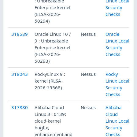
: Unbreakable
Linux Local
Enterprise kernel
Security
(ELSA-2026-
Checks
50294)
318589
Oracle Linux 10 /
Nessus
Oracle
9 : Unbreakable
Linux Local
Enterprise kernel
Security
(ELSA-2026-
Checks
50293)
318043
RockyLinux 9 :
Nessus
Rocky
kernel (RLSA-
Linux Local
2026:19568)
Security
Checks
317880
Alibaba Cloud
Nessus
Alibaba
Linux 3 : 0139:
Cloud
cloud-kernel
Linux Local
bugfix,
Security
enhancement and
Checks