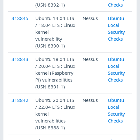
(USN-8392-1)
Checks
318845
Ubuntu 14.04 LTS
Nessus
Ubuntu
/ 18.04 LTS : Linux
Local
kernel
Security
vulnerability
Checks
(USN-8390-1)
318843
Ubuntu 18.04 LTS
Nessus
Ubuntu
/ 20.04 LTS : Linux
Local
kernel (Raspberry
Security
Pi) vulnerabilities
Checks
(USN-8391-1)
318842
Ubuntu 20.04 LTS
Nessus
Ubuntu
/ 22.04 LTS : Linux
Local
kernel
Security
vulnerabilities
Checks
(USN-8388-1)