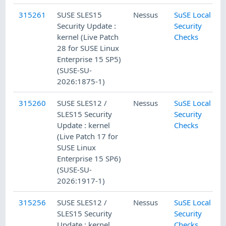
315261
SUSE SLES15
Nessus
SuSE Local
Security Update :
Security
kernel (Live Patch
Checks
28 for SUSE Linux
Enterprise 15 SP5)
(SUSE-SU-
2026:1875-1)
315260
SUSE SLES12 /
Nessus
SuSE Local
SLES15 Security
Security
Update : kernel
Checks
(Live Patch 17 for
SUSE Linux
Enterprise 15 SP6)
(SUSE-SU-
2026:1917-1)
315256
SUSE SLES12 /
Nessus
SuSE Local
SLES15 Security
Security
Update : kernel
Checks