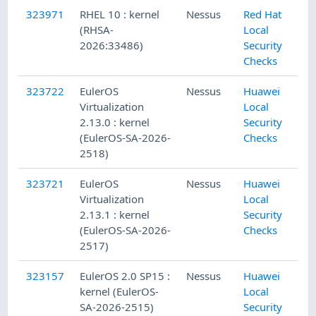
323971
RHEL 10 : kernel
Nessus
Red Hat
(RHSA-
Local
2026:33486)
Security
Checks
323722
EulerOS
Nessus
Huawei
Virtualization
Local
2.13.0 : kernel
Security
(EulerOS-SA-2026-
Checks
2518)
323721
EulerOS
Nessus
Huawei
Virtualization
Local
2.13.1 : kernel
Security
(EulerOS-SA-2026-
Checks
2517)
323157
EulerOS 2.0 SP15 :
Nessus
Huawei
kernel (EulerOS-
Local
SA-2026-2515)
Security