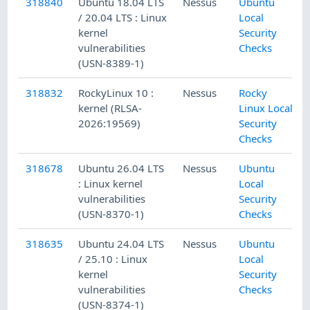
318840
Ubuntu 18.04 LTS
Nessus
Ubuntu
/ 20.04 LTS : Linux
Local
kernel
Security
vulnerabilities
Checks
(USN-8389-1)
318832
RockyLinux 10 :
Nessus
Rocky
kernel (RLSA-
Linux Local
2026:19569)
Security
Checks
318678
Ubuntu 26.04 LTS
Nessus
Ubuntu
: Linux kernel
Local
vulnerabilities
Security
(USN-8370-1)
Checks
318635
Ubuntu 24.04 LTS
Nessus
Ubuntu
/ 25.10 : Linux
Local
kernel
Security
vulnerabilities
Checks
(USN-8374-1)