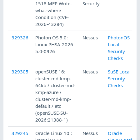
1518 MFP Write-
Security
what-where
Condition (CVE-
2026-43284)
329326
Photon OS 5.0:
Nessus
PhotonOS
Linux PHSA-2026-
Local
5.0-0926
Security
Checks
329305
openSUSE 16:
Nessus
SuSE Local
cluster-md-kmp-
Security
64kb / cluster-md-
Checks
kmp-azure /
cluster-md-kmp-
default / etc
(openSUSE-SU-
2026:21388-1)
329245
Oracle Linux 10 :
Nessus
Oracle
kernel (ELSA-
Linux Local