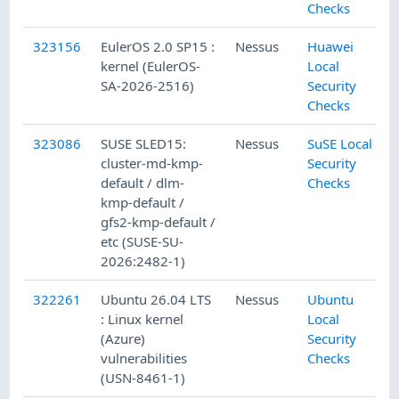
Checks
323156
EulerOS 2.0 SP15 :
Nessus
Huawei
kernel (EulerOS-
Local
SA-2026-2516)
Security
Checks
323086
SUSE SLED15:
Nessus
SuSE Local
cluster-md-kmp-
Security
default / dlm-
Checks
kmp-default /
gfs2-kmp-default /
etc (SUSE-SU-
2026:2482-1)
322261
Ubuntu 26.04 LTS
Nessus
Ubuntu
: Linux kernel
Local
(Azure)
Security
vulnerabilities
Checks
(USN-8461-1)