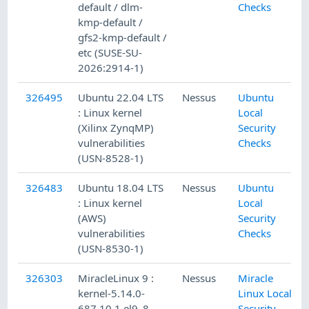
default / dlm-
Checks
kmp-default /
gfs2-kmp-default /
etc (SUSE-SU-
2026:2914-1)
326495
Ubuntu 22.04 LTS
Nessus
Ubuntu
: Linux kernel
Local
(Xilinx ZynqMP)
Security
vulnerabilities
Checks
(USN-8528-1)
326483
Ubuntu 18.04 LTS
Nessus
Ubuntu
: Linux kernel
Local
(AWS)
Security
vulnerabilities
Checks
(USN-8530-1)
326303
MiracleLinux 9 :
Nessus
Miracle
kernel-5.14.0-
Linux Local
687.10.1.el9_8
Security