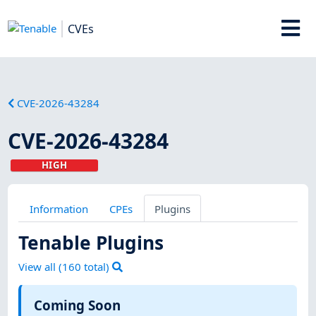
CVEs
CVE-2026-43284
CVE-2026-43284
HIGH
Information
CPEs
Plugins
Tenable Plugins
View all (
160
total)
Coming Soon