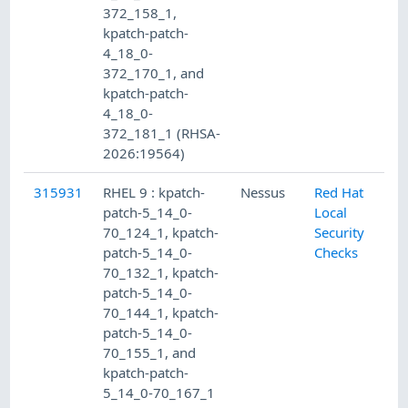
372_158_1,
kpatch-patch-
4_18_0-
372_170_1, and
kpatch-patch-
4_18_0-
372_181_1 (RHSA-
2026:19564)
315931
RHEL 9 : kpatch-
Nessus
Red Hat
patch-5_14_0-
Local
70_124_1, kpatch-
Security
patch-5_14_0-
Checks
70_132_1, kpatch-
patch-5_14_0-
70_144_1, kpatch-
patch-5_14_0-
70_155_1, and
kpatch-patch-
5_14_0-70_167_1