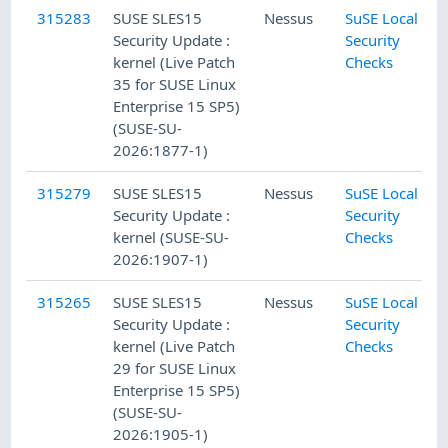
315283
SUSE SLES15
Nessus
SuSE Local
Security Update :
Security
kernel (Live Patch
Checks
35 for SUSE Linux
Enterprise 15 SP5)
(SUSE-SU-
2026:1877-1)
315279
SUSE SLES15
Nessus
SuSE Local
Security Update :
Security
kernel (SUSE-SU-
Checks
2026:1907-1)
315265
SUSE SLES15
Nessus
SuSE Local
Security Update :
Security
kernel (Live Patch
Checks
29 for SUSE Linux
Enterprise 15 SP5)
(SUSE-SU-
2026:1905-1)