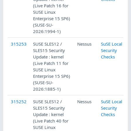
(Live Patch 16 for
SUSE Linux
Enterprise 15 SP6)
(SUSE-SU-
2026:1994-1)
315253
SUSE SLES12 /
Nessus
SuSE Local
SLES15 Security
Security
Update : kernel
Checks
(Live Patch 11 for
SUSE Linux
Enterprise 15 SP6)
(SUSE-SU-
2026:1885-1)
315252
SUSE SLES12 /
Nessus
SuSE Local
SLES15 Security
Security
Update : kernel
Checks
(Live Patch 40 for
SUSE Linux