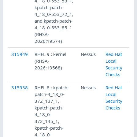
4_18_0-553_53_1,
kpatch-patch-
4_18_0-553_72_1,
and kpatch-patch-
4_18_0-553_85_1
(RHSA-
2026:19574)
315949
RHEL 9 : kernel
Nessus
Red Hat
(RHSA-
Local
2026:19568)
Security
Checks
315938
RHEL 8 : kpatch-
Nessus
Red Hat
patch-4_18_0-
Local
372_137_1,
Security
kpatch-patch-
Checks
4_18_0-
372_145_1,
kpatch-patch-
4_18_0-