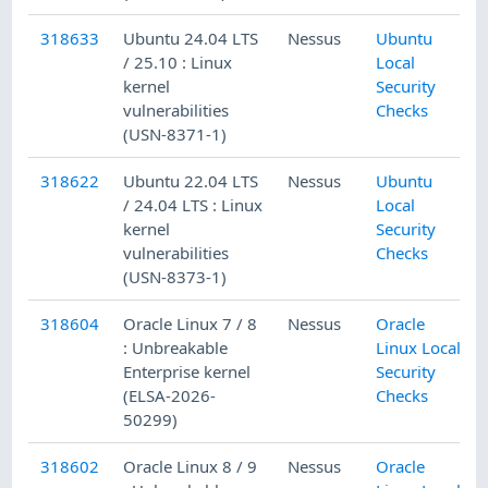
318633
Ubuntu 24.04 LTS
Nessus
Ubuntu
/ 25.10 : Linux
Local
kernel
Security
vulnerabilities
Checks
(USN-8371-1)
318622
Ubuntu 22.04 LTS
Nessus
Ubuntu
/ 24.04 LTS : Linux
Local
kernel
Security
vulnerabilities
Checks
(USN-8373-1)
318604
Oracle Linux 7 / 8
Nessus
Oracle
: Unbreakable
Linux Local
Enterprise kernel
Security
(ELSA-2026-
Checks
50299)
318602
Oracle Linux 8 / 9
Nessus
Oracle