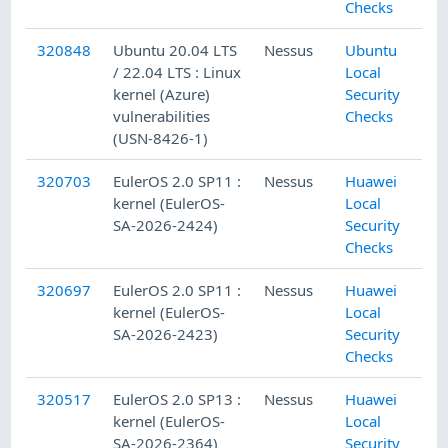
Checks
320848
Ubuntu 20.04 LTS
Nessus
Ubuntu
/ 22.04 LTS : Linux
Local
kernel (Azure)
Security
vulnerabilities
Checks
(USN-8426-1)
320703
EulerOS 2.0 SP11 :
Nessus
Huawei
kernel (EulerOS-
Local
SA-2026-2424)
Security
Checks
320697
EulerOS 2.0 SP11 :
Nessus
Huawei
kernel (EulerOS-
Local
SA-2026-2423)
Security
Checks
320517
EulerOS 2.0 SP13 :
Nessus
Huawei
kernel (EulerOS-
Local
SA-2026-2364)
Security