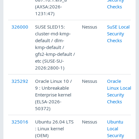
(AXSA:2026-
Checks
1231:47)
326000
SUSE SLED15:
Nessus
SuSE Local
cluster-md-kmp-
Security
default / dlm-
Checks
kmp-default /
gfs2-kmp-default /
etc (SUSE-SU-
2026:2800-1)
325292
Oracle Linux 10 /
Nessus
Oracle
9 : Unbreakable
Linux Local
Enterprise kernel
Security
(ELSA-2026-
Checks
50372)
325016
Ubuntu 26.04 LTS
Nessus
Ubuntu
: Linux kernel
Local
(OEM)
Security