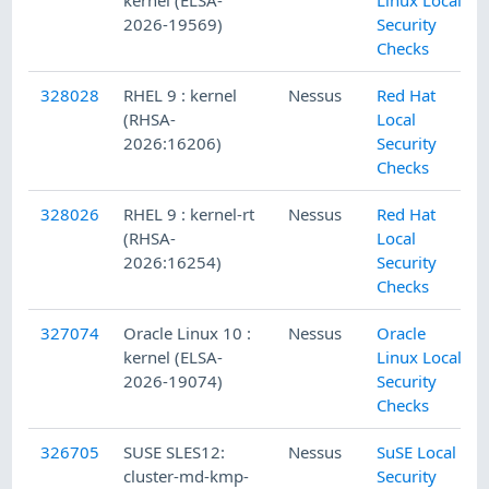
2026-19569)
Security
Checks
328028
RHEL 9 : kernel
Nessus
Red Hat
(RHSA-
Local
2026:16206)
Security
Checks
328026
RHEL 9 : kernel-rt
Nessus
Red Hat
(RHSA-
Local
2026:16254)
Security
Checks
327074
Oracle Linux 10 :
Nessus
Oracle
kernel (ELSA-
Linux Local
2026-19074)
Security
Checks
326705
SUSE SLES12:
Nessus
SuSE Local
cluster-md-kmp-
Security