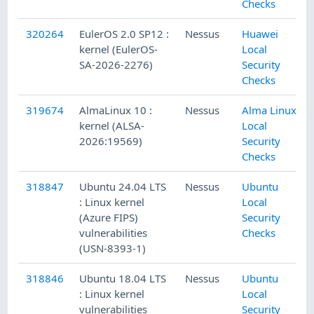
Checks
320264
EulerOS 2.0 SP12 :
Nessus
Huawei
kernel (EulerOS-
Local
SA-2026-2276)
Security
Checks
319674
AlmaLinux 10 :
Nessus
Alma Linux
kernel (ALSA-
Local
2026:19569)
Security
Checks
318847
Ubuntu 24.04 LTS
Nessus
Ubuntu
: Linux kernel
Local
(Azure FIPS)
Security
vulnerabilities
Checks
(USN-8393-1)
318846
Ubuntu 18.04 LTS
Nessus
Ubuntu
: Linux kernel
Local
vulnerabilities
Security