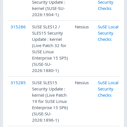
Security Update :
Security
kernel (SUSE-SU-
Checks
2026:1904-1)
315286
SUSE SLES12 /
Nessus
SuSE Local
SLES15 Security
Security
Update : kernel
Checks
(Live Patch 32 for
SUSE Linux
Enterprise 15 SP5)
(SUSE-SU-
2026:1880-1)
315285
SUSE SLES15
Nessus
SuSE Local
Security Update :
Security
kernel (Live Patch
Checks
19 for SUSE Linux
Enterprise 15 SP6)
(SUSE-SU-
2026:1896-1)