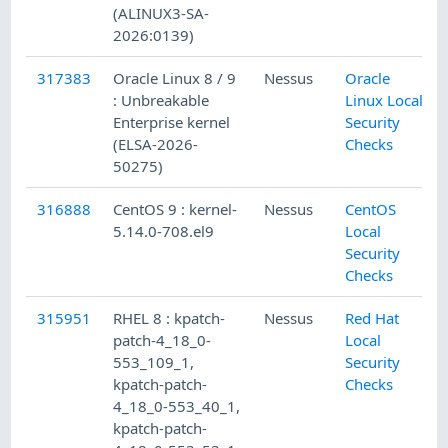
(ALINUX3-SA-
2026:0139)
317383
Oracle Linux 8 / 9
Nessus
Oracle
: Unbreakable
Linux Local
Enterprise kernel
Security
(ELSA-2026-
Checks
50275)
316888
CentOS 9 : kernel-
Nessus
CentOS
5.14.0-708.el9
Local
Security
Checks
315951
RHEL 8 : kpatch-
Nessus
Red Hat
patch-4_18_0-
Local
553_109_1,
Security
kpatch-patch-
Checks
4_18_0-553_40_1,
kpatch-patch-