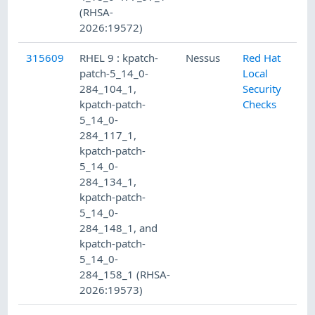
(RHSA-
2026:19572)
315609
RHEL 9 : kpatch-
Nessus
Red Hat
patch-5_14_0-
Local
284_104_1,
Security
kpatch-patch-
Checks
5_14_0-
284_117_1,
kpatch-patch-
5_14_0-
284_134_1,
kpatch-patch-
5_14_0-
284_148_1, and
kpatch-patch-
5_14_0-
284_158_1 (RHSA-
2026:19573)