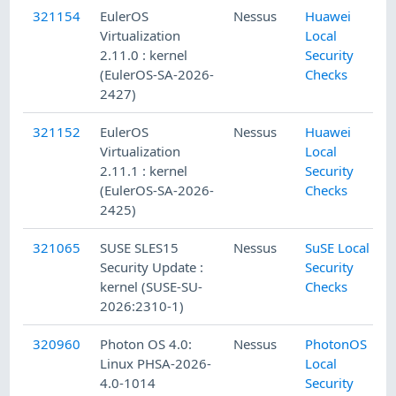
321154
EulerOS
Nessus
Huawei
Virtualization
Local
2.11.0 : kernel
Security
(EulerOS-SA-2026-
Checks
2427)
321152
EulerOS
Nessus
Huawei
Virtualization
Local
2.11.1 : kernel
Security
(EulerOS-SA-2026-
Checks
2425)
321065
SUSE SLES15
Nessus
SuSE Local
Security Update :
Security
kernel (SUSE-SU-
Checks
2026:2310-1)
320960
Photon OS 4.0:
Nessus
PhotonOS
Linux PHSA-2026-
Local
4.0-1014
Security