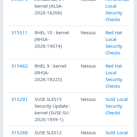
kernel (ALSA-
Local
2026:16206)
Security
Checks
315511
RHEL 10 : kernel
Nessus
Red Hat
(RHSA-
Local
2026:19074)
Security
Checks
315462
RHEL 9 : kernel
Nessus
Red Hat
(RHSA-
Local
2026:19225)
Security
Checks
315291
SUSE SLES15
Nessus
SuSE Local
Security Update :
Security
kernel (SUSE-SU-
Checks
2026:1959-1)
315288
SUSE SLES12
Nessus
SuSE Local