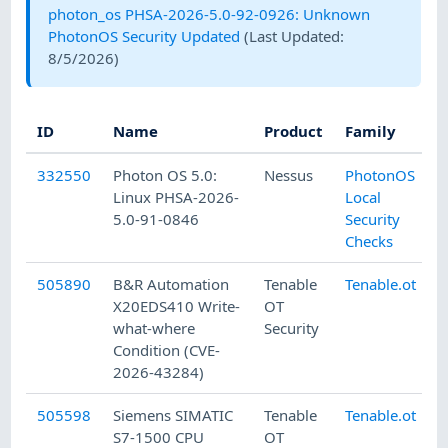
photon_os PHSA-2026-5.0-92-0926: Unknown
PhotonOS Security Updated
(Last Updated:
8/5/2026
)
ID
Name
Product
Family
332550
Photon OS 5.0:
Nessus
PhotonOS
Linux PHSA-2026-
Local
5.0-91-0846
Security
Checks
505890
B&R Automation
Tenable
Tenable.ot
X20EDS410 Write-
OT
what-where
Security
Condition (CVE-
2026-43284)
505598
Siemens SIMATIC
Tenable
Tenable.ot
S7-1500 CPU
OT