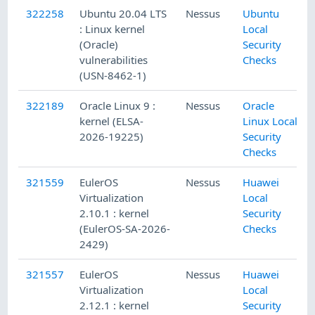
322258
Ubuntu 20.04 LTS
Nessus
Ubuntu
: Linux kernel
Local
(Oracle)
Security
vulnerabilities
Checks
(USN-8462-1)
322189
Oracle Linux 9 :
Nessus
Oracle
kernel (ELSA-
Linux Local
2026-19225)
Security
Checks
321559
EulerOS
Nessus
Huawei
Virtualization
Local
2.10.1 : kernel
Security
(EulerOS-SA-2026-
Checks
2429)
321557
EulerOS
Nessus
Huawei
Virtualization
Local
2.12.1 : kernel
Security