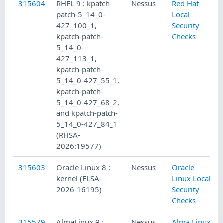
315604
RHEL 9 : kpatch-
Nessus
Red Hat
patch-5_14_0-
Local
427_100_1,
Security
kpatch-patch-
Checks
5_14_0-
427_113_1,
kpatch-patch-
5_14_0-427_55_1,
kpatch-patch-
5_14_0-427_68_2,
and kpatch-patch-
5_14_0-427_84_1
(RHSA-
2026:19577)
315603
Oracle Linux 8 :
Nessus
Oracle
kernel (ELSA-
Linux Local
2026-16195)
Security
Checks
315579
AlmaLinux 9 :
Nessus
Alma Linux