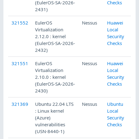
(EulerOS-SA-2026-
Checks
2431)
321552
EulerOS
Nessus
Huawei
Virtualization
Local
2.12.0 : kernel
Security
(EulerOS-SA-2026-
Checks
2432)
321551
EulerOS
Nessus
Huawei
Virtualization
Local
2.10.0 : kernel
Security
(EulerOS-SA-2026-
Checks
2430)
321369
Ubuntu 22.04 LTS
Nessus
Ubuntu
: Linux kernel
Local
(Azure)
Security
vulnerabilities
Checks
(USN-8440-1)