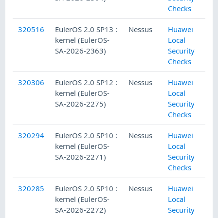
Checks
320516
EulerOS 2.0 SP13 :
Nessus
Huawei
kernel (EulerOS-
Local
SA-2026-2363)
Security
Checks
320306
EulerOS 2.0 SP12 :
Nessus
Huawei
kernel (EulerOS-
Local
SA-2026-2275)
Security
Checks
320294
EulerOS 2.0 SP10 :
Nessus
Huawei
kernel (EulerOS-
Local
SA-2026-2271)
Security
Checks
320285
EulerOS 2.0 SP10 :
Nessus
Huawei
kernel (EulerOS-
Local
SA-2026-2272)
Security