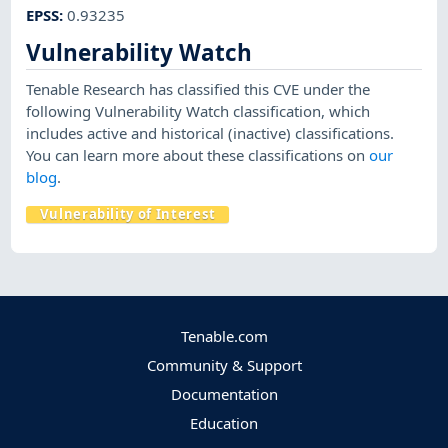
EPSS
:
0.93235
Vulnerability Watch
Tenable Research has classified this CVE under the
following Vulnerability Watch classification, which
includes active and historical (inactive) classifications.
You can learn more about these classifications on
our
blog
.
Vulnerability of Interest
Tenable.com
Community & Support
Documentation
Education