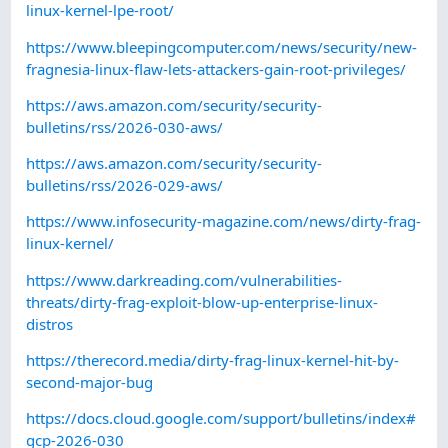
linux-kernel-lpe-root/
https://www.bleepingcomputer.com/news/security/new-
fragnesia-linux-flaw-lets-attackers-gain-root-privileges/
https://aws.amazon.com/security/security-
bulletins/rss/2026-030-aws/
https://aws.amazon.com/security/security-
bulletins/rss/2026-029-aws/
https://www.infosecurity-magazine.com/news/dirty-frag-
linux-kernel/
https://www.darkreading.com/vulnerabilities-
threats/dirty-frag-exploit-blow-up-enterprise-linux-
distros
https://therecord.media/dirty-frag-linux-kernel-hit-by-
second-major-bug
https://docs.cloud.google.com/support/bulletins/index#
gcp-2026-030