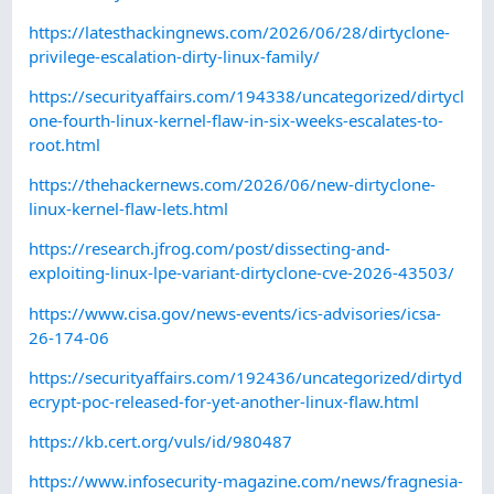
https://latesthackingnews.com/2026/06/28/dirtyclone-
privilege-escalation-dirty-linux-family/
https://securityaffairs.com/194338/uncategorized/dirtycl
one-fourth-linux-kernel-flaw-in-six-weeks-escalates-to-
root.html
https://thehackernews.com/2026/06/new-dirtyclone-
linux-kernel-flaw-lets.html
https://research.jfrog.com/post/dissecting-and-
exploiting-linux-lpe-variant-dirtyclone-cve-2026-43503/
https://www.cisa.gov/news-events/ics-advisories/icsa-
26-174-06
https://securityaffairs.com/192436/uncategorized/dirtyd
ecrypt-poc-released-for-yet-another-linux-flaw.html
https://kb.cert.org/vuls/id/980487
https://www.infosecurity-magazine.com/news/fragnesia-