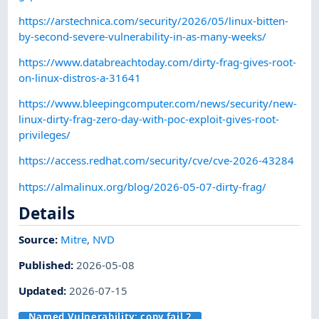
https://arstechnica.com/security/2026/05/linux-bitten-
by-second-severe-vulnerability-in-as-many-weeks/
https://www.databreachtoday.com/dirty-frag-gives-root-
on-linux-distros-a-31641
https://www.bleepingcomputer.com/news/security/new-
linux-dirty-frag-zero-day-with-poc-exploit-gives-root-
privileges/
https://access.redhat.com/security/cve/cve-2026-43284
https://almalinux.org/blog/2026-05-07-dirty-frag/
Details
Source:
Mitre
,
NVD
Published
:
2026-05-08
Updated
:
2026-07-15
Named Vulnerability:
copy.fail 2