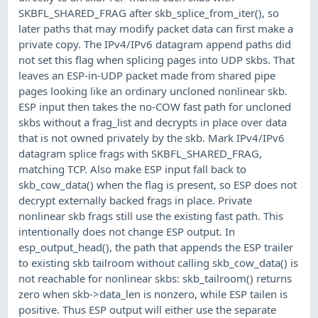
SKBFL_SHARED_FRAG after skb_splice_from_iter(), so
later paths that may modify packet data can first make a
private copy. The IPv4/IPv6 datagram append paths did
not set this flag when splicing pages into UDP skbs. That
leaves an ESP-in-UDP packet made from shared pipe
pages looking like an ordinary uncloned nonlinear skb.
ESP input then takes the no-COW fast path for uncloned
skbs without a frag_list and decrypts in place over data
that is not owned privately by the skb. Mark IPv4/IPv6
datagram splice frags with SKBFL_SHARED_FRAG,
matching TCP. Also make ESP input fall back to
skb_cow_data() when the flag is present, so ESP does not
decrypt externally backed frags in place. Private
nonlinear skb frags still use the existing fast path. This
intentionally does not change ESP output. In
esp_output_head(), the path that appends the ESP trailer
to existing skb tailroom without calling skb_cow_data() is
not reachable for nonlinear skbs: skb_tailroom() returns
zero when skb->data_len is nonzero, while ESP tailen is
positive. Thus ESP output will either use the separate