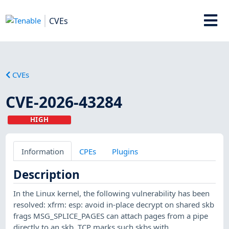
CVEs
CVEs
CVE-2026-43284
HIGH
Information
CPEs
Plugins
Description
In the Linux kernel, the following vulnerability has been
resolved: xfrm: esp: avoid in-place decrypt on shared skb
frags MSG_SPLICE_PAGES can attach pages from a pipe
directly to an skb. TCP marks such skbs with