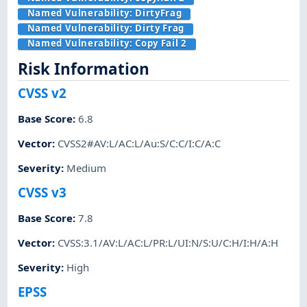
Named Vulnerability:
DirtyFrag
Named Vulnerability:
Dirty Frag
Named Vulnerability:
Copy Fail 2
Risk Information
CVSS v2
Base Score
:
6.8
Vector
:
CVSS2#AV:L/AC:L/Au:S/C:C/I:C/A:C
Severity
:
Medium
CVSS v3
Base Score
:
7.8
Vector
:
CVSS:3.1/AV:L/AC:L/PR:L/UI:N/S:U/C:H/I:H/A:H
Severity
:
High
EPSS