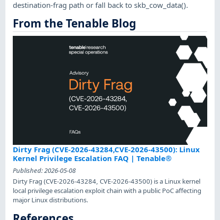
destination-frag path or fall back to skb_cow_data().
From the Tenable Blog
Dirty Frag (CVE-2026-43284,CVE-2026-43500): Linux
Kernel Privilege Escalation FAQ | Tenable®
Published:
2026-05-08
Dirty Frag (CVE-2026-43284, CVE-2026-43500) is a Linux kernel
local privilege escalation exploit chain with a public PoC affecting
major Linux distributions.
References