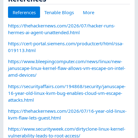
References
Tenable Blogs
More
https://thehackernews.com/2026/07/hacker-runs-
hermes-ai-agent-unattended.html
https://cert-portal.siemens.com/productcert/html/ssa-
019113.html
https://www.bleepingcomputer.com/news/linux/new-
januscape-linux-kernel-flaw-allows-vm-escape-on-intel-
amd-devices/
https://securityaffairs.com/194868/security/januscape-
16-year-old-linux-kvm-bug-enables-cloud-vm-escape-
attacks.html
https://thehackernews.com/2026/07/16-year-old-linux-
kvm-flaw-lets-guest.html
https://www.securityweek.com/dirtyclone-linux-kernel-
vulnerability-leads-to-root-access/