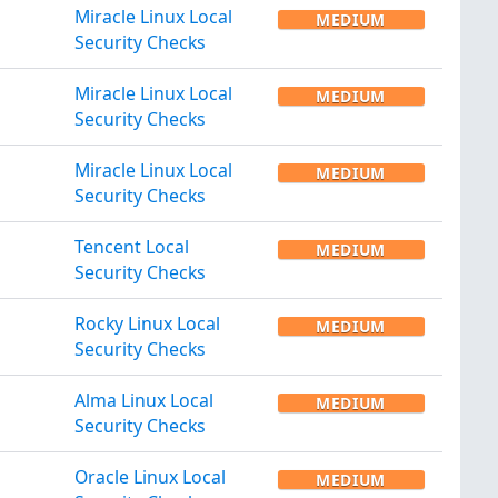
Miracle Linux Local
MEDIUM
Security Checks
Miracle Linux Local
MEDIUM
Security Checks
Miracle Linux Local
MEDIUM
Security Checks
Tencent Local
MEDIUM
Security Checks
Rocky Linux Local
MEDIUM
Security Checks
Alma Linux Local
MEDIUM
Security Checks
Oracle Linux Local
MEDIUM