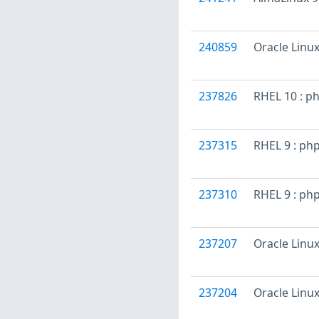
240859
Oracle Linux
237826
RHEL 10 : p
237315
RHEL 9 : ph
237310
RHEL 9 : ph
237207
Oracle Linux
237204
Oracle Linux