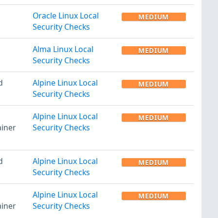
Oracle Linux Local
MEDIUM
Security Checks
Alma Linux Local
MEDIUM
Security Checks
d
Alpine Linux Local
MEDIUM
Security Checks
Alpine Linux Local
MEDIUM
iner
Security Checks
d
Alpine Linux Local
MEDIUM
Security Checks
Alpine Linux Local
MEDIUM
iner
Security Checks