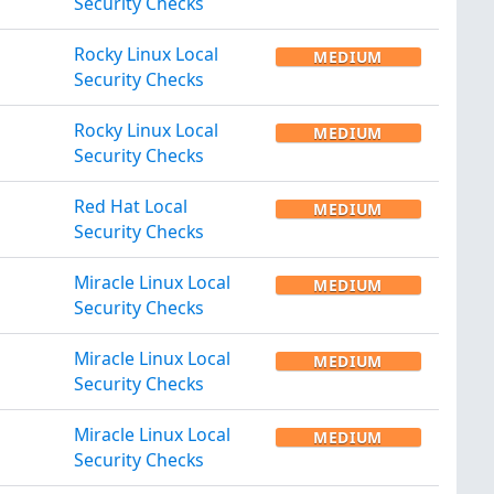
Security Checks
Rocky Linux Local
MEDIUM
Security Checks
Rocky Linux Local
MEDIUM
Security Checks
Red Hat Local
MEDIUM
Security Checks
Miracle Linux Local
MEDIUM
Security Checks
Miracle Linux Local
MEDIUM
Security Checks
Miracle Linux Local
MEDIUM
Security Checks