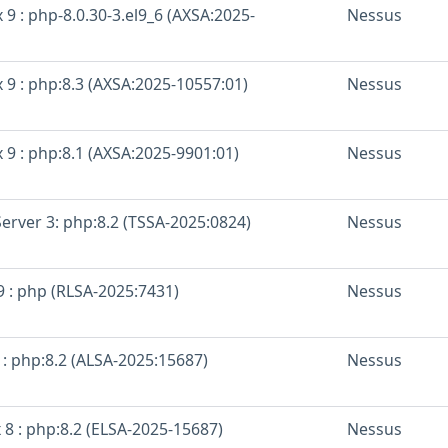
 9 : php-8.0.30-3.el9_6 (AXSA:2025-
Nessus
 9 : php:8.3 (AXSA:2025-10557:01)
Nessus
 9 : php:8.1 (AXSA:2025-9901:01)
Nessus
erver 3: php:8.2 (TSSA-2025:0824)
Nessus
9 : php (RLSA-2025:7431)
Nessus
 : php:8.2 (ALSA-2025:15687)
Nessus
 8 : php:8.2 (ELSA-2025-15687)
Nessus