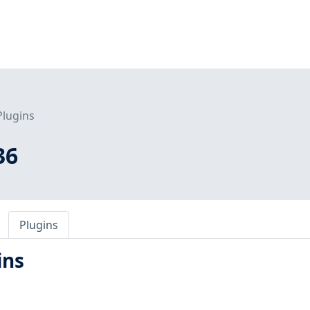
Plugins
36
Plugins
ins