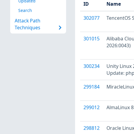
Updated
ID
Name
Search
302077
TencentOS S
Attack Path
Techniques
301015
Alibaba Clou
2026:0043)
300234
Unity Linux 
Update: php
299184
MiracleLinux
299012
AlmaLinux 8 
298812
Oracle Linux