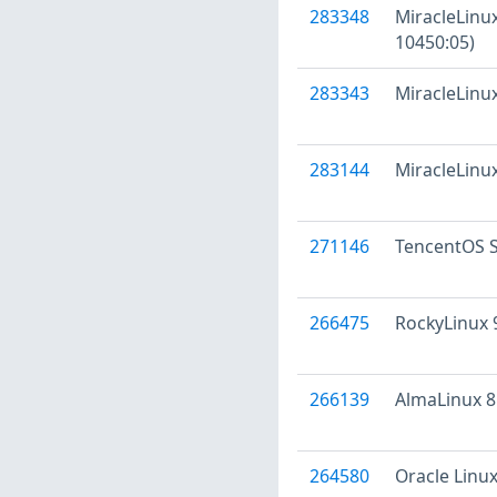
283348
MiracleLinux
10450:05)
283343
MiracleLinux
283144
MiracleLinux
271146
TencentOS S
266475
RockyLinux 
266139
AlmaLinux 8
264580
Oracle Linux