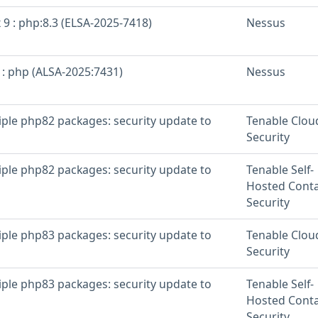
 9 : php:8.3 (ELSA-2025-7418)
Nessus
 : php (ALSA-2025:7431)
Nessus
iple php82 packages: security update to
Tenable Clou
Security
iple php82 packages: security update to
Tenable Self-
Hosted Conta
Security
iple php83 packages: security update to
Tenable Clou
Security
iple php83 packages: security update to
Tenable Self-
Hosted Conta
Security