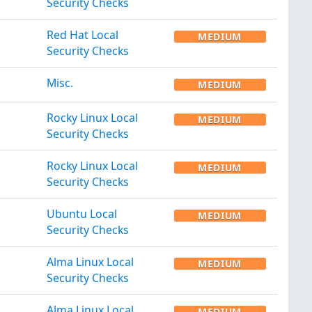
Security Checks
Red Hat Local
MEDIUM
Security Checks
Misc.
MEDIUM
Rocky Linux Local
MEDIUM
Security Checks
Rocky Linux Local
MEDIUM
Security Checks
Ubuntu Local
MEDIUM
Security Checks
Alma Linux Local
MEDIUM
Security Checks
Alma Linux Local
MEDIUM