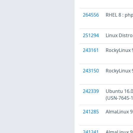
264556
RHEL 8 : ph
251294
Linux Distr
243161
RockyLinux 9
243150
RockyLinux 9
242339
Ubuntu 16.04
(USN-7645-1
241285
AlmaLinux 9 
241241
AlmaLinux 9 