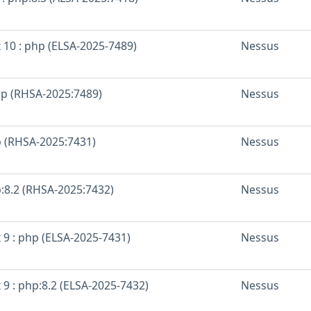
 10 : php (ELSA-2025-7489)
Nessus
hp (RHSA-2025:7489)
Nessus
p (RHSA-2025:7431)
Nessus
p:8.2 (RHSA-2025:7432)
Nessus
 9 : php (ELSA-2025-7431)
Nessus
 9 : php:8.2 (ELSA-2025-7432)
Nessus