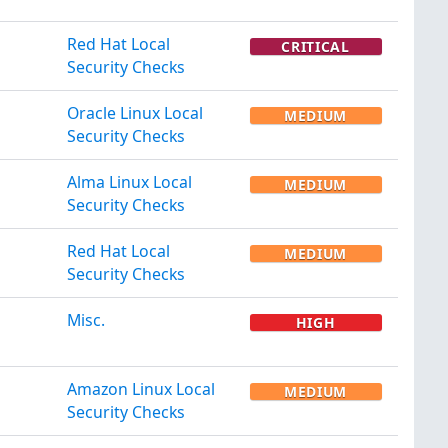
Red Hat Local
CRITICAL
Security Checks
Oracle Linux Local
MEDIUM
Security Checks
Alma Linux Local
MEDIUM
Security Checks
Red Hat Local
MEDIUM
Security Checks
Misc.
HIGH
Amazon Linux Local
MEDIUM
Security Checks