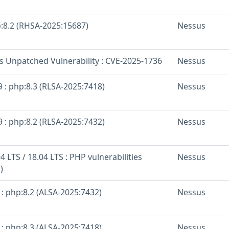
p:8.2 (RHSA-2025:15687)
Nessus
os Unpatched Vulnerability : CVE-2025-1736
Nessus
 : php:8.3 (RLSA-2025:7418)
Nessus
 : php:8.2 (RLSA-2025:7432)
Nessus
 LTS / 18.04 LTS : PHP vulnerabilities
Nessus
)
: php:8.2 (ALSA-2025:7432)
Nessus
: php:8.3 (ALSA-2025:7418)
Nessus