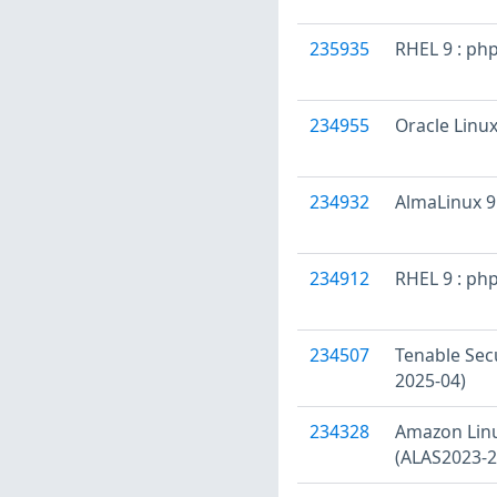
235935
RHEL 9 : ph
234955
Oracle Linux
234932
AlmaLinux 9 
234912
RHEL 9 : ph
234507
Tenable Secu
2025-04)
234328
Amazon Linu
(ALAS2023-2