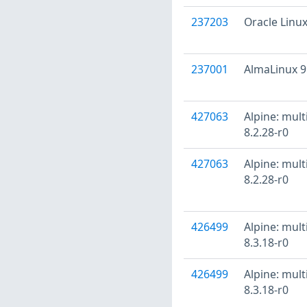
237203
Oracle Linux
237001
AlmaLinux 9
427063
Alpine: mult
8.2.28-r0
427063
Alpine: mult
8.2.28-r0
426499
Alpine: mult
8.3.18-r0
426499
Alpine: mult
8.3.18-r0