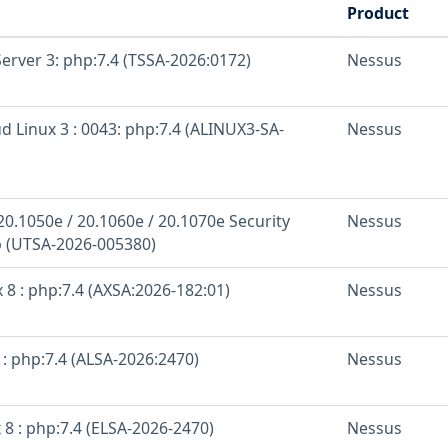
Product
erver 3: php:7.4 (TSSA-2026:0172)
Nessus
d Linux 3 : 0043: php:7.4 (ALINUX3-SA-
Nessus
20.1050e / 20.1060e / 20.1070e Security
Nessus
 (UTSA-2026-005380)
 8 : php:7.4 (AXSA:2026-182:01)
Nessus
: php:7.4 (ALSA-2026:2470)
Nessus
 8 : php:7.4 (ELSA-2026-2470)
Nessus