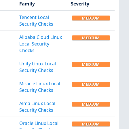
Family
Severity
Tencent Local
MEDIUM
Security Checks
Alibaba Cloud Linux
MEDIUM
Local Security
Checks
Unity Linux Local
MEDIUM
Security Checks
Miracle Linux Local
MEDIUM
Security Checks
Alma Linux Local
MEDIUM
Security Checks
Oracle Linux Local
MEDIUM