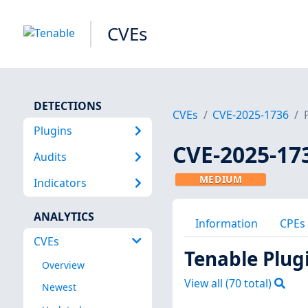
CVEs
DETECTIONS
CVEs
CVE-2025-1736
Plugins
CVE-2025-17
Audits
MEDIUM
Indicators
ANALYTICS
Information
CPEs
CVEs
Tenable Plug
Overview
View all (
70
total)
Newest