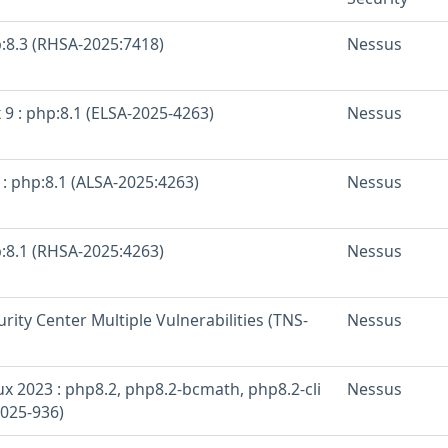
p:8.3 (RHSA-2025:7418)
Nessus
 9 : php:8.1 (ELSA-2025-4263)
Nessus
: php:8.1 (ALSA-2025:4263)
Nessus
p:8.1 (RHSA-2025:4263)
Nessus
rity Center Multiple Vulnerabilities (TNS-
Nessus
x 2023 : php8.2, php8.2-bcmath, php8.2-cli
Nessus
025-936)