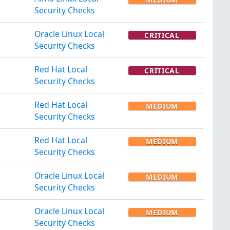
Security Checks
Oracle Linux Local
CRITICAL
Security Checks
Red Hat Local
CRITICAL
Security Checks
Red Hat Local
MEDIUM
Security Checks
Red Hat Local
MEDIUM
Security Checks
Oracle Linux Local
MEDIUM
Security Checks
Oracle Linux Local
MEDIUM
Security Checks