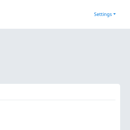
Settings