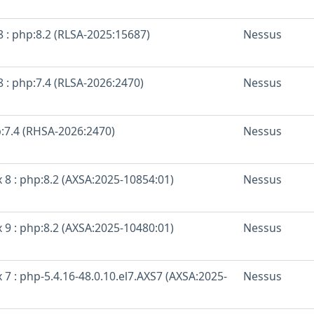
 : php:8.2 (RLSA-2025:15687)
Nessus
 : php:7.4 (RLSA-2026:2470)
Nessus
p:7.4 (RHSA-2026:2470)
Nessus
 8 : php:8.2 (AXSA:2025-10854:01)
Nessus
 9 : php:8.2 (AXSA:2025-10480:01)
Nessus
 7 : php-5.4.16-48.0.10.el7.AXS7 (AXSA:2025-
Nessus