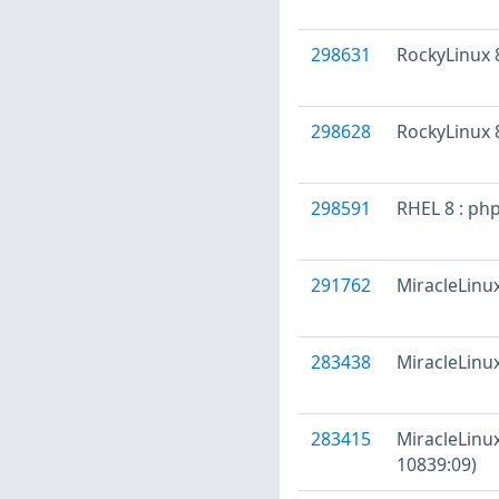
298631
RockyLinux 8
298628
RockyLinux 8
298591
RHEL 8 : ph
291762
MiracleLinux
283438
MiracleLinux
283415
MiracleLinux
10839:09)