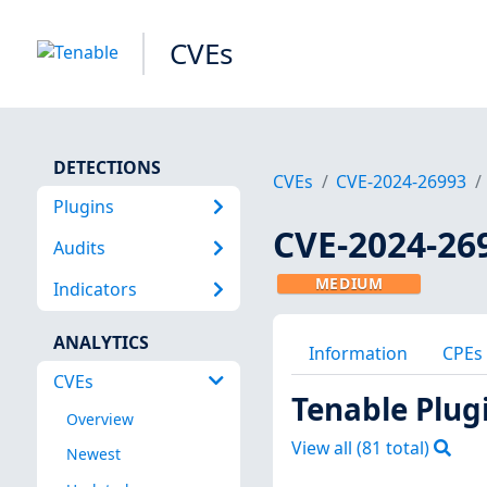
CVEs
DETECTIONS
CVEs
CVE-2024-26993
Plugins
CVE-2024-26
Audits
MEDIUM
Indicators
ANALYTICS
Information
CPEs
CVEs
Tenable Plug
Overview
View all (
81
total)
Newest