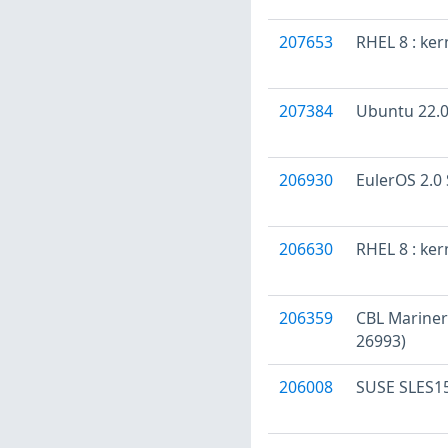
207653
RHEL 8 : ke
207384
Ubuntu 22.04
206930
EulerOS 2.0 
206630
RHEL 8 : ke
206359
CBL Mariner
26993)
206008
SUSE SLES15