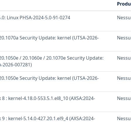
Produ
.0: Linux PHSA-2024-5.0-91-0274
Nessu
20.1070a Security Update: kernel (UTSA-2026-
Nessu
20.1050e / 20.1060e / 20.1070e Security Update:
Nessu
A-2026-007281)
20.1050e Security Update: kernel (UTSA-2026-
Nessu
 8 : kernel-4.18.0-553.5.1.el8_10 (AXSA:2024-
Nessu
 9 : kernel-5.14.0-427.20.1.el9_4 (AXSA:2024-
Nessu