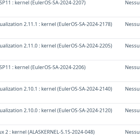
SP11 : kernel (EulerOS-SA-2024-2207)
Nessu
ualization 2.11.1 : kernel (EulerOS-SA-2024-2178)
Nessu
ualization 2.11.0 : kernel (EulerOS-SA-2024-2205)
Nessu
SP11 : kernel (EulerOS-SA-2024-2206)
Nessu
ualization 2.10.1 : kernel (EulerOS-SA-2024-2140)
Nessu
ualization 2.10.0 : kernel (EulerOS-SA-2024-2120)
Nessu
x 2 : kernel (ALASKERNEL-5.15-2024-048)
Nessu