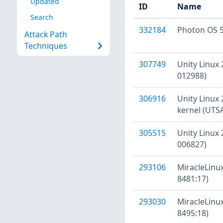
Updated
ID
Name
Search
332184
Photon OS 5
Attack Path
Techniques
307749
Unity Linux 
012988)
306916
Unity Linux 
kernel (UTS
305515
Unity Linux 
006827)
293106
MiracleLinux
8481:17)
293030
MiracleLinux
8495:18)