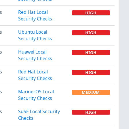
s
Red Hat Local
HIGH
Security Checks
s
Ubuntu Local
HIGH
Security Checks
s
Huawei Local
HIGH
Security Checks
s
Red Hat Local
HIGH
Security Checks
s
MarinerOS Local
MEDIUM
Security Checks
s
SuSE Local Security
HIGH
Checks