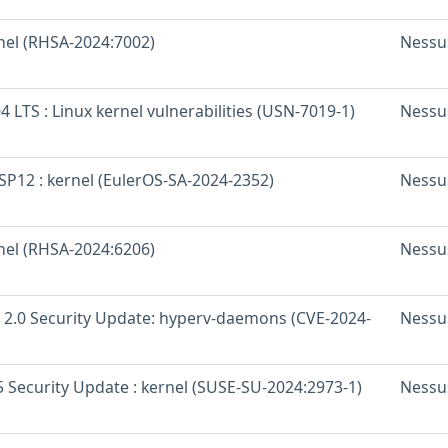
rnel (RHSA-2024:7002)
Nessu
 LTS : Linux kernel vulnerabilities (USN-7019-1)
Nessu
SP12 : kernel (EulerOS-SA-2024-2352)
Nessu
rnel (RHSA-2024:6206)
Nessu
 2.0 Security Update: hyperv-daemons (CVE-2024-
Nessu
 Security Update : kernel (SUSE-SU-2024:2973-1)
Nessu