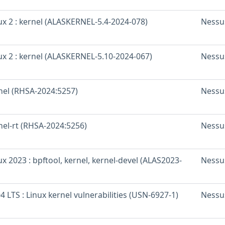
x 2 : kernel (ALASKERNEL-5.4-2024-078)
Nessu
x 2 : kernel (ALASKERNEL-5.10-2024-067)
Nessu
rnel (RHSA-2024:5257)
Nessu
nel-rt (RHSA-2024:5256)
Nessu
 2023 : bpftool, kernel, kernel-devel (ALAS2023-
Nessu
 LTS : Linux kernel vulnerabilities (USN-6927-1)
Nessu