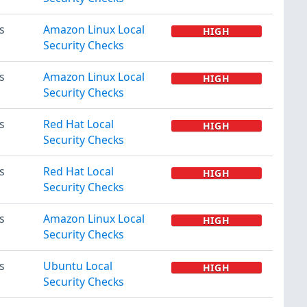
s
Amazon Linux Local
HIGH
Security Checks
s
Amazon Linux Local
HIGH
Security Checks
s
Red Hat Local
HIGH
Security Checks
s
Red Hat Local
HIGH
Security Checks
s
Amazon Linux Local
HIGH
Security Checks
s
Ubuntu Local
HIGH
Security Checks