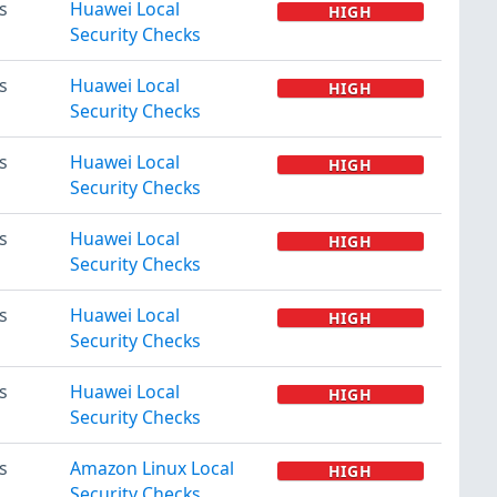
s
Huawei Local
HIGH
Security Checks
s
Huawei Local
HIGH
Security Checks
s
Huawei Local
HIGH
Security Checks
s
Huawei Local
HIGH
Security Checks
s
Huawei Local
HIGH
Security Checks
s
Huawei Local
HIGH
Security Checks
s
Amazon Linux Local
HIGH
Security Checks