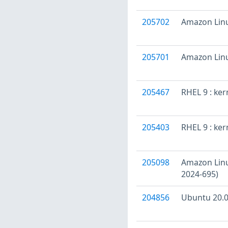
205702
Amazon Linu
205701
Amazon Linu
205467
RHEL 9 : ke
205403
RHEL 9 : ker
205098
Amazon Linux
2024-695)
204856
Ubuntu 20.04