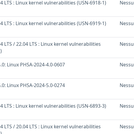
 LTS : Linux kernel vulnerabilities (USN-6918-1)
Nessu
 LTS : Linux kernel vulnerabilities (USN-6919-1)
Nessu
 LTS / 22.04 LTS : Linux kernel vulnerabilities
Nessu
)
.0: Linux PHSA-2024-4.0-0607
Nessu
.0: Linux PHSA-2024-5.0-0274
Nessu
 LTS : Linux kernel vulnerabilities (USN-6893-3)
Nessu
 LTS / 20.04 LTS : Linux kernel vulnerabilities
Nessu
)