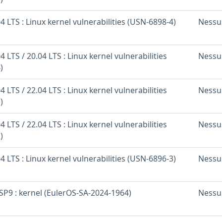
 LTS : Linux kernel vulnerabilities (USN-6898-4)
Nessu
 LTS / 20.04 LTS : Linux kernel vulnerabilities
Nessu
)
 LTS / 22.04 LTS : Linux kernel vulnerabilities
Nessu
)
 LTS / 22.04 LTS : Linux kernel vulnerabilities
Nessu
)
 LTS : Linux kernel vulnerabilities (USN-6896-3)
Nessu
SP9 : kernel (EulerOS-SA-2024-1964)
Nessu