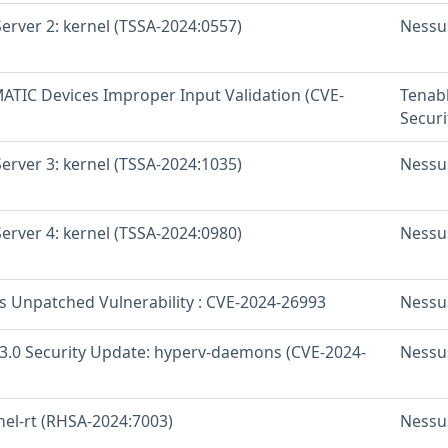
erver 2: kernel (TSSA-2024:0557)
Nessu
ATIC Devices Improper Input Validation (CVE-
Tenab
Securi
erver 3: kernel (TSSA-2024:1035)
Nessu
erver 4: kernel (TSSA-2024:0980)
Nessu
os Unpatched Vulnerability : CVE-2024-26993
Nessu
 3.0 Security Update: hyperv-daemons (CVE-2024-
Nessu
nel-rt (RHSA-2024:7003)
Nessu