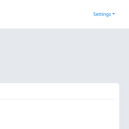
Settings