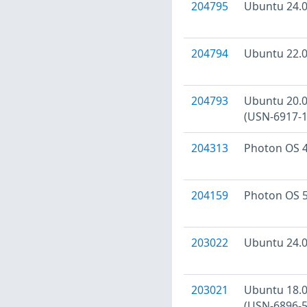
204795
Ubuntu 24.04
204794
Ubuntu 22.04
204793
Ubuntu 20.04
(USN-6917-1
204313
Photon OS 4
204159
Photon OS 5
203022
Ubuntu 24.04
203021
Ubuntu 18.04
(USN-6896-5