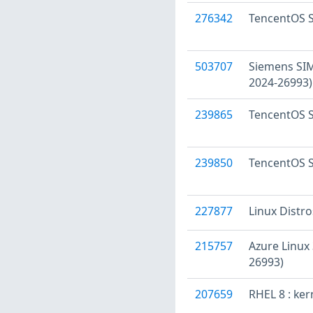
276342
TencentOS S
503707
Siemens SIM
2024-26993)
239865
TencentOS S
239850
TencentOS S
227877
Linux Distr
215757
Azure Linux
26993)
207659
RHEL 8 : ker