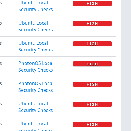
s
Ubuntu Local
HIGH
Security Checks
s
Ubuntu Local
HIGH
Security Checks
s
Ubuntu Local
HIGH
Security Checks
s
PhotonOS Local
HIGH
Security Checks
s
PhotonOS Local
HIGH
Security Checks
s
Ubuntu Local
HIGH
Security Checks
s
Ubuntu Local
HIGH
Security Checks