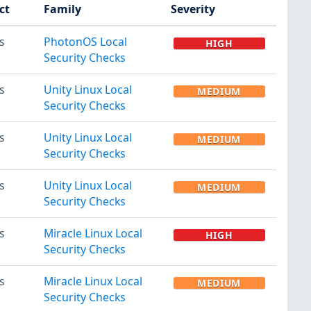
ct
Family
Severity
s
PhotonOS Local
HIGH
Security Checks
s
Unity Linux Local
MEDIUM
Security Checks
s
Unity Linux Local
MEDIUM
Security Checks
s
Unity Linux Local
MEDIUM
Security Checks
s
Miracle Linux Local
HIGH
Security Checks
s
Miracle Linux Local
MEDIUM
Security Checks