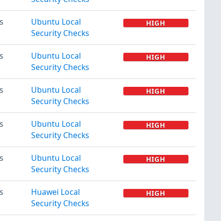
s
Ubuntu Local
HIGH
Security Checks
s
Ubuntu Local
HIGH
Security Checks
s
Ubuntu Local
HIGH
Security Checks
s
Ubuntu Local
HIGH
Security Checks
s
Ubuntu Local
HIGH
Security Checks
s
Huawei Local
HIGH
Security Checks