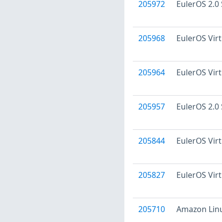
205972
EulerOS 2.0 
205968
EulerOS Virt
205964
EulerOS Virt
205957
EulerOS 2.0 
205844
EulerOS Virt
205827
EulerOS Virt
205710
Amazon Linu