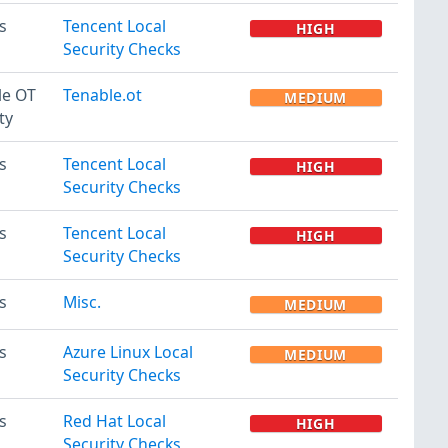
s
Tencent Local
HIGH
Security Checks
le OT
Tenable.ot
MEDIUM
ty
s
Tencent Local
HIGH
Security Checks
s
Tencent Local
HIGH
Security Checks
s
Misc.
MEDIUM
s
Azure Linux Local
MEDIUM
Security Checks
s
Red Hat Local
HIGH
Security Checks