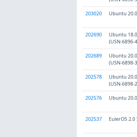
203020
Ubuntu 20.04
202690
Ubuntu 18.04
(USN-6896-4
202689
Ubuntu 20.04
(USN-6898-3
202578
Ubuntu 20.04
(USN-6898-2
202576
Ubuntu 20.04
202537
EulerOS 2.0 