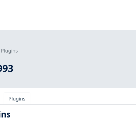
Plugins
993
Plugins
ins