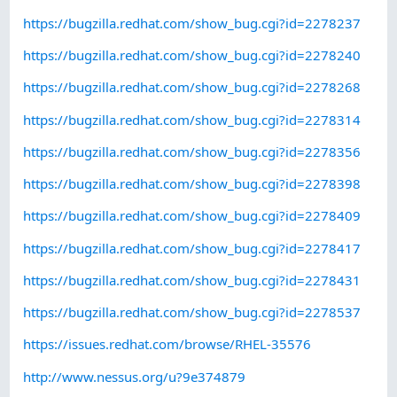
https://bugzilla.redhat.com/show_bug.cgi?id=2278237
https://bugzilla.redhat.com/show_bug.cgi?id=2278240
https://bugzilla.redhat.com/show_bug.cgi?id=2278268
https://bugzilla.redhat.com/show_bug.cgi?id=2278314
https://bugzilla.redhat.com/show_bug.cgi?id=2278356
https://bugzilla.redhat.com/show_bug.cgi?id=2278398
https://bugzilla.redhat.com/show_bug.cgi?id=2278409
https://bugzilla.redhat.com/show_bug.cgi?id=2278417
https://bugzilla.redhat.com/show_bug.cgi?id=2278431
https://bugzilla.redhat.com/show_bug.cgi?id=2278537
https://issues.redhat.com/browse/RHEL-35576
http://www.nessus.org/u?9e374879