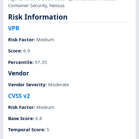
Container Security
,
Nessus
Risk Information
VPR
Risk Factor
:
Medium
Score
:
6.9
Percentile
:
97.35
Vendor
Vendor Severity
:
Moderate
CVSS v2
Risk Factor
:
Medium
Base Score
:
6.8
Temporal Score
:
5