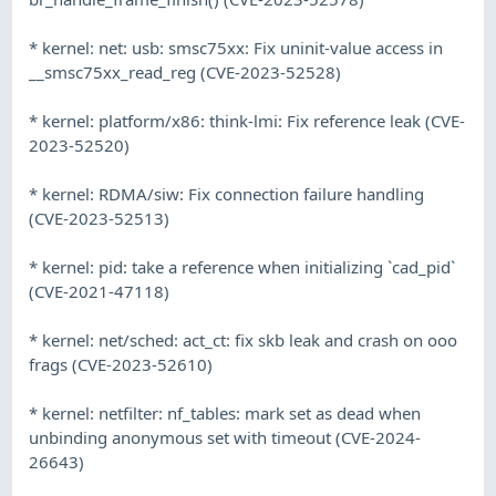
* kernel: net: usb: smsc75xx: Fix uninit-value access in
__smsc75xx_read_reg (CVE-2023-52528)
* kernel: platform/x86: think-lmi: Fix reference leak (CVE-
2023-52520)
* kernel: RDMA/siw: Fix connection failure handling
(CVE-2023-52513)
* kernel: pid: take a reference when initializing `cad_pid`
(CVE-2021-47118)
* kernel: net/sched: act_ct: fix skb leak and crash on ooo
frags (CVE-2023-52610)
* kernel: netfilter: nf_tables: mark set as dead when
unbinding anonymous set with timeout (CVE-2024-
26643)