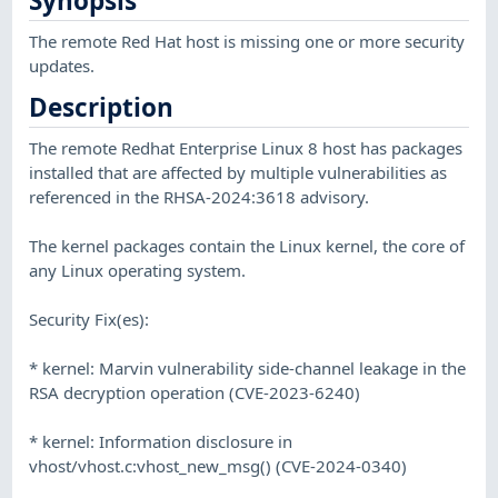
Synopsis
The remote Red Hat host is missing one or more security
updates.
Description
The remote Redhat Enterprise Linux 8 host has packages
installed that are affected by multiple vulnerabilities as
referenced in the RHSA-2024:3618 advisory.
The kernel packages contain the Linux kernel, the core of
any Linux operating system.
Security Fix(es):
* kernel: Marvin vulnerability side-channel leakage in the
RSA decryption operation (CVE-2023-6240)
* kernel: Information disclosure in
vhost/vhost.c:vhost_new_msg() (CVE-2024-0340)