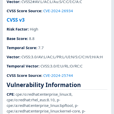
Vector
:
CVSS2#AV:L/AC:L/Au:S/C:C/I:C/A:C
CVSS Score Source
:
CVE-2024-26934
CVSS v3
Risk Factor
:
High
Base Score
:
8.8
Temporal Score
:
7.7
Vector
:
CVSS:3.0/AV:L/AC:L/PR:L/UI:N/S:C/C:H/I:H/A:H
Temporal Vector
:
CVSS:3.0/E:U/RL:O/RC:C
CVSS Score Source
:
CVE-2024-25744
Vulnerability Information
CPE
:
cpe:/o:redhat:enterprise_linux:8
,
cpe:/o:redhat:rhel_eus:8.10
,
p-
cpe:/a:redhat:enterprise_linux:bpftool
,
p-
cpe:/a:redhat:enterprise_linux:kernel-core
,
p-