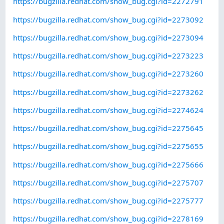
https://bugzilla.redhat.com/show_bug.cgi?id=2272791
https://bugzilla.redhat.com/show_bug.cgi?id=2273092
https://bugzilla.redhat.com/show_bug.cgi?id=2273094
https://bugzilla.redhat.com/show_bug.cgi?id=2273223
https://bugzilla.redhat.com/show_bug.cgi?id=2273260
https://bugzilla.redhat.com/show_bug.cgi?id=2273262
https://bugzilla.redhat.com/show_bug.cgi?id=2274624
https://bugzilla.redhat.com/show_bug.cgi?id=2275645
https://bugzilla.redhat.com/show_bug.cgi?id=2275655
https://bugzilla.redhat.com/show_bug.cgi?id=2275666
https://bugzilla.redhat.com/show_bug.cgi?id=2275707
https://bugzilla.redhat.com/show_bug.cgi?id=2275777
https://bugzilla.redhat.com/show_bug.cgi?id=2278169