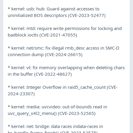
* kernel: usb: hub: Guard against accesses to
uninitialized BOS descriptors (CVE-2023-52477)
* kernel: mtd: require write permissions for locking and
badblock ioctls (CVE-2021-47055)
* kernel: net/smc: fix illegal rmb_desc access in SMC-D
connection dump (CVE-2024-26615)
* kernel: vt: fix memory overlapping when deleting chars
in the buffer (CVE-2022-48627)
* kernel: Integer Overflow in raid5_cache_count (CVE-
2024-23307)
* kernel: media: uvcvideo: out-of-bounds read in
uvc_query_v4l2_menu() (CVE-2023-52565)
* kernel: net: bridge: data races indata-races in
br_handle_frame_finish() (CVE-2023-52578)