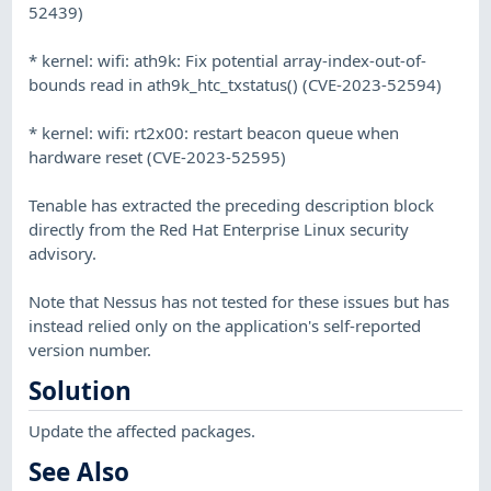
52439)
* kernel: wifi: ath9k: Fix potential array-index-out-of-
bounds read in ath9k_htc_txstatus() (CVE-2023-52594)
* kernel: wifi: rt2x00: restart beacon queue when
hardware reset (CVE-2023-52595)
Tenable has extracted the preceding description block
directly from the Red Hat Enterprise Linux security
advisory.
Note that Nessus has not tested for these issues but has
instead relied only on the application's self-reported
version number.
Solution
Update the affected packages.
See Also