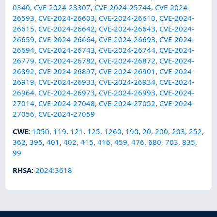
0340
,
CVE-2024-23307
,
CVE-2024-25744
,
CVE-2024-
26593
,
CVE-2024-26603
,
CVE-2024-26610
,
CVE-2024-
26615
,
CVE-2024-26642
,
CVE-2024-26643
,
CVE-2024-
26659
,
CVE-2024-26664
,
CVE-2024-26693
,
CVE-2024-
26694
,
CVE-2024-26743
,
CVE-2024-26744
,
CVE-2024-
26779
,
CVE-2024-26782
,
CVE-2024-26872
,
CVE-2024-
26892
,
CVE-2024-26897
,
CVE-2024-26901
,
CVE-2024-
26919
,
CVE-2024-26933
,
CVE-2024-26934
,
CVE-2024-
26964
,
CVE-2024-26973
,
CVE-2024-26993
,
CVE-2024-
27014
,
CVE-2024-27048
,
CVE-2024-27052
,
CVE-2024-
27056
,
CVE-2024-27059
CWE
:
1050
,
119
,
121
,
125
,
1260
,
190
,
20
,
200
,
203
,
252
,
362
,
395
,
401
,
402
,
415
,
416
,
459
,
476
,
680
,
703
,
835
,
99
RHSA
:
2024:3618