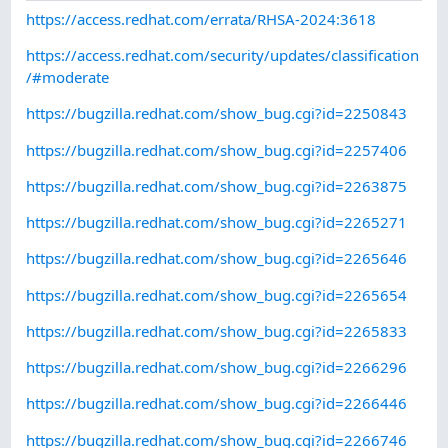
https://access.redhat.com/errata/RHSA-2024:3618
https://access.redhat.com/security/updates/classification
/#moderate
https://bugzilla.redhat.com/show_bug.cgi?id=2250843
https://bugzilla.redhat.com/show_bug.cgi?id=2257406
https://bugzilla.redhat.com/show_bug.cgi?id=2263875
https://bugzilla.redhat.com/show_bug.cgi?id=2265271
https://bugzilla.redhat.com/show_bug.cgi?id=2265646
https://bugzilla.redhat.com/show_bug.cgi?id=2265654
https://bugzilla.redhat.com/show_bug.cgi?id=2265833
https://bugzilla.redhat.com/show_bug.cgi?id=2266296
https://bugzilla.redhat.com/show_bug.cgi?id=2266446
https://bugzilla.redhat.com/show_bug.cgi?id=2266746