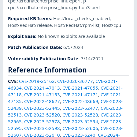
cpe:/a:redhat:enterprise_linux:perf
,
p-
cpe:/a:redhat:enterprise_linux:python3-perf
Required KB Items
:
Host/local_checks_enabled
,
Host/RedHat/release
,
Host/RedHat/rpm-list
,
Host/cpu
Exploit Ease
:
No known exploits are available
Patch Publication Date
:
6/5/2024
Vulnerability Publication Date
:
7/14/2021
Reference Information
CVE
:
CVE-2019-25162
,
CVE-2020-36777
,
CVE-2021-
46934
,
CVE-2021-47013
,
CVE-2021-47055
,
CVE-2021-
47118
,
CVE-2021-47153
,
CVE-2021-47171
,
CVE-2021-
47185
,
CVE-2022-48627
,
CVE-2022-48669
,
CVE-2023-
52439
,
CVE-2023-52445
,
CVE-2023-52477
,
CVE-2023-
52513
,
CVE-2023-52520
,
CVE-2023-52528
,
CVE-2023-
52565
,
CVE-2023-52578
,
CVE-2023-52594
,
CVE-2023-
52595
,
CVE-2023-52598
,
CVE-2023-52606
,
CVE-2023-
52607
,
CVE-2023-52610
,
CVE-2023-6240
,
CVE-2024-