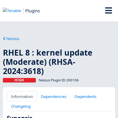
Plugins
Nessus
RHEL 8 : kernel update
(Moderate) (RHSA-
2024:3618)
HIGH
Nessus Plugin ID 200106
Information
Dependencies
Dependents
Changelog