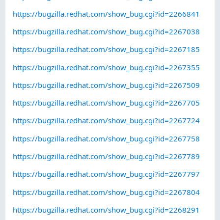
https://bugzilla.redhat.com/show_bug.cgi?id=2266841
https://bugzilla.redhat.com/show_bug.cgi?id=2267038
https://bugzilla.redhat.com/show_bug.cgi?id=2267185
https://bugzilla.redhat.com/show_bug.cgi?id=2267355
https://bugzilla.redhat.com/show_bug.cgi?id=2267509
https://bugzilla.redhat.com/show_bug.cgi?id=2267705
https://bugzilla.redhat.com/show_bug.cgi?id=2267724
https://bugzilla.redhat.com/show_bug.cgi?id=2267758
https://bugzilla.redhat.com/show_bug.cgi?id=2267789
https://bugzilla.redhat.com/show_bug.cgi?id=2267797
https://bugzilla.redhat.com/show_bug.cgi?id=2267804
https://bugzilla.redhat.com/show_bug.cgi?id=2268291