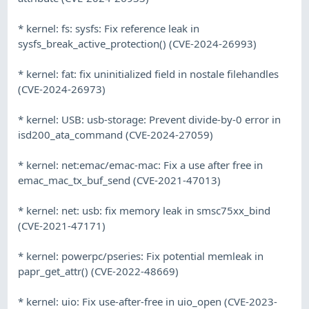
* kernel: fs: sysfs: Fix reference leak in
sysfs_break_active_protection() (CVE-2024-26993)
* kernel: fat: fix uninitialized field in nostale filehandles
(CVE-2024-26973)
* kernel: USB: usb-storage: Prevent divide-by-0 error in
isd200_ata_command (CVE-2024-27059)
* kernel: net:emac/emac-mac: Fix a use after free in
emac_mac_tx_buf_send (CVE-2021-47013)
* kernel: net: usb: fix memory leak in smsc75xx_bind
(CVE-2021-47171)
* kernel: powerpc/pseries: Fix potential memleak in
papr_get_attr() (CVE-2022-48669)
* kernel: uio: Fix use-after-free in uio_open (CVE-2023-