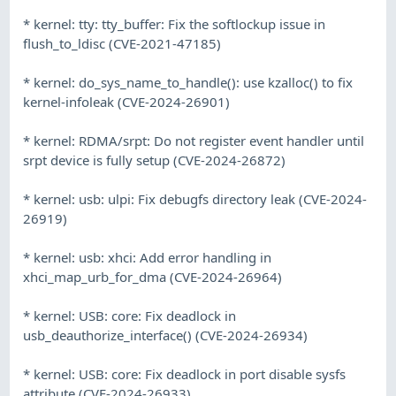
* kernel: tty: tty_buffer: Fix the softlockup issue in
flush_to_ldisc (CVE-2021-47185)
* kernel: do_sys_name_to_handle(): use kzalloc() to fix
kernel-infoleak (CVE-2024-26901)
* kernel: RDMA/srpt: Do not register event handler until
srpt device is fully setup (CVE-2024-26872)
* kernel: usb: ulpi: Fix debugfs directory leak (CVE-2024-
26919)
* kernel: usb: xhci: Add error handling in
xhci_map_urb_for_dma (CVE-2024-26964)
* kernel: USB: core: Fix deadlock in
usb_deauthorize_interface() (CVE-2024-26934)
* kernel: USB: core: Fix deadlock in port disable sysfs
attribute (CVE-2024-26933)