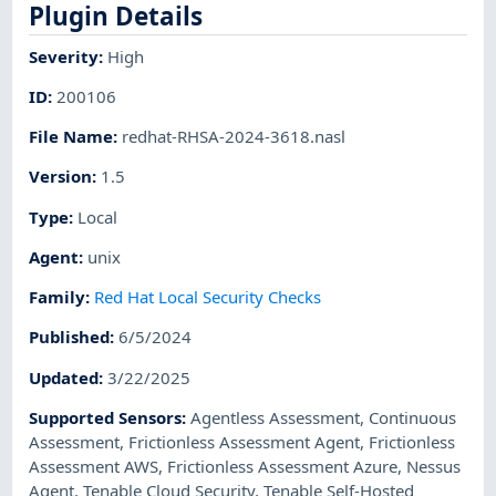
Plugin Details
Severity
:
High
ID
:
200106
File Name
:
redhat-RHSA-2024-3618.nasl
Version
:
1.5
Type
:
Local
Agent
:
unix
Family
:
Red Hat Local Security Checks
Published
:
6/5/2024
Updated
:
3/22/2025
Supported Sensors
:
Agentless Assessment
,
Continuous
Assessment
,
Frictionless Assessment Agent
,
Frictionless
Assessment AWS
,
Frictionless Assessment Azure
,
Nessus
Agent
,
Tenable Cloud Security
,
Tenable Self-Hosted