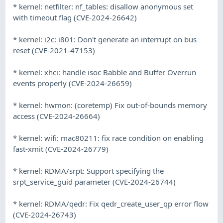
* kernel: netfilter: nf_tables: disallow anonymous set
with timeout flag (CVE-2024-26642)
* kernel: i2c: i801: Don't generate an interrupt on bus
reset (CVE-2021-47153)
* kernel: xhci: handle isoc Babble and Buffer Overrun
events properly (CVE-2024-26659)
* kernel: hwmon: (coretemp) Fix out-of-bounds memory
access (CVE-2024-26664)
* kernel: wifi: mac80211: fix race condition on enabling
fast-xmit (CVE-2024-26779)
* kernel: RDMA/srpt: Support specifying the
srpt_service_guid parameter (CVE-2024-26744)
* kernel: RDMA/qedr: Fix qedr_create_user_qp error flow
(CVE-2024-26743)