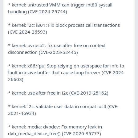
* kernel: untrusted VMM can trigger int80 syscall
handling (CVE-2024-25744)
* kernel: i2c: i801: Fix block process call transactions
(CVE-2024-26593)
* kernel: pvrusb2: fix use after free on context
disconnection (CVE-2023-52445)
* kernel: x86/fpu: Stop relying on userspace for info to
fault in xsave buffer that cause loop forever (CVE-2024-
26603)
* kernel: use after free in i2c (CVE-2019-25162)
* kernel: i2c: validate user data in compat ioctl (CVE-
2021-46934)
* kernel: media: dvbdev: Fix memory leak in
dvb_media_device_free() (CVE-2020-36777)