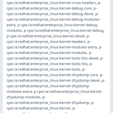
cpe:/a:redhat:enterprise_linux:kernel-cross-headers
,
p-
cpe:/a:redhat:enterprise_linux:kernel-debug-core
,
p-
cpe:/a:redhat:enterprise_linux:kernel-debug-devel
,
p-
cpe:/a:redhat:enterprise_linux:kernel-debug-modules-
extra
,
p-cpe:/a:redhat:enterprise_linux:kernel-debug-
modules
,
p-cpe:/a:redhat:enterprise_linux:kernel-debug
,
p-cpe:/a:redhat:enterprise_linux:kernel-devel
,
p-
cpe:/a:redhat:enterprise_linux:kernel-headers
,
p-
cpe:/a:redhat:enterprise_linux:kernel-modules-extra
,
p-
cpe:/a:redhat:enterprise_linux:kernel-modules
,
p-
cpe:/a:redhat:enterprise_linux:kernel-tools-libs-devel
,
p-
cpe:/a:redhat:enterprise_linux:kernel-tools-libs
,
p-
cpe:/a:redhat:enterprise_linux:kernel-tools
,
p-
cpe:/a:redhat:enterprise_linux:kernel-zfcpdump-core
,
p-
cpe:/a:redhat:enterprise_linux:kernel-zfcpdump-devel
,
p-
cpe:/a:redhat:enterprise_linux:kernel-zfcpdump-
modules-extra
,
p-cpe:/a:redhat:enterprise_linux:kernel-
zfcpdump-modules
,
p-
cpe:/a:redhat:enterprise_linux:kernel-zfcpdump
,
p-
cpe:/a:redhat:enterprise_linux:kernel
,
p-