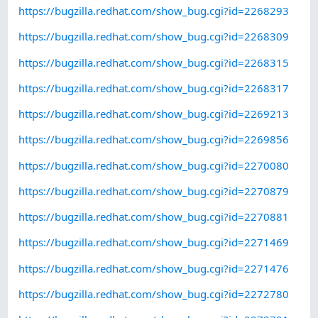
https://bugzilla.redhat.com/show_bug.cgi?id=2268293
https://bugzilla.redhat.com/show_bug.cgi?id=2268309
https://bugzilla.redhat.com/show_bug.cgi?id=2268315
https://bugzilla.redhat.com/show_bug.cgi?id=2268317
https://bugzilla.redhat.com/show_bug.cgi?id=2269213
https://bugzilla.redhat.com/show_bug.cgi?id=2269856
https://bugzilla.redhat.com/show_bug.cgi?id=2270080
https://bugzilla.redhat.com/show_bug.cgi?id=2270879
https://bugzilla.redhat.com/show_bug.cgi?id=2270881
https://bugzilla.redhat.com/show_bug.cgi?id=2271469
https://bugzilla.redhat.com/show_bug.cgi?id=2271476
https://bugzilla.redhat.com/show_bug.cgi?id=2272780