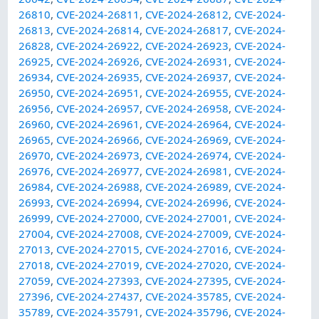
26810
,
CVE-2024-26811
,
CVE-2024-26812
,
CVE-2024-
26813
,
CVE-2024-26814
,
CVE-2024-26817
,
CVE-2024-
26828
,
CVE-2024-26922
,
CVE-2024-26923
,
CVE-2024-
26925
,
CVE-2024-26926
,
CVE-2024-26931
,
CVE-2024-
26934
,
CVE-2024-26935
,
CVE-2024-26937
,
CVE-2024-
26950
,
CVE-2024-26951
,
CVE-2024-26955
,
CVE-2024-
26956
,
CVE-2024-26957
,
CVE-2024-26958
,
CVE-2024-
26960
,
CVE-2024-26961
,
CVE-2024-26964
,
CVE-2024-
26965
,
CVE-2024-26966
,
CVE-2024-26969
,
CVE-2024-
26970
,
CVE-2024-26973
,
CVE-2024-26974
,
CVE-2024-
26976
,
CVE-2024-26977
,
CVE-2024-26981
,
CVE-2024-
26984
,
CVE-2024-26988
,
CVE-2024-26989
,
CVE-2024-
26993
,
CVE-2024-26994
,
CVE-2024-26996
,
CVE-2024-
26999
,
CVE-2024-27000
,
CVE-2024-27001
,
CVE-2024-
27004
,
CVE-2024-27008
,
CVE-2024-27009
,
CVE-2024-
27013
,
CVE-2024-27015
,
CVE-2024-27016
,
CVE-2024-
27018
,
CVE-2024-27019
,
CVE-2024-27020
,
CVE-2024-
27059
,
CVE-2024-27393
,
CVE-2024-27395
,
CVE-2024-
27396
,
CVE-2024-27437
,
CVE-2024-35785
,
CVE-2024-
35789
,
CVE-2024-35791
,
CVE-2024-35796
,
CVE-2024-