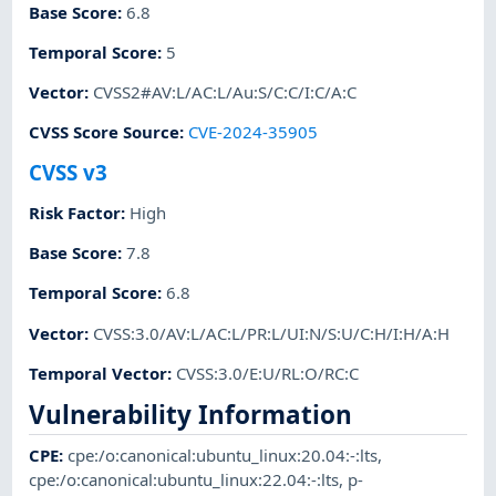
Base Score
:
6.8
Temporal Score
:
5
Vector
:
CVSS2#AV:L/AC:L/Au:S/C:C/I:C/A:C
CVSS Score Source
:
CVE-2024-35905
CVSS v3
Risk Factor
:
High
Base Score
:
7.8
Temporal Score
:
6.8
Vector
:
CVSS:3.0/AV:L/AC:L/PR:L/UI:N/S:U/C:H/I:H/A:H
Temporal Vector
:
CVSS:3.0/E:U/RL:O/RC:C
Vulnerability Information
CPE
:
cpe:/o:canonical:ubuntu_linux:20.04:-:lts
,
cpe:/o:canonical:ubuntu_linux:22.04:-:lts
,
p-