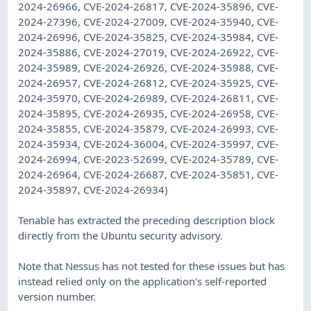
2024-26966, CVE-2024-26817, CVE-2024-35896, CVE-
2024-27396, CVE-2024-27009, CVE-2024-35940, CVE-
2024-26996, CVE-2024-35825, CVE-2024-35984, CVE-
2024-35886, CVE-2024-27019, CVE-2024-26922, CVE-
2024-35989, CVE-2024-26926, CVE-2024-35988, CVE-
2024-26957, CVE-2024-26812, CVE-2024-35925, CVE-
2024-35970, CVE-2024-26989, CVE-2024-26811, CVE-
2024-35895, CVE-2024-26935, CVE-2024-26958, CVE-
2024-35855, CVE-2024-35879, CVE-2024-26993, CVE-
2024-35934, CVE-2024-36004, CVE-2024-35997, CVE-
2024-26994, CVE-2023-52699, CVE-2024-35789, CVE-
2024-26964, CVE-2024-26687, CVE-2024-35851, CVE-
2024-35897, CVE-2024-26934)
Tenable has extracted the preceding description block
directly from the Ubuntu security advisory.
Note that Nessus has not tested for these issues but has
instead relied only on the application's self-reported
version number.