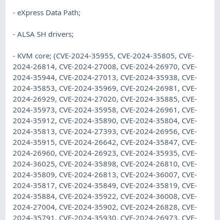
- eXpress Data Path;
- ALSA SH drivers;
- KVM core; (CVE-2024-35955, CVE-2024-35805, CVE-
2024-26814, CVE-2024-27008, CVE-2024-26970, CVE-
2024-35944, CVE-2024-27013, CVE-2024-35938, CVE-
2024-35853, CVE-2024-35969, CVE-2024-26981, CVE-
2024-26929, CVE-2024-27020, CVE-2024-35885, CVE-
2024-35973, CVE-2024-35958, CVE-2024-26961, CVE-
2024-35912, CVE-2024-35890, CVE-2024-35804, CVE-
2024-35813, CVE-2024-27393, CVE-2024-26956, CVE-
2024-35915, CVE-2024-26642, CVE-2024-35847, CVE-
2024-26960, CVE-2024-26923, CVE-2024-35935, CVE-
2024-36025, CVE-2024-35898, CVE-2024-26810, CVE-
2024-35809, CVE-2024-26813, CVE-2024-36007, CVE-
2024-35817, CVE-2024-35849, CVE-2024-35819, CVE-
2024-35884, CVE-2024-35922, CVE-2024-36008, CVE-
2024-27004, CVE-2024-35902, CVE-2024-26828, CVE-
2024-35791, CVE-2024-35930, CVE-2024-26973, CVE-