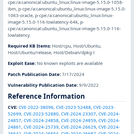
cpe:/a:canonical:ubuntu_linux:linux-image-5.15.0-1058-
ibm
,
p-cpe:/a:canonical:ubuntu_linux:linux-image-5.15.0-
1063-oracle
,
p-cpe:/a:canonical:ubuntu_linux:linux-
image-5.15.0-116-lowlatency-64k
,
p-
cpe:/a:canonical:ubuntu_linux:linux-image-5.15.0-116-
lowlatency
Required KB Items
:
Host/cpu
,
Host/Ubuntu
,
Host/Ubuntu/release
,
Host/Debian/dpkg-l
Exploit Ease
:
No known exploits are available
Patch Publication Date
:
7/17/2024
Vulnerability Publication Date
:
9/9/2022
Reference Information
CVE
:
CVE-2022-38096
,
CVE-2023-52488
,
CVE-2023-
52699
,
CVE-2023-52880
,
CVE-2024-23307
,
CVE-2024-
24857
,
CVE-2024-24858
,
CVE-2024-24859
,
CVE-2024-
24861
,
CVE-2024-25739
,
CVE-2024-26629
,
CVE-2024-
26642
,
CVE-2024-26654
,
CVE-2024-26687
,
CVE-2024-