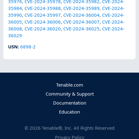
35976
,
CVE-2024-35978
,
CVE-2024-35982
,
CVE-2024-
35984
,
CVE-2024-35988
,
CVE-2024-35989
,
CVE-2024-
35990
,
CVE-2024-35997
,
CVE-2024-36004
,
CVE-2024-
36005
,
CVE-2024-36006
,
CVE-2024-36007
,
CVE-2024-
36008
,
CVE-2024-36020
,
CVE-2024-36025
,
CVE-2024-
36029
USN
:
6898-2
Tenable.com
Community & Support
Documentation
Education
©
2026
Tenable®, Inc. All Rights Reserved
Privacy Policy