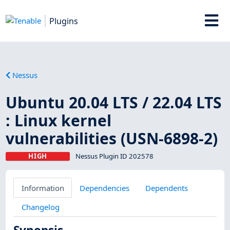
Plugins
Nessus
Ubuntu 20.04 LTS / 22.04 LTS
: Linux kernel
vulnerabilities (USN-6898-2)
HIGH
Nessus Plugin ID 202578
Information
Dependencies
Dependents
Changelog