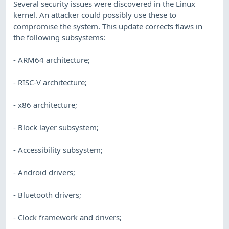
Several security issues were discovered in the Linux
kernel. An attacker could possibly use these to
compromise the system. This update corrects flaws in
the following subsystems:
- ARM64 architecture;
- RISC-V architecture;
- x86 architecture;
- Block layer subsystem;
- Accessibility subsystem;
- Android drivers;
- Bluetooth drivers;
- Clock framework and drivers;