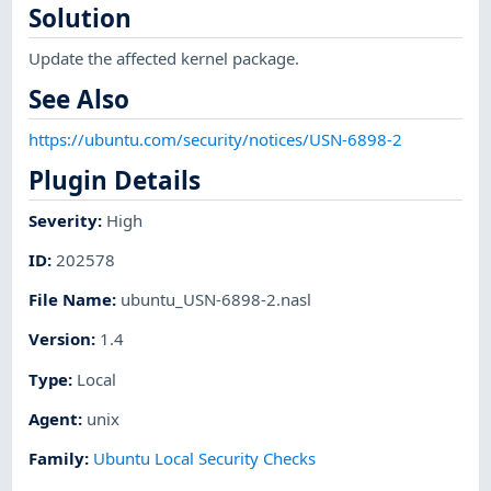
Solution
Update the affected kernel package.
See Also
https://ubuntu.com/security/notices/USN-6898-2
Plugin Details
Severity
:
High
ID
:
202578
File Name
:
ubuntu_USN-6898-2.nasl
Version
:
1.4
Type
:
Local
Agent
:
unix
Family
:
Ubuntu Local Security Checks