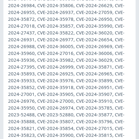
2024-26984, CVE-2024-35806, CVE-2024-26629, CVE-
2024-26955, CVE-2024-26937, CVE-2024-27059, CVE-
2024-35872, CVE-2024-35978, CVE-2024-26950, CVE-
2024-27018, CVE-2024-35857, CVE-2024-35990, CVE-
2024-27437, CVE-2024-35822, CVE-2024-36020, CVE-
2024-26931, CVE-2024-26977, CVE-2024-26654, CVE-
2024-26988, CVE-2024-36005, CVE-2024-26969, CVE-
2024-35960, CVE-2024-27016, CVE-2024-36006, CVE-
2024-35936, CVE-2024-35982, CVE-2024-36029, CVE-
2024-27395, CVE-2024-26999, CVE-2024-35871, CVE-
2024-35893, CVE-2024-26925, CVE-2024-26965, CVE-
2024-35933, CVE-2024-35976, CVE-2024-35899, CVE-
2024-35852, CVE-2024-35918, CVE-2024-26951, CVE-
2024-27001, CVE-2024-35905, CVE-2024-35907, CVE-
2024-26976, CVE-2024-27000, CVE-2024-35910, CVE-
2024-35950, CVE-2024-26974, CVE-2024-35785, CVE-
2023-52488, CVE-2023-52880, CVE-2024-35877, CVE-
2024-35888, CVE-2024-35807, CVE-2024-35796, CVE-
2024-35821, CVE-2024-35854, CVE-2024-27015, CVE-
2024-35823, CVE-2024-35900, CVE-2024-35815, CVE-