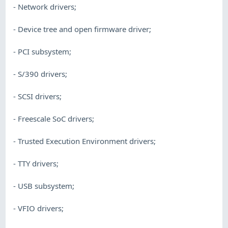
- Network drivers;
- Device tree and open firmware driver;
- PCI subsystem;
- S/390 drivers;
- SCSI drivers;
- Freescale SoC drivers;
- Trusted Execution Environment drivers;
- TTY drivers;
- USB subsystem;
- VFIO drivers;