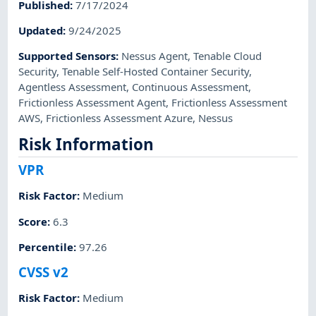
Published
:
7/17/2024
Updated
:
9/24/2025
Supported Sensors
:
Nessus Agent
,
Tenable Cloud
Security
,
Tenable Self-Hosted Container Security
,
Agentless Assessment
,
Continuous Assessment
,
Frictionless Assessment Agent
,
Frictionless Assessment
AWS
,
Frictionless Assessment Azure
,
Nessus
Risk Information
VPR
Risk Factor
:
Medium
Score
:
6.3
Percentile
:
97.26
CVSS v2
Risk Factor
:
Medium