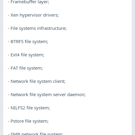
- Framebuffer layer;
- Xen hypervisor drivers;
- File systems infrastructure;
- BTRFS file system;
- Ext4 file system;
- FAT file system;
- Network file system client;
- Network file system server daemon;
- NILFS2 file system;
- Pstore file system;
- SMB network file system;