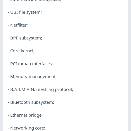
- UBI file system;
- Netfilter;
- BPF subsystem;
- Core kernel;
- PCI iomap interfaces;
- Memory management;
- B.A.T.M.A.N. meshing protocol;
- Bluetooth subsystem;
- Ethernet bridge;
- Networking core;