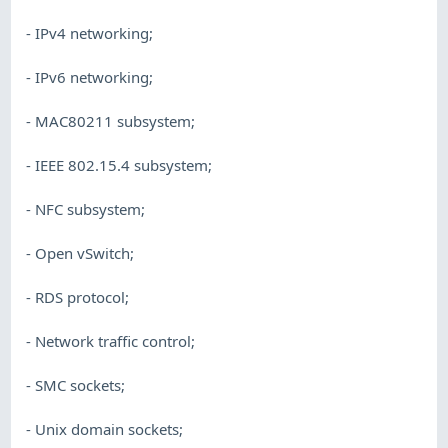
- IPv4 networking;
- IPv6 networking;
- MAC80211 subsystem;
- IEEE 802.15.4 subsystem;
- NFC subsystem;
- Open vSwitch;
- RDS protocol;
- Network traffic control;
- SMC sockets;
- Unix domain sockets;