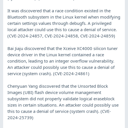
It was discovered that a race condition existed in the
Bluetooth subsystem in the Linux kernel when modifying
certain settings values through debugfs. A privileged
local attacker could use this to cause a denial of service.
(CVE-2024-24857, CVE-2024-24858, CVE-2024-24859)
Bai Jiaju discovered that the Xceive XC4000 silicon tuner
device driver in the Linux kernel contained a race
condition, leading to an integer overflow vulnerability.
An attacker could possibly use this to cause a denial of
service (system crash). (CVE-2024-24861)
Chenyuan Yang discovered that the Unsorted Block
Images (UBI) flash device volume management
subsystem did not properly validate logical eraseblock
sizes in certain situations. An attacker could possibly use
this to cause a denial of service (system crash). (CVE-
2024-25739)