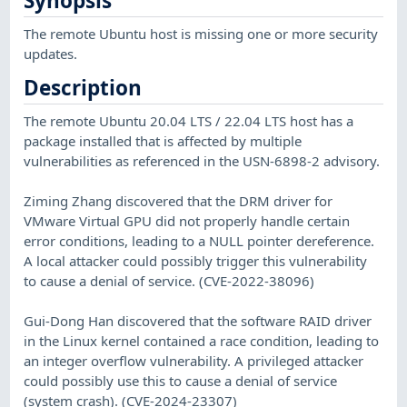
Synopsis
The remote Ubuntu host is missing one or more security
updates.
Description
The remote Ubuntu 20.04 LTS / 22.04 LTS host has a
package installed that is affected by multiple
vulnerabilities as referenced in the USN-6898-2 advisory.
Ziming Zhang discovered that the DRM driver for
VMware Virtual GPU did not properly handle certain
error conditions, leading to a NULL pointer dereference.
A local attacker could possibly trigger this vulnerability
to cause a denial of service. (CVE-2022-38096)
Gui-Dong Han discovered that the software RAID driver
in the Linux kernel contained a race condition, leading to
an integer overflow vulnerability. A privileged attacker
could possibly use this to cause a denial of service
(system crash). (CVE-2024-23307)