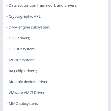
- Data acquisition framework and drivers;
- Cryptographic API;
- DMA engine subsystem;
- GPU drivers;
- HID subsystem;
- I2C subsystem;
- IRQ chip drivers;
- Multiple devices driver;
- VMware VMCI Driver;
- MMC subsystem;