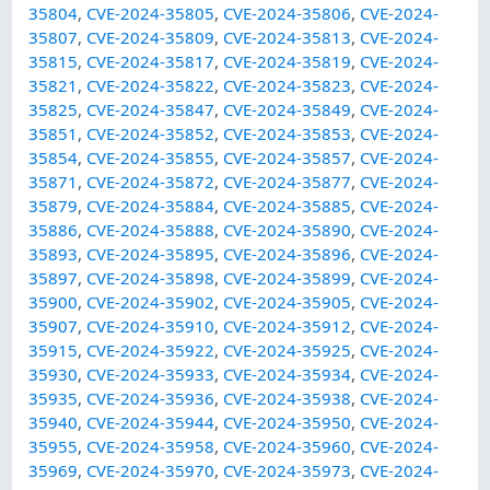
35804
,
CVE-2024-35805
,
CVE-2024-35806
,
CVE-2024-
35807
,
CVE-2024-35809
,
CVE-2024-35813
,
CVE-2024-
35815
,
CVE-2024-35817
,
CVE-2024-35819
,
CVE-2024-
35821
,
CVE-2024-35822
,
CVE-2024-35823
,
CVE-2024-
35825
,
CVE-2024-35847
,
CVE-2024-35849
,
CVE-2024-
35851
,
CVE-2024-35852
,
CVE-2024-35853
,
CVE-2024-
35854
,
CVE-2024-35855
,
CVE-2024-35857
,
CVE-2024-
35871
,
CVE-2024-35872
,
CVE-2024-35877
,
CVE-2024-
35879
,
CVE-2024-35884
,
CVE-2024-35885
,
CVE-2024-
35886
,
CVE-2024-35888
,
CVE-2024-35890
,
CVE-2024-
35893
,
CVE-2024-35895
,
CVE-2024-35896
,
CVE-2024-
35897
,
CVE-2024-35898
,
CVE-2024-35899
,
CVE-2024-
35900
,
CVE-2024-35902
,
CVE-2024-35905
,
CVE-2024-
35907
,
CVE-2024-35910
,
CVE-2024-35912
,
CVE-2024-
35915
,
CVE-2024-35922
,
CVE-2024-35925
,
CVE-2024-
35930
,
CVE-2024-35933
,
CVE-2024-35934
,
CVE-2024-
35935
,
CVE-2024-35936
,
CVE-2024-35938
,
CVE-2024-
35940
,
CVE-2024-35944
,
CVE-2024-35950
,
CVE-2024-
35955
,
CVE-2024-35958
,
CVE-2024-35960
,
CVE-2024-
35969
,
CVE-2024-35970
,
CVE-2024-35973
,
CVE-2024-