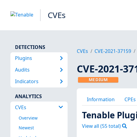
CVEs
DETECTIONS
CVEs
CVE-2021-37159
Plugins
CVE-2021-37
Audits
MEDIUM
Indicators
ANALYTICS
Information
CPEs
CVEs
Tenable Plug
Overview
View all (
55
total)
Newest