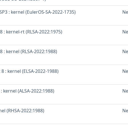
SP3 : kernel (EulerOS-SA-2022-1735)
Ne
8 : kernel-rt (RLSA-2022:1975)
Ne
8 : kernel (RLSA-2022:1988)
Ne
 8 : kernel (ELSA-2022-1988)
Ne
: kernel (ALSA-2022:1988)
Ne
rnel (RHSA-2022:1988)
Ne