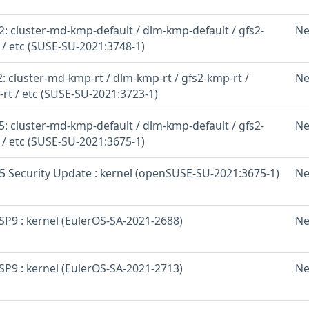
: cluster-md-kmp-default / dlm-kmp-default / gfs2-
Ne
 / etc (SUSE-SU-2021:3748-1)
 cluster-md-kmp-rt / dlm-kmp-rt / gfs2-kmp-rt /
Ne
-rt / etc (SUSE-SU-2021:3723-1)
: cluster-md-kmp-default / dlm-kmp-default / gfs2-
Ne
 / etc (SUSE-SU-2021:3675-1)
 Security Update : kernel (openSUSE-SU-2021:3675-1)
Ne
SP9 : kernel (EulerOS-SA-2021-2688)
Ne
SP9 : kernel (EulerOS-SA-2021-2713)
Ne