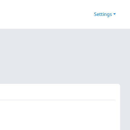
Settings