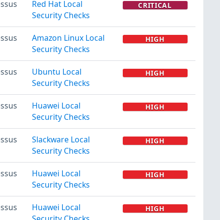
ssus
Red Hat Local
CRITICAL
Security Checks
ssus
Amazon Linux Local
HIGH
Security Checks
ssus
Ubuntu Local
HIGH
Security Checks
ssus
Huawei Local
HIGH
Security Checks
ssus
Slackware Local
HIGH
Security Checks
ssus
Huawei Local
HIGH
Security Checks
ssus
Huawei Local
HIGH
Security Checks