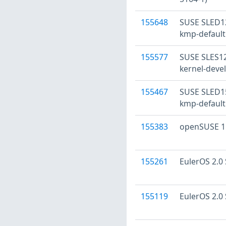
155648
SUSE SLED12
kmp-default
155577
SUSE SLES12:
kernel-devel
155467
SUSE SLED15
kmp-default
155383
openSUSE 15
155261
EulerOS 2.0 
155119
EulerOS 2.0 