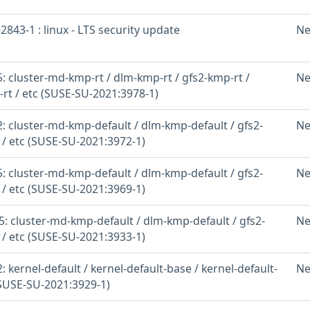
843-1 : linux - LTS security update
Ne
 cluster-md-kmp-rt / dlm-kmp-rt / gfs2-kmp-rt /
Ne
-rt / etc (SUSE-SU-2021:3978-1)
: cluster-md-kmp-default / dlm-kmp-default / gfs2-
Ne
 / etc (SUSE-SU-2021:3972-1)
: cluster-md-kmp-default / dlm-kmp-default / gfs2-
Ne
 / etc (SUSE-SU-2021:3969-1)
: cluster-md-kmp-default / dlm-kmp-default / gfs2-
Ne
 / etc (SUSE-SU-2021:3933-1)
 kernel-default / kernel-default-base / kernel-default-
Ne
(SUSE-SU-2021:3929-1)