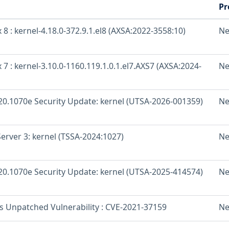
Pr
 8 : kernel-4.18.0-372.9.1.el8 (AXSA:2022-3558:10)
Ne
 7 : kernel-3.10.0-1160.119.1.0.1.el7.AXS7 (AXSA:2024-
Ne
 20.1070e Security Update: kernel (UTSA-2026-001359)
Ne
erver 3: kernel (TSSA-2024:1027)
Ne
 20.1070e Security Update: kernel (UTSA-2025-414574)
Ne
os Unpatched Vulnerability : CVE-2021-37159
Ne