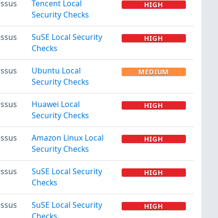
ssus
Tencent Local
HIGH
Security Checks
ssus
SuSE Local Security
HIGH
Checks
ssus
Ubuntu Local
MEDIUM
Security Checks
ssus
Huawei Local
HIGH
Security Checks
ssus
Amazon Linux Local
HIGH
Security Checks
ssus
SuSE Local Security
HIGH
Checks
ssus
SuSE Local Security
HIGH
Checks