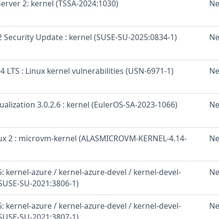
erver 2: kernel (TSSA-2024:1030)
Ne
 Security Update : kernel (SUSE-SU-2025:0834-1)
Ne
 LTS : Linux kernel vulnerabilities (USN-6971-1)
Ne
ualization 3.0.2.6 : kernel (EulerOS-SA-2023-1066)
Ne
x 2 : microvm-kernel (ALASMICROVM-KERNEL-4.14-
Ne
 kernel-azure / kernel-azure-devel / kernel-devel-
Ne
(SUSE-SU-2021:3806-1)
 kernel-azure / kernel-azure-devel / kernel-devel-
Ne
(SUSE-SU-2021:3807-1)