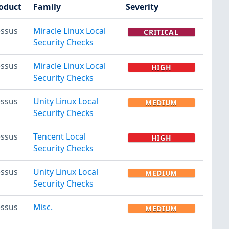
oduct
Family
Severity
ssus
Miracle Linux Local
CRITICAL
Security Checks
ssus
Miracle Linux Local
HIGH
Security Checks
ssus
Unity Linux Local
MEDIUM
Security Checks
ssus
Tencent Local
HIGH
Security Checks
ssus
Unity Linux Local
MEDIUM
Security Checks
ssus
Misc.
MEDIUM