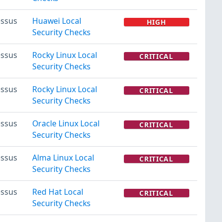
ssus
Huawei Local
HIGH
Security Checks
ssus
Rocky Linux Local
CRITICAL
Security Checks
ssus
Rocky Linux Local
CRITICAL
Security Checks
ssus
Oracle Linux Local
CRITICAL
Security Checks
ssus
Alma Linux Local
CRITICAL
Security Checks
ssus
Red Hat Local
CRITICAL
Security Checks