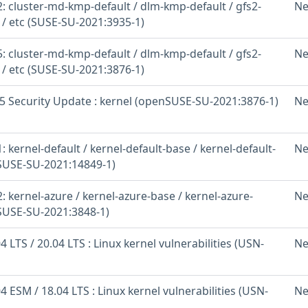
: cluster-md-kmp-default / dlm-kmp-default / gfs2-
Ne
 / etc (SUSE-SU-2021:3935-1)
: cluster-md-kmp-default / dlm-kmp-default / gfs2-
Ne
 / etc (SUSE-SU-2021:3876-1)
 Security Update : kernel (openSUSE-SU-2021:3876-1)
Ne
 kernel-default / kernel-default-base / kernel-default-
Ne
(SUSE-SU-2021:14849-1)
 kernel-azure / kernel-azure-base / kernel-azure-
Ne
(SUSE-SU-2021:3848-1)
 LTS / 20.04 LTS : Linux kernel vulnerabilities (USN-
Ne
 ESM / 18.04 LTS : Linux kernel vulnerabilities (USN-
Ne