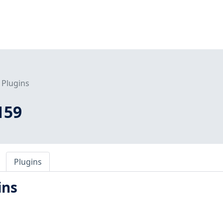
Plugins
159
Plugins
ins