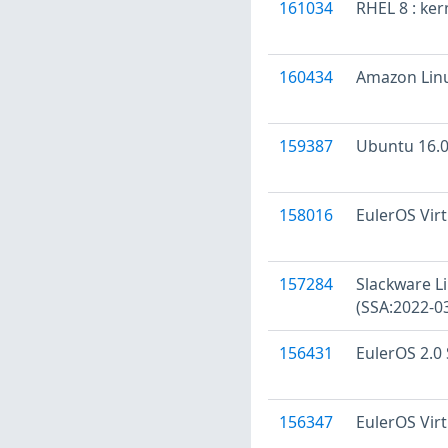
161034
RHEL 8 : ker
160434
Amazon Linu
159387
Ubuntu 16.04
158016
EulerOS Virt
157284
Slackware Li
(SSA:2022-0
156431
EulerOS 2.0 
156347
EulerOS Virt