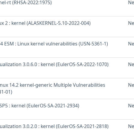
nel-rt (RHSA-2022:1975)
Ne
x 2 : kernel (ALASKERNEL-5.10-2022-004)
Ne
 ESM : Linux kernel vulnerabilities (USN-5361-1)
Ne
ualization 3.0.6.0 : kernel (EulerOS-SA-2022-1070)
Ne
nux 14.2 kernel-generic Multiple Vulnerabilities
Ne
31-01)
SP5 : kernel (EulerOS-SA-2021-2934)
Ne
ualization 3.0.2.0 : kernel (EulerOS-SA-2021-2818)
Ne