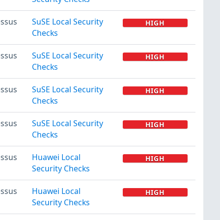
ssus
SuSE Local Security
HIGH
Checks
ssus
SuSE Local Security
HIGH
Checks
ssus
SuSE Local Security
HIGH
Checks
ssus
SuSE Local Security
HIGH
Checks
ssus
Huawei Local
HIGH
Security Checks
ssus
Huawei Local
HIGH
Security Checks