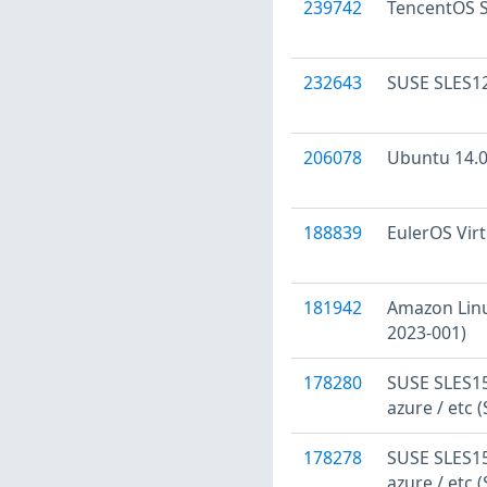
239742
TencentOS S
232643
SUSE SLES12
206078
Ubuntu 14.04
188839
EulerOS Virt
181942
Amazon Linu
2023-001)
178280
SUSE SLES15:
azure / etc 
178278
SUSE SLES15:
azure / etc 