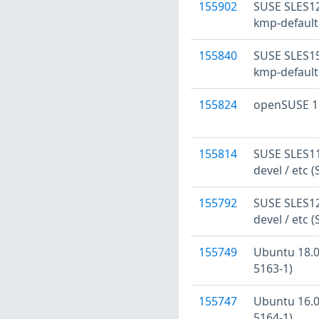
155902
SUSE SLES12
kmp-default
155840
SUSE SLES15
kmp-default
155824
openSUSE 15
155814
SUSE SLES11:
devel / etc 
155792
SUSE SLES12:
devel / etc 
155749
Ubuntu 18.04
5163-1)
155747
Ubuntu 16.04
5164-1)