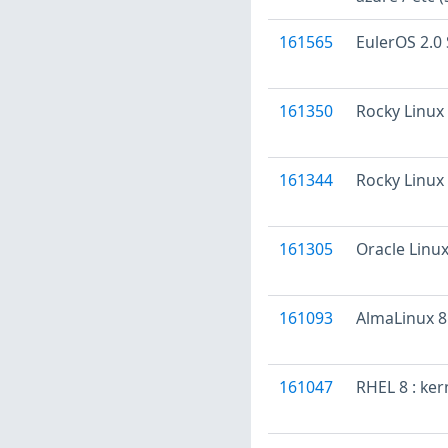
161565
EulerOS 2.0 
161350
Rocky Linux 
161344
Rocky Linux 
161305
Oracle Linux
161093
AlmaLinux 8 
161047
RHEL 8 : ke