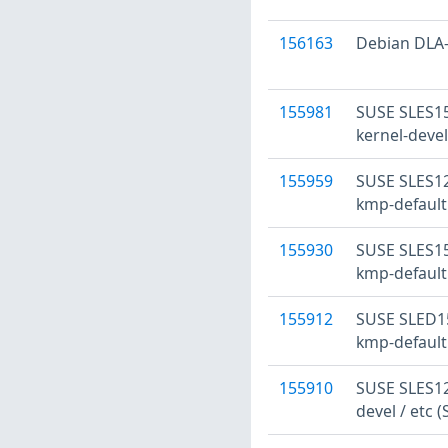
156163
Debian DLA-2
155981
SUSE SLES15:
kernel-devel
155959
SUSE SLES12
kmp-default
155930
SUSE SLES15
kmp-default
155912
SUSE SLED15
kmp-default
155910
SUSE SLES12:
devel / etc 