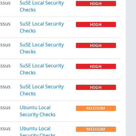
ssus
SuSE Local Security
HIGH
Checks
ssus
SuSE Local Security
HIGH
Checks
ssus
SuSE Local Security
HIGH
Checks
ssus
SuSE Local Security
HIGH
Checks
ssus
SuSE Local Security
HIGH
Checks
ssus
Ubuntu Local
MEDIUM
Security Checks
ssus
Ubuntu Local
MEDIUM
Security Checks