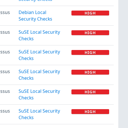
ssus
Debian Local
HIGH
Security Checks
ssus
SuSE Local Security
HIGH
Checks
ssus
SuSE Local Security
HIGH
Checks
ssus
SuSE Local Security
HIGH
Checks
ssus
SuSE Local Security
HIGH
Checks
ssus
SuSE Local Security
HIGH
Checks