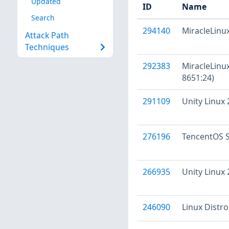
Updated
ID
Name
Search
294140
MiracleLinux
Attack Path
Techniques
292383
MiracleLinux
8651:24)
291109
Unity Linux
276196
TencentOS S
266935
Unity Linux
246090
Linux Distr