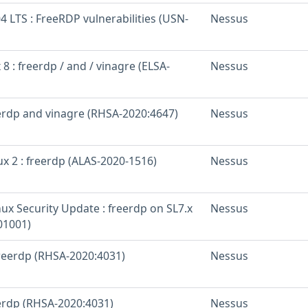
 LTS : FreeRDP vulnerabilities (USN-
Nessus
 8 : freerdp / and / vinagre (ELSA-
Nessus
eerdp and vinagre (RHSA-2020:4647)
Nessus
x 2 : freerdp (ALAS-2020-1516)
Nessus
inux Security Update : freerdp on SL7.x
Nessus
01001)
freerdp (RHSA-2020:4031)
Nessus
eerdp (RHSA-2020:4031)
Nessus