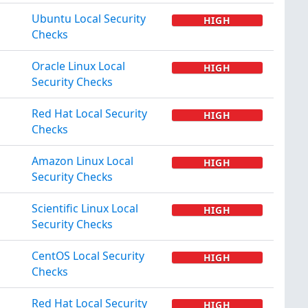
Ubuntu Local Security
HIGH
Checks
Oracle Linux Local
HIGH
Security Checks
Red Hat Local Security
HIGH
Checks
Amazon Linux Local
HIGH
Security Checks
Scientific Linux Local
HIGH
Security Checks
CentOS Local Security
HIGH
Checks
Red Hat Local Security
HIGH