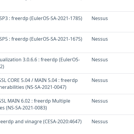
SP3 : freerdp (EulerOS-SA-2021-1785)
Nessus
SP5 : freerdp (EulerOS-SA-2021-1675)
Nessus
ualization 3.0.6.6 : freerdp (EulerOS-
Nessus
2)
SL CORE 5.04 / MAIN 5.04 : freerdp
Nessus
nerabilities (NS-SA-2021-0047)
SL MAIN 6.02 : freerdp Multiple
Nessus
ies (NS-SA-2021-0083)
freerdp and vinagre (CESA-2020:4647)
Nessus