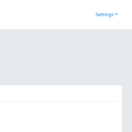
Settings