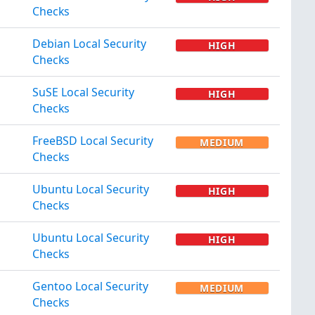
Checks
Debian Local Security
HIGH
Checks
SuSE Local Security
HIGH
Checks
FreeBSD Local Security
MEDIUM
Checks
Ubuntu Local Security
HIGH
Checks
Ubuntu Local Security
HIGH
Checks
Gentoo Local Security
MEDIUM
Checks