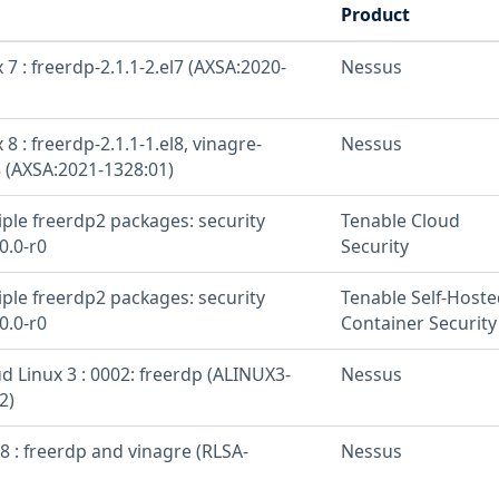
Product
 7 : freerdp-2.1.1-2.el7 (AXSA:2020-
Nessus
 8 : freerdp-2.1.1-1.el8, vinagre-
Nessus
8 (AXSA:2021-1328:01)
iple freerdp2 packages: security
Tenable Cloud
0.0-r0
Security
iple freerdp2 packages: security
Tenable Self-Hoste
0.0-r0
Container Security
d Linux 3 : 0002: freerdp (ALINUX3-
Nessus
2)
8 : freerdp and vinagre (RLSA-
Nessus