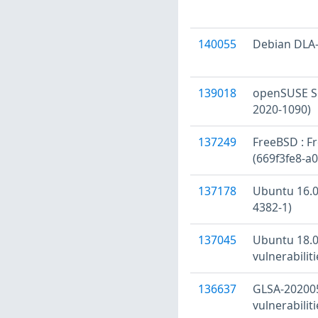
140055
Debian DLA-
139018
openSUSE Se
2020-1090)
137249
FreeBSD : Fr
(669f3fe8-a
137178
Ubuntu 16.04
4382-1)
137045
Ubuntu 18.0
vulnerabilit
136637
GLSA-202005
vulnerabiliti