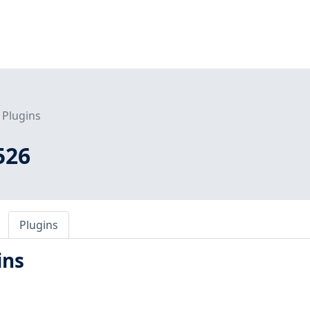
Plugins
526
Plugins
ins