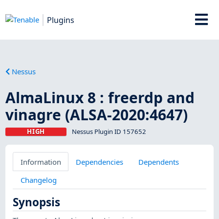
Plugins
Nessus
AlmaLinux 8 : freerdp and
vinagre (ALSA-2020:4647)
HIGH
Nessus Plugin ID 157652
Information
Dependencies
Dependents
Changelog
Synopsis