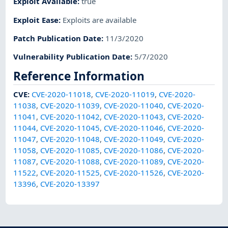
Exploit Available
:
true
Exploit Ease
:
Exploits are available
Patch Publication Date
:
11/3/2020
Vulnerability Publication Date
:
5/7/2020
Reference Information
CVE
:
CVE-2020-11018
,
CVE-2020-11019
,
CVE-2020-
11038
,
CVE-2020-11039
,
CVE-2020-11040
,
CVE-2020-
11041
,
CVE-2020-11042
,
CVE-2020-11043
,
CVE-2020-
11044
,
CVE-2020-11045
,
CVE-2020-11046
,
CVE-2020-
11047
,
CVE-2020-11048
,
CVE-2020-11049
,
CVE-2020-
11058
,
CVE-2020-11085
,
CVE-2020-11086
,
CVE-2020-
11087
,
CVE-2020-11088
,
CVE-2020-11089
,
CVE-2020-
11522
,
CVE-2020-11525
,
CVE-2020-11526
,
CVE-2020-
13396
,
CVE-2020-13397