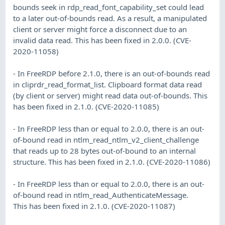
bounds seek in rdp_read_font_capability_set could lead
to a later out-of-bounds read. As a result, a manipulated
client or server might force a disconnect due to an
invalid data read. This has been fixed in 2.0.0. (CVE-
2020-11058)
- In FreeRDP before 2.1.0, there is an out-of-bounds read
in cliprdr_read_format_list. Clipboard format data read
(by client or server) might read data out-of-bounds. This
has been fixed in 2.1.0. (CVE-2020-11085)
- In FreeRDP less than or equal to 2.0.0, there is an out-
of-bound read in ntlm_read_ntlm_v2_client_challenge
that reads up to 28 bytes out-of-bound to an internal
structure. This has been fixed in 2.1.0. (CVE-2020-11086)
- In FreeRDP less than or equal to 2.0.0, there is an out-
of-bound read in ntlm_read_AuthenticateMessage.
This has been fixed in 2.1.0. (CVE-2020-11087)