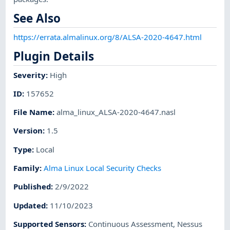
See Also
https://errata.almalinux.org/8/ALSA-2020-4647.html
Plugin Details
Severity
:
High
ID
:
157652
File Name
:
alma_linux_ALSA-2020-4647.nasl
Version
:
1.5
Type
:
Local
Family
:
Alma Linux Local Security Checks
Published
:
2/9/2022
Updated
:
11/10/2023
Supported Sensors
:
Continuous Assessment
,
Nessus