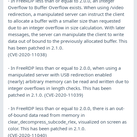
- In FreeRDP less than or equal to 2.0.0, an Integer
Overflow to Buffer Overflow exists. When using /video
redirection, a manipulated server can instruct the client
to allocate a buffer with a smaller size than requested
due to an integer overflow in size calculation. With later
messages, the server can manipulate the client to write
data out of bound to the previously allocated buffer. This
has been patched in 2.1.0.
(CVE-2020-11038)
- In FreeRDP less than or equal to 2.0.0, when using a
manipulated server with USB redirection enabled
(nearly) arbitrary memory can be read and written due to
integer overflows in length checks. This has been
patched in 2.1.0. (CVE-2020-11039)
- In FreeRDP less than or equal to 2.0.0, there is an out-
of-bound data read from memory in
clear_decompress_subcode_rlex, visualized on screen as
color. This has been patched in 2.1.0.
(CVE-2020-11040)