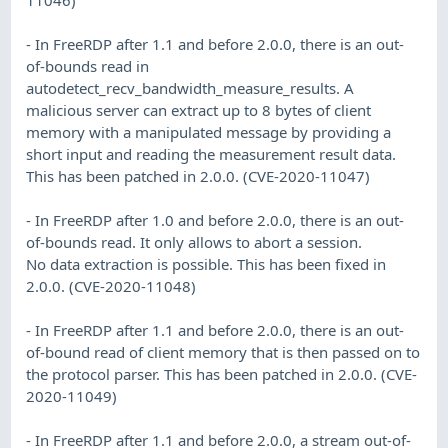
- In FreeRDP after 1.1 and before 2.0.0, there is an out-
of-bounds read in
autodetect_recv_bandwidth_measure_results. A
malicious server can extract up to 8 bytes of client
memory with a manipulated message by providing a
short input and reading the measurement result data.
This has been patched in 2.0.0. (CVE-2020-11047)
- In FreeRDP after 1.0 and before 2.0.0, there is an out-
of-bounds read. It only allows to abort a session.
No data extraction is possible. This has been fixed in
2.0.0. (CVE-2020-11048)
- In FreeRDP after 1.1 and before 2.0.0, there is an out-
of-bound read of client memory that is then passed on to
the protocol parser. This has been patched in 2.0.0. (CVE-
2020-11049)
- In FreeRDP after 1.1 and before 2.0.0, a stream out-of-