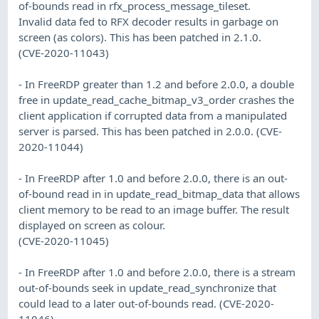
of-bounds read in rfx_process_message_tileset.
Invalid data fed to RFX decoder results in garbage on
screen (as colors). This has been patched in 2.1.0.
(CVE-2020-11043)
- In FreeRDP greater than 1.2 and before 2.0.0, a double
free in update_read_cache_bitmap_v3_order crashes the
client application if corrupted data from a manipulated
server is parsed. This has been patched in 2.0.0. (CVE-
2020-11044)
- In FreeRDP after 1.0 and before 2.0.0, there is an out-
of-bound read in in update_read_bitmap_data that allows
client memory to be read to an image buffer. The result
displayed on screen as colour.
(CVE-2020-11045)
- In FreeRDP after 1.0 and before 2.0.0, there is a stream
out-of-bounds seek in update_read_synchronize that
could lead to a later out-of-bounds read. (CVE-2020-
11046)