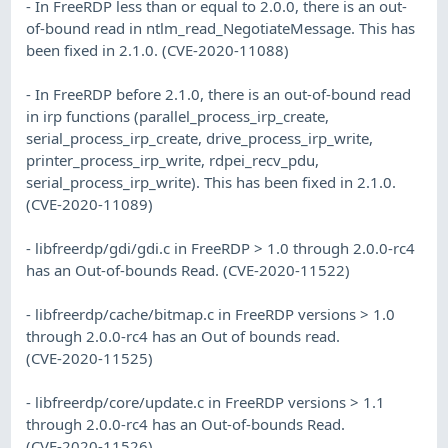
- In FreeRDP less than or equal to 2.0.0, there is an out-
of-bound read in ntlm_read_NegotiateMessage. This has
been fixed in 2.1.0. (CVE-2020-11088)
- In FreeRDP before 2.1.0, there is an out-of-bound read
in irp functions (parallel_process_irp_create,
serial_process_irp_create, drive_process_irp_write,
printer_process_irp_write, rdpei_recv_pdu,
serial_process_irp_write). This has been fixed in 2.1.0.
(CVE-2020-11089)
- libfreerdp/gdi/gdi.c in FreeRDP > 1.0 through 2.0.0-rc4
has an Out-of-bounds Read. (CVE-2020-11522)
- libfreerdp/cache/bitmap.c in FreeRDP versions > 1.0
through 2.0.0-rc4 has an Out of bounds read.
(CVE-2020-11525)
- libfreerdp/core/update.c in FreeRDP versions > 1.1
through 2.0.0-rc4 has an Out-of-bounds Read.
(CVE-2020-11526)