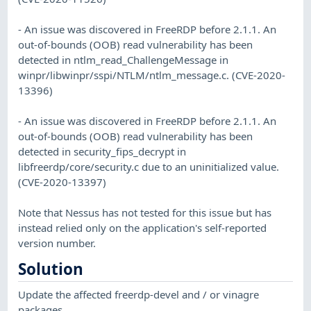
- An issue was discovered in FreeRDP before 2.1.1. An
out-of-bounds (OOB) read vulnerability has been
detected in ntlm_read_ChallengeMessage in
winpr/libwinpr/sspi/NTLM/ntlm_message.c. (CVE-2020-
13396)
- An issue was discovered in FreeRDP before 2.1.1. An
out-of-bounds (OOB) read vulnerability has been
detected in security_fips_decrypt in
libfreerdp/core/security.c due to an uninitialized value.
(CVE-2020-13397)
Note that Nessus has not tested for this issue but has
instead relied only on the application's self-reported
version number.
Solution
Update the affected freerdp-devel and / or vinagre
packages.