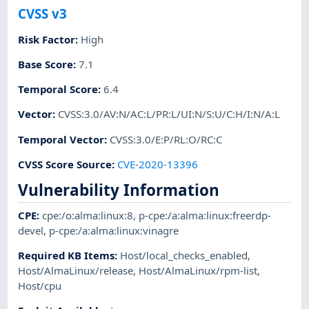
CVSS v3
Risk Factor
:
High
Base Score
:
7.1
Temporal Score
:
6.4
Vector
:
CVSS:3.0/AV:N/AC:L/PR:L/UI:N/S:U/C:H/I:N/A:L
Temporal Vector
:
CVSS:3.0/E:P/RL:O/RC:C
CVSS Score Source
:
CVE-2020-13396
Vulnerability Information
CPE
:
cpe:/o:alma:linux:8
,
p-cpe:/a:alma:linux:freerdp-
devel
,
p-cpe:/a:alma:linux:vinagre
Required KB Items
:
Host/local_checks_enabled
,
Host/AlmaLinux/release
,
Host/AlmaLinux/rpm-list
,
Host/cpu