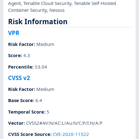
Agent
,
Tenable Cloud Security
,
Tenable Self-Hosted
Container Security
,
Nessus
Risk Information
VPR
Risk Factor
:
Medium
Score
:
4.3
Percentile
:
53.04
CVSS v2
Risk Factor
:
Medium
Base Score
:
6.4
Temporal Score
:
5
Vector
:
CVSS2#AV:N/AC:L/Au:N/C:P/I:N/A:P
CVSS Score Source
:
CVE-2020-11522