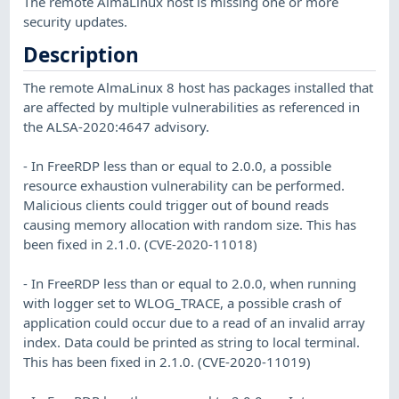
The remote AlmaLinux host is missing one or more
security updates.
Description
The remote AlmaLinux 8 host has packages installed that
are affected by multiple vulnerabilities as referenced in
the ALSA-2020:4647 advisory.
- In FreeRDP less than or equal to 2.0.0, a possible
resource exhaustion vulnerability can be performed.
Malicious clients could trigger out of bound reads
causing memory allocation with random size. This has
been fixed in 2.1.0. (CVE-2020-11018)
- In FreeRDP less than or equal to 2.0.0, when running
with logger set to WLOG_TRACE, a possible crash of
application could occur due to a read of an invalid array
index. Data could be printed as string to local terminal.
This has been fixed in 2.1.0. (CVE-2020-11019)