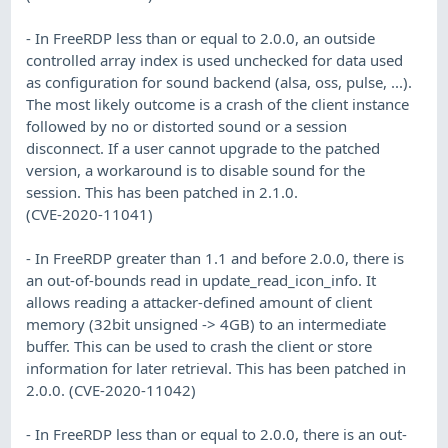
- In FreeRDP less than or equal to 2.0.0, an outside
controlled array index is used unchecked for data used
as configuration for sound backend (alsa, oss, pulse, ...).
The most likely outcome is a crash of the client instance
followed by no or distorted sound or a session
disconnect. If a user cannot upgrade to the patched
version, a workaround is to disable sound for the
session. This has been patched in 2.1.0.
(CVE-2020-11041)
- In FreeRDP greater than 1.1 and before 2.0.0, there is
an out-of-bounds read in update_read_icon_info. It
allows reading a attacker-defined amount of client
memory (32bit unsigned -> 4GB) to an intermediate
buffer. This can be used to crash the client or store
information for later retrieval. This has been patched in
2.0.0. (CVE-2020-11042)
- In FreeRDP less than or equal to 2.0.0, there is an out-