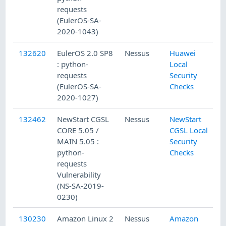
requests
(EulerOS-SA-
2020-1043)
132620
EulerOS 2.0 SP8
Nessus
Huawei
: python-
Local
requests
Security
(EulerOS-SA-
Checks
2020-1027)
132462
NewStart CGSL
Nessus
NewStart
CORE 5.05 /
CGSL Local
MAIN 5.05 :
Security
python-
Checks
requests
Vulnerability
(NS-SA-2019-
0230)
130230
Amazon Linux 2
Nessus
Amazon