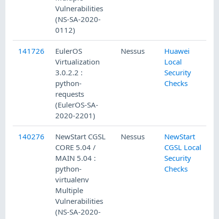
Vulnerabilities
(NS-SA-2020-
0112)
141726
EulerOS
Nessus
Huawei
Virtualization
Local
3.0.2.2 :
Security
python-
Checks
requests
(EulerOS-SA-
2020-2201)
140276
NewStart CGSL
Nessus
NewStart
CORE 5.04 /
CGSL Local
MAIN 5.04 :
Security
python-
Checks
virtualenv
Multiple
Vulnerabilities
(NS-SA-2020-