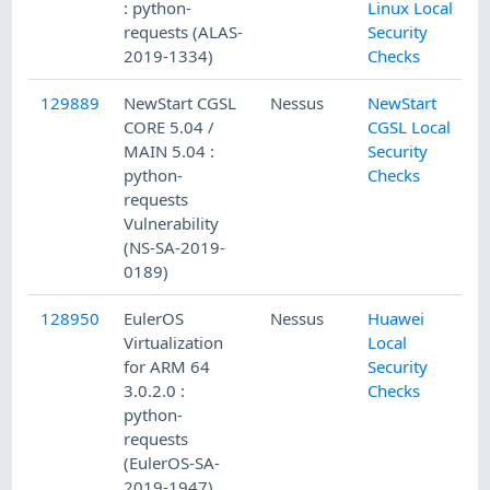
: python-
Linux Local
requests (ALAS-
Security
2019-1334)
Checks
129889
NewStart CGSL
Nessus
NewStart
CORE 5.04 /
CGSL Local
MAIN 5.04 :
Security
python-
Checks
requests
Vulnerability
(NS-SA-2019-
0189)
128950
EulerOS
Nessus
Huawei
Virtualization
Local
for ARM 64
Security
3.0.2.0 :
Checks
python-
requests
(EulerOS-SA-
2019-1947)