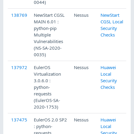
0044)
138769
NewStart CGSL
Nessus
NewStart
MAIN 6.01 :
CGSL Local
python-pip
Security
Multiple
Checks
Vulnerabilities
(NS-SA-2020-
0035)
137972
EulerOS
Nessus
Huawei
Virtualization
Local
3.0.6.0 :
Security
python-
Checks
requests
(EulerOS-SA-
2020-1753)
137475
EulerOS 2.0 SP2
Nessus
Huawei
: python-
Local
requests
Security