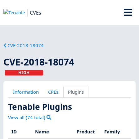
CVEs
CVE-2018-18074
CVE-2018-18074
HIGH
Information
CPEs
Plugins
Tenable Plugins
View all (
74
total)
ID
Name
Product
Family
S