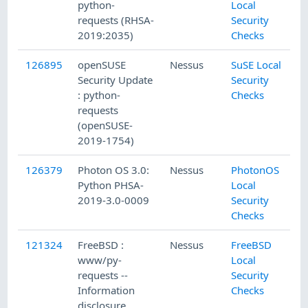
python-
Local
requests (RHSA-
Security
2019:2035)
Checks
126895
openSUSE
Nessus
SuSE Local
Security Update
Security
: python-
Checks
requests
(openSUSE-
2019-1754)
126379
Photon OS 3.0:
Nessus
PhotonOS
Python PHSA-
Local
2019-3.0-0009
Security
Checks
121324
FreeBSD :
Nessus
FreeBSD
www/py-
Local
requests --
Security
Information
Checks
disclosure