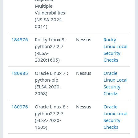
Multiple
Vulnerabilities
(NS-SA-2024-
0014)
184876
Rocky Linux 8 :
Nessus
Rocky
python27:2.7
Linux Local
(RLSA-
Security
2020:1605)
Checks
180985
Oracle Linux 7 :
Nessus
Oracle
python-pip
Linux Local
(ELSA-2020-
Security
2068)
Checks
180976
Oracle Linux 8 :
Nessus
Oracle
python27:2.7
Linux Local
(ELSA-2020-
Security
1605)
Checks