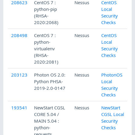
208623
CentOS 7 :
Nessus
CentOS
python-pip
Local
(RHSA-
Security
2020:2068)
Checks
208498
CentOS 7 :
Nessus
CentOS
python-
Local
virtualenv
Security
(RHSA-
Checks
2020:2081)
203123
Photon OS 2.0:
Nessus
PhotonOS
Python PHSA-
Local
2019-2.0-0147
Security
Checks
193541
NewStart CGSL
Nessus
NewStart
CORE 5.04 /
CGSL Local
MAIN 5.04 :
Security
python-
Checks
requests