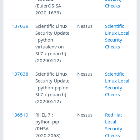
(EulerOS-SA-
Checks
2020-1633)
137039
Scientific Linux
Nessus
Scientific
Security Update
Linux Local
: python-
Security
virtualenv on
Checks
SL7.x (noarch)
(20200512)
137038
Scientific Linux
Nessus
Scientific
Security Update
Linux Local
: python-pip on
Security
SL7.x (noarch)
Checks
(20200512)
136519
RHEL 7 :
Nessus
Red Hat
python-pip
Local
(RHSA-
Security
2020:2068)
Checks