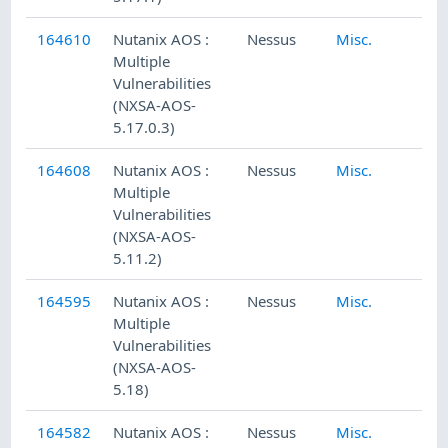
164610
Nutanix AOS :
Nessus
Misc.
Multiple
Vulnerabilities
(NXSA-AOS-
5.17.0.3)
164608
Nutanix AOS :
Nessus
Misc.
Multiple
Vulnerabilities
(NXSA-AOS-
5.11.2)
164595
Nutanix AOS :
Nessus
Misc.
Multiple
Vulnerabilities
(NXSA-AOS-
5.18)
164582
Nutanix AOS :
Nessus
Misc.