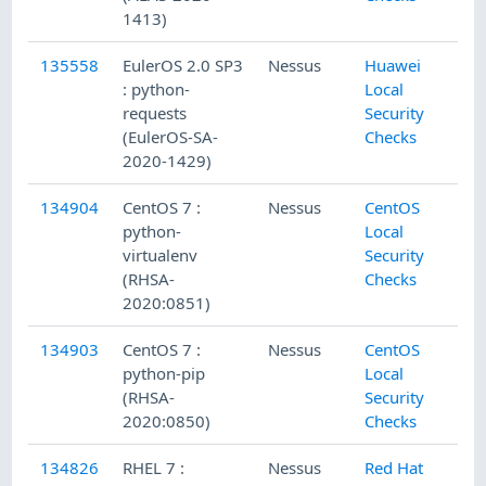
1413)
135558
EulerOS 2.0 SP3
Nessus
Huawei
: python-
Local
requests
Security
(EulerOS-SA-
Checks
2020-1429)
134904
CentOS 7 :
Nessus
CentOS
python-
Local
virtualenv
Security
(RHSA-
Checks
2020:0851)
134903
CentOS 7 :
Nessus
CentOS
python-pip
Local
(RHSA-
Security
2020:0850)
Checks
134826
RHEL 7 :
Nessus
Red Hat