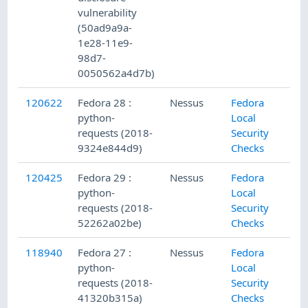
vulnerability
(50ad9a9a-
1e28-11e9-
98d7-
0050562a4d7b)
120622
Fedora 28 :
Nessus
Fedora
python-
Local
requests (2018-
Security
9324e844d9)
Checks
120425
Fedora 29 :
Nessus
Fedora
python-
Local
requests (2018-
Security
52262a02be)
Checks
118940
Fedora 27 :
Nessus
Fedora
python-
Local
requests (2018-
Security
41320b315a)
Checks