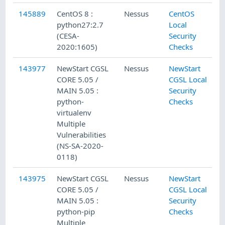
145889
CentOS 8 :
Nessus
CentOS
python27:2.7
Local
(CESA-
Security
2020:1605)
Checks
143977
NewStart CGSL
Nessus
NewStart
CORE 5.05 /
CGSL Local
MAIN 5.05 :
Security
python-
Checks
virtualenv
Multiple
Vulnerabilities
(NS-SA-2020-
0118)
143975
NewStart CGSL
Nessus
NewStart
CORE 5.05 /
CGSL Local
MAIN 5.05 :
Security
python-pip
Checks
Multiple