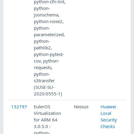
python-cfn-lint,
python-
jsonschema,
python-nose2,
python-
parameterized,
python-
pathlib2,
python-pytest-
cov, python-
requests,
python-
s3transfer
(SUSE-SU-
2020:0555-1)
132797
EulerOS
Nessus
Huawei
Virtualization
Local
for ARM 64
Security
3.0.5.0 :
Checks
python-