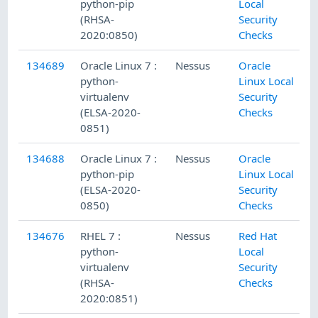
python-pip
Local
(RHSA-
Security
2020:0850)
Checks
134689
Oracle Linux 7 :
Nessus
Oracle
python-
Linux Local
virtualenv
Security
(ELSA-2020-
Checks
0851)
134688
Oracle Linux 7 :
Nessus
Oracle
python-pip
Linux Local
(ELSA-2020-
Security
0850)
Checks
134676
RHEL 7 :
Nessus
Red Hat
python-
Local
virtualenv
Security
(RHSA-
Checks
2020:0851)