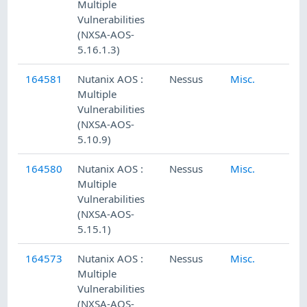
Multiple
Vulnerabilities
(NXSA-AOS-
5.16.1.3)
164581
Nutanix AOS :
Nessus
Misc.
Multiple
Vulnerabilities
(NXSA-AOS-
5.10.9)
164580
Nutanix AOS :
Nessus
Misc.
Multiple
Vulnerabilities
(NXSA-AOS-
5.15.1)
164573
Nutanix AOS :
Nessus
Misc.
Multiple
Vulnerabilities
(NXSA-AOS-