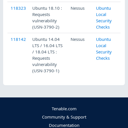
118323
Ubuntu 18.10 :
Nessus
Ubuntu
Requests
Local
vulnerability
Security
(USN-3790-2)
Checks
118142
Ubuntu 14.04
Nessus
Ubuntu
LTS / 16.04 LTS
Local
/ 18.04 LTS :
Security
Requests
Checks
vulnerability
(USN-3790-1)
Tenable.com
Community & Support
Documentation