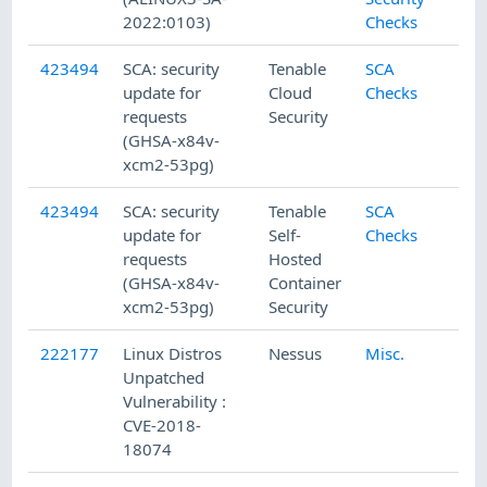
2022:0103)
Checks
423494
SCA: security
Tenable
SCA
update for
Cloud
Checks
requests
Security
(GHSA-x84v-
xcm2-53pg)
423494
SCA: security
Tenable
SCA
update for
Self-
Checks
requests
Hosted
(GHSA-x84v-
Container
xcm2-53pg)
Security
222177
Linux Distros
Nessus
Misc.
Unpatched
Vulnerability :
CVE-2018-
18074