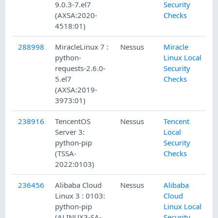
9.0.3-7.el7
Security
(AXSA:2020-
Checks
4518:01)
288998
MiracleLinux 7 :
Nessus
Miracle
python-
Linux Local
requests-2.6.0-
Security
5.el7
Checks
(AXSA:2019-
3973:01)
238916
TencentOS
Nessus
Tencent
Server 3:
Local
python-pip
Security
(TSSA-
Checks
2022:0103)
236456
Alibaba Cloud
Nessus
Alibaba
Linux 3 : 0103:
Cloud
python-pip
Linux Local
(ALINUX3-SA-
Security