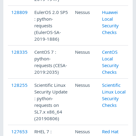
128809
EulerOS 2.0 SP5
Nessus
Huawei
: python-
Local
requests
Security
(EulerOS-SA-
Checks
2019-1886)
128335
CentOS 7 :
Nessus
CentOS
python-
Local
requests (CESA-
Security
2019:2035)
Checks
128255
Scientific Linux
Nessus
Scientific
Security Update
Linux Local
: python-
Security
requests on
Checks
SL7.x x86_64
(20190806)
127653
RHEL 7 :
Nessus
Red Hat