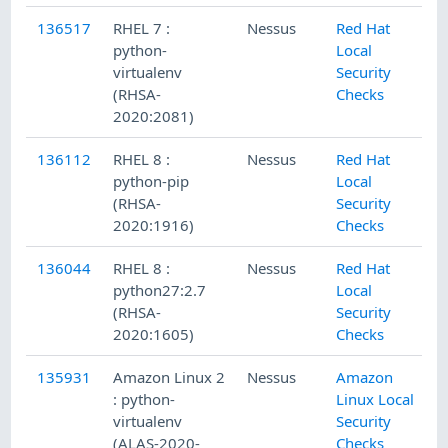
136517
RHEL 7 :
Nessus
Red Hat
python-
Local
virtualenv
Security
(RHSA-
Checks
2020:2081)
136112
RHEL 8 :
Nessus
Red Hat
python-pip
Local
(RHSA-
Security
2020:1916)
Checks
136044
RHEL 8 :
Nessus
Red Hat
python27:2.7
Local
(RHSA-
Security
2020:1605)
Checks
135931
Amazon Linux 2
Nessus
Amazon
: python-
Linux Local
virtualenv
Security
(ALAS-2020-
Checks