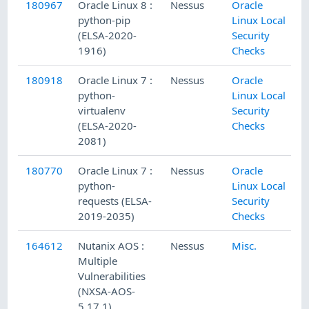
180967
Oracle Linux 8 :
Nessus
Oracle
python-pip
Linux Local
(ELSA-2020-
Security
1916)
Checks
180918
Oracle Linux 7 :
Nessus
Oracle
python-
Linux Local
virtualenv
Security
(ELSA-2020-
Checks
2081)
180770
Oracle Linux 7 :
Nessus
Oracle
python-
Linux Local
requests (ELSA-
Security
2019-2035)
Checks
164612
Nutanix AOS :
Nessus
Misc.
Multiple
Vulnerabilities
(NXSA-AOS-
5.17.1)