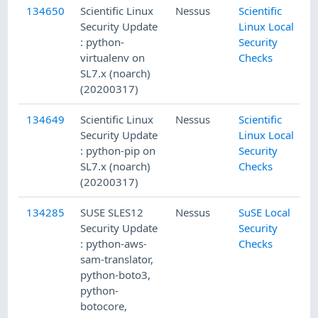
134650
Scientific Linux
Nessus
Scientific
Security Update
Linux Local
: python-
Security
virtualenv on
Checks
SL7.x (noarch)
(20200317)
134649
Scientific Linux
Nessus
Scientific
Security Update
Linux Local
: python-pip on
Security
SL7.x (noarch)
Checks
(20200317)
134285
SUSE SLES12
Nessus
SuSE Local
Security Update
Security
: python-aws-
Checks
sam-translator,
python-boto3,
python-
botocore,