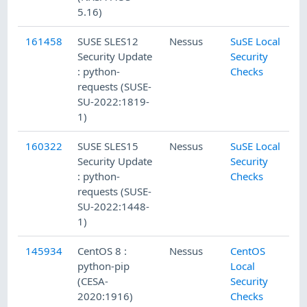
5.16)
161458
SUSE SLES12
Nessus
SuSE Local
Security Update
Security
: python-
Checks
requests (SUSE-
SU-2022:1819-
1)
160322
SUSE SLES15
Nessus
SuSE Local
Security Update
Security
: python-
Checks
requests (SUSE-
SU-2022:1448-
1)
145934
CentOS 8 :
Nessus
CentOS
python-pip
Local
(CESA-
Security
2020:1916)
Checks