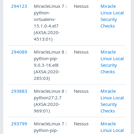
294123
MiracleLinux 7 :
Nessus
Miracle
python-
Linux Local
virtualenv-
Security
15.1.0-4.el7
Checks
(AXSA:2020-
4513:01)
294089
MiracleLinux 8 :
Nessus
Miracle
python-pip-
Linux Local
9.0.3-16.el8
Security
(AXSA:2020-
Checks
285:03)
293883
MiracleLinux 8 :
Nessus
Miracle
python27:2.7
Linux Local
(AXSA:2020-
Security
969:01)
Checks
293799
MiracleLinux 7 :
Nessus
Miracle
python-pip-
Linux Local