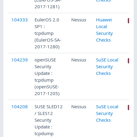
2017-1281)
104333
EulerOS 2.0
Nessus
Huawei
SP1 :
Local
tcpdump
Security
(EulerOS-SA-
Checks
2017-1280)
104239
openSUSE
Nessus
SuSE Local
Security
Security
Update :
Checks
tcpdump
(openSUSE-
2017-1205)
104208
SUSE SLED12
Nessus
SuSE Local
/ SLES12
Security
Security
Checks
Update :
tcpdump