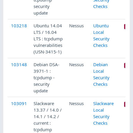
security
Checks
update
103218
Ubuntu 14.04
Nessus
Ubuntu
LTS / 16.04
Local
LTS : tcpdump
Security
vulnerabilities
Checks
(USN-3415-1)
103148
Debian DSA-
Nessus
Debian
3971-1 :
Local
tcpdump -
Security
security
Checks
update
103091
Slackware
Nessus
Slackware
13.37 / 14.0 /
Local
14.1 / 14.2 /
Security
current :
Checks
tcpdump