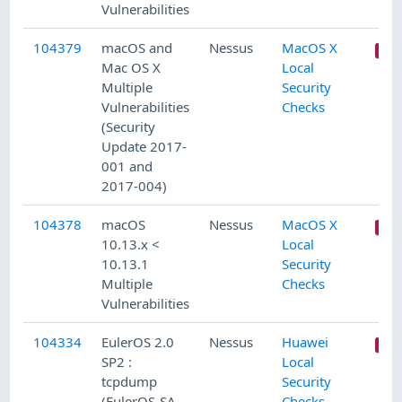
Vulnerabilities
104379
macOS and
Nessus
MacOS X
Mac OS X
Local
Multiple
Security
Vulnerabilities
Checks
(Security
Update 2017-
001 and
2017-004)
104378
macOS
Nessus
MacOS X
10.13.x <
Local
10.13.1
Security
Multiple
Checks
Vulnerabilities
104334
EulerOS 2.0
Nessus
Huawei
SP2 :
Local
tcpdump
Security
(EulerOS-SA-
Checks