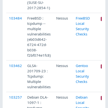
(SUSE-SU-
2017:2854-1)
103484
FreeBSD :
Nessus
FreeBSD
tcpdump --
Local
multiple
Security
vulnerabilities
Checks
(eb03d642-
6724-472d-
b038-
f2bf074e1fc8)
103462
GLSA-
Nessus
Gentoo
201709-23 :
Local
Tcpdump:
Security
Multiple
Checks
vulnerabilities
103257
Debian DLA-
Nessus
Debian
1097-1 :
Local
tcpdump
Security