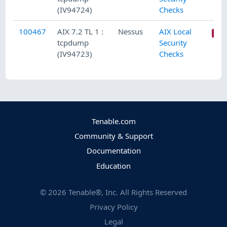
(IV94724)
Checks
100467
AIX 7.2 TL 1 :
Nessus
AIX Local
tcpdump
Security
(IV94723)
Checks
Tenable.com
Community & Support
Documentation
Education
©
2026
Tenable®, Inc. All Rights Reserved
Privacy Policy
Legal