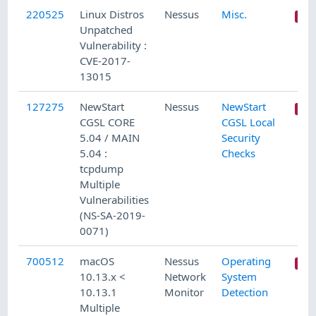
220525
Linux Distros
Nessus
Misc.
Unpatched
Vulnerability :
CVE-2017-
13015
127275
NewStart
Nessus
NewStart
CGSL CORE
CGSL Local
5.04 / MAIN
Security
5.04 :
Checks
tcpdump
Multiple
Vulnerabilities
(NS-SA-2019-
0071)
700512
macOS
Nessus
Operating
10.13.x <
Network
System
10.13.1
Monitor
Detection
Multiple