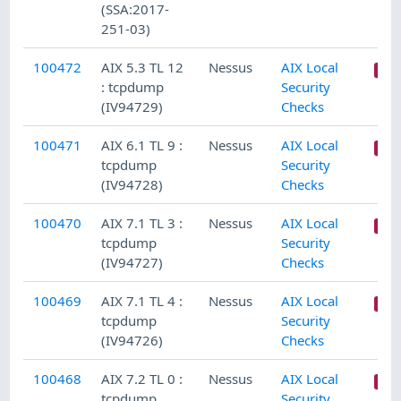
(SSA:2017-
251-03)
100472
AIX 5.3 TL 12
Nessus
AIX Local
: tcpdump
Security
(IV94729)
Checks
100471
AIX 6.1 TL 9 :
Nessus
AIX Local
tcpdump
Security
(IV94728)
Checks
100470
AIX 7.1 TL 3 :
Nessus
AIX Local
tcpdump
Security
(IV94727)
Checks
100469
AIX 7.1 TL 4 :
Nessus
AIX Local
tcpdump
Security
(IV94726)
Checks
100468
AIX 7.2 TL 0 :
Nessus
AIX Local
tcpdump
Security