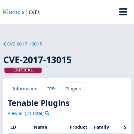
CVEs
CVE-2017-13015
CVE-2017-13015
CRITICAL
Information
CPEs
Plugins
Tenable Plugins
View all (
21
total)
ID
Name
Product
Family
Seve