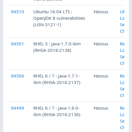
94510
Ubuntu 16.04 LTS :
Nessus
Ubun
OpenJDK 8 vulnerabilities
Local
(USN-3121-1)
Secur
Check
94501
RHEL 5 : java-1.7.0-ibm
Nessus
Red H
(RHSA-2016:2138)
Local
Secur
Check
94500
RHEL 6 / 7 : java-1.7.1-
Nessus
Red H
ibm (RHSA-2016:2137)
Local
Secur
Check
94499
RHEL 6 / 7 : java-1.8.0-
Nessus
Red H
ibm (RHSA-2016:2136)
Local
Secur
Check