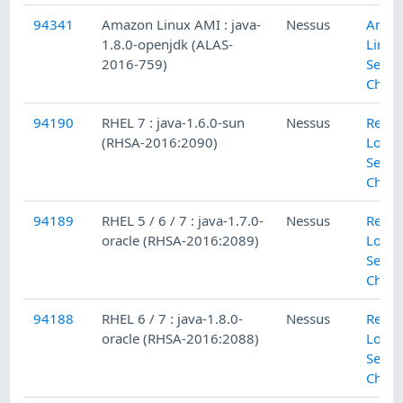
94341
Amazon Linux AMI : java-
Nessus
Amaz
1.8.0-openjdk (ALAS-
Linux
2016-759)
Secur
Check
94190
RHEL 7 : java-1.6.0-sun
Nessus
Red H
(RHSA-2016:2090)
Local
Secur
Check
94189
RHEL 5 / 6 / 7 : java-1.7.0-
Nessus
Red H
oracle (RHSA-2016:2089)
Local
Secur
Check
94188
RHEL 6 / 7 : java-1.8.0-
Nessus
Red H
oracle (RHSA-2016:2088)
Local
Secur
Check