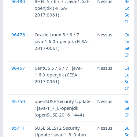
96480
RHEL 5 / 6 / 7 : java-1.6.0-
Nessus
Red H
openjdk (RHSA-
Local
2017:0061)
Secur
Check
96476
Oracle Linux 5 / 6 / 7 :
Nessus
Oracl
java-1.6.0-openjdk (ELSA-
Linux
2017-0061)
Secur
Check
96457
CentOS 5 / 6 / 7 : java-
Nessus
Cent
1.6.0-openjdk (CESA-
Local
2017:0061)
Secur
Check
95750
openSUSE Security Update
Nessus
SuSE 
: java-1_7_0-openjdk
Secur
(openSUSE-2016-1444)
Check
95711
SUSE SLES12 Security
Nessus
SuSE 
Update : java-1_8_0-ibm
Secur