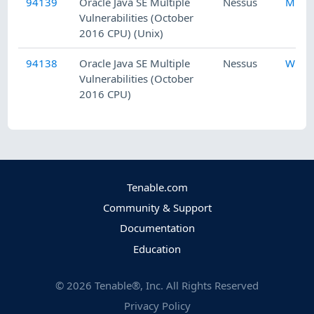
94139
Oracle Java SE Multiple
Nessus
Misc.
Vulnerabilities (October
2016 CPU) (Unix)
94138
Oracle Java SE Multiple
Nessus
Wind
Vulnerabilities (October
2016 CPU)
Tenable.com
Community & Support
Documentation
Education
©
2026
Tenable®, Inc. All Rights Reserved
Privacy Policy