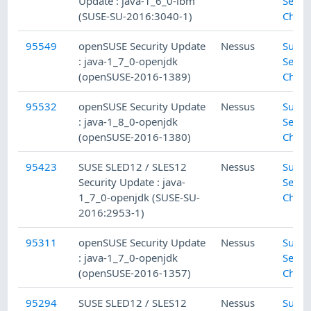
Update : java-1_6_0-ibm
Secur
(SUSE-SU-2016:3040-1)
Check
95549
openSUSE Security Update
Nessus
SuSE 
: java-1_7_0-openjdk
Secur
(openSUSE-2016-1389)
Check
95532
openSUSE Security Update
Nessus
SuSE 
: java-1_8_0-openjdk
Secur
(openSUSE-2016-1380)
Check
95423
SUSE SLED12 / SLES12
Nessus
SuSE 
Security Update : java-
Secur
1_7_0-openjdk (SUSE-SU-
Check
2016:2953-1)
95311
openSUSE Security Update
Nessus
SuSE 
: java-1_7_0-openjdk
Secur
(openSUSE-2016-1357)
Check
95294
SUSE SLED12 / SLES12
Nessus
SuSE 