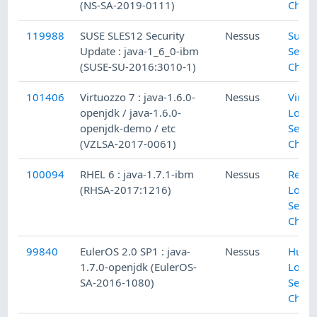
(NS-SA-2019-0111)
Check
119988
SUSE SLES12 Security
Nessus
SuSE 
Update : java-1_6_0-ibm
Secur
(SUSE-SU-2016:3010-1)
Check
101406
Virtuozzo 7 : java-1.6.0-
Nessus
Virtu
openjdk / java-1.6.0-
Local
openjdk-demo / etc
Secur
(VZLSA-2017-0061)
Check
100094
RHEL 6 : java-1.7.1-ibm
Nessus
Red H
(RHSA-2017:1216)
Local
Secur
Check
99840
EulerOS 2.0 SP1 : java-
Nessus
Huaw
1.7.0-openjdk (EulerOS-
Local
SA-2016-1080)
Secur
Check