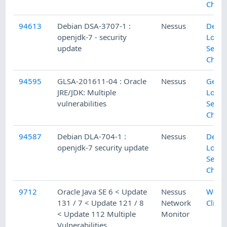
Check
94613
Debian DSA-3707-1 :
Nessus
Debi
openjdk-7 - security
Local
update
Secur
Check
94595
GLSA-201611-04 : Oracle
Nessus
Gent
JRE/JDK: Multiple
Local
vulnerabilities
Secur
Check
94587
Debian DLA-704-1 :
Nessus
Debi
openjdk-7 security update
Local
Secur
Check
9712
Oracle Java SE 6 < Update
Nessus
Web
131 / 7 < Update 121 / 8
Network
Client
< Update 112 Multiple
Monitor
Vulnerabilities