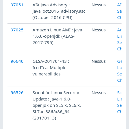
97051
AIX Java Advisory :
Nessus
AIX L
java_oct2016_advisory.asc
Secur
(October 2016 CPU)
Check
97025
Amazon Linux AMI : java-
Nessus
Amaz
1.6.0-openjdk (ALAS-
Linux
2017-795)
Secur
Check
96640
GLSA-201701-43 :
Nessus
Gent
IcedTea: Multiple
Local
vulnerabilities
Secur
Check
96526
Scientific Linux Security
Nessus
Scient
Update : java-1.6.0-
Linux
openjdk on SL5.x, SL6.x,
Secur
SL7.x i386/x86_64
Check
(20170113)