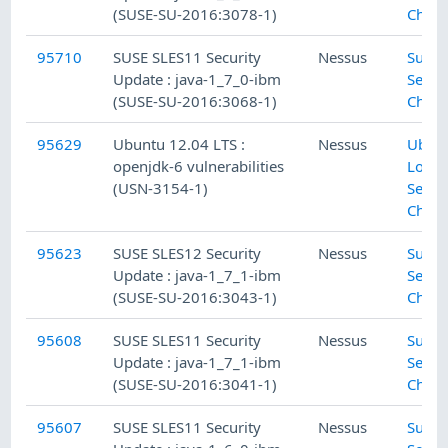
(SUSE-SU-2016:3078-1)
Check
95710
SUSE SLES11 Security
Nessus
SuSE 
Update : java-1_7_0-ibm
Secur
(SUSE-SU-2016:3068-1)
Check
95629
Ubuntu 12.04 LTS :
Nessus
Ubun
openjdk-6 vulnerabilities
Local
(USN-3154-1)
Secur
Check
95623
SUSE SLES12 Security
Nessus
SuSE 
Update : java-1_7_1-ibm
Secur
(SUSE-SU-2016:3043-1)
Check
95608
SUSE SLES11 Security
Nessus
SuSE 
Update : java-1_7_1-ibm
Secur
(SUSE-SU-2016:3041-1)
Check
95607
SUSE SLES11 Security
Nessus
SuSE 