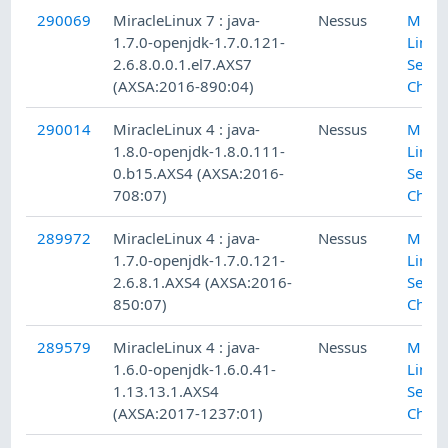
290069
MiracleLinux 7 : java-
Nessus
Mirac
1.7.0-openjdk-1.7.0.121-
Linux
2.6.8.0.0.1.el7.AXS7
Secur
(AXSA:2016-890:04)
Check
290014
MiracleLinux 4 : java-
Nessus
Mirac
1.8.0-openjdk-1.8.0.111-
Linux
0.b15.AXS4 (AXSA:2016-
Secur
708:07)
Check
289972
MiracleLinux 4 : java-
Nessus
Mirac
1.7.0-openjdk-1.7.0.121-
Linux
2.6.8.1.AXS4 (AXSA:2016-
Secur
850:07)
Check
289579
MiracleLinux 4 : java-
Nessus
Mirac
1.6.0-openjdk-1.6.0.41-
Linux
1.13.13.1.AXS4
Secur
(AXSA:2017-1237:01)
Check