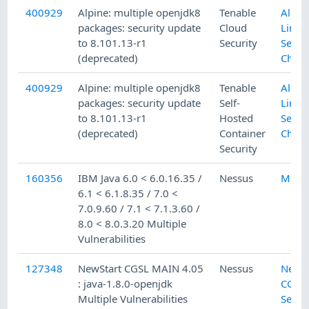
400929
Alpine: multiple openjdk8
Tenable
Alpin
packages: security update
Cloud
Linux
to 8.101.13-r1
Security
Secur
(deprecated)
Check
400929
Alpine: multiple openjdk8
Tenable
Alpin
packages: security update
Self-
Linux
to 8.101.13-r1
Hosted
Secur
(deprecated)
Container
Check
Security
160356
IBM Java 6.0 < 6.0.16.35 /
Nessus
Misc.
6.1 < 6.1.8.35 / 7.0 <
7.0.9.60 / 7.1 < 7.1.3.60 /
8.0 < 8.0.3.20 Multiple
Vulnerabilities
127348
NewStart CGSL MAIN 4.05
Nessus
NewSt
: java-1.8.0-openjdk
CGSL 
Multiple Vulnerabilities
Secur