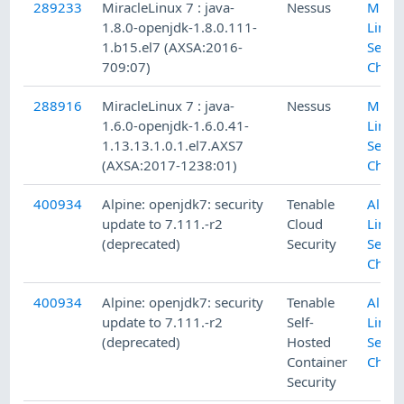
289233
MiracleLinux 7 : java-
Nessus
Mirac
1.8.0-openjdk-1.8.0.111-
Linux
1.b15.el7 (AXSA:2016-
Secur
709:07)
Check
288916
MiracleLinux 7 : java-
Nessus
Mirac
1.6.0-openjdk-1.6.0.41-
Linux
1.13.13.1.0.1.el7.AXS7
Secur
(AXSA:2017-1238:01)
Check
400934
Alpine: openjdk7: security
Tenable
Alpin
update to 7.111.-r2
Cloud
Linux
(deprecated)
Security
Secur
Check
400934
Alpine: openjdk7: security
Tenable
Alpin
update to 7.111.-r2
Self-
Linux
(deprecated)
Hosted
Secur
Container
Check
Security