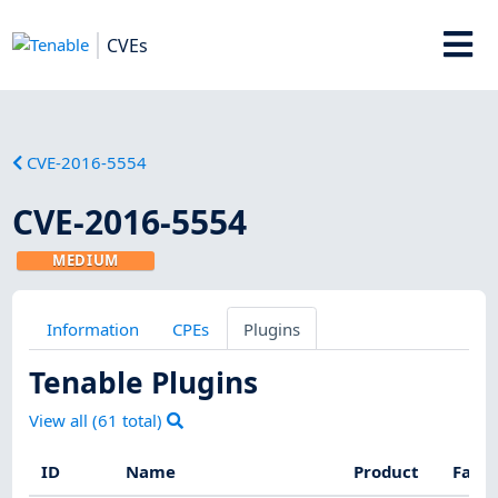
CVEs
CVE-2016-5554
CVE-2016-5554
MEDIUM
Information
CPEs
Plugins
Tenable Plugins
View all (
61
total)
ID
Name
Product
Fami