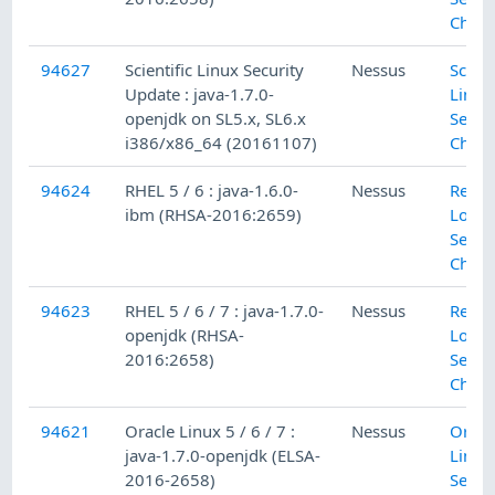
Check
94627
Scientific Linux Security
Nessus
Scient
Update : java-1.7.0-
Linux
openjdk on SL5.x, SL6.x
Secur
i386/x86_64 (20161107)
Check
94624
RHEL 5 / 6 : java-1.6.0-
Nessus
Red H
ibm (RHSA-2016:2659)
Local
Secur
Check
94623
RHEL 5 / 6 / 7 : java-1.7.0-
Nessus
Red H
openjdk (RHSA-
Local
2016:2658)
Secur
Check
94621
Oracle Linux 5 / 6 / 7 :
Nessus
Oracl
java-1.7.0-openjdk (ELSA-
Linux
2016-2658)
Secur