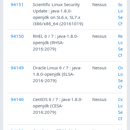
94151
Scientific Linux Security
Nessus
Scient
Update : java-1.8.0-
Linux
openjdk on SL6.x, SL7.x
Secur
i386/x86_64 (20161019)
Check
94150
RHEL 6 / 7 : java-1.8.0-
Nessus
Red H
openjdk (RHSA-
Local
2016:2079)
Secur
Check
94149
Oracle Linux 6 / 7 : java-
Nessus
Oracl
1.8.0-openjdk (ELSA-
Linux
2016-2079)
Secur
Check
94140
CentOS 6 / 7 : java-1.8.0-
Nessus
Cent
openjdk (CESA-
Local
2016:2079)
Secur
Check