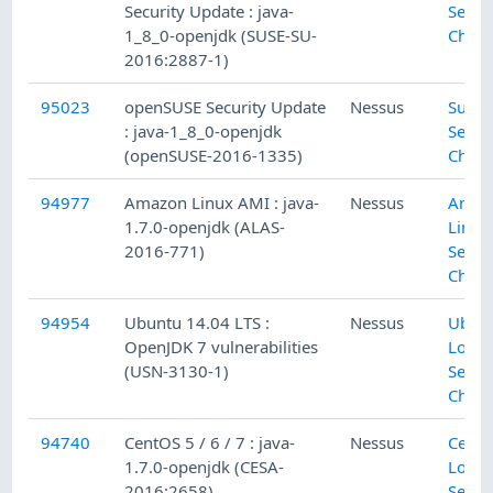
Security Update : java-
Secur
1_8_0-openjdk (SUSE-SU-
Check
2016:2887-1)
95023
openSUSE Security Update
Nessus
SuSE 
: java-1_8_0-openjdk
Secur
(openSUSE-2016-1335)
Check
94977
Amazon Linux AMI : java-
Nessus
Amaz
1.7.0-openjdk (ALAS-
Linux
2016-771)
Secur
Check
94954
Ubuntu 14.04 LTS :
Nessus
Ubun
OpenJDK 7 vulnerabilities
Local
(USN-3130-1)
Secur
Check
94740
CentOS 5 / 6 / 7 : java-
Nessus
Cent
1.7.0-openjdk (CESA-
Local
2016:2658)
Secur