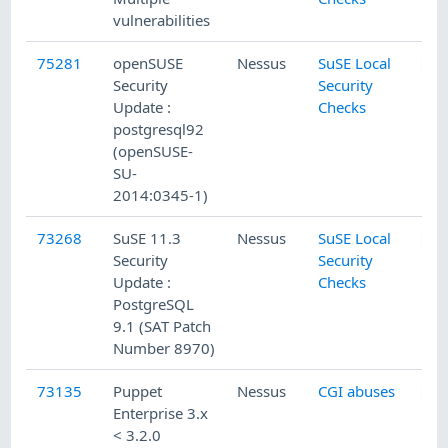
vulnerabilities
75281
openSUSE
Nessus
SuSE Local
Security
Security
Update :
Checks
postgresql92
(openSUSE-
SU-
2014:0345-1)
73268
SuSE 11.3
Nessus
SuSE Local
Security
Security
Update :
Checks
PostgreSQL
9.1 (SAT Patch
Number 8970)
73135
Puppet
Nessus
CGI abuses
Enterprise 3.x
< 3.2.0