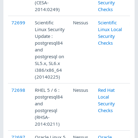
(CESA-
Security
2014:0249)
Checks
72699
Scientific
Nessus
Scientific
Linux Security
Linux Local
Update :
Security
postgresql84
Checks
and
postgresql on
SL5.x, SL6.x
i386/x86_64
(20140225)
72698
RHEL 5 / 6 :
Nessus
Red Hat
postgresql84
Local
and
Security
postgresql
Checks
(RHSA-
2014:0211)
72697
Oracle Linux 5
Nessus
Oracle