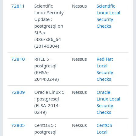
72811
Scientific
Nessus
Scientific
Linux Security
Linux Local
Update :
Security
postgresql on
Checks
SL5.x
i386/x86_64
(20140304)
72810
RHEL 5 :
Nessus
Red Hat
postgresql
Local
(RHSA-
Security
2014:0249)
Checks
72809
Oracle Linux 5
Nessus
Oracle
: postgresql
Linux Local
(ELSA-2014-
Security
0249)
Checks
72805
CentOS 5 :
Nessus
CentOS
postgresql
Local