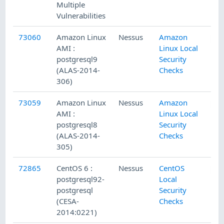
Multiple
Vulnerabilities
73060
Amazon Linux
Nessus
Amazon
AMI :
Linux Local
postgresql9
Security
(ALAS-2014-
Checks
306)
73059
Amazon Linux
Nessus
Amazon
AMI :
Linux Local
postgresql8
Security
(ALAS-2014-
Checks
305)
72865
CentOS 6 :
Nessus
CentOS
postgresql92-
Local
postgresql
Security
(CESA-
Checks
2014:0221)