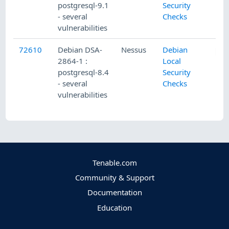
postgresql-9.1
Security
- several
Checks
vulnerabilities
72610
Debian DSA-
Nessus
Debian
2864-1 :
Local
postgresql-8.4
Security
- several
Checks
vulnerabilities
Tenable.com
Community & Support
Documentation
Education