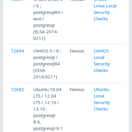
/ 6 :
Linux Local
postgresql84 /
Security
and /
Checks
postgresql
(ELSA-2014-
0211)
72694
CentOS 5 / 6 :
Nessus
CentOS
postgresql /
Local
postgresql84
Security
(CESA-
Checks
2014:0211)
72682
Ubuntu 10.04
Nessus
Ubuntu
LTS / 12.04
Local
LTS / 12.10 /
Security
13.10 :
Checks
postgresql-
8.4,
postgresql-9.1