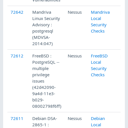
72642
Mandriva
Nessus
Mandriva
Linux Security
Local
Advisory :
Security
postgresql
Checks
(MDVSA-
2014:047)
72612
FreeBSD :
Nessus
FreeBSD
PostgreSQL --
Local
multiple
Security
privilege
Checks
issues
(42d42090-
9a4d-11e3-
b029-
08002798f6ff)
72611
Debian DSA-
Nessus
Debian
2865-1 :
Local