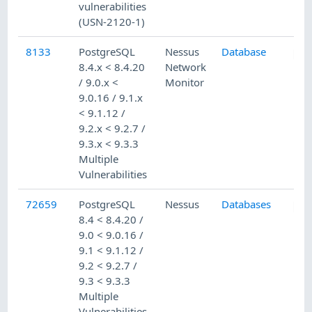
vulnerabilities
(USN-2120-1)
8133
PostgreSQL
Nessus
Database
8.4.x < 8.4.20
Network
/ 9.0.x <
Monitor
9.0.16 / 9.1.x
< 9.1.12 /
9.2.x < 9.2.7 /
9.3.x < 9.3.3
Multiple
Vulnerabilities
72659
PostgreSQL
Nessus
Databases
8.4 < 8.4.20 /
9.0 < 9.0.16 /
9.1 < 9.1.12 /
9.2 < 9.2.7 /
9.3 < 9.3.3
Multiple
Vulnerabilities