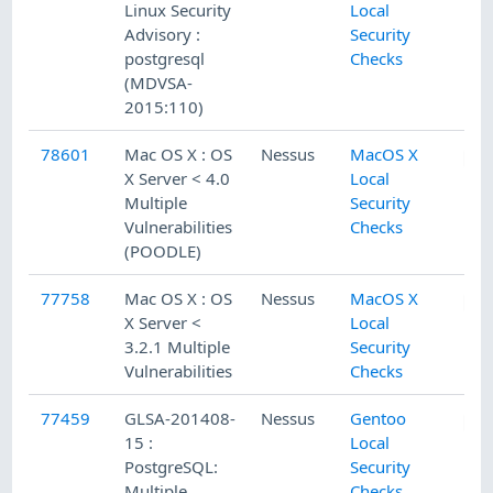
Linux Security
Local
Advisory :
Security
postgresql
Checks
(MDVSA-
2015:110)
78601
Mac OS X : OS
Nessus
MacOS X
X Server < 4.0
Local
Multiple
Security
Vulnerabilities
Checks
(POODLE)
77758
Mac OS X : OS
Nessus
MacOS X
X Server <
Local
3.2.1 Multiple
Security
Vulnerabilities
Checks
77459
GLSA-201408-
Nessus
Gentoo
15 :
Local
PostgreSQL:
Security
Multiple
Checks