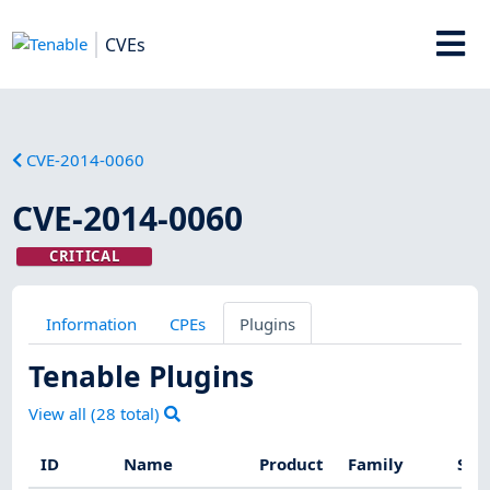
CVEs
CVE-2014-0060
CVE-2014-0060
CRITICAL
Information
CPEs
Plugins
Tenable Plugins
View all (
28
total)
ID
Name
Product
Family
Sev