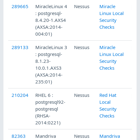
289665
MiracleLinux 4
Nessus
Miracle
: postgresql-
Linux Local
8.4.20-1.AXS4
Security
(AXSA:2014-
Checks
004:01)
289133
MiracleLinux 3
Nessus
Miracle
: postgresql-
Linux Local
8.1.23-
Security
10.0.1.AXS3
Checks
(AXSA:2014-
235:01)
210204
RHEL 6 :
Nessus
Red Hat
postgresql92-
Local
postgresql
Security
(RHSA-
Checks
2014:0221)
82363
Mandriva
Nessus
Mandriva