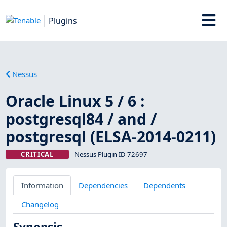
Plugins
Nessus
Oracle Linux 5 / 6 :
postgresql84 / and /
postgresql (ELSA-2014-0211)
CRITICAL
Nessus Plugin ID 72697
Information
Dependencies
Dependents
Changelog