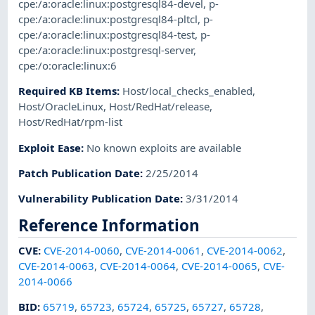
cpe:/a:oracle:linux:postgresql84-devel
,
p-
cpe:/a:oracle:linux:postgresql84-pltcl
,
p-
cpe:/a:oracle:linux:postgresql84-test
,
p-
cpe:/a:oracle:linux:postgresql-server
,
cpe:/o:oracle:linux:6
Required KB Items
:
Host/local_checks_enabled
,
Host/OracleLinux
,
Host/RedHat/release
,
Host/RedHat/rpm-list
Exploit Ease
:
No known exploits are available
Patch Publication Date
:
2/25/2014
Vulnerability Publication Date
:
3/31/2014
Reference Information
CVE
:
CVE-2014-0060
,
CVE-2014-0061
,
CVE-2014-0062
,
CVE-2014-0063
,
CVE-2014-0064
,
CVE-2014-0065
,
CVE-
2014-0066
BID
:
65719
,
65723
,
65724
,
65725
,
65727
,
65728
,