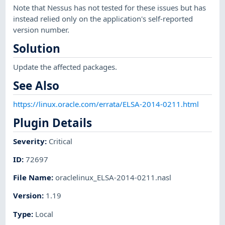
Note that Nessus has not tested for these issues but has
instead relied only on the application's self-reported
version number.
Solution
Update the affected packages.
See Also
https://linux.oracle.com/errata/ELSA-2014-0211.html
Plugin Details
Severity
:
Critical
ID
:
72697
File Name
:
oraclelinux_ELSA-2014-0211.nasl
Version
:
1.19
Type
:
Local