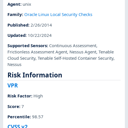
Agent
:
unix
Family
:
Oracle Linux Local Security Checks
Published
:
2/26/2014
Updated
:
10/22/2024
Supported Sensors
:
Continuous Assessment
,
Frictionless Assessment Agent
,
Nessus Agent
,
Tenable
Cloud Security
,
Tenable Self-Hosted Container Security
,
Nessus
Risk Information
VPR
Risk Factor
:
High
Score
:
7
Percentile
:
98.57
CVSS v2