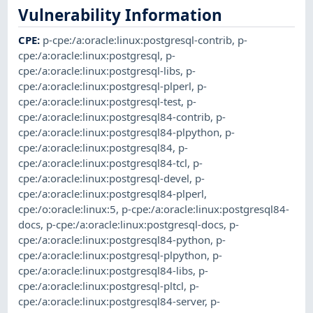
Vulnerability Information
CPE
:
p-cpe:/a:oracle:linux:postgresql-contrib
,
p-
cpe:/a:oracle:linux:postgresql
,
p-
cpe:/a:oracle:linux:postgresql-libs
,
p-
cpe:/a:oracle:linux:postgresql-plperl
,
p-
cpe:/a:oracle:linux:postgresql-test
,
p-
cpe:/a:oracle:linux:postgresql84-contrib
,
p-
cpe:/a:oracle:linux:postgresql84-plpython
,
p-
cpe:/a:oracle:linux:postgresql84
,
p-
cpe:/a:oracle:linux:postgresql84-tcl
,
p-
cpe:/a:oracle:linux:postgresql-devel
,
p-
cpe:/a:oracle:linux:postgresql84-plperl
,
cpe:/o:oracle:linux:5
,
p-cpe:/a:oracle:linux:postgresql84-
docs
,
p-cpe:/a:oracle:linux:postgresql-docs
,
p-
cpe:/a:oracle:linux:postgresql84-python
,
p-
cpe:/a:oracle:linux:postgresql-plpython
,
p-
cpe:/a:oracle:linux:postgresql84-libs
,
p-
cpe:/a:oracle:linux:postgresql-pltcl
,
p-
cpe:/a:oracle:linux:postgresql84-server
,
p-