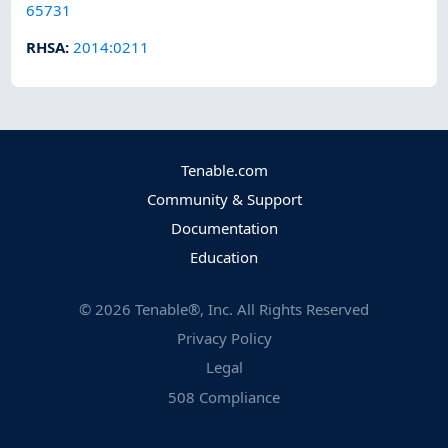
65731
RHSA
:
2014:0211
Tenable.com
Community & Support
Documentation
Education
©
2026
Tenable®, Inc. All Rights Reserved
Privacy Policy
Legal
508 Compliance