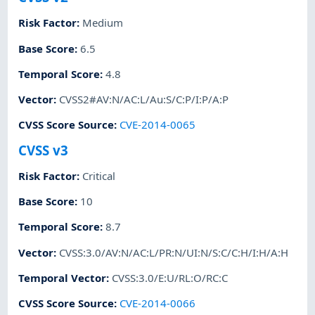
Risk Factor
:
Medium
Base Score
:
6.5
Temporal Score
:
4.8
Vector
:
CVSS2#AV:N/AC:L/Au:S/C:P/I:P/A:P
CVSS Score Source
:
CVE-2014-0065
CVSS v3
Risk Factor
:
Critical
Base Score
:
10
Temporal Score
:
8.7
Vector
:
CVSS:3.0/AV:N/AC:L/PR:N/UI:N/S:C/C:H/I:H/A:H
Temporal Vector
:
CVSS:3.0/E:U/RL:O/RC:C
CVSS Score Source
:
CVE-2014-0066