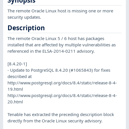
Synopsis
The remote Oracle Linux host is missing one or more
security updates.
Description
The remote Oracle Linux 5 / 6 host has packages
installed that are affected by multiple vulnerabilities as
referenced in the ELSA-2014-0211 advisory.
[8.4.20-1]
- Update to PostgreSQL 8.4.20 (#1065843) for fixes
described at
http://www.postgresql.org/docs/8.4/static/release-8-4-
19.html
http://www.postgresql.org/docs/8.4/static/release-8-4-
20.html
Tenable has extracted the preceding description block
directly from the Oracle Linux security advisory.