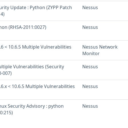
urity Update : Python (ZYPP Patch
Nessus
4)
thon (RHSA-2011:0027)
Nessus
6 < 10.6.5 Multiple Vulnerabilities
Nessus Network
Monitor
tiple Vulnerabilities (Security
Nessus
-007)
6.x < 10.6.5 Multiple Vulnerabilities
Nessus
nux Security Advisory : python
Nessus
0:215)