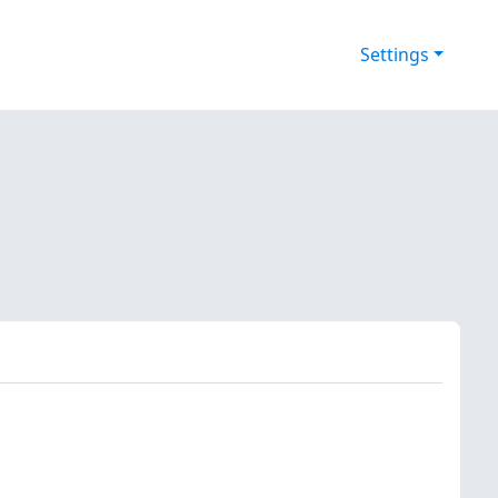
Settings