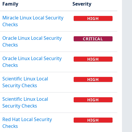
Family
Severity
Miracle Linux Local Security
HIGH
Checks
Oracle Linux Local Security
CRITICAL
Checks
Oracle Linux Local Security
HIGH
Checks
Scientific Linux Local
HIGH
Security Checks
Scientific Linux Local
HIGH
Security Checks
Red Hat Local Security
HIGH
Checks