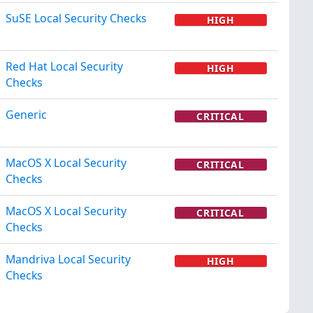
SuSE Local Security Checks
HIGH
Red Hat Local Security
HIGH
Checks
Generic
CRITICAL
MacOS X Local Security
CRITICAL
Checks
MacOS X Local Security
CRITICAL
Checks
Mandriva Local Security
HIGH
Checks