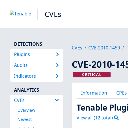
CVEs
DETECTIONS
CVEs
CVE-2010-1450
Plugins
CVE-2010-14
Audits
CRITICAL
Indicators
ANALYTICS
Information
CPEs
CVEs
Tenable Plug
Overview
View all (
12
total)
Newest