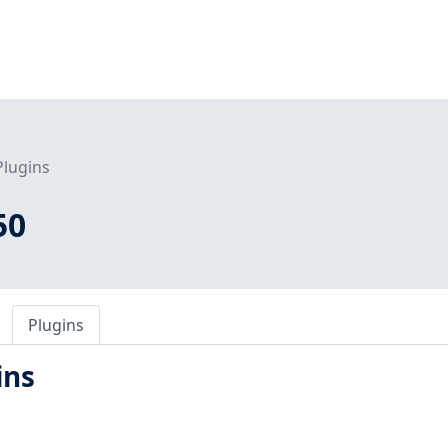
Plugins
50
Plugins
ins