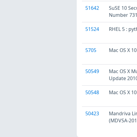
51642
SuSE 10 Sec
Number 731
51524
RHEL 5 : py
5705
Mac OS X 10.
50549
Mac OS X Mul
Update 2010
50548
Mac OS X 10.
50423
Mandriva Li
(MDVSA-201