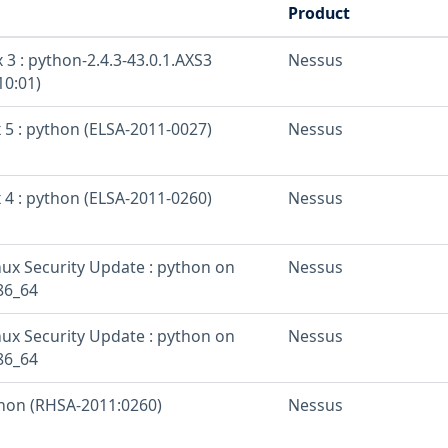
Product
 3 : python-2.4.3-43.0.1.AXS3
Nessus
10:01)
 5 : python (ELSA-2011-0027)
Nessus
 4 : python (ELSA-2011-0260)
Nessus
inux Security Update : python on
Nessus
86_64
inux Security Update : python on
Nessus
86_64
thon (RHSA-2011:0260)
Nessus