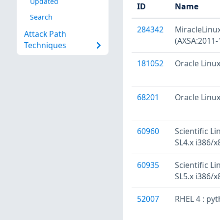
Updated
ID
Name
Search
284342
MiracleLinux
Attack Path
(AXSA:2011-
Techniques
181052
Oracle Linux
68201
Oracle Linux
60960
Scientific L
SL4.x i386/x
60935
Scientific L
SL5.x i386/x
52007
RHEL 4 : py