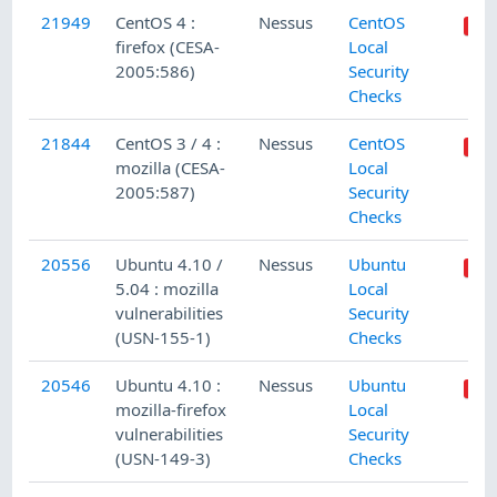
21949
CentOS 4 :
Nessus
CentOS
firefox (CESA-
Local
2005:586)
Security
Checks
21844
CentOS 3 / 4 :
Nessus
CentOS
mozilla (CESA-
Local
2005:587)
Security
Checks
20556
Ubuntu 4.10 /
Nessus
Ubuntu
5.04 : mozilla
Local
vulnerabilities
Security
(USN-155-1)
Checks
20546
Ubuntu 4.10 :
Nessus
Ubuntu
mozilla-firefox
Local
vulnerabilities
Security
(USN-149-3)
Checks