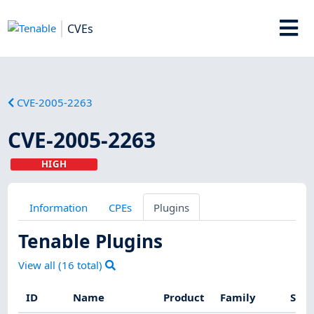
CVEs
CVE-2005-2263
CVE-2005-2263
HIGH
Information
CPEs
Plugins
Tenable Plugins
View all (
16
total)
ID
Name
Product
Family
Seve