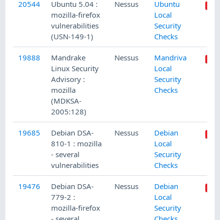
20544
Ubuntu 5.04 :
Nessus
Ubuntu
mozilla-firefox
Local
vulnerabilities
Security
(USN-149-1)
Checks
19888
Mandrake
Nessus
Mandriva
Linux Security
Local
Advisory :
Security
mozilla
Checks
(MDKSA-
2005:128)
19685
Debian DSA-
Nessus
Debian
810-1 : mozilla
Local
- several
Security
vulnerabilities
Checks
19476
Debian DSA-
Nessus
Debian
779-2 :
Local
mozilla-firefox
Security
- several
Checks