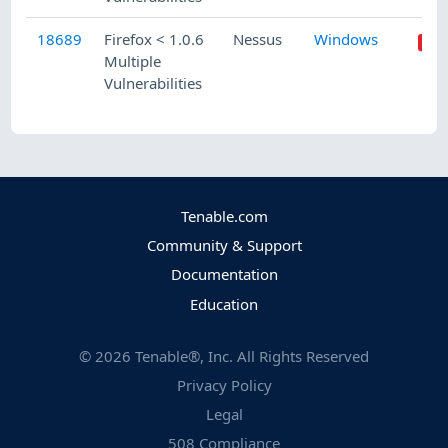
18689
Firefox < 1.0.6
Nessus
Windows
Multiple
Vulnerabilities
Tenable.com
Community & Support
Documentation
Education
©
2026
Tenable®, Inc. All Rights Reserved
Privacy Policy
Legal
508 Compliance