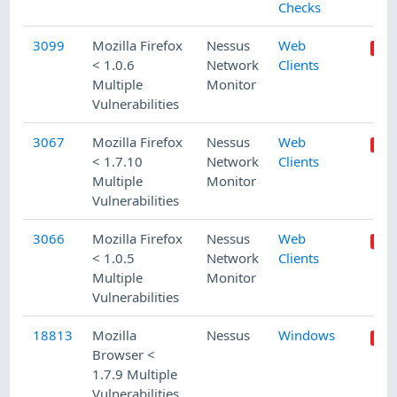
Checks
3099
Mozilla Firefox
Nessus
Web
< 1.0.6
Network
Clients
Multiple
Monitor
Vulnerabilities
3067
Mozilla Firefox
Nessus
Web
< 1.7.10
Network
Clients
Multiple
Monitor
Vulnerabilities
3066
Mozilla Firefox
Nessus
Web
< 1.0.5
Network
Clients
Multiple
Monitor
Vulnerabilities
18813
Mozilla
Nessus
Windows
Browser <
1.7.9 Multiple
Vulnerabilities