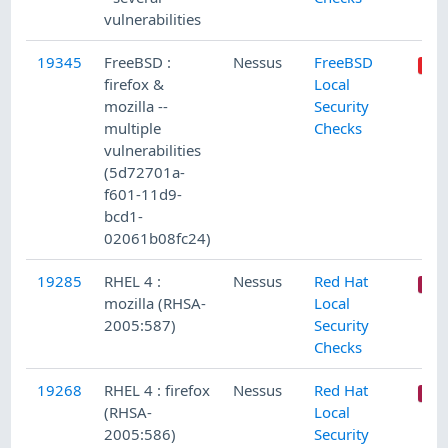
vulnerabilities
19345
FreeBSD :
Nessus
FreeBSD
firefox &
Local
mozilla --
Security
multiple
Checks
vulnerabilities
(5d72701a-
f601-11d9-
bcd1-
02061b08fc24)
19285
RHEL 4 :
Nessus
Red Hat
mozilla (RHSA-
Local
2005:587)
Security
Checks
19268
RHEL 4 : firefox
Nessus
Red Hat
(RHSA-
Local
2005:586)
Security