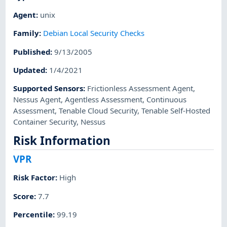
Agent
:
unix
Family
:
Debian Local Security Checks
Published
:
9/13/2005
Updated
:
1/4/2021
Supported Sensors
:
Frictionless Assessment Agent
,
Nessus Agent
,
Agentless Assessment
,
Continuous
Assessment
,
Tenable Cloud Security
,
Tenable Self-Hosted
Container Security
,
Nessus
Risk Information
VPR
Risk Factor
:
High
Score
:
7.7
Percentile
:
99.19