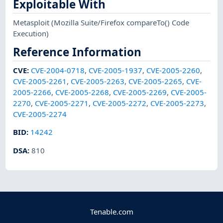
Exploitable With
Metasploit
(Mozilla Suite/Firefox compareTo() Code
Execution)
Reference Information
CVE
:
CVE-2004-0718
,
CVE-2005-1937
,
CVE-2005-2260
,
CVE-2005-2261
,
CVE-2005-2263
,
CVE-2005-2265
,
CVE-
2005-2266
,
CVE-2005-2268
,
CVE-2005-2269
,
CVE-2005-
2270
,
CVE-2005-2271
,
CVE-2005-2272
,
CVE-2005-2273
,
CVE-2005-2274
BID
:
14242
DSA
:
810
Tenable.com