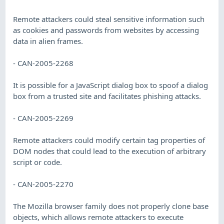
Remote attackers could steal sensitive information such
as cookies and passwords from websites by accessing
data in alien frames.
- CAN-2005-2268
It is possible for a JavaScript dialog box to spoof a dialog
box from a trusted site and facilitates phishing attacks.
- CAN-2005-2269
Remote attackers could modify certain tag properties of
DOM nodes that could lead to the execution of arbitrary
script or code.
- CAN-2005-2270
The Mozilla browser family does not properly clone base
objects, which allows remote attackers to execute