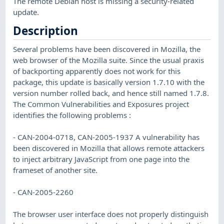
The remote Debian host is missing a security-related
update.
Description
Several problems have been discovered in Mozilla, the
web browser of the Mozilla suite. Since the usual praxis
of backporting apparently does not work for this
package, this update is basically version 1.7.10 with the
version number rolled back, and hence still named 1.7.8.
The Common Vulnerabilities and Exposures project
identifies the following problems :
- CAN-2004-0718, CAN-2005-1937 A vulnerability has
been discovered in Mozilla that allows remote attackers
to inject arbitrary JavaScript from one page into the
frameset of another site.
- CAN-2005-2260
The browser user interface does not properly distinguish