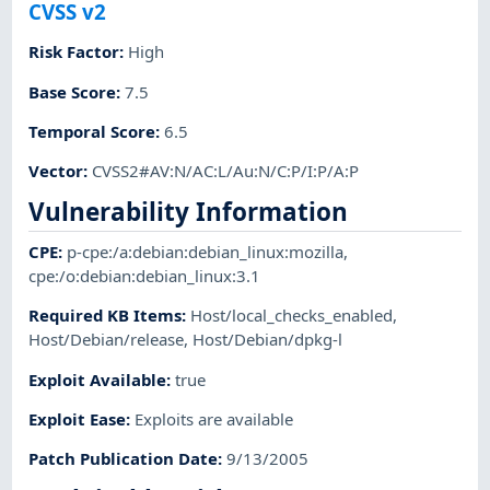
CVSS v2
Risk Factor
:
High
Base Score
:
7.5
Temporal Score
:
6.5
Vector
:
CVSS2#AV:N/AC:L/Au:N/C:P/I:P/A:P
Vulnerability Information
CPE
:
p-cpe:/a:debian:debian_linux:mozilla
,
cpe:/o:debian:debian_linux:3.1
Required KB Items
:
Host/local_checks_enabled
,
Host/Debian/release
,
Host/Debian/dpkg-l
Exploit Available
:
true
Exploit Ease
:
Exploits are available
Patch Publication Date
:
9/13/2005