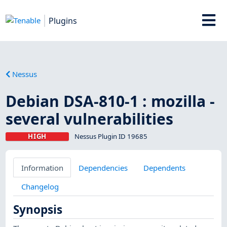
Plugins
Nessus
Debian DSA-810-1 : mozilla -
several vulnerabilities
HIGH
Nessus Plugin ID 19685
Information
Dependencies
Dependents
Changelog
Synopsis