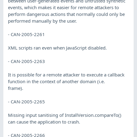
between user-generated events and untrusted synthetic
events, which makes it easier for remote attackers to
perform dangerous actions that normally could only be
performed manually by the user.
- CAN-2005-2261
XML scripts ran even when JavaScript disabled.
- CAN-2005-2263
It is possible for a remote attacker to execute a callback
function in the context of another domain (i.e.
frame).
- CAN-2005-2265
Missing input sanitising of InstallVersion.compareTo()
can cause the application to crash.
- CAN-2005-2266