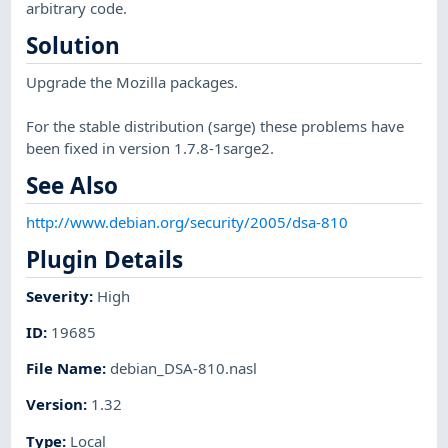
arbitrary code.
Solution
Upgrade the Mozilla packages.
For the stable distribution (sarge) these problems have
been fixed in version 1.7.8-1sarge2.
See Also
http://www.debian.org/security/2005/dsa-810
Plugin Details
Severity
:
High
ID
:
19685
File Name
:
debian_DSA-810.nasl
Version
:
1.32
Type
:
Local