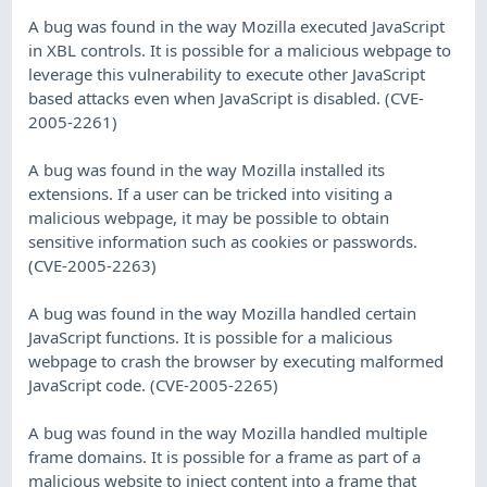
A bug was found in the way Mozilla executed JavaScript
in XBL controls. It is possible for a malicious webpage to
leverage this vulnerability to execute other JavaScript
based attacks even when JavaScript is disabled. (CVE-
2005-2261)
A bug was found in the way Mozilla installed its
extensions. If a user can be tricked into visiting a
malicious webpage, it may be possible to obtain
sensitive information such as cookies or passwords.
(CVE-2005-2263)
A bug was found in the way Mozilla handled certain
JavaScript functions. It is possible for a malicious
webpage to crash the browser by executing malformed
JavaScript code. (CVE-2005-2265)
A bug was found in the way Mozilla handled multiple
frame domains. It is possible for a frame as part of a
malicious website to inject content into a frame that