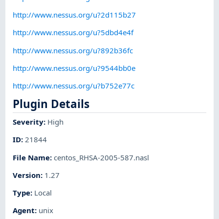
http://www.nessus.org/u?2d115b27
http://www.nessus.org/u?5dbd4e4f
http://www.nessus.org/u?892b36fc
http://www.nessus.org/u?9544bb0e
http://www.nessus.org/u?b752e77c
Plugin Details
Severity
:
High
ID
:
21844
File Name
:
centos_RHSA-2005-587.nasl
Version
:
1.27
Type
:
Local
Agent
:
unix