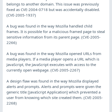
belongs to another domain. This issue was previously
fixed as CVE-2004-0718 but was accidentally disabled.
(CVE-2005-1937)
A bug was found in the way Mozilla handled child
frames. It is possible for a malicious framed page to steal
sensitive information from its parent page. (CVE-2005-
2266)
A bug was found in the way Mozilla opened URLs from
media players. If a media player opens a URL which is
JavaScript, the JavaScript executes with access to the
currently open webpage. (CVE-2005-2267)
A design flaw was found in the way Mozilla displayed
alerts and prompts. Alerts and prompts were given the
generic title [JavaScript Application] which prevented a
user from knowing which site created them. (CVE-2005-
2268)