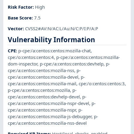
Risk Factor
:
High
Base Score
:
7.5
Vector
:
CVSS2#AV:N/AC:L/Au:N/C:P/I:P/A:P
Vulnerability Information
CPE
:
p-cpe:/a:centos:centos:mozilla-chat
,
cpe:/o:centos:centos:4
,
p-cpe:/a:centos:centos:mozilla-
dom-inspector
,
p-cpe:/a:centos:centos:devhelp
,
p-
cpe:/a:centos:centos:mozilla-nss
,
p-
cpe:/a:centos:centos:mozilla-devel
,
p-
cpe:/a:centos:centos:mozilla-mail
,
cpe:/o:centos:centos:3
,
p-cpe:/a:centos:centos:mozilla
,
p-
cpe:/a:centos:centos:devhelp-devel
,
p-
cpe:/a:centos:centos:mozilla-nspr-devel
,
p-
cpe:/a:centos:centos:mozilla-nspr
,
p-
cpe:/a:centos:centos:mozilla-js-debugger
,
p-
cpe:/a:centos:centos:mozilla-nss-devel
Required KB Items
:
Host/local_checks_enabled
,