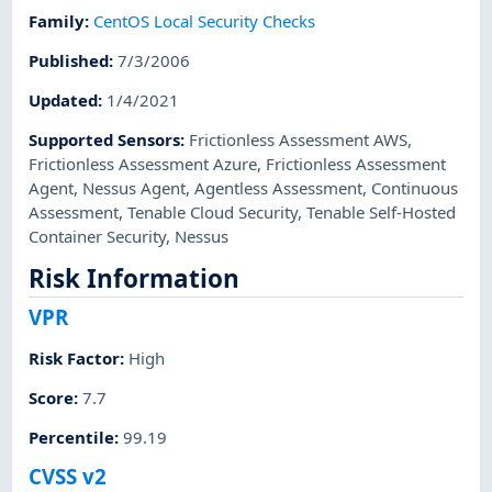
Family
:
CentOS Local Security Checks
Published
:
7/3/2006
Updated
:
1/4/2021
Supported Sensors
:
Frictionless Assessment AWS
,
Frictionless Assessment Azure
,
Frictionless Assessment
Agent
,
Nessus Agent
,
Agentless Assessment
,
Continuous
Assessment
,
Tenable Cloud Security
,
Tenable Self-Hosted
Container Security
,
Nessus
Risk Information
VPR
Risk Factor
:
High
Score
:
7.7
Percentile
:
99.19
CVSS v2