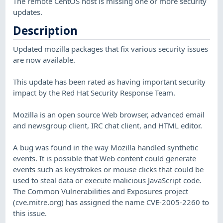
The remote CentOS host is missing one or more security
updates.
Description
Updated mozilla packages that fix various security issues
are now available.
This update has been rated as having important security
impact by the Red Hat Security Response Team.
Mozilla is an open source Web browser, advanced email
and newsgroup client, IRC chat client, and HTML editor.
A bug was found in the way Mozilla handled synthetic
events. It is possible that Web content could generate
events such as keystrokes or mouse clicks that could be
used to steal data or execute malicious JavaScript code.
The Common Vulnerabilities and Exposures project
(cve.mitre.org) has assigned the name CVE-2005-2260 to
this issue.