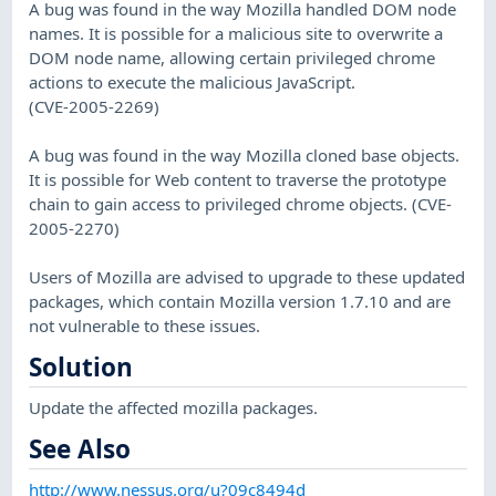
A bug was found in the way Mozilla handled DOM node
names. It is possible for a malicious site to overwrite a
DOM node name, allowing certain privileged chrome
actions to execute the malicious JavaScript.
(CVE-2005-2269)
A bug was found in the way Mozilla cloned base objects.
It is possible for Web content to traverse the prototype
chain to gain access to privileged chrome objects. (CVE-
2005-2270)
Users of Mozilla are advised to upgrade to these updated
packages, which contain Mozilla version 1.7.10 and are
not vulnerable to these issues.
Solution
Update the affected mozilla packages.
See Also
http://www.nessus.org/u?09c8494d