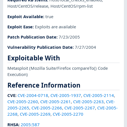
Host/CentOS/release
,
Host/CentOS/rpm-list
Exploit Available
:
true
Exploit Ease
:
Exploits are available
Patch Publication Date
:
7/23/2005
Vulnerability Publication Date
:
7/27/2004
Exploitable With
Metasploit
(Mozilla Suite/Firefox compareTo() Code
Execution)
Reference Information
CVE
:
CVE-2004-0718
,
CVE-2005-1937
,
CVE-2005-2114
,
CVE-2005-2260
,
CVE-2005-2261
,
CVE-2005-2263
,
CVE-
2005-2265
,
CVE-2005-2266
,
CVE-2005-2267
,
CVE-2005-
2268
,
CVE-2005-2269
,
CVE-2005-2270
RHSA
:
2005:587