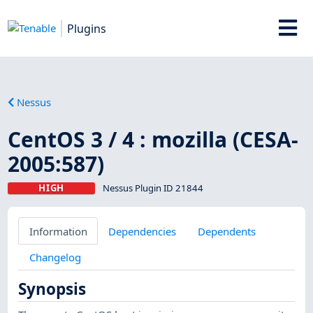
Plugins
Nessus
CentOS 3 / 4 : mozilla (CESA-
2005:587)
HIGH
Nessus Plugin ID 21844
Information
Dependencies
Dependents
Changelog
Synopsis