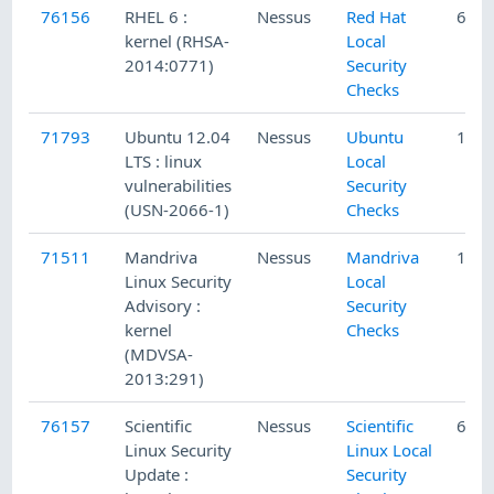
76156
RHEL 6 :
Nessus
Red Hat
6/20
kernel (RHSA-
Local
2014:0771)
Security
Checks
71793
Ubuntu 12.04
Nessus
Ubuntu
1/5/
LTS : linux
Local
vulnerabilities
Security
(USN-2066-1)
Checks
71511
Mandriva
Nessus
Mandriva
12/1
Linux Security
Local
Advisory :
Security
kernel
Checks
(MDVSA-
2013:291)
76157
Scientific
Nessus
Scientific
6/20
Linux Security
Linux Local
Update :
Security