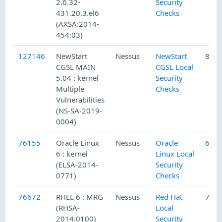
2.6.32-
Security
431.20.3.el6
Checks
(AXSA:2014-
454:03)
127146
NewStart
Nessus
NewStart
8/12
CGSL MAIN
CGSL Local
5.04 : kernel
Security
Multiple
Checks
Vulnerabilities
(NS-SA-2019-
0004)
76155
Oracle Linux
Nessus
Oracle
6/20
6 : kernel
Linux Local
(ELSA-2014-
Security
0771)
Checks
76672
RHEL 6 : MRG
Nessus
Red Hat
7/22
(RHSA-
Local
2014:0100)
Security