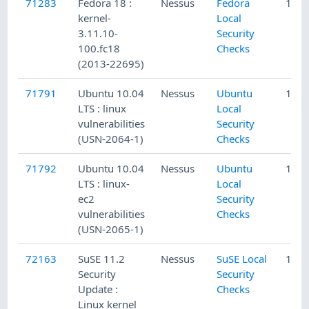
71283
Fedora 18 :
Nessus
Fedora
12/1
kernel-
Local
3.11.10-
Security
100.fc18
Checks
(2013-22695)
71791
Ubuntu 10.04
Nessus
Ubuntu
1/5/
LTS : linux
Local
vulnerabilities
Security
(USN-2064-1)
Checks
71792
Ubuntu 10.04
Nessus
Ubuntu
1/5/
LTS : linux-
Local
ec2
Security
vulnerabilities
Checks
(USN-2065-1)
72163
SuSE 11.2
Nessus
SuSE Local
1/28
Security
Security
Update :
Checks
Linux kernel