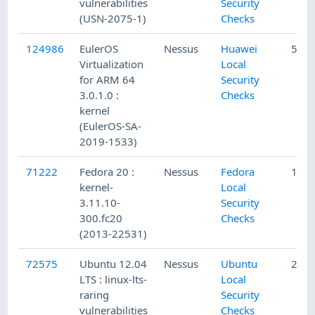
vulnerabilities
Security
(USN-2075-1)
Checks
124986
EulerOS
Nessus
Huawei
5/14
Virtualization
Local
for ARM 64
Security
3.0.1.0 :
Checks
kernel
(EulerOS-SA-
2019-1533)
71222
Fedora 20 :
Nessus
Fedora
12/5
kernel-
Local
3.11.10-
Security
300.fc20
Checks
(2013-22531)
72575
Ubuntu 12.04
Nessus
Ubuntu
2/19
LTS : linux-lts-
Local
raring
Security
vulnerabilities
Checks