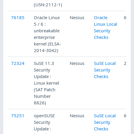
(USN-2112-1)
76185
Oracle Linux
Nessus
Oracle
6/23
5 / 6 :
Linux Local
unbreakable
Security
enterprise
Checks
kernel (ELSA-
2014-3042)
72324
SuSE 11.3
Nessus
SuSE Local
2/5/
Security
Security
Update :
Checks
Linux kernel
(SAT Patch
Number
8826)
75251
openSUSE
Nessus
SuSE Local
6/13
Security
Security
Update :
Checks