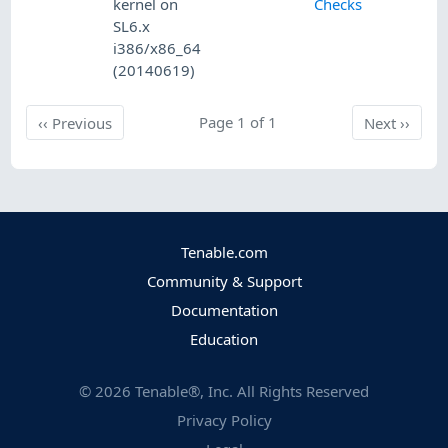
kernel on
Checks
SL6.x
i386/x86_64
(20140619)
Previous
Page 1 of 1
Next
‹‹
Previous
Next
››
Tenable.com
Community & Support
Documentation
Education
©
2026
Tenable®, Inc. All Rights Reserved
Privacy Policy