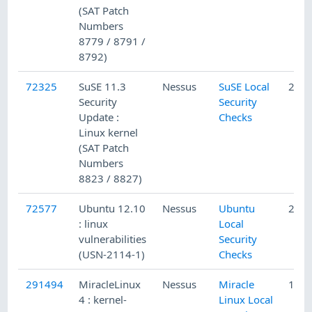
(SAT Patch
Numbers
8779 / 8791 /
8792)
72325
SuSE 11.3
Nessus
SuSE Local
2/5/
Security
Security
Update :
Checks
Linux kernel
(SAT Patch
Numbers
8823 / 8827)
72577
Ubuntu 12.10
Nessus
Ubuntu
2/19
: linux
Local
vulnerabilities
Security
(USN-2114-1)
Checks
291494
MiracleLinux
Nessus
Miracle
1/19
4 : kernel-
Linux Local