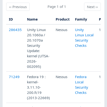
Previous
Page 1 of 1
Next
‹‹
Previous
Next
››
ID
Name
Product
Family
Publ
286435
Unity Linux
Nessus
Unity
1/15
20.1060a /
Linux Local
20.1070a
Security
Security
Checks
Update:
kernel (UTSA-
2026-
002095)
71249
Fedora 19 :
Nessus
Fedora
12/8
kernel-
Local
3.11.10-
Security
200.fc19
Checks
(2013-22669)