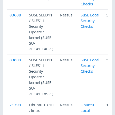
Checks
83608
SUSE SLED11
Nessus
SuSE Local
5/20
/ SLES11
Security
Security
Checks
Update :
kernel (SUSE-
SU-
2014:0140-1)
83609
SUSE SLED11
Nessus
SuSE Local
5/20
/ SLES11
Security
Security
Checks
Update :
kernel (SUSE-
SU-
2014:0189-1)
71799
Ubuntu 13.10
Nessus
Ubuntu
1/5/
: linux
Local