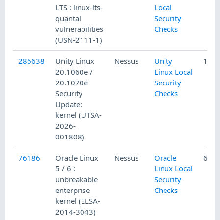
LTS : linux-lts-
Local
quantal
Security
vulnerabilities
Checks
(USN-2111-1)
286638
Unity Linux
Nessus
Unity
1/15
20.1060e /
Linux Local
20.1070e
Security
Security
Checks
Update:
kernel (UTSA-
2026-
001808)
76186
Oracle Linux
Nessus
Oracle
6/23
5 / 6 :
Linux Local
unbreakable
Security
enterprise
Checks
kernel (ELSA-
2014-3043)