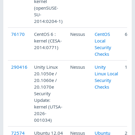
kernel
(openSUSE-
SU-
2014:0204-1)
76170
CentOS 6 :
Nessus
CentOS
6/23
kernel (CESA-
Local
2014:0771)
Security
Checks
290416
Unity Linux
Nessus
Unity
1/16
20.1050e /
Linux Local
20.1060e /
Security
20.1070e
Checks
Security
Update:
kernel (UTSA-
2026-
001034)
72574
Ubuntu 12.04
Nessus
Ubuntu
2/19