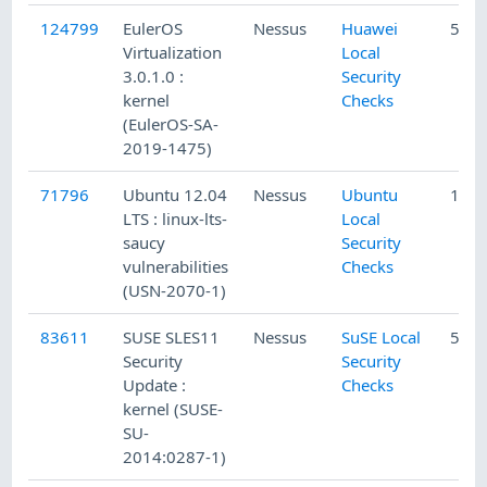
124799
EulerOS
Nessus
Huawei
5/13
Virtualization
Local
3.0.1.0 :
Security
kernel
Checks
(EulerOS-SA-
2019-1475)
71796
Ubuntu 12.04
Nessus
Ubuntu
1/5/
LTS : linux-lts-
Local
saucy
Security
vulnerabilities
Checks
(USN-2070-1)
83611
SUSE SLES11
Nessus
SuSE Local
5/20
Security
Security
Update :
Checks
kernel (SUSE-
SU-
2014:0287-1)