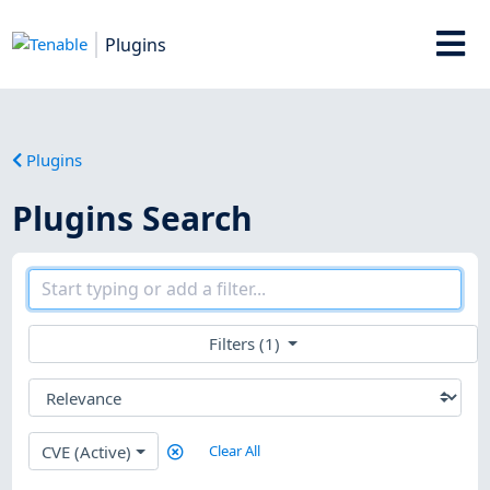
Plugins
Plugins
Plugins Search
Filters (1)
CVE (Active)
Clear All