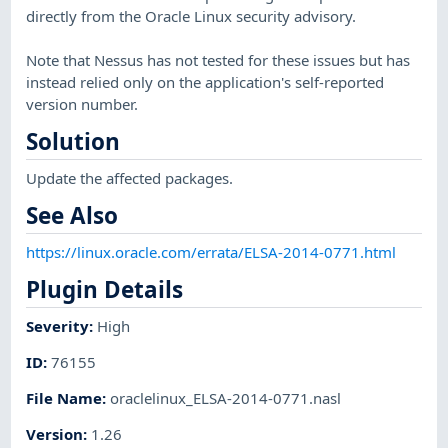
directly from the Oracle Linux security advisory.
Note that Nessus has not tested for these issues but has
instead relied only on the application's self-reported
version number.
Solution
Update the affected packages.
See Also
https://linux.oracle.com/errata/ELSA-2014-0771.html
Plugin Details
Severity
:
High
ID
:
76155
File Name
:
oraclelinux_ELSA-2014-0771.nasl
Version
:
1.26