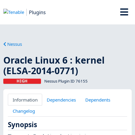
Plugins
Nessus
Oracle Linux 6 : kernel
(ELSA-2014-0771)
HIGH
Nessus Plugin ID 76155
Information
Dependencies
Dependents
Changelog
Synopsis