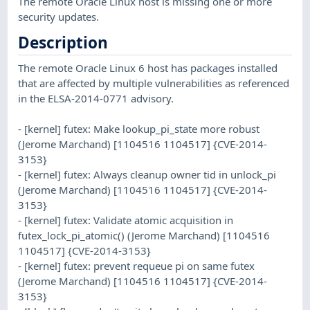
The remote Oracle Linux host is missing one or more
security updates.
Description
The remote Oracle Linux 6 host has packages installed
that are affected by multiple vulnerabilities as referenced
in the ELSA-2014-0771 advisory.
- [kernel] futex: Make lookup_pi_state more robust
(Jerome Marchand) [1104516 1104517] {CVE-2014-
3153}
- [kernel] futex: Always cleanup owner tid in unlock_pi
(Jerome Marchand) [1104516 1104517] {CVE-2014-
3153}
- [kernel] futex: Validate atomic acquisition in
futex_lock_pi_atomic() (Jerome Marchand) [1104516
1104517] {CVE-2014-3153}
- [kernel] futex: prevent requeue pi on same futex
(Jerome Marchand) [1104516 1104517] {CVE-2014-
3153}