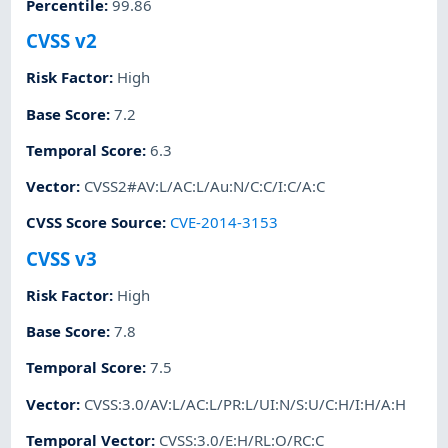
Percentile
:
99.86
CVSS v2
Risk Factor
:
High
Base Score
:
7.2
Temporal Score
:
6.3
Vector
:
CVSS2#AV:L/AC:L/Au:N/C:C/I:C/A:C
CVSS Score Source
:
CVE-2014-3153
CVSS v3
Risk Factor
:
High
Base Score
:
7.8
Temporal Score
:
7.5
Vector
:
CVSS:3.0/AV:L/AC:L/PR:L/UI:N/S:U/C:H/I:H/A:H
Temporal Vector
:
CVSS:3.0/E:H/RL:O/RC:C