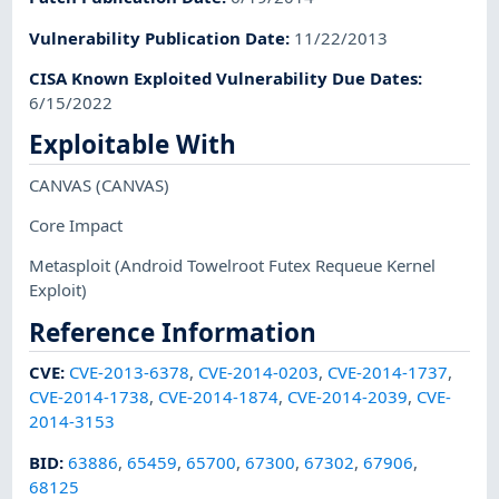
Vulnerability Publication Date
:
11/22/2013
CISA Known Exploited Vulnerability Due Dates
:
6/15/2022
Exploitable With
CANVAS
(CANVAS)
Core Impact
Metasploit
(Android Towelroot Futex Requeue Kernel
Exploit)
Reference Information
CVE
:
CVE-2013-6378
,
CVE-2014-0203
,
CVE-2014-1737
,
CVE-2014-1738
,
CVE-2014-1874
,
CVE-2014-2039
,
CVE-
2014-3153
BID
:
63886
,
65459
,
65700
,
67300
,
67302
,
67906
,
68125