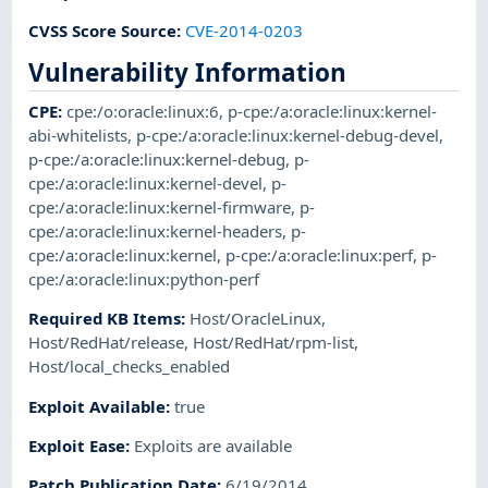
CVSS Score Source
:
CVE-2014-0203
Vulnerability Information
CPE
:
cpe:/o:oracle:linux:6
,
p-cpe:/a:oracle:linux:kernel-
abi-whitelists
,
p-cpe:/a:oracle:linux:kernel-debug-devel
,
p-cpe:/a:oracle:linux:kernel-debug
,
p-
cpe:/a:oracle:linux:kernel-devel
,
p-
cpe:/a:oracle:linux:kernel-firmware
,
p-
cpe:/a:oracle:linux:kernel-headers
,
p-
cpe:/a:oracle:linux:kernel
,
p-cpe:/a:oracle:linux:perf
,
p-
cpe:/a:oracle:linux:python-perf
Required KB Items
:
Host/OracleLinux
,
Host/RedHat/release
,
Host/RedHat/rpm-list
,
Host/local_checks_enabled
Exploit Available
:
true
Exploit Ease
:
Exploits are available
Patch Publication Date
:
6/19/2014