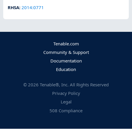
RHSA
:
2014:0771
Tenable.com
Community & Support
Documentation
Education
©
2026
Tenable®, Inc. All Rights Reserved
Privacy Policy
Legal
508 Compliance