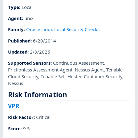
Type
:
Local
Agent
:
unix
Family
:
Oracle Linux Local Security Checks
Published
:
6/20/2014
Updated
:
2/9/2026
Supported Sensors
:
Continuous Assessment
,
Frictionless Assessment Agent
,
Nessus Agent
,
Tenable
Cloud Security
,
Tenable Self-Hosted Container Security
,
Nessus
Risk Information
VPR
Risk Factor
:
Critical
Score
:
9.5