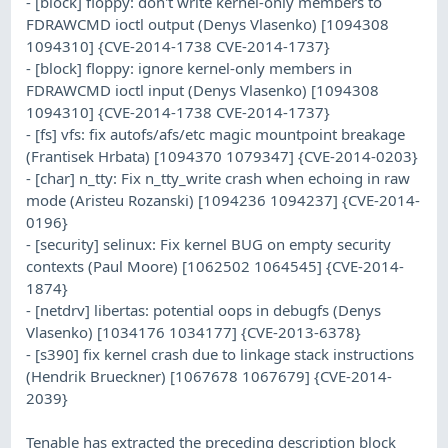
- [block] floppy: don't write kernel-only members to
FDRAWCMD ioctl output (Denys Vlasenko) [1094308
1094310] {CVE-2014-1738 CVE-2014-1737}
- [block] floppy: ignore kernel-only members in
FDRAWCMD ioctl input (Denys Vlasenko) [1094308
1094310] {CVE-2014-1738 CVE-2014-1737}
- [fs] vfs: fix autofs/afs/etc magic mountpoint breakage
(Frantisek Hrbata) [1094370 1079347] {CVE-2014-0203}
- [char] n_tty: Fix n_tty_write crash when echoing in raw
mode (Aristeu Rozanski) [1094236 1094237] {CVE-2014-
0196}
- [security] selinux: Fix kernel BUG on empty security
contexts (Paul Moore) [1062502 1064545] {CVE-2014-
1874}
- [netdrv] libertas: potential oops in debugfs (Denys
Vlasenko) [1034176 1034177] {CVE-2013-6378}
- [s390] fix kernel crash due to linkage stack instructions
(Hendrik Brueckner) [1067678 1067679] {CVE-2014-
2039}
Tenable has extracted the preceding description block