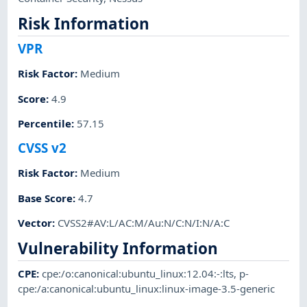
Risk Information
VPR
Risk Factor
:
Medium
Score
:
4.9
Percentile
:
57.15
CVSS v2
Risk Factor
:
Medium
Base Score
:
4.7
Vector
:
CVSS2#AV:L/AC:M/Au:N/C:N/I:N/A:C
Vulnerability Information
CPE
:
cpe:/o:canonical:ubuntu_linux:12.04:-:lts
,
p-
cpe:/a:canonical:ubuntu_linux:linux-image-3.5-generic