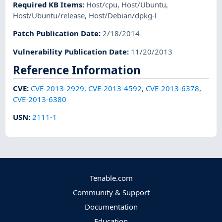
Required KB Items
:
Host/cpu
,
Host/Ubuntu
,
Host/Ubuntu/release
,
Host/Debian/dpkg-l
Patch Publication Date
:
2/18/2014
Vulnerability Publication Date
:
11/20/2013
Reference Information
CVE
:
CVE-2013-2929
,
CVE-2013-4592
,
CVE-2013-6378
,
CVE-2013-6380
USN
:
2111-1
Tenable.com
Community & Support
Documentation
Education