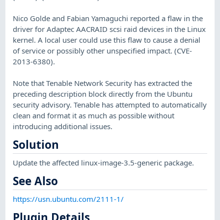
Nico Golde and Fabian Yamaguchi reported a flaw in the
driver for Adaptec AACRAID scsi raid devices in the Linux
kernel. A local user could use this flaw to cause a denial
of service or possibly other unspecified impact. (CVE-
2013-6380).
Note that Tenable Network Security has extracted the
preceding description block directly from the Ubuntu
security advisory. Tenable has attempted to automatically
clean and format it as much as possible without
introducing additional issues.
Solution
Update the affected linux-image-3.5-generic package.
See Also
https://usn.ubuntu.com/2111-1/
Plugin Details