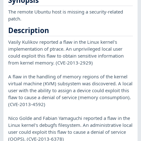
Synopsis
The remote Ubuntu host is missing a security-related
patch.
Description
Vasily Kulikov reported a flaw in the Linux kernel's
implementation of ptrace. An unprivileged local user
could exploit this flaw to obtain sensitive information
from kernel memory. (CVE-2013-2929)
A flaw in the handling of memory regions of the kernel
virtual machine (KVM) subsystem was discovered. A local
user with the ability to assign a device could exploit this
flaw to cause a denial of service (memory consumption).
(CVE-2013-4592)
Nico Golde and Fabian Yamaguchi reported a flaw in the
Linux kernel's debugfs filesystem. An administrative local
user could exploit this flaw to cause a denial of service
(OOPS). (CVE-2013-6378)