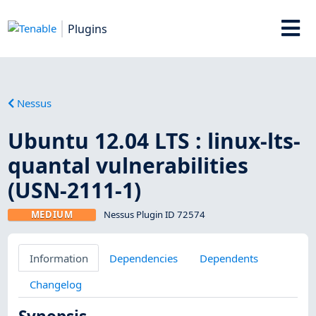
Plugins
Nessus
Ubuntu 12.04 LTS : linux-lts-
quantal vulnerabilities
(USN-2111-1)
MEDIUM
Nessus Plugin ID 72574
Information
Dependencies
Dependents
Changelog