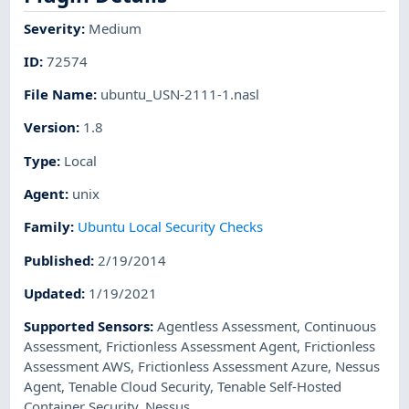
Severity
:
Medium
ID
:
72574
File Name
:
ubuntu_USN-2111-1.nasl
Version
:
1.8
Type
:
Local
Agent
:
unix
Family
:
Ubuntu Local Security Checks
Published
:
2/19/2014
Updated
:
1/19/2021
Supported Sensors
:
Agentless Assessment
,
Continuous
Assessment
,
Frictionless Assessment Agent
,
Frictionless
Assessment AWS
,
Frictionless Assessment Azure
,
Nessus
Agent
,
Tenable Cloud Security
,
Tenable Self-Hosted
Container Security
,
Nessus