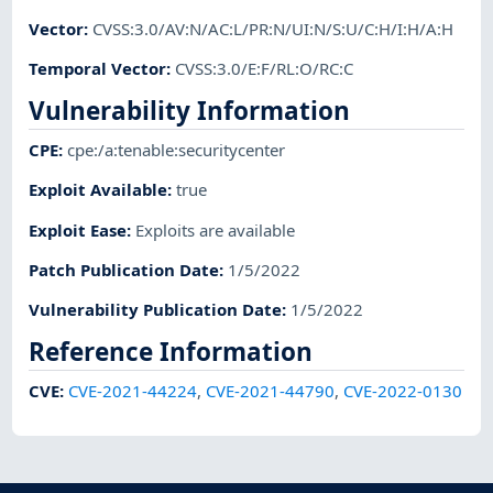
Vector
:
CVSS:3.0/AV:N/AC:L/PR:N/UI:N/S:U/C:H/I:H/A:H
Temporal Vector
:
CVSS:3.0/E:F/RL:O/RC:C
Vulnerability Information
CPE
:
cpe:/a:tenable:securitycenter
Exploit Available
:
true
Exploit Ease
:
Exploits are available
Patch Publication Date
:
1/5/2022
Vulnerability Publication Date
:
1/5/2022
Reference Information
CVE
:
CVE-2021-44224
,
CVE-2021-44790
,
CVE-2022-0130