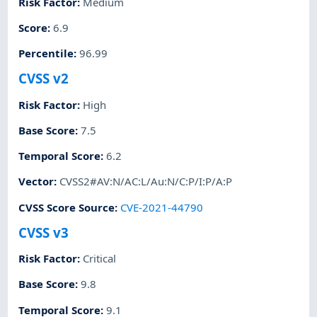
Risk Factor
:
Medium
Score
:
6.9
Percentile
:
96.99
CVSS v2
Risk Factor
:
High
Base Score
:
7.5
Temporal Score
:
6.2
Vector
:
CVSS2#AV:N/AC:L/Au:N/C:P/I:P/A:P
CVSS Score Source
:
CVE-2021-44790
CVSS v3
Risk Factor
:
Critical
Base Score
:
9.8
Temporal Score
:
9.1