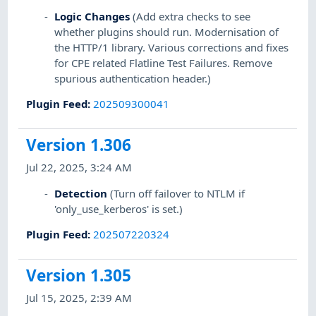
Logic Changes
(Add extra checks to see
whether plugins should run. Modernisation of
the HTTP/1 library. Various corrections and fixes
for CPE related Flatline Test Failures. Remove
spurious authentication header.)
Plugin Feed
:
202509300041
Version 1.306
Jul 22, 2025, 3:24 AM
Detection
(Turn off failover to NTLM if
'only_use_kerberos' is set.)
Plugin Feed
:
202507220324
Version 1.305
Jul 15, 2025, 2:39 AM