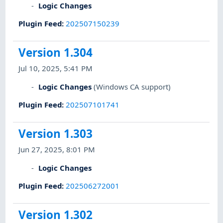
Logic Changes
Plugin Feed
:
202507150239
Version 1.304
Jul 10, 2025, 5:41 PM
Logic Changes
(Windows CA support)
Plugin Feed
:
202507101741
Version 1.303
Jun 27, 2025, 8:01 PM
Logic Changes
Plugin Feed
:
202506272001
Version 1.302