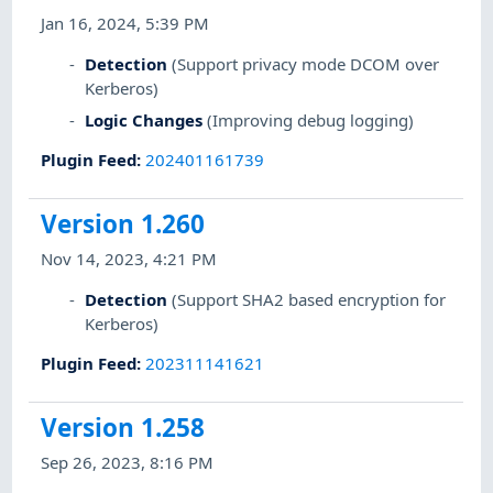
Jan 16, 2024, 5:39 PM
Detection
(Support privacy mode DCOM over
Kerberos)
Logic Changes
(Improving debug logging)
Plugin Feed
:
202401161739
Version 1.260
Nov 14, 2023, 4:21 PM
Detection
(Support SHA2 based encryption for
Kerberos)
Plugin Feed
:
202311141621
Version 1.258
Sep 26, 2023, 8:16 PM