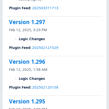
Plugin Feed
:
202503311713
Version 1.297
Feb 12, 2025, 3:29 PM
Logic Changes
Plugin Feed
:
202502121529
Version 1.296
Feb 12, 2025, 1:58 AM
Logic Changes
Plugin Feed
:
202502120158
Version 1.295