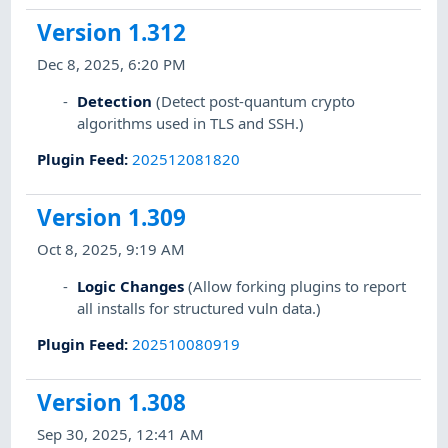
Version 1.312
Dec 8, 2025, 6:20 PM
Detection
(Detect post-quantum crypto
algorithms used in TLS and SSH.)
Plugin Feed
:
202512081820
Version 1.309
Oct 8, 2025, 9:19 AM
Logic Changes
(Allow forking plugins to report
all installs for structured vuln data.)
Plugin Feed
:
202510080919
Version 1.308
Sep 30, 2025, 12:41 AM