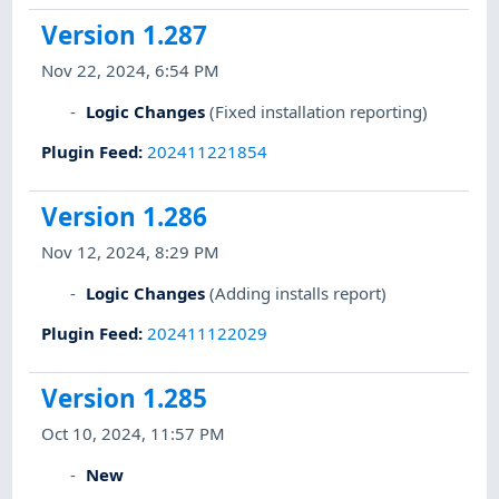
Version 1.287
Nov 22, 2024, 6:54 PM
Logic Changes
(Fixed installation reporting)
Plugin Feed
:
202411221854
Version 1.286
Nov 12, 2024, 8:29 PM
Logic Changes
(Adding installs report)
Plugin Feed
:
202411122029
Version 1.285
Oct 10, 2024, 11:57 PM
New