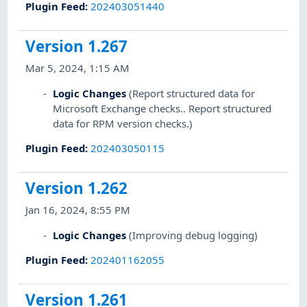
Plugin Feed
:
202403051440
Version 1.267
Mar 5, 2024, 1:15 AM
Logic Changes
(Report structured data for
Microsoft Exchange checks.. Report structured
data for RPM version checks.)
Plugin Feed
:
202403050115
Version 1.262
Jan 16, 2024, 8:55 PM
Logic Changes
(Improving debug logging)
Plugin Feed
:
202401162055
Version 1.261