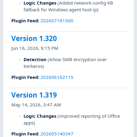
Logic Changes
(Added network-config KB
fallback for Windows agent host-ip)
Plugin Feed
:
202607181500
Version 1.320
Jun 16, 2026, 9:15 PM
Detection
(Allow SMB encryption over
Kerberos)
Plugin Feed
:
202606162115
Version 1.319
May 14, 2026, 3:47 AM
Logic Changes
(improved reporting of Office
apps)
Plugin Feed
:
202605140347