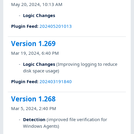
May 20, 2024, 10:13 AM
Logic Changes
Plugin Feed
:
202405201013
Version 1.269
Mar 19, 2024, 6:40 PM
Logic Changes
(Improving logging to reduce
disk space usage)
Plugin Feed
:
202403191840
Version 1.268
Mar 5, 2024, 2:40 PM
Detection
(improved file verification for
Windows Agents)