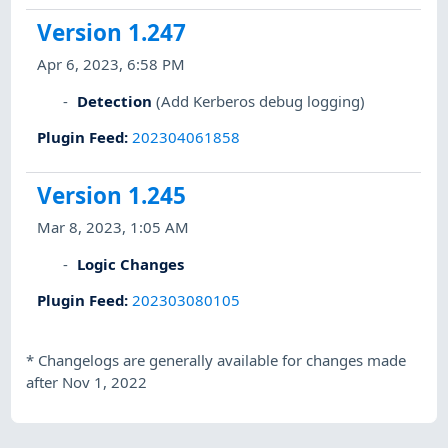
Version 1.247
Apr 6, 2023, 6:58 PM
Detection
(Add Kerberos debug logging)
Plugin Feed
:
202304061858
Version 1.245
Mar 8, 2023, 1:05 AM
Logic Changes
Plugin Feed
:
202303080105
*
Changelogs are generally available for changes made
after Nov 1, 2022