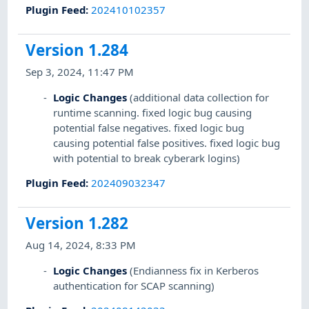
Plugin Feed
:
202410102357
Version 1.284
Sep 3, 2024, 11:47 PM
Logic Changes
(additional data collection for
runtime scanning. fixed logic bug causing
potential false negatives. fixed logic bug
causing potential false positives. fixed logic bug
with potential to break cyberark logins)
Plugin Feed
:
202409032347
Version 1.282
Aug 14, 2024, 8:33 PM
Logic Changes
(Endianness fix in Kerberos
authentication for SCAP scanning)