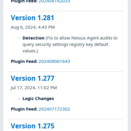
Plugin Feed
:
202408142033
Version 1.281
Aug 6, 2024, 4:43 PM
Detection
(Fix to allow Nessus Agent audits to
query security settings registry key default
values.)
Plugin Feed
:
202408061643
Version 1.277
Jul 17, 2024, 11:02 PM
Logic Changes
Plugin Feed
:
202407172302
Version 1.275