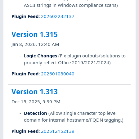
ASCII strings in Windows compliance scans)
Plugin Feed
:
202602232137
Version 1.315
Jan 8, 2026, 12:40 AM
Logic Changes
(Fix plugin outputs/solutions to
properly reflect Office 2019/2021/2024)
Plugin Feed
:
202601080040
Version 1.313
Dec 15, 2025, 9:39 PM
Detection
(Allow single character top level
domain for internal hostname/FQDN tagging.)
Plugin Feed
:
202512152139