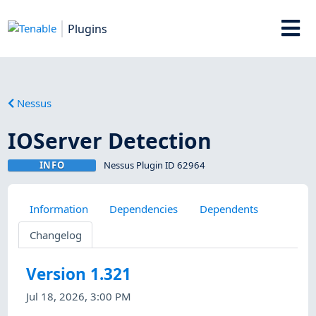
Plugins
Nessus
IOServer Detection
INFO
Nessus Plugin ID 62964
Information
Dependencies
Dependents
Changelog
Version 1.321
Jul 18, 2026, 3:00 PM