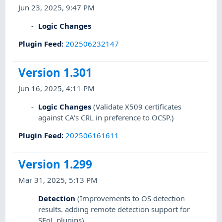
Jun 23, 2025, 9:47 PM
Logic Changes
Plugin Feed
:
202506232147
Version 1.301
Jun 16, 2025, 4:11 PM
Logic Changes
(Validate X509 certificates
against CA's CRL in preference to OCSP.)
Plugin Feed
:
202506161611
Version 1.299
Mar 31, 2025, 5:13 PM
Detection
(Improvements to OS detection
results. adding remote detection support for
SEoL plugins)