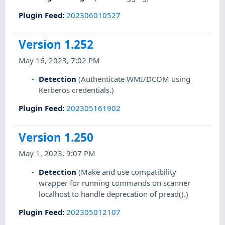
Plugin Feed
:
202306010527
Version 1.252
May 16, 2023, 7:02 PM
Detection
(Authenticate WMI/DCOM using
Kerberos credentials.)
Plugin Feed
:
202305161902
Version 1.250
May 1, 2023, 9:07 PM
Detection
(Make and use compatibility
wrapper for running commands on scanner
localhost to handle deprecation of pread().)
Plugin Feed
:
202305012107