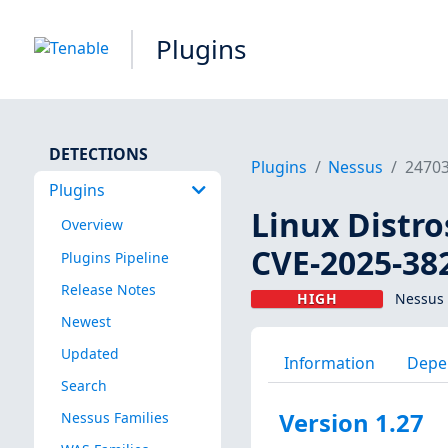
Plugins
DETECTIONS
Plugins
Nessus
2470
Plugins
Linux Distro
Overview
CVE-2025-38
Plugins Pipeline
Release Notes
HIGH
Nessus 
Newest
Updated
Information
Depe
Search
Version 1.27
Nessus Families