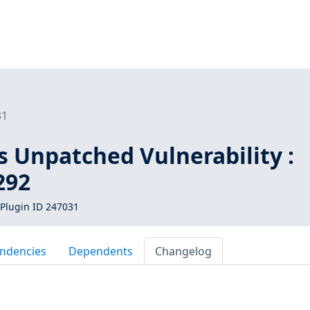
31
s Unpatched Vulnerability :
292
Plugin ID 247031
ndencies
Dependents
Changelog