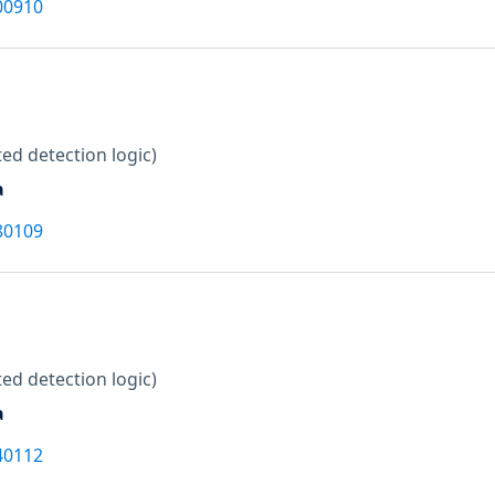
00910
ed detection logic)
a
80109
ed detection logic)
a
40112