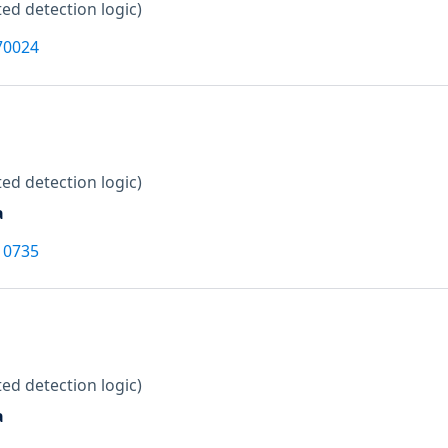
ed detection logic)
70024
ed detection logic)
a
10735
ed detection logic)
a