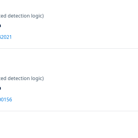
ed detection logic)
a
42021
ed detection logic)
a
00156