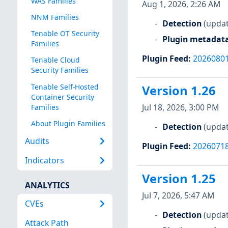
WAS Families
Aug 1, 2026, 2:26 AM
NNM Families
Detection
(updat
Tenable OT Security
Plugin metadat
Families
Plugin Feed
:
2026080
Tenable Cloud
Security Families
Tenable Self-Hosted
Version 1.26
Container Security
Jul 18, 2026, 3:00 PM
Families
About Plugin Families
Detection
(updat
Audits
Plugin Feed
:
2026071
Indicators
Version 1.25
ANALYTICS
Jul 7, 2026, 5:47 AM
CVEs
Detection
(updat
Attack Path