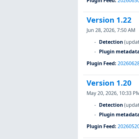
Plugin Feed
:
2026063
Version 1.22
Jun 28, 2026, 7:50 AM
Detection
(updat
Plugin metadat
Plugin Feed
:
2026062
Version 1.20
May 20, 2026, 10:33 P
Detection
(updat
Plugin metadat
Plugin Feed
:
2026052