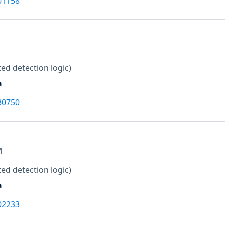
01158
ed detection logic)
a
80750
M
ed detection logic)
a
02233