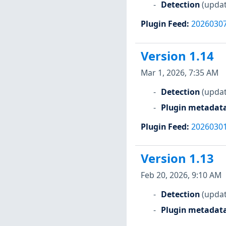
Detection
(updat
Plugin Feed
:
2026030
Version 1.14
Mar 1, 2026, 7:35 AM
Detection
(updat
Plugin metadat
Plugin Feed
:
2026030
Version 1.13
Feb 20, 2026, 9:10 AM
Detection
(updat
Plugin metadat