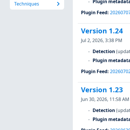
Plugin metadat
Techniques
Plugin Feed
:
2026070
Version 1.24
Jul 2, 2026, 3:38 PM
Detection
(updat
Plugin metadat
Plugin Feed
:
2026070
Version 1.23
Jun 30, 2026, 11:58 AM
Detection
(updat
Plugin metadat