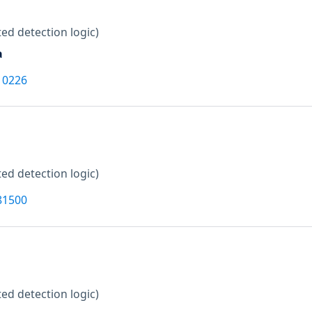
ed detection logic)
a
10226
ed detection logic)
81500
ed detection logic)