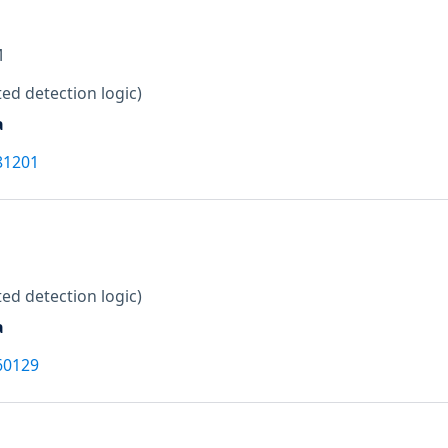
M
ed detection logic)
a
81201
ed detection logic)
a
60129