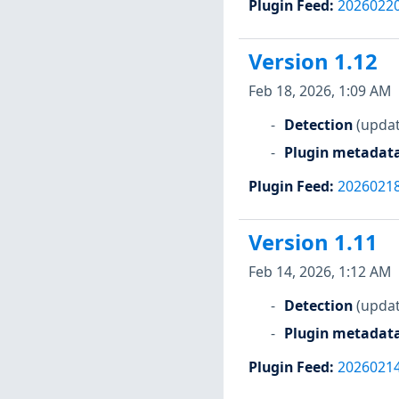
Plugin Feed
:
2026022
Version 1.12
Feb 18, 2026, 1:09 AM
Detection
(updat
Plugin metadat
Plugin Feed
:
2026021
Version 1.11
Feb 14, 2026, 1:12 AM
Detection
(updat
Plugin metadat
Plugin Feed
:
2026021