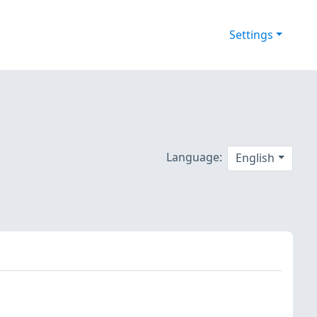
Settings
Language:
English