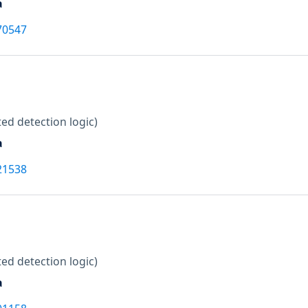
a
70547
ed detection logic)
a
21538
ed detection logic)
a