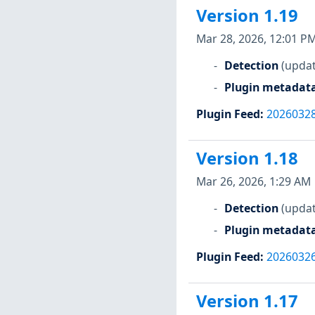
Version 1.19
Mar 28, 2026, 12:01 P
Detection
(updat
Plugin metadat
Plugin Feed
:
2026032
Version 1.18
Mar 26, 2026, 1:29 AM
Detection
(updat
Plugin metadat
Plugin Feed
:
2026032
Version 1.17