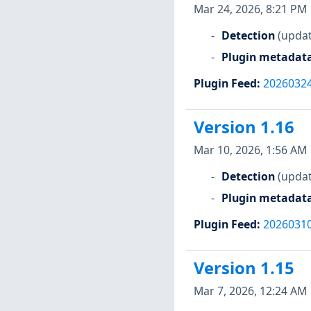
Mar 24, 2026, 8:21 PM
Detection
(updat
Plugin metadat
Plugin Feed
:
2026032
Version 1.16
Mar 10, 2026, 1:56 AM
Detection
(updat
Plugin metadat
Plugin Feed
:
2026031
Version 1.15
Mar 7, 2026, 12:24 AM