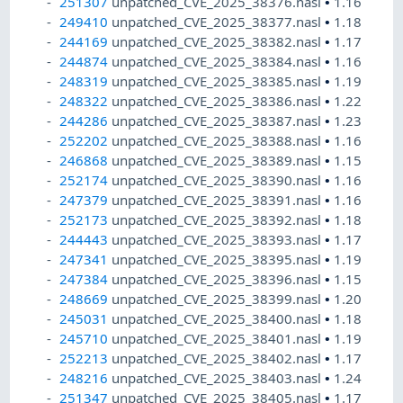
251307
unpatched_CVE_2025_38376.nasl
•
1.16
249410
unpatched_CVE_2025_38377.nasl
•
1.18
244169
unpatched_CVE_2025_38382.nasl
•
1.17
244874
unpatched_CVE_2025_38384.nasl
•
1.16
248319
unpatched_CVE_2025_38385.nasl
•
1.19
248322
unpatched_CVE_2025_38386.nasl
•
1.22
244286
unpatched_CVE_2025_38387.nasl
•
1.23
252202
unpatched_CVE_2025_38388.nasl
•
1.16
246868
unpatched_CVE_2025_38389.nasl
•
1.15
252174
unpatched_CVE_2025_38390.nasl
•
1.16
247379
unpatched_CVE_2025_38391.nasl
•
1.16
252173
unpatched_CVE_2025_38392.nasl
•
1.18
244443
unpatched_CVE_2025_38393.nasl
•
1.17
247341
unpatched_CVE_2025_38395.nasl
•
1.19
247384
unpatched_CVE_2025_38396.nasl
•
1.15
248669
unpatched_CVE_2025_38399.nasl
•
1.20
245031
unpatched_CVE_2025_38400.nasl
•
1.18
245710
unpatched_CVE_2025_38401.nasl
•
1.19
252213
unpatched_CVE_2025_38402.nasl
•
1.17
248216
unpatched_CVE_2025_38403.nasl
•
1.24
251347
unpatched_CVE_2025_38405.nasl
•
1.17