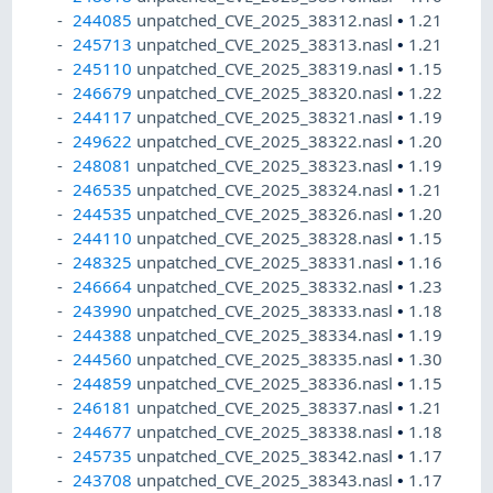
244085
unpatched_CVE_2025_38312.nasl
•
1.21
245713
unpatched_CVE_2025_38313.nasl
•
1.21
245110
unpatched_CVE_2025_38319.nasl
•
1.15
246679
unpatched_CVE_2025_38320.nasl
•
1.22
244117
unpatched_CVE_2025_38321.nasl
•
1.19
249622
unpatched_CVE_2025_38322.nasl
•
1.20
248081
unpatched_CVE_2025_38323.nasl
•
1.19
246535
unpatched_CVE_2025_38324.nasl
•
1.21
244535
unpatched_CVE_2025_38326.nasl
•
1.20
244110
unpatched_CVE_2025_38328.nasl
•
1.15
248325
unpatched_CVE_2025_38331.nasl
•
1.16
246664
unpatched_CVE_2025_38332.nasl
•
1.23
243990
unpatched_CVE_2025_38333.nasl
•
1.18
244388
unpatched_CVE_2025_38334.nasl
•
1.19
244560
unpatched_CVE_2025_38335.nasl
•
1.30
244859
unpatched_CVE_2025_38336.nasl
•
1.15
246181
unpatched_CVE_2025_38337.nasl
•
1.21
244677
unpatched_CVE_2025_38338.nasl
•
1.18
245735
unpatched_CVE_2025_38342.nasl
•
1.17
243708
unpatched_CVE_2025_38343.nasl
•
1.17