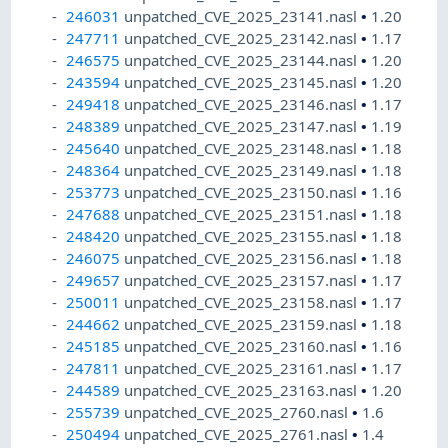
246031
unpatched_CVE_2025_23141.nasl
•
1.20
247711
unpatched_CVE_2025_23142.nasl
•
1.17
246575
unpatched_CVE_2025_23144.nasl
•
1.20
243594
unpatched_CVE_2025_23145.nasl
•
1.20
249418
unpatched_CVE_2025_23146.nasl
•
1.17
248389
unpatched_CVE_2025_23147.nasl
•
1.19
245640
unpatched_CVE_2025_23148.nasl
•
1.18
248364
unpatched_CVE_2025_23149.nasl
•
1.18
253773
unpatched_CVE_2025_23150.nasl
•
1.16
247688
unpatched_CVE_2025_23151.nasl
•
1.18
248420
unpatched_CVE_2025_23155.nasl
•
1.18
246075
unpatched_CVE_2025_23156.nasl
•
1.18
249657
unpatched_CVE_2025_23157.nasl
•
1.17
250011
unpatched_CVE_2025_23158.nasl
•
1.17
244662
unpatched_CVE_2025_23159.nasl
•
1.18
245185
unpatched_CVE_2025_23160.nasl
•
1.16
247811
unpatched_CVE_2025_23161.nasl
•
1.17
244589
unpatched_CVE_2025_23163.nasl
•
1.20
255739
unpatched_CVE_2025_2760.nasl
•
1.6
250494
unpatched_CVE_2025_2761.nasl
•
1.4