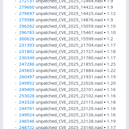
272131
unpatched_CVE_2025_12464.nasl
•
1.9
279660
unpatched_CVE_2025_14422.nasl
•
1.9
279697
unpatched_CVE_2025_14425.nasl
•
1.12
279386
unpatched_CVE_2025_14876.nasl
•
1.9
296262
unpatched_CVE_2025_15059.nasl
•
1.10
296783
unpatched_CVE_2025_15467.nasl
•
1.10
300626
unpatched_CVE_2025_15599.nasl
•
1.2
231393
unpatched_CVE_2025_21704.nasl
•
1.17
231802
unpatched_CVE_2025_21727.nasl
•
1.18
230349
unpatched_CVE_2025_21780.nasl
•
1.17
247286
unpatched_CVE_2025_21855.nasl
•
1.25
245603
unpatched_CVE_2025_21884.nasl
•
1.22
260497
unpatched_CVE_2025_21931.nasl
•
1.19
249952
unpatched_CVE_2025_22026.nasl
•
1.20
249409
unpatched_CVE_2025_22101.nasl
•
1.16
253028
unpatched_CVE_2025_22102.nasl
•
1.16
243328
unpatched_CVE_2025_22115.nasl
•
1.18
244761
unpatched_CVE_2025_22120.nasl
•
1.16
249024
unpatched_CVE_2025_22126.nasl
•
1.16
246546
unpatched_CVE_2025_22128.nasl
•
1.19
248722
unpatched_CVE_2025_23140.nasl
•
1.17