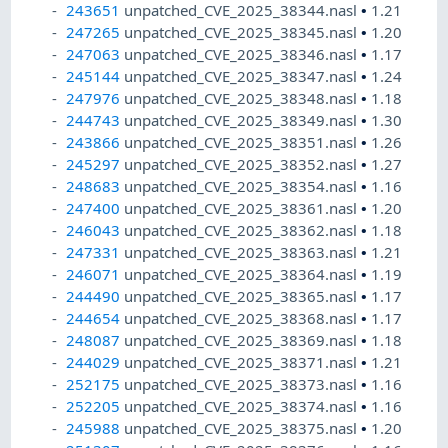
243651
unpatched_CVE_2025_38344.nasl
•
1.21
247265
unpatched_CVE_2025_38345.nasl
•
1.20
247063
unpatched_CVE_2025_38346.nasl
•
1.17
245144
unpatched_CVE_2025_38347.nasl
•
1.24
247976
unpatched_CVE_2025_38348.nasl
•
1.18
244743
unpatched_CVE_2025_38349.nasl
•
1.30
243866
unpatched_CVE_2025_38351.nasl
•
1.26
245297
unpatched_CVE_2025_38352.nasl
•
1.27
248683
unpatched_CVE_2025_38354.nasl
•
1.16
247400
unpatched_CVE_2025_38361.nasl
•
1.20
246043
unpatched_CVE_2025_38362.nasl
•
1.18
247331
unpatched_CVE_2025_38363.nasl
•
1.21
246071
unpatched_CVE_2025_38364.nasl
•
1.19
244490
unpatched_CVE_2025_38365.nasl
•
1.17
244654
unpatched_CVE_2025_38368.nasl
•
1.17
248087
unpatched_CVE_2025_38369.nasl
•
1.18
244029
unpatched_CVE_2025_38371.nasl
•
1.21
252175
unpatched_CVE_2025_38373.nasl
•
1.16
252205
unpatched_CVE_2025_38374.nasl
•
1.16
245988
unpatched_CVE_2025_38375.nasl
•
1.20