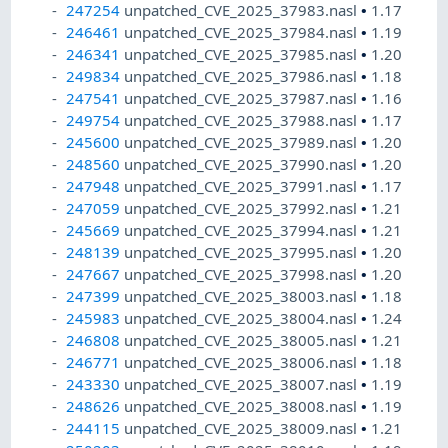
247254
unpatched_CVE_2025_37983.nasl
•
1.17
246461
unpatched_CVE_2025_37984.nasl
•
1.19
246341
unpatched_CVE_2025_37985.nasl
•
1.20
249834
unpatched_CVE_2025_37986.nasl
•
1.18
247541
unpatched_CVE_2025_37987.nasl
•
1.16
249754
unpatched_CVE_2025_37988.nasl
•
1.17
245600
unpatched_CVE_2025_37989.nasl
•
1.20
248560
unpatched_CVE_2025_37990.nasl
•
1.20
247948
unpatched_CVE_2025_37991.nasl
•
1.17
247059
unpatched_CVE_2025_37992.nasl
•
1.21
245669
unpatched_CVE_2025_37994.nasl
•
1.21
248139
unpatched_CVE_2025_37995.nasl
•
1.20
247667
unpatched_CVE_2025_37998.nasl
•
1.20
247399
unpatched_CVE_2025_38003.nasl
•
1.18
245983
unpatched_CVE_2025_38004.nasl
•
1.24
246808
unpatched_CVE_2025_38005.nasl
•
1.21
246771
unpatched_CVE_2025_38006.nasl
•
1.18
243330
unpatched_CVE_2025_38007.nasl
•
1.19
248626
unpatched_CVE_2025_38008.nasl
•
1.19
244115
unpatched_CVE_2025_38009.nasl
•
1.21