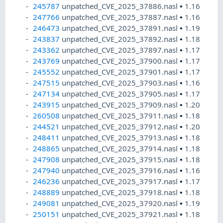
245787
unpatched_CVE_2025_37886.nasl
•
1.16
247766
unpatched_CVE_2025_37887.nasl
•
1.16
246473
unpatched_CVE_2025_37891.nasl
•
1.19
243837
unpatched_CVE_2025_37892.nasl
•
1.18
243362
unpatched_CVE_2025_37897.nasl
•
1.17
243769
unpatched_CVE_2025_37900.nasl
•
1.17
245552
unpatched_CVE_2025_37901.nasl
•
1.17
247515
unpatched_CVE_2025_37903.nasl
•
1.16
247134
unpatched_CVE_2025_37905.nasl
•
1.17
243915
unpatched_CVE_2025_37909.nasl
•
1.20
260508
unpatched_CVE_2025_37911.nasl
•
1.18
244521
unpatched_CVE_2025_37912.nasl
•
1.20
248411
unpatched_CVE_2025_37913.nasl
•
1.18
248865
unpatched_CVE_2025_37914.nasl
•
1.18
247908
unpatched_CVE_2025_37915.nasl
•
1.18
247940
unpatched_CVE_2025_37916.nasl
•
1.16
246236
unpatched_CVE_2025_37917.nasl
•
1.17
248889
unpatched_CVE_2025_37918.nasl
•
1.18
249081
unpatched_CVE_2025_37920.nasl
•
1.19
250151
unpatched_CVE_2025_37921.nasl
•
1.18