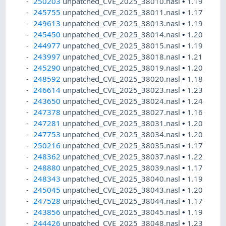
250203
unpatched_CVE_2025_38010.nasl
•
1.19
245755
unpatched_CVE_2025_38011.nasl
•
1.17
249613
unpatched_CVE_2025_38013.nasl
•
1.19
245450
unpatched_CVE_2025_38014.nasl
•
1.20
244977
unpatched_CVE_2025_38015.nasl
•
1.19
243997
unpatched_CVE_2025_38018.nasl
•
1.21
245290
unpatched_CVE_2025_38019.nasl
•
1.20
248592
unpatched_CVE_2025_38020.nasl
•
1.18
246614
unpatched_CVE_2025_38023.nasl
•
1.23
243650
unpatched_CVE_2025_38024.nasl
•
1.24
247378
unpatched_CVE_2025_38027.nasl
•
1.16
247281
unpatched_CVE_2025_38031.nasl
•
1.20
247753
unpatched_CVE_2025_38034.nasl
•
1.20
250216
unpatched_CVE_2025_38035.nasl
•
1.17
248362
unpatched_CVE_2025_38037.nasl
•
1.22
248880
unpatched_CVE_2025_38039.nasl
•
1.17
248343
unpatched_CVE_2025_38040.nasl
•
1.19
245045
unpatched_CVE_2025_38043.nasl
•
1.20
247528
unpatched_CVE_2025_38044.nasl
•
1.17
243856
unpatched_CVE_2025_38045.nasl
•
1.19
244426
unpatched_CVE_2025_38048.nasl
•
1.23