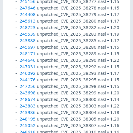
245156
unpatched_CVE_2025_38277.nasl
•
1.15
247646
unpatched_CVE_2025_38278.nasl
•
1.15
244408
unpatched_CVE_2025_38279.nasl
•
1.17
245613
unpatched_CVE_2025_38280.nasl
•
1.17
248723
unpatched_CVE_2025_38282.nasl
•
1.20
245539
unpatched_CVE_2025_38283.nasl
•
1.19
243888
unpatched_CVE_2025_38285.nasl
•
1.17
245697
unpatched_CVE_2025_38286.nasl
•
1.15
248171
unpatched_CVE_2025_38289.nasl
•
1.15
244646
unpatched_CVE_2025_38290.nasl
•
1.22
247031
unpatched_CVE_2025_38292.nasl
•
1.15
246092
unpatched_CVE_2025_38293.nasl
•
1.17
244176
unpatched_CVE_2025_38295.nasl
•
1.15
247256
unpatched_CVE_2025_38298.nasl
•
1.15
243698
unpatched_CVE_2025_38299.nasl
•
1.20
248674
unpatched_CVE_2025_38300.nasl
•
1.14
243883
unpatched_CVE_2025_38303.nasl
•
1.22
243986
unpatched_CVE_2025_38304.nasl
•
1.18
248195
unpatched_CVE_2025_38305.nasl
•
1.20
245052
unpatched_CVE_2025_38307.nasl
•
1.16
248618
unpatched_CVE_2025_38310.nasl
•
1.16