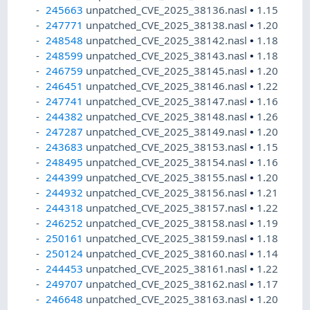
245663
unpatched_CVE_2025_38136.nasl
•
1.15
247771
unpatched_CVE_2025_38138.nasl
•
1.20
248548
unpatched_CVE_2025_38142.nasl
•
1.18
248599
unpatched_CVE_2025_38143.nasl
•
1.18
246759
unpatched_CVE_2025_38145.nasl
•
1.20
246451
unpatched_CVE_2025_38146.nasl
•
1.22
247741
unpatched_CVE_2025_38147.nasl
•
1.16
244382
unpatched_CVE_2025_38148.nasl
•
1.26
247287
unpatched_CVE_2025_38149.nasl
•
1.20
243683
unpatched_CVE_2025_38153.nasl
•
1.15
248495
unpatched_CVE_2025_38154.nasl
•
1.16
244399
unpatched_CVE_2025_38155.nasl
•
1.20
244932
unpatched_CVE_2025_38156.nasl
•
1.21
244318
unpatched_CVE_2025_38157.nasl
•
1.22
246252
unpatched_CVE_2025_38158.nasl
•
1.19
250161
unpatched_CVE_2025_38159.nasl
•
1.18
250124
unpatched_CVE_2025_38160.nasl
•
1.14
244453
unpatched_CVE_2025_38161.nasl
•
1.22
249707
unpatched_CVE_2025_38162.nasl
•
1.17
246648
unpatched_CVE_2025_38163.nasl
•
1.20