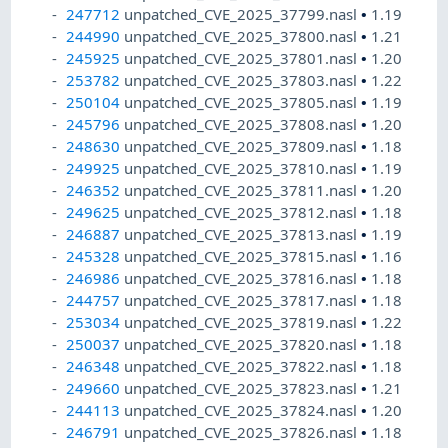
247712
unpatched_CVE_2025_37799.nasl
•
1.19
244990
unpatched_CVE_2025_37800.nasl
•
1.21
245925
unpatched_CVE_2025_37801.nasl
•
1.20
253782
unpatched_CVE_2025_37803.nasl
•
1.22
250104
unpatched_CVE_2025_37805.nasl
•
1.19
245796
unpatched_CVE_2025_37808.nasl
•
1.20
248630
unpatched_CVE_2025_37809.nasl
•
1.18
249925
unpatched_CVE_2025_37810.nasl
•
1.19
246352
unpatched_CVE_2025_37811.nasl
•
1.20
249625
unpatched_CVE_2025_37812.nasl
•
1.18
246887
unpatched_CVE_2025_37813.nasl
•
1.19
245328
unpatched_CVE_2025_37815.nasl
•
1.16
246986
unpatched_CVE_2025_37816.nasl
•
1.18
244757
unpatched_CVE_2025_37817.nasl
•
1.18
253034
unpatched_CVE_2025_37819.nasl
•
1.22
250037
unpatched_CVE_2025_37820.nasl
•
1.18
246348
unpatched_CVE_2025_37822.nasl
•
1.18
249660
unpatched_CVE_2025_37823.nasl
•
1.21
244113
unpatched_CVE_2025_37824.nasl
•
1.20
246791
unpatched_CVE_2025_37826.nasl
•
1.18