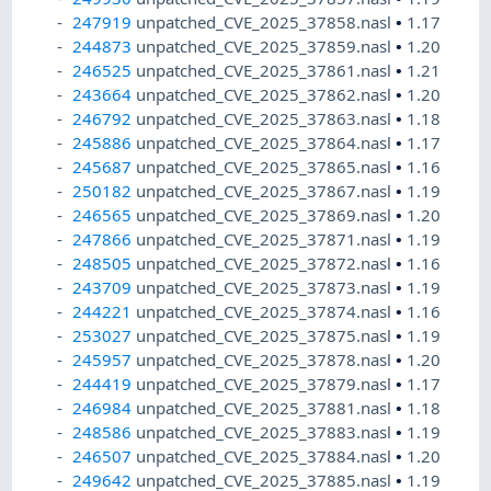
247919
unpatched_CVE_2025_37858.nasl
•
1.17
244873
unpatched_CVE_2025_37859.nasl
•
1.20
246525
unpatched_CVE_2025_37861.nasl
•
1.21
243664
unpatched_CVE_2025_37862.nasl
•
1.20
246792
unpatched_CVE_2025_37863.nasl
•
1.18
245886
unpatched_CVE_2025_37864.nasl
•
1.17
245687
unpatched_CVE_2025_37865.nasl
•
1.16
250182
unpatched_CVE_2025_37867.nasl
•
1.19
246565
unpatched_CVE_2025_37869.nasl
•
1.20
247866
unpatched_CVE_2025_37871.nasl
•
1.19
248505
unpatched_CVE_2025_37872.nasl
•
1.16
243709
unpatched_CVE_2025_37873.nasl
•
1.19
244221
unpatched_CVE_2025_37874.nasl
•
1.16
253027
unpatched_CVE_2025_37875.nasl
•
1.19
245957
unpatched_CVE_2025_37878.nasl
•
1.20
244419
unpatched_CVE_2025_37879.nasl
•
1.17
246984
unpatched_CVE_2025_37881.nasl
•
1.18
248586
unpatched_CVE_2025_37883.nasl
•
1.19
246507
unpatched_CVE_2025_37884.nasl
•
1.20
249642
unpatched_CVE_2025_37885.nasl
•
1.19