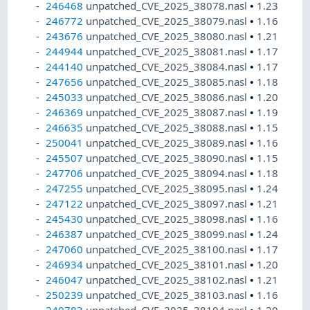
246468
unpatched_CVE_2025_38078.nasl
•
1.23
246772
unpatched_CVE_2025_38079.nasl
•
1.16
243676
unpatched_CVE_2025_38080.nasl
•
1.21
244944
unpatched_CVE_2025_38081.nasl
•
1.17
244140
unpatched_CVE_2025_38084.nasl
•
1.17
247656
unpatched_CVE_2025_38085.nasl
•
1.18
245033
unpatched_CVE_2025_38086.nasl
•
1.20
246369
unpatched_CVE_2025_38087.nasl
•
1.19
246635
unpatched_CVE_2025_38088.nasl
•
1.15
250041
unpatched_CVE_2025_38089.nasl
•
1.16
245507
unpatched_CVE_2025_38090.nasl
•
1.15
247706
unpatched_CVE_2025_38094.nasl
•
1.18
247255
unpatched_CVE_2025_38095.nasl
•
1.24
247122
unpatched_CVE_2025_38097.nasl
•
1.21
245430
unpatched_CVE_2025_38098.nasl
•
1.16
246387
unpatched_CVE_2025_38099.nasl
•
1.24
247060
unpatched_CVE_2025_38100.nasl
•
1.17
246934
unpatched_CVE_2025_38101.nasl
•
1.20
246047
unpatched_CVE_2025_38102.nasl
•
1.21
250239
unpatched_CVE_2025_38103.nasl
•
1.16