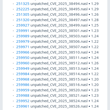
251325
unpatched_CVE_2025_38494.nasl
•
1.29
252225
unpatched_CVE_2025_38495.nasl
•
1.29
251305
unpatched_CVE_2025_38496.nasl
•
1.26
251320
unpatched_CVE_2025_38497.nasl
•
1.28
259927
unpatched_CVE_2025_38499.nasl
•
1.25
259991
unpatched_CVE_2025_38501.nasl
•
1.23
259989
unpatched_CVE_2025_38503.nasl
•
1.24
259979
unpatched_CVE_2025_38506.nasl
•
1.22
259971
unpatched_CVE_2025_38507.nasl
•
1.22
259966
unpatched_CVE_2025_38510.nasl
•
1.24
259950
unpatched_CVE_2025_38511.nasl
•
1.24
259960
unpatched_CVE_2025_38512.nasl
•
1.26
259949
unpatched_CVE_2025_38513.nasl
•
1.24
259984
unpatched_CVE_2025_38514.nasl
•
1.22
259968
unpatched_CVE_2025_38515.nasl
•
1.20
259986
unpatched_CVE_2025_38516.nasl
•
1.20
259959
unpatched_CVE_2025_38520.nasl
•
1.23
259988
unpatched_CVE_2025_38521.nasl
•
1.23
259952
unpatched_CVE_2025_38524.nasl
•
1.24
259961
unpatched_CVE_2025_38526.nasl
•
1.24