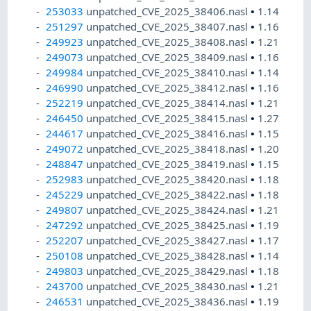
253033
unpatched_CVE_2025_38406.nasl
•
1.14
251297
unpatched_CVE_2025_38407.nasl
•
1.16
249923
unpatched_CVE_2025_38408.nasl
•
1.21
249073
unpatched_CVE_2025_38409.nasl
•
1.16
249984
unpatched_CVE_2025_38410.nasl
•
1.14
246990
unpatched_CVE_2025_38412.nasl
•
1.16
252219
unpatched_CVE_2025_38414.nasl
•
1.21
246450
unpatched_CVE_2025_38415.nasl
•
1.27
244617
unpatched_CVE_2025_38416.nasl
•
1.15
249072
unpatched_CVE_2025_38418.nasl
•
1.20
248847
unpatched_CVE_2025_38419.nasl
•
1.15
252983
unpatched_CVE_2025_38420.nasl
•
1.18
245229
unpatched_CVE_2025_38422.nasl
•
1.18
249807
unpatched_CVE_2025_38424.nasl
•
1.21
247292
unpatched_CVE_2025_38425.nasl
•
1.19
252207
unpatched_CVE_2025_38427.nasl
•
1.17
250108
unpatched_CVE_2025_38428.nasl
•
1.14
249803
unpatched_CVE_2025_38429.nasl
•
1.18
243700
unpatched_CVE_2025_38430.nasl
•
1.21
246531
unpatched_CVE_2025_38436.nasl
•
1.19