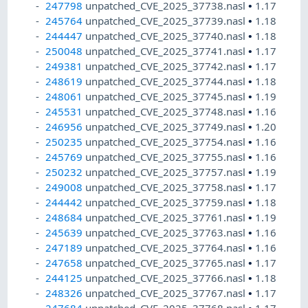
247798
unpatched_CVE_2025_37738.nasl
•
1.17
245764
unpatched_CVE_2025_37739.nasl
•
1.18
244447
unpatched_CVE_2025_37740.nasl
•
1.18
250048
unpatched_CVE_2025_37741.nasl
•
1.17
249381
unpatched_CVE_2025_37742.nasl
•
1.17
248619
unpatched_CVE_2025_37744.nasl
•
1.18
248061
unpatched_CVE_2025_37745.nasl
•
1.19
245531
unpatched_CVE_2025_37748.nasl
•
1.16
246956
unpatched_CVE_2025_37749.nasl
•
1.20
250235
unpatched_CVE_2025_37754.nasl
•
1.16
245769
unpatched_CVE_2025_37755.nasl
•
1.16
250232
unpatched_CVE_2025_37757.nasl
•
1.19
249008
unpatched_CVE_2025_37758.nasl
•
1.17
244442
unpatched_CVE_2025_37759.nasl
•
1.18
248684
unpatched_CVE_2025_37761.nasl
•
1.19
245639
unpatched_CVE_2025_37763.nasl
•
1.16
247189
unpatched_CVE_2025_37764.nasl
•
1.16
247658
unpatched_CVE_2025_37765.nasl
•
1.17
244125
unpatched_CVE_2025_37766.nasl
•
1.18
248326
unpatched_CVE_2025_37767.nasl
•
1.17