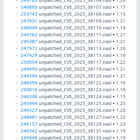
249783
unpatched_CVE_2025_38104.nasl
•
1.20
246895
unpatched_CVE_2025_38107.nasl
•
1.17
253743
unpatched_CVE_2025_38108.nasl
•
1.15
247931
unpatched_CVE_2025_38109.nasl
•
1.21
249049
unpatched_CVE_2025_38110.nasl
•
1.19
244762
unpatched_CVE_2025_38111.nasl
•
1.21
245387
unpatched_CVE_2025_38112.nasl
•
1.21
247972
unpatched_CVE_2025_38113.nasl
•
1.20
247429
unpatched_CVE_2025_38115.nasl
•
1.16
250054
unpatched_CVE_2025_38117.nasl
•
1.22
249493
unpatched_CVE_2025_38119.nasl
•
1.21
244590
unpatched_CVE_2025_38120.nasl
•
1.21
248399
unpatched_CVE_2025_38122.nasl
•
1.16
250016
unpatched_CVE_2025_38123.nasl
•
1.18
246208
unpatched_CVE_2025_38124.nasl
•
1.15
245494
unpatched_CVE_2025_38125.nasl
•
1.25
249527
unpatched_CVE_2025_38126.nasl
•
1.20
248881
unpatched_CVE_2025_38127.nasl
•
1.22
246157
unpatched_CVE_2025_38129.nasl
•
1.23
246342
unpatched_CVE_2025_38131.nasl
•
1.19
249948
unpatched_CVE_2025_38135.nasl
•
1.19