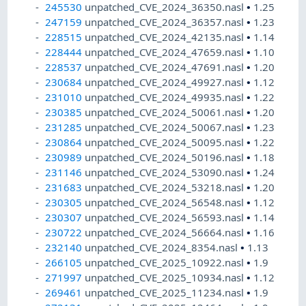
245530
unpatched_CVE_2024_36350.nasl
•
1.25
247159
unpatched_CVE_2024_36357.nasl
•
1.23
228515
unpatched_CVE_2024_42135.nasl
•
1.14
228444
unpatched_CVE_2024_47659.nasl
•
1.10
228537
unpatched_CVE_2024_47691.nasl
•
1.20
230684
unpatched_CVE_2024_49927.nasl
•
1.12
231010
unpatched_CVE_2024_49935.nasl
•
1.22
230385
unpatched_CVE_2024_50061.nasl
•
1.20
231285
unpatched_CVE_2024_50067.nasl
•
1.23
230864
unpatched_CVE_2024_50095.nasl
•
1.22
230989
unpatched_CVE_2024_50196.nasl
•
1.18
231146
unpatched_CVE_2024_53090.nasl
•
1.24
231683
unpatched_CVE_2024_53218.nasl
•
1.20
230305
unpatched_CVE_2024_56548.nasl
•
1.12
230307
unpatched_CVE_2024_56593.nasl
•
1.14
230722
unpatched_CVE_2024_56664.nasl
•
1.16
232140
unpatched_CVE_2024_8354.nasl
•
1.13
266105
unpatched_CVE_2025_10922.nasl
•
1.9
271997
unpatched_CVE_2025_10934.nasl
•
1.12
269461
unpatched_CVE_2025_11234.nasl
•
1.9