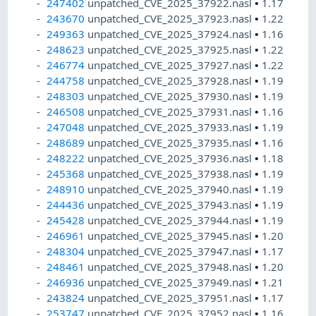
247402
unpatched_CVE_2025_37922.nasl
•
1.17
243670
unpatched_CVE_2025_37923.nasl
•
1.22
249363
unpatched_CVE_2025_37924.nasl
•
1.16
248623
unpatched_CVE_2025_37925.nasl
•
1.22
246774
unpatched_CVE_2025_37927.nasl
•
1.22
244758
unpatched_CVE_2025_37928.nasl
•
1.19
248303
unpatched_CVE_2025_37930.nasl
•
1.19
246508
unpatched_CVE_2025_37931.nasl
•
1.16
247048
unpatched_CVE_2025_37933.nasl
•
1.19
248689
unpatched_CVE_2025_37935.nasl
•
1.16
248222
unpatched_CVE_2025_37936.nasl
•
1.18
245368
unpatched_CVE_2025_37938.nasl
•
1.19
248910
unpatched_CVE_2025_37940.nasl
•
1.19
244436
unpatched_CVE_2025_37943.nasl
•
1.19
245428
unpatched_CVE_2025_37944.nasl
•
1.19
246961
unpatched_CVE_2025_37945.nasl
•
1.20
248304
unpatched_CVE_2025_37947.nasl
•
1.17
248461
unpatched_CVE_2025_37948.nasl
•
1.20
246936
unpatched_CVE_2025_37949.nasl
•
1.21
243824
unpatched_CVE_2025_37951.nasl
•
1.17
253747
unpatched_CVE_2025_37952.nasl
•
1.16