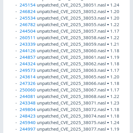
245154
unpatched_CVE_2025_38051.nasl
•
1.24
246824
unpatched_CVE_2025_38052.nasl
•
1.20
245534
unpatched_CVE_2025_38053.nasl
•
1.20
246782
unpatched_CVE_2025_38055.nasl
•
1.22
244504
unpatched_CVE_2025_38057.nasl
•
1.17
260511
unpatched_CVE_2025_38058.nasl
•
1.22
243339
unpatched_CVE_2025_38059.nasl
•
1.21
244126
unpatched_CVE_2025_38060.nasl
•
1.18
244857
unpatched_CVE_2025_38061.nasl
•
1.19
244324
unpatched_CVE_2025_38062.nasl
•
1.18
249573
unpatched_CVE_2025_38063.nasl
•
1.17
243614
unpatched_CVE_2025_38065.nasl
•
1.20
247326
unpatched_CVE_2025_38066.nasl
•
1.18
250060
unpatched_CVE_2025_38067.nasl
•
1.17
244081
unpatched_CVE_2025_38068.nasl
•
1.22
243348
unpatched_CVE_2025_38071.nasl
•
1.23
249804
unpatched_CVE_2025_38072.nasl
•
1.18
248423
unpatched_CVE_2025_38074.nasl
•
1.18
245940
unpatched_CVE_2025_38075.nasl
•
1.24
244997
unpatched_CVE_2025_38077.nasl
•
1.19