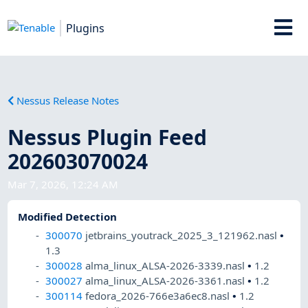
Plugins
Nessus Release Notes
Nessus Plugin Feed
202603070024
Mar 7, 2026, 12:24 AM
Modified Detection
300070
jetbrains_youtrack_2025_3_121962.nasl
•
1.3
300028
alma_linux_ALSA-2026-3339.nasl
•
1.2
300027
alma_linux_ALSA-2026-3361.nasl
•
1.2
300114
fedora_2026-766e3a6ec8.nasl
•
1.2