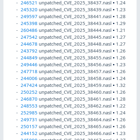
246521
unpatched_CVE_2025_38437.nasl
•
1.24
245320
unpatched_CVE_2025_38439.nasl
•
1.23
249597
unpatched_CVE_2025_38441.nasl
•
1.28
245398
unpatched_CVE_2025_38443.nasl
•
1.29
260486
unpatched_CVE_2025_38444.nasl
•
1.21
247542
unpatched_CVE_2025_38445.nasl
•
1.27
244678
unpatched_CVE_2025_38448.nasl
•
1.27
243792
unpatched_CVE_2025_38449.nasl
•
1.26
244849
unpatched_CVE_2025_38455.nasl
•
1.26
249446
unpatched_CVE_2025_38456.nasl
•
1.23
247718
unpatched_CVE_2025_38457.nasl
•
1.26
244006
unpatched_CVE_2025_38458.nasl
•
1.24
247424
unpatched_CVE_2025_38459.nasl
•
1.32
250252
unpatched_CVE_2025_38460.nasl
•
1.26
246870
unpatched_CVE_2025_38461.nasl
•
1.28
248553
unpatched_CVE_2025_38462.nasl
•
1.22
252985
unpatched_CVE_2025_38463.nasl
•
1.24
249731
unpatched_CVE_2025_38464.nasl
•
1.26
250157
unpatched_CVE_2025_38465.nasl
•
1.26
244152
unpatched_CVE_2025_38466.nasl
•
1.23