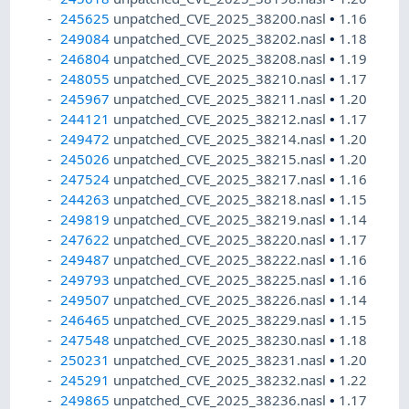
245625
unpatched_CVE_2025_38200.nasl
•
1.16
249084
unpatched_CVE_2025_38202.nasl
•
1.18
246804
unpatched_CVE_2025_38208.nasl
•
1.19
248055
unpatched_CVE_2025_38210.nasl
•
1.17
245967
unpatched_CVE_2025_38211.nasl
•
1.20
244121
unpatched_CVE_2025_38212.nasl
•
1.17
249472
unpatched_CVE_2025_38214.nasl
•
1.20
245026
unpatched_CVE_2025_38215.nasl
•
1.20
247524
unpatched_CVE_2025_38217.nasl
•
1.16
244263
unpatched_CVE_2025_38218.nasl
•
1.15
249819
unpatched_CVE_2025_38219.nasl
•
1.14
247622
unpatched_CVE_2025_38220.nasl
•
1.17
249487
unpatched_CVE_2025_38222.nasl
•
1.16
249793
unpatched_CVE_2025_38225.nasl
•
1.16
249507
unpatched_CVE_2025_38226.nasl
•
1.14
246465
unpatched_CVE_2025_38229.nasl
•
1.15
247548
unpatched_CVE_2025_38230.nasl
•
1.18
250231
unpatched_CVE_2025_38231.nasl
•
1.20
245291
unpatched_CVE_2025_38232.nasl
•
1.22
249865
unpatched_CVE_2025_38236.nasl
•
1.17