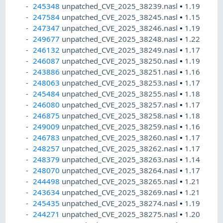
245348
unpatched_CVE_2025_38239.nasl
•
1.19
247584
unpatched_CVE_2025_38245.nasl
•
1.15
247347
unpatched_CVE_2025_38246.nasl
•
1.19
249677
unpatched_CVE_2025_38248.nasl
•
1.22
246132
unpatched_CVE_2025_38249.nasl
•
1.17
246087
unpatched_CVE_2025_38250.nasl
•
1.19
243886
unpatched_CVE_2025_38251.nasl
•
1.16
248063
unpatched_CVE_2025_38253.nasl
•
1.17
245484
unpatched_CVE_2025_38255.nasl
•
1.18
246080
unpatched_CVE_2025_38257.nasl
•
1.17
246875
unpatched_CVE_2025_38258.nasl
•
1.18
249009
unpatched_CVE_2025_38259.nasl
•
1.16
246783
unpatched_CVE_2025_38260.nasl
•
1.17
248257
unpatched_CVE_2025_38262.nasl
•
1.17
248379
unpatched_CVE_2025_38263.nasl
•
1.14
248070
unpatched_CVE_2025_38264.nasl
•
1.17
244498
unpatched_CVE_2025_38265.nasl
•
1.21
243634
unpatched_CVE_2025_38269.nasl
•
1.21
245435
unpatched_CVE_2025_38274.nasl
•
1.19
244271
unpatched_CVE_2025_38275.nasl
•
1.20