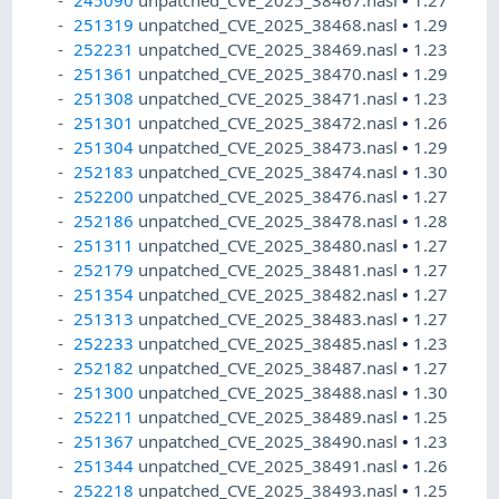
245090
unpatched_CVE_2025_38467.nasl
•
1.27
251319
unpatched_CVE_2025_38468.nasl
•
1.29
252231
unpatched_CVE_2025_38469.nasl
•
1.23
251361
unpatched_CVE_2025_38470.nasl
•
1.29
251308
unpatched_CVE_2025_38471.nasl
•
1.23
251301
unpatched_CVE_2025_38472.nasl
•
1.26
251304
unpatched_CVE_2025_38473.nasl
•
1.29
252183
unpatched_CVE_2025_38474.nasl
•
1.30
252200
unpatched_CVE_2025_38476.nasl
•
1.27
252186
unpatched_CVE_2025_38478.nasl
•
1.28
251311
unpatched_CVE_2025_38480.nasl
•
1.27
252179
unpatched_CVE_2025_38481.nasl
•
1.27
251354
unpatched_CVE_2025_38482.nasl
•
1.27
251313
unpatched_CVE_2025_38483.nasl
•
1.27
252233
unpatched_CVE_2025_38485.nasl
•
1.23
252182
unpatched_CVE_2025_38487.nasl
•
1.27
251300
unpatched_CVE_2025_38488.nasl
•
1.30
252211
unpatched_CVE_2025_38489.nasl
•
1.25
251367
unpatched_CVE_2025_38490.nasl
•
1.23
251344
unpatched_CVE_2025_38491.nasl
•
1.26
252218
unpatched_CVE_2025_38493.nasl
•
1.25