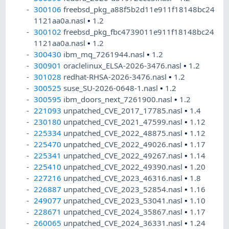
300106
freebsd_pkg_a88f5b2d11e911f18148bc24
1121aa0a.nasl
•
1.2
300102
freebsd_pkg_fbc4739011e911f18148bc24
1121aa0a.nasl
•
1.2
300430
ibm_mq_7261944.nasl
•
1.2
300901
oraclelinux_ELSA-2026-3476.nasl
•
1.2
301028
redhat-RHSA-2026-3476.nasl
•
1.2
300525
suse_SU-2026-0648-1.nasl
•
1.2
300595
ibm_doors_next_7261900.nasl
•
1.2
221093
unpatched_CVE_2017_17785.nasl
•
1.4
230180
unpatched_CVE_2021_47599.nasl
•
1.12
225334
unpatched_CVE_2022_48875.nasl
•
1.12
225470
unpatched_CVE_2022_49026.nasl
•
1.17
225341
unpatched_CVE_2022_49267.nasl
•
1.14
225410
unpatched_CVE_2022_49390.nasl
•
1.20
227216
unpatched_CVE_2023_46316.nasl
•
1.8
226887
unpatched_CVE_2023_52854.nasl
•
1.16
249077
unpatched_CVE_2023_53041.nasl
•
1.10
228671
unpatched_CVE_2024_35867.nasl
•
1.17
260065
unpatched_CVE_2024_36331.nasl
•
1.24