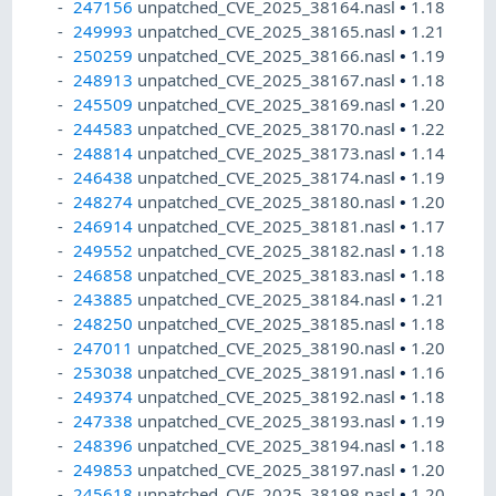
247156
unpatched_CVE_2025_38164.nasl
•
1.18
249993
unpatched_CVE_2025_38165.nasl
•
1.21
250259
unpatched_CVE_2025_38166.nasl
•
1.19
248913
unpatched_CVE_2025_38167.nasl
•
1.18
245509
unpatched_CVE_2025_38169.nasl
•
1.20
244583
unpatched_CVE_2025_38170.nasl
•
1.22
248814
unpatched_CVE_2025_38173.nasl
•
1.14
246438
unpatched_CVE_2025_38174.nasl
•
1.19
248274
unpatched_CVE_2025_38180.nasl
•
1.20
246914
unpatched_CVE_2025_38181.nasl
•
1.17
249552
unpatched_CVE_2025_38182.nasl
•
1.18
246858
unpatched_CVE_2025_38183.nasl
•
1.18
243885
unpatched_CVE_2025_38184.nasl
•
1.21
248250
unpatched_CVE_2025_38185.nasl
•
1.18
247011
unpatched_CVE_2025_38190.nasl
•
1.20
253038
unpatched_CVE_2025_38191.nasl
•
1.16
249374
unpatched_CVE_2025_38192.nasl
•
1.18
247338
unpatched_CVE_2025_38193.nasl
•
1.19
248396
unpatched_CVE_2025_38194.nasl
•
1.18
249853
unpatched_CVE_2025_38197.nasl
•
1.20
245618
unpatched_CVE_2025_38198.nasl
•
1.20