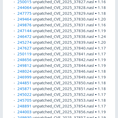
250015
unpatched_CVE_2025_37827.nasl
•
1.16
244064
unpatched_CVE_2025_37828.nasl
•
1.18
247775
unpatched_CVE_2025_37829.nasl
•
1.18
249464
unpatched_CVE_2025_37830.nasl
•
1.20
249876
unpatched_CVE_2025_37831.nasl
•
1.16
247144
unpatched_CVE_2025_37836.nasl
•
1.19
246472
unpatched_CVE_2025_37838.nasl
•
1.24
245274
unpatched_CVE_2025_37839.nasl
•
1.20
247627
unpatched_CVE_2025_37840.nasl
•
1.17
250119
unpatched_CVE_2025_37841.nasl
•
1.17
248656
unpatched_CVE_2025_37842.nasl
•
1.19
249812
unpatched_CVE_2025_37844.nasl
•
1.19
248024
unpatched_CVE_2025_37846.nasl
•
1.18
246999
unpatched_CVE_2025_37849.nasl
•
1.19
244851
unpatched_CVE_2025_37850.nasl
•
1.18
245871
unpatched_CVE_2025_37851.nasl
•
1.18
245022
unpatched_CVE_2025_37852.nasl
•
1.17
245705
unpatched_CVE_2025_37853.nasl
•
1.18
248891
unpatched_CVE_2025_37854.nasl
•
1.17
244003
unpatched_CVE_2025_37856.nasl
•
1.19
249930
unpatched_CVE_2025_37857.nasl
•
1.19