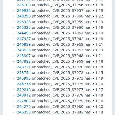
246108
unpatched_CVE_2025_37956.nasl
•
1.18
249935
unpatched_CVE_2025_37957.nasl
•
1.19
248293
unpatched_CVE_2025_37958.nasl
•
1.22
246323
unpatched_CVE_2025_37959.nasl
•
1.19
245325
unpatched_CVE_2025_37960.nasl
•
1.19
244495
unpatched_CVE_2025_37961.nasl
•
1.19
247927
unpatched_CVE_2025_37962.nasl
•
1.18
246839
unpatched_CVE_2025_37963.nasl
•
1.21
248635
unpatched_CVE_2025_37967.nasl
•
1.19
248307
unpatched_CVE_2025_37968.nasl
•
1.21
247888
unpatched_CVE_2025_37969.nasl
•
1.18
248721
unpatched_CVE_2025_37970.nasl
•
1.18
253754
unpatched_CVE_2025_37972.nasl
•
1.15
245995
unpatched_CVE_2025_37973.nasl
•
1.19
244715
unpatched_CVE_2025_37975.nasl
•
1.16
250215
unpatched_CVE_2025_37977.nasl
•
1.17
248912
unpatched_CVE_2025_37978.nasl
•
1.18
247803
unpatched_CVE_2025_37979.nasl
•
1.16
244275
unpatched_CVE_2025_37980.nasl
•
1.20
245353
unpatched_CVE_2025_37982.nasl
•
1.18