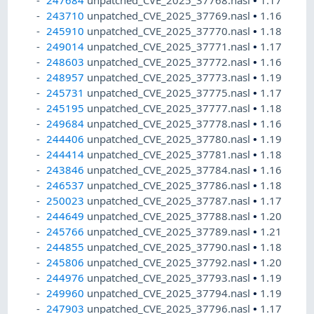
247684
unpatched_CVE_2025_37768.nasl
•
1.17
243710
unpatched_CVE_2025_37769.nasl
•
1.16
245910
unpatched_CVE_2025_37770.nasl
•
1.18
249014
unpatched_CVE_2025_37771.nasl
•
1.17
248603
unpatched_CVE_2025_37772.nasl
•
1.16
248957
unpatched_CVE_2025_37773.nasl
•
1.19
245731
unpatched_CVE_2025_37775.nasl
•
1.17
245195
unpatched_CVE_2025_37777.nasl
•
1.18
249684
unpatched_CVE_2025_37778.nasl
•
1.16
244406
unpatched_CVE_2025_37780.nasl
•
1.19
244414
unpatched_CVE_2025_37781.nasl
•
1.18
243846
unpatched_CVE_2025_37784.nasl
•
1.16
246537
unpatched_CVE_2025_37786.nasl
•
1.18
250023
unpatched_CVE_2025_37787.nasl
•
1.17
244649
unpatched_CVE_2025_37788.nasl
•
1.20
245766
unpatched_CVE_2025_37789.nasl
•
1.21
244855
unpatched_CVE_2025_37790.nasl
•
1.18
245806
unpatched_CVE_2025_37792.nasl
•
1.20
244976
unpatched_CVE_2025_37793.nasl
•
1.19
249960
unpatched_CVE_2025_37794.nasl
•
1.19
247903
unpatched_CVE_2025_37796.nasl
•
1.17