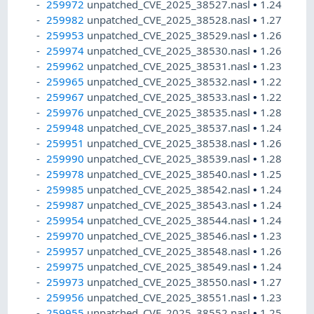
259972
unpatched_CVE_2025_38527.nasl
•
1.24
259982
unpatched_CVE_2025_38528.nasl
•
1.27
259953
unpatched_CVE_2025_38529.nasl
•
1.26
259974
unpatched_CVE_2025_38530.nasl
•
1.26
259962
unpatched_CVE_2025_38531.nasl
•
1.23
259965
unpatched_CVE_2025_38532.nasl
•
1.22
259967
unpatched_CVE_2025_38533.nasl
•
1.22
259976
unpatched_CVE_2025_38535.nasl
•
1.28
259948
unpatched_CVE_2025_38537.nasl
•
1.24
259951
unpatched_CVE_2025_38538.nasl
•
1.26
259990
unpatched_CVE_2025_38539.nasl
•
1.28
259978
unpatched_CVE_2025_38540.nasl
•
1.25
259985
unpatched_CVE_2025_38542.nasl
•
1.24
259987
unpatched_CVE_2025_38543.nasl
•
1.24
259954
unpatched_CVE_2025_38544.nasl
•
1.24
259970
unpatched_CVE_2025_38546.nasl
•
1.23
259957
unpatched_CVE_2025_38548.nasl
•
1.26
259975
unpatched_CVE_2025_38549.nasl
•
1.24
259973
unpatched_CVE_2025_38550.nasl
•
1.27
259956
unpatched_CVE_2025_38551.nasl
•
1.23
259955
unpatched_CVE_2025_38552.nasl
•
1.25