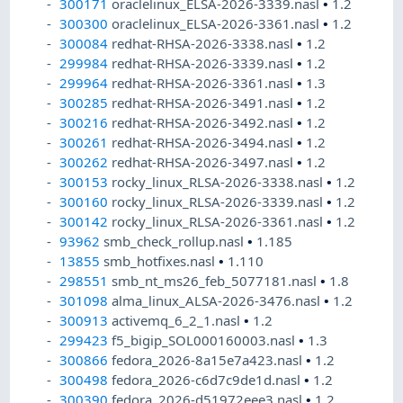
300171
oraclelinux_ELSA-2026-3339.nasl
•
1.2
300300
oraclelinux_ELSA-2026-3361.nasl
•
1.2
300084
redhat-RHSA-2026-3338.nasl
•
1.2
299984
redhat-RHSA-2026-3339.nasl
•
1.2
299964
redhat-RHSA-2026-3361.nasl
•
1.3
300285
redhat-RHSA-2026-3491.nasl
•
1.2
300216
redhat-RHSA-2026-3492.nasl
•
1.2
300261
redhat-RHSA-2026-3494.nasl
•
1.2
300262
redhat-RHSA-2026-3497.nasl
•
1.2
300153
rocky_linux_RLSA-2026-3338.nasl
•
1.2
300160
rocky_linux_RLSA-2026-3339.nasl
•
1.2
300142
rocky_linux_RLSA-2026-3361.nasl
•
1.2
93962
smb_check_rollup.nasl
•
1.185
13855
smb_hotfixes.nasl
•
1.110
298551
smb_nt_ms26_feb_5077181.nasl
•
1.8
301098
alma_linux_ALSA-2026-3476.nasl
•
1.2
300913
activemq_6_2_1.nasl
•
1.2
299423
f5_bigip_SOL000160003.nasl
•
1.3
300866
fedora_2026-8a15e7a423.nasl
•
1.2
300498
fedora_2026-c6d7c9de1d.nasl
•
1.2
300390
fedora_2026-d51972eee3.nasl
•
1.2